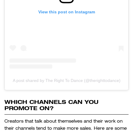
View this post on Instagram
A post shared by The Right To Dance (@therighttodance)
WHICH CHANNELS CAN YOU
PROMOTE ON?
Creators that talk about themselves and their work on
their channels tend to make more sales. Here are some