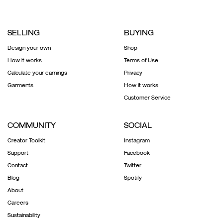
SELLING
BUYING
Design your own
Shop
How it works
Terms of Use
Calculate your earnings
Privacy
Garments
How it works
Customer Service
COMMUNITY
SOCIAL
Creator Toolkit
Instagram
Support
Facebook
Contact
Twitter
Blog
Spotify
About
Careers
Sustainability