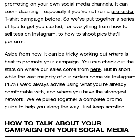
promoting on your own social media channels. It can
seem daunting – especially if you’ve not run a
pre-order
T-shirt campaign
before. So we’ve put together a series
of tips to get you started, for everything from how to
sell tees on Instagram
, to how to shoot pics that’ll
perform.
Aside from how, it can be tricky working out
where
is
best to promote your campaign. You can check out the
stats on where our sales come from
here
. But in short,
while the vast majority of our orders come via Instagram
(45%) we’d always advise using what you’re already
comfortable with, and where you have the strongest
network. We’ve pulled together a complete promo
guide to help you along the way. Just keep scrolling.
HOW TO TALK ABOUT YOUR
CAMPAIGN ON YOUR SOCIAL MEDIA