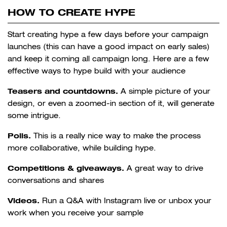
HOW TO CREATE HYPE
Start creating hype a few days before your campaign
launches (this can have a good impact on early sales)
and keep it coming all campaign long. Here are a few
effective ways to hype build with your audience
Teasers and countdowns.
A simple picture of your
design, or even a zoomed-in section of it, will generate
some intrigue.
Polls.
This is a really nice way to make the process
more collaborative, while building hype.
Competitions & giveaways.
A great way to drive
conversations and shares
Videos.
Run a Q&A with Instagram live or unbox your
work when you receive your sample