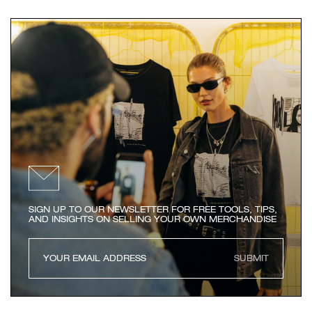
SIGN UP TO OUR NEWSLETTER FOR FREE TOOLS, TIPS,
AND INSIGHTS ON SELLING YOUR OWN MERCHANDISE
SUBMIT