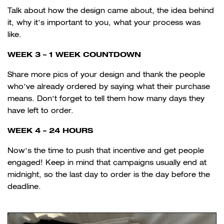
Talk about how the design came about, the idea behind
it, why it’s important to you, what your process was
like.
WEEK 3 – 1 WEEK COUNTDOWN
Share more pics of your design and thank the people
who’ve already ordered by saying what their purchase
means. Don’t forget to tell them how many days they
have left to order.
WEEK 4 – 24 HOURS
Now’s the time to push that incentive and get people
engaged! Keep in mind that campaigns usually end at
midnight, so the last day to order is the day before the
deadline.