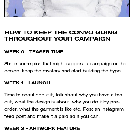
HOW TO KEEP THE CONVO GOING
THROUGHOUT YOUR CAMPAIGN
WEEK 0 – TEASER TIME
Share some pics that might suggest a campaign or the
design, keep the mystery and start building the hype
WEEK 1 – LAUNCH!
Time to shout about it, talk about why you have a tee
out, what the design is about, why you do it by pre-
order, what the garment is like etc. Post an Instagram
feed post and make it a paid ad if you can.
WEEK 2 – ARTWORK FEATURE