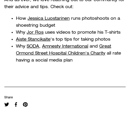
their advice and tips. Check out:
How
Jessica Luostarinen
runs photoshoots on a
shoestring budget
Why
Jor Ros
uses videos to promote his T-shirts
Aiste Stancikaite
’s top tips for taking photos
Why
SODA
,
Amnesty International
and
Great
Ormond Street Hospital Children’s Charity
all rate
having a social media plan
Share