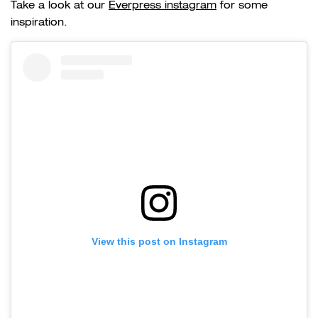
Take a look at our
Everpress instagram
for some
inspiration.
View this post on Instagram