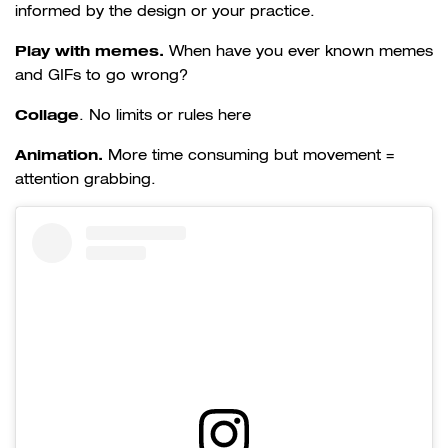
informed by the design or your practice.
Play with memes.
When have you ever known memes
and GIFs to go wrong?
Collage
.
No limits or rules here
Animation.
More time consuming but movement =
attention grabbing.