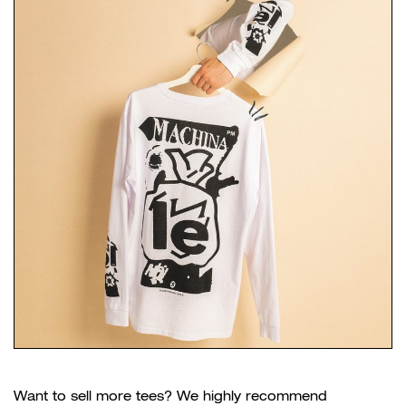
Want to sell more tees? We highly recommend