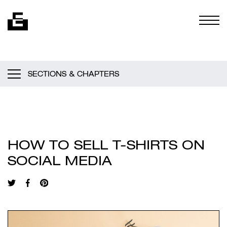
Skip to content
Togg
SECTIONS & CHAPTERS
HOW TO SELL T-SHIRTS ON
SOCIAL MEDIA