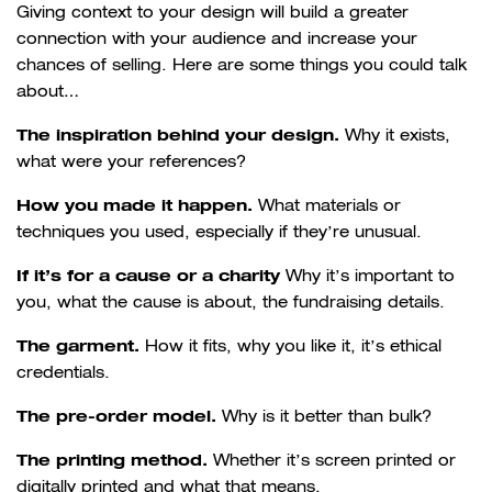
Giving context to your design will build a greater
connection with your audience and increase your
chances of selling. Here are some things you could talk
about…
The inspiration behind your design.
Why it exists,
what were your references?
How you made it happen.
What materials or
techniques you used, especially if they’re unusual.
If it’s for a cause or a charity
Why it’s important to
you, what the cause is about, the fundraising details.
The garment.
How it fits, why you like it, it’s ethical
credentials.
The pre-order model.
Why is it better than bulk?
The printing method.
Whether it’s screen printed or
digitally printed and what that means.