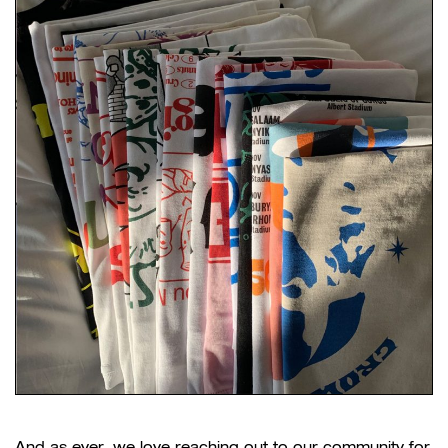
And as ever, we love reaching out to our community for