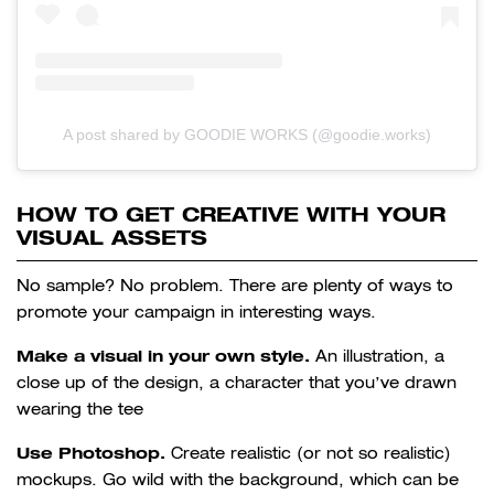
A post shared by GOODIE WORKS (@goodie.works)
HOW TO GET CREATIVE WITH YOUR
VISUAL ASSETS
No sample? No problem. There are plenty of ways to
promote your campaign in interesting ways.
Make a visual in your own style.
An illustration, a
close up of the design, a character that you’ve drawn
wearing the tee
Use Photoshop.
Create realistic (or not so realistic)
mockups. Go wild with the background, which can be