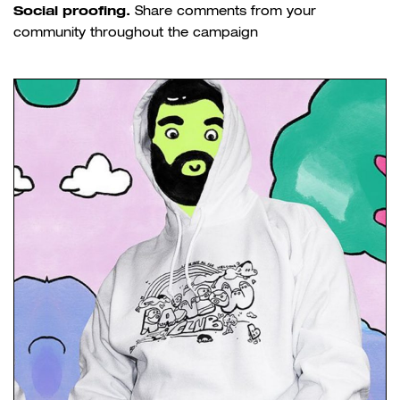
Social proofing.
Share comments from your
community throughout the campaign