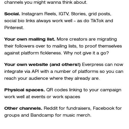
channels you might wanna think about.
Social.
Instagram Reels, IGTV, Stories, grid posts,
social bio links always work well – as do TikTok and
Pinterest.
Your own mailing list.
More creators are migrating
their followers over to mailing lists, to proof themselves
against platform fickleness. Why not give it a go?
Your own website (and others!)
Everpress can now
integrate via API with a number of platforms so you can
reach your audience where they already are.
Physical spaces.
QR codes linking to your campaign
work well at events or work spaces
Other channels.
Reddit for fundraisers, Facebook for
groups and Bandcamp for music merch.