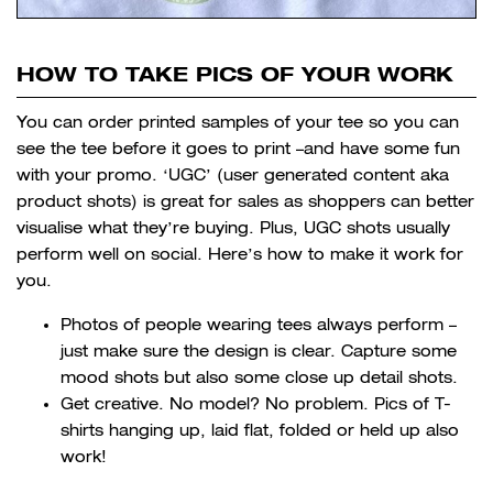
HOW TO TAKE PICS OF YOUR WORK
You can order printed samples of your tee so you can
see the tee before it goes to print –and have some fun
with your promo. ‘UGC’ (user generated content aka
product shots) is great for sales as shoppers can better
visualise what they’re buying. Plus, UGC shots usually
perform well on social. Here’s how to make it work for
you.
Photos of people wearing tees always perform –
just make sure the design is clear. Capture some
mood shots but also some close up detail shots.
Get creative. No model? No problem. Pics of T-
shirts hanging up, laid flat, folded or held up also
work!