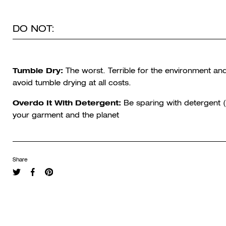
DO NOT:
Tumble Dry:
The worst. Terrible for the environment and
avoid tumble drying at all costs.
Overdo It With Detergent:
Be sparing with detergent (
your garment and the planet
Share