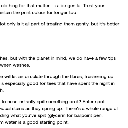
clothing for that matter – is: be gentle. Treat your
intain the print colour for longer too.
 only is it all part of treating them gently, but it’s better
es, but with the planet in mind, we do have a few tips
between washes.
will let air circulate through the fibres, freshening up
 is especially good for tees that have spent the night in
th.
to near-instantly spill something on it? Enter spot
ividual stains as they spring up. There’s a whole range of
ng what you’ve spilt (glycerin for ballpoint pen,
m water is a good starting point.