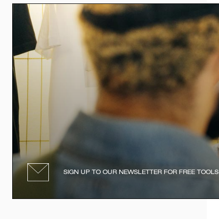
SIGN UP TO OUR NEWSLETTER FOR FREE TOOLS