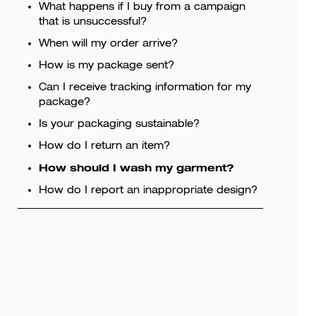
What happens if I buy from a campaign
that is unsuccessful?
When will my order arrive?
How is my package sent?
Can I receive tracking information for my
package?
Is your packaging sustainable?
How do I return an item?
How should I wash my garment?
How do I report an inappropriate design?