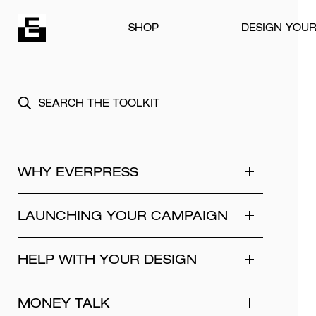
Skip to content
SHOP
DESIGN YOU
WHY EVERPRESS
LAUNCHING YOUR CAMPAIGN
HELP WITH YOUR DESIGN
MONEY TALK