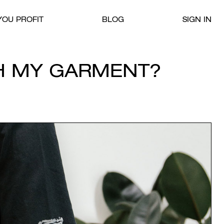
OU PROFIT
BLOG
SIGN IN
H MY GARMENT?