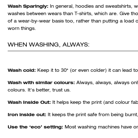
Wash Sparingly:
In general, hoodies and sweatshirts, wh
washes between wears than T-shirts, which are. Give th
of a wear-by-wear basis too, rather than putting a load
worn things.
WHEN WASHING, ALWAYS:
Wash cold:
Keep it to 30° (or even colder) it can lead 
Wash with similar colours:
Always, always, always onl
colours. It’s better, trust us.
Wash Inside Out:
It helps keep the print (and colour fab
Iron inside out:
It keeps the print safe from being burn
Use the ‘eco’ setting:
Most washing machines have one