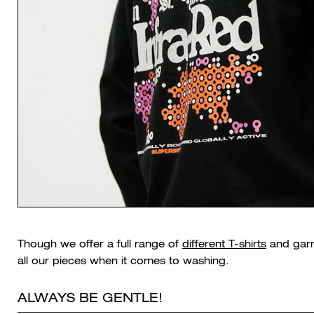
Though we offer a full range of
different T-shirts
and garm
all our pieces when it comes to washing.
ALWAYS BE GENTLE!