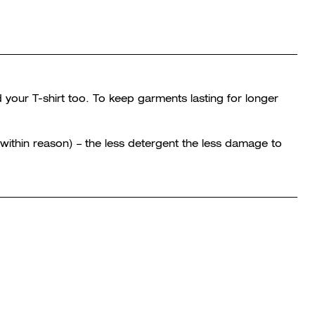
 your T-shirt too. To keep garments lasting for longer
within reason) – the less detergent the less damage to