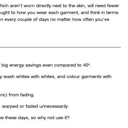
ich aren’t worn directly next to the skin, will need fewer
ought to how you wear each garment, and think in terms
 on every couple of days no matter how often you’ve
to big energy savings even compared to 40°.
y wash whites with whites, and colour garments with
ric) from fading.
t, warped or faded unnecessarily.
 these days, so why not use it?