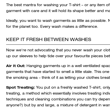
The best mantra for washing your T-shirt – or any item of 
garment with care and it will hold its shape better and ma
Ideally, you want to wash garments as little as possible. Not
for the planet too. Every wash makes a difference.
KEEP IT FRESH BETWEEN WASHES
Now we’re not advocating that you never wash your cloth
up our sleeves to help tide over your favourite pieces 
Air It Out:
Hanging garments up in a well ventilated space 
garments that have started to smell a little stale. This one
the smoking area – think of it as letting your clothes brea
Spot Treating:
You put on a freshly washed T-shirt, only 
treating, a method which essentially involves treating ind
techniques and cleaning combinations you can try dependi
anyone?) but by and large, a mixture of detergent in war