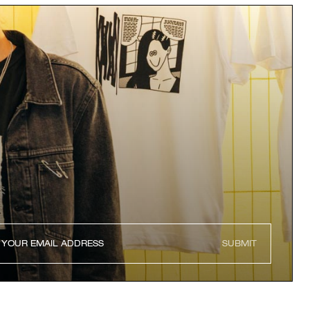
SUBMIT