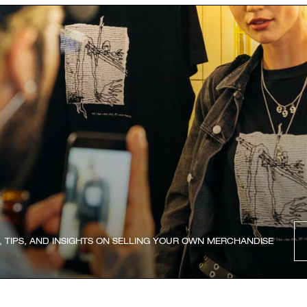
, TIPS, AND INSIGHTS ON SELLING YOUR OWN MERCHANDISE