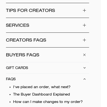
TIPS FOR CREATORS
SERVICES
CREATORS FAQS
BUYERS FAQS
GIFT CARDS
FAQS
I’ve placed an order, what next?
The Buyer Dashboard Explained
How can I make changes to my order?