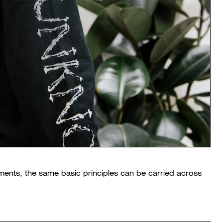
ents, the same basic principles can be carried across