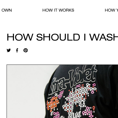
R OWN
HOW IT WORKS
HOW Y
HOW SHOULD I WAS