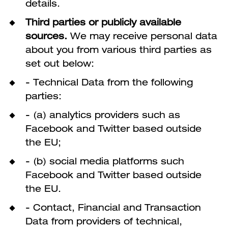
details.
Third parties or publicly available
sources.
We may receive personal data
about you from various third parties as
set out below:
- Technical Data from the following
parties:
- (a) analytics providers such as
Facebook and Twitter based outside
the EU;
- (b) social media platforms such
Facebook and Twitter based outside
the EU.
- Contact, Financial and Transaction
Data from providers of technical,