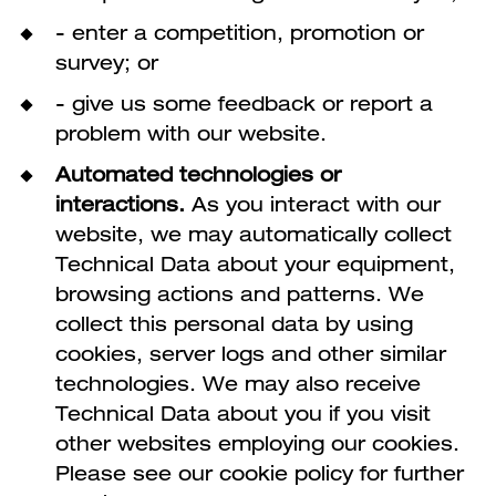
- enter a competition, promotion or
survey; or
- give us some feedback or report a
problem with our website.
Automated technologies or
interactions.
As you interact with our
website, we may automatically collect
Technical Data about your equipment,
browsing actions and patterns. We
collect this personal data by using
cookies, server logs and other similar
technologies. We may also receive
Technical Data about you if you visit
other websites employing our cookies.
Please see our cookie policy for further