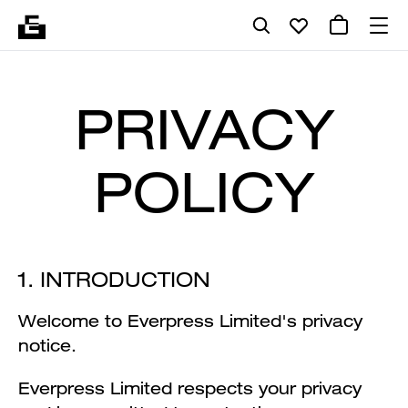
PRIVACY
POLICY
1. INTRODUCTION
Welcome to Everpress Limited's privacy
notice.
Everpress Limited respects your privacy