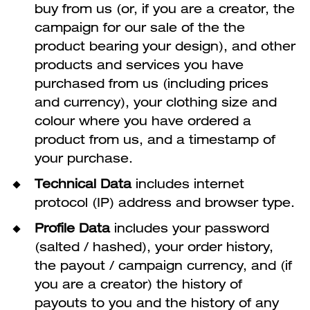
buy from us (or, if you are a creator, the
campaign for our sale of the the
product bearing your design), and other
products and services you have
purchased from us (including prices
and currency), your clothing size and
colour where you have ordered a
product from us, and a timestamp of
your purchase.
Technical Data
includes internet
protocol (IP) address and browser type.
Profile Data
includes your password
(salted / hashed), your order history,
the payout / campaign currency, and (if
you are a creator) the history of
payouts to you and the history of any