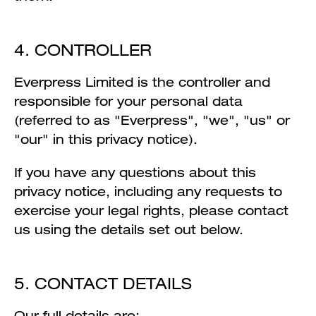
4. CONTROLLER
Everpress Limited is the controller and
responsible for your personal data
(referred to as "Everpress", "we", "us" or
"our" in this privacy notice).
If you have any questions about this
privacy notice, including any requests to
exercise your legal rights, please contact
us using the details set out below.
5. CONTACT DETAILS
Our full details are: