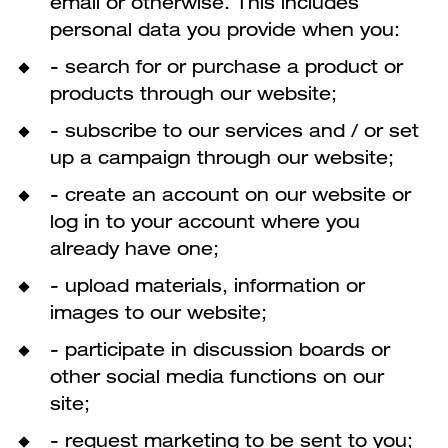
email or otherwise. This includes
personal data you provide when you:
- search for or purchase a product or
products through our website;
- subscribe to our services and / or set
up a campaign through our website;
- create an account on our website or
log in to your account where you
already have one;
- upload materials, information or
images to our website;
- participate in discussion boards or
other social media functions on our
site;
- request marketing to be sent to you;