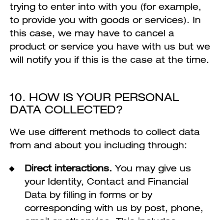
trying to enter into with you (for example,
to provide you with goods or services). In
this case, we may have to cancel a
product or service you have with us but we
will notify you if this is the case at the time.
10. HOW IS YOUR PERSONAL
DATA COLLECTED?
We use different methods to collect data
from and about you including through:
Direct interactions.
You may give us
your Identity, Contact and Financial
Data by filling in forms or by
corresponding with us by post, phone,