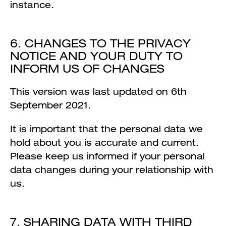
instance.
6. CHANGES TO THE PRIVACY
NOTICE AND YOUR DUTY TO
INFORM US OF CHANGES
This version was last updated on 6th
September 2021.
It is important that the personal data we
hold about you is accurate and current.
Please keep us informed if your personal
data changes during your relationship with
us.
7. SHARING DATA WITH THIRD