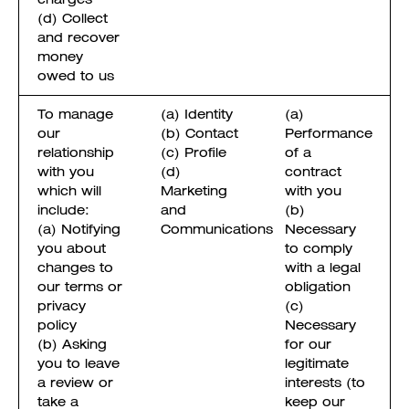
(d) Collect
and recover
money
owed to us
To manage
(a) Identity
(a)
our
(b) Contact
Performance
relationship
(c) Profile
of a
with you
(d)
contract
which will
Marketing
with you
include:
and
(b)
(a) Notifying
Communications
Necessary
you about
to comply
changes to
with a legal
our terms or
obligation
privacy
(c)
policy
Necessary
(b) Asking
for our
you to leave
legitimate
a review or
interests (to
take a
keep our