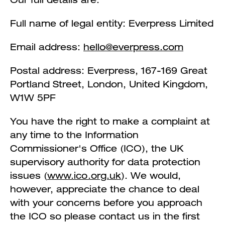
Full name of legal entity: Everpress Limited
Email address:
hello@everpress.com
Postal address: Everpress, 167-169 Great
Portland Street, London, United Kingdom,
W1W 5PF
You have the right to make a complaint at
any time to the Information
Commissioner's Office (ICO), the UK
supervisory authority for data protection
issues (
www.ico.org.uk
). We would,
however, appreciate the chance to deal
with your concerns before you approach
the ICO so please contact us in the first