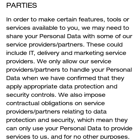
PARTIES
In order to make certain features, tools or
services available to you, we may need to
share your Personal Data with some of our
service providers/partners. These could
include IT, delivery and marketing service
providers. We only allow our service
providers/partners to handle your Personal
Data when we have confirmed that they
apply appropriate data protection and
security controls. We also impose
contractual obligations on service
providers/partners relating to data
protection and security, which mean they
can only use your Personal Data to provide
services to us, and for no other purposes.