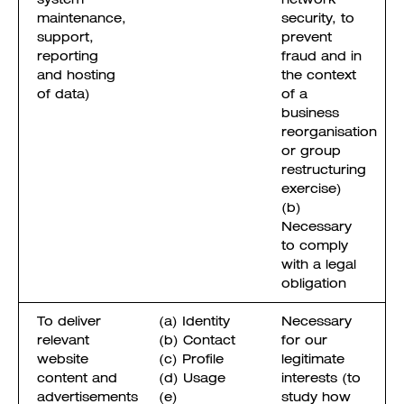
maintenance,
security, to
support,
prevent
reporting
fraud and in
and hosting
the context
of data)
of a
business
reorganisation
or group
restructuring
exercise)
(b)
Necessary
to comply
with a legal
obligation
To deliver
(a) Identity
Necessary
relevant
(b) Contact
for our
website
(c) Profile
legitimate
content and
(d) Usage
interests (to
advertisements
(e)
study how