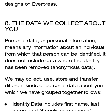
designs on Everpress.
8. THE DATA WE COLLECT ABOUT
YOU
Personal data, or personal information,
means any information about an individual
from which that person can be identified. It
does not include data where the identity
has been removed (anonymous data).
We may collect, use, store and transfer
different kinds of personal data about you
which we have grouped together follows:
Identity Data
includes first name, last
name, and (if applicable) name of