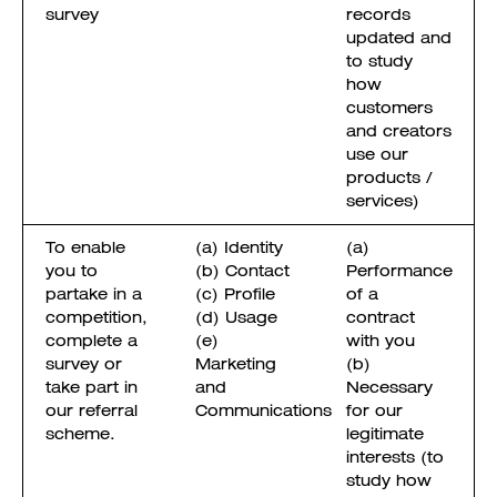
survey
records
updated and
to study
how
customers
and creators
use our
products /
services)
To enable
(a) Identity
(a)
you to
(b) Contact
Performance
partake in a
(c) Profile
of a
competition,
(d) Usage
contract
complete a
(e)
with you
survey or
Marketing
(b)
take part in
and
Necessary
our referral
Communications
for our
scheme.
legitimate
interests (to
study how