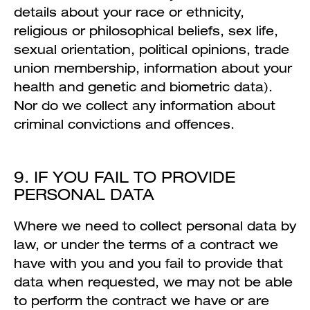
details about your race or ethnicity,
religious or philosophical beliefs, sex life,
sexual orientation, political opinions, trade
union membership, information about your
health and genetic and biometric data).
Nor do we collect any information about
criminal convictions and offences.
9. IF YOU FAIL TO PROVIDE
PERSONAL DATA
Where we need to collect personal data by
law, or under the terms of a contract we
have with you and you fail to provide that
data when requested, we may not be able
to perform the contract we have or are