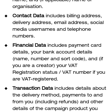
organisation.
Contact Data
includes billing address,
delivery address, email address, social
media usernames and telephone
numbers.
Financial Data
includes payment card
details, your bank account details
(name, number and sort code), and (if
you are a creator) your VAT
Registration status / VAT number if you
are VAT-registered.
Transaction Data
includes details about
the delivery method, payments to and
from you (including refunds) and other
details of the campaign product you