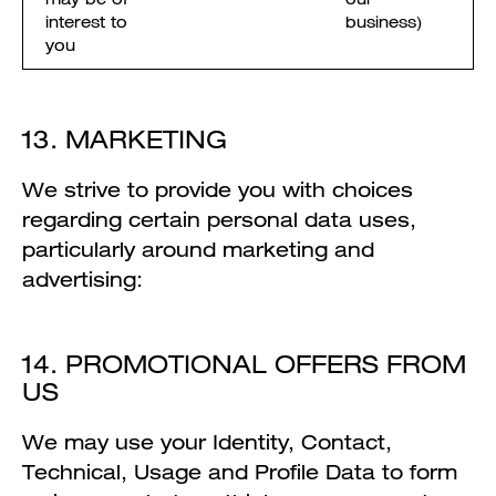
interest to
business)
you
13. MARKETING
We strive to provide you with choices
regarding certain personal data uses,
particularly around marketing and
advertising:
14. PROMOTIONAL OFFERS FROM
US
We may use your Identity, Contact,
Technical, Usage and Profile Data to form