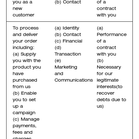
you as a
(b) Contact
of a
new
contract
customer
with you
To process
(a) Identity
(a)
and deliver
(b) Contact
Performance
your order
(c) Financial
of a
including:
(d)
contract
(a) Supply
Transaction
with you
you with the
(e)
(b)
product you
Marketing
Necessary
have
and
for our
purchased
Communications
legitimate
from us
interests(to
(b) Enable
recover
you to set
debts due to
up a
us)
campaign
(c) Manage
payments,
fees and
charges