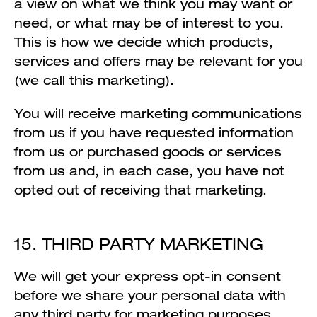
a view on what we think you may want or
need, or what may be of interest to you.
This is how we decide which products,
services and offers may be relevant for you
(we call this marketing).
You will receive marketing communications
from us if you have requested information
from us or purchased goods or services
from us and, in each case, you have not
opted out of receiving that marketing.
15. THIRD PARTY MARKETING
We will get your express opt-in consent
before we share your personal data with
any third party for marketing purposes.