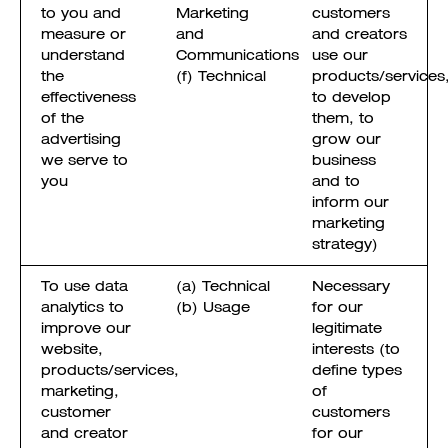
to you and
Marketing
customers
measure or
and
and creators
understand
Communications
use our
the
(f) Technical
products/services
effectiveness
to develop
of the
them, to
advertising
grow our
we serve to
business
you
and to
inform our
marketing
strategy)
To use data
(a) Technical
Necessary
analytics to
(b) Usage
for our
improve our
legitimate
website,
interests (to
products/services,
define types
marketing,
of
customer
customers
and creator
for our