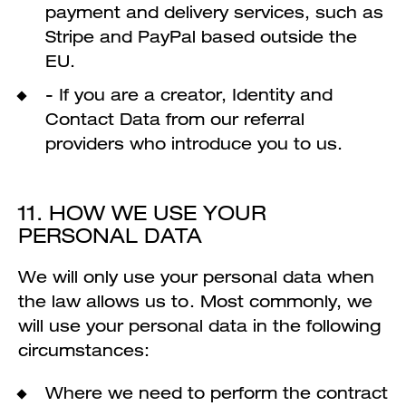
payment and delivery services, such as
Stripe and PayPal based outside the
EU.
- If you are a creator, Identity and
Contact Data from our referral
providers who introduce you to us.
11. HOW WE USE YOUR
PERSONAL DATA
We will only use your personal data when
the law allows us to. Most commonly, we
will use your personal data in the following
circumstances:
Where we need to perform the contract