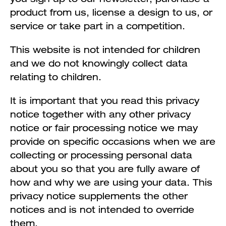
product from us, license a design to us, or
service or take part in a competition.
This website is not intended for children
and we do not knowingly collect data
relating to children.
It is important that you read this privacy
notice together with any other privacy
notice or fair processing notice we may
provide on specific occasions when we are
collecting or processing personal data
about you so that you are fully aware of
how and why we are using your data. This
privacy notice supplements the other
notices and is not intended to override
them.