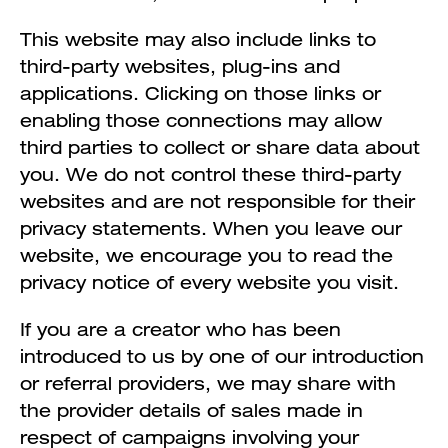
This website may also include links to
third-party websites, plug-ins and
applications. Clicking on those links or
enabling those connections may allow
third parties to collect or share data about
you. We do not control these third-party
websites and are not responsible for their
privacy statements. When you leave our
website, we encourage you to read the
privacy notice of every website you visit.
If you are a creator who has been
introduced to us by one of our introduction
or referral providers, we may share with
the provider details of sales made in
respect of campaigns involving your