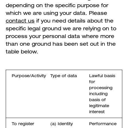
depending on the specific purpose for
which we are using your data. Please
contact us
if you need details about the
specific legal ground we are relying on to
process your personal data where more
than one ground has been set out in the
table below.
Purpose/Activity
Type of data
Lawful basis
for
processing
including
basis of
legitimate
interest
To register
(a) Identity
Performance