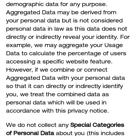
demographic data for any purpose.
Aggregated Data may be derived from
your personal data but is not considered
personal data in law as this data does not
directly or indirectly reveal your identity. For
example, we may aggregate your Usage
Data to calculate the percentage of users
accessing a specific website feature.
However, if we combine or connect
Aggregated Data with your personal data
so that it can directly or indirectly identify
you, we treat the combined data as
personal data which will be used in
accordance with this privacy notice.
We do not collect any
Special Categories
of Personal Data
about you (this includes