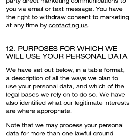
party direct marketing communications to
you via email or text message. You have
the right to withdraw consent to marketing
at any time by
contacting us
.
12. PURPOSES FOR WHICH WE
WILL USE YOUR PERSONAL DATA
We have set out below, in a table format,
a description of all the ways we plan to
use your personal data, and which of the
legal bases we rely on to do so. We have
also identified what our legitimate interests
are where appropriate.
Note that we may process your personal
data for more than one lawful ground