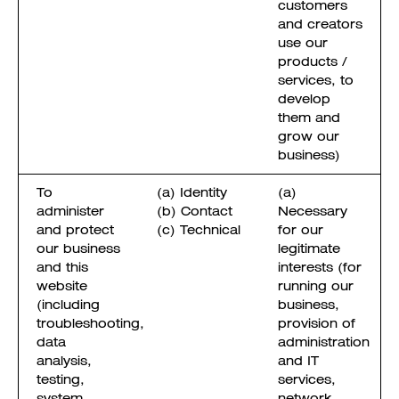
customers
and creators
use our
products /
services, to
develop
them and
grow our
business)
To
(a) Identity
(a)
administer
(b) Contact
Necessary
and protect
(c) Technical
for our
our business
legitimate
and this
interests (for
website
running our
(including
business,
troubleshooting,
provision of
data
administration
analysis,
and IT
testing,
services,
system
network