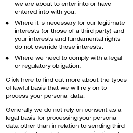
we are about to enter into or have
entered into with you.
Where it is necessary for our legitimate
interests (or those of a third party) and
your interests and fundamental rights
do not override those interests.
Where we need to comply with a legal
or regulatory obligation.
Click here to find out more about the types
of lawful basis that we will rely on to
process your personal data.
Generally we do not rely on consent as a
legal basis for processing your personal
data other than in relation to sending third