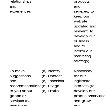
relationships
products
and
and
experiences
services, to
keep our
website
updated and
relevant, to
develop our
business
and to
inform our
marketing
strategy)
To make
(a) Identity
Necessary
suggestions
(b) Contact
for our
and
(c) Technical
legitimate
recommendations
(d) Usage
interests (to
to you about
(e) Profile
develop our
goods or
products/services
services that
and grow
may be of
our