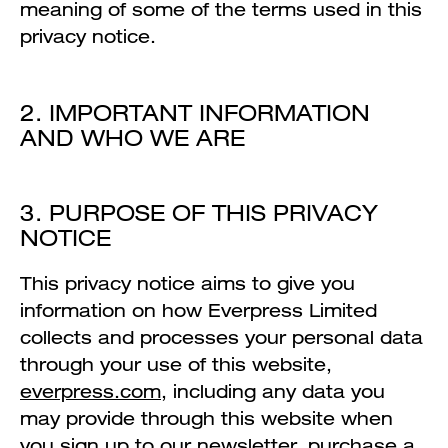
meaning of some of the terms used in this
privacy notice.
2. IMPORTANT INFORMATION
AND WHO WE ARE
3. PURPOSE OF THIS PRIVACY
NOTICE
This privacy notice aims to give you
information on how Everpress Limited
collects and processes your personal data
through your use of this website,
everpress.com
, including any data you
may provide through this website when
you sign up to our newsletter, purchase a