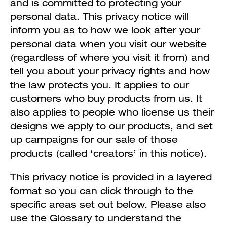
and is committed to protecting your
personal data. This privacy notice will
inform you as to how we look after your
personal data when you visit our website
(regardless of where you visit it from) and
tell you about your privacy rights and how
the law protects you. It applies to our
customers who buy products from us. It
also applies to people who license us their
designs we apply to our products, and set
up campaigns for our sale of those
products (called ‘creators’ in this notice).
This privacy notice is provided in a layered
format so you can click through to the
specific areas set out below. Please also
use the Glossary to understand the