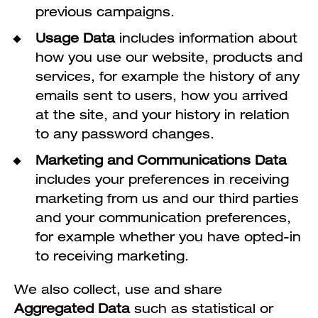
previous campaigns.
Usage Data
includes information about
how you use our website, products and
services, for example the history of any
emails sent to users, how you arrived
at the site, and your history in relation
to any password changes.
Marketing and Communications Data
includes your preferences in receiving
marketing from us and our third parties
and your communication preferences,
for example whether you have opted-in
to receiving marketing.
We also collect, use and share
Aggregated Data
such as statistical or