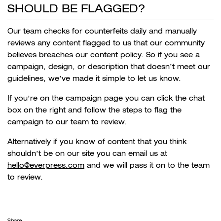
SHOULD BE FLAGGED?
Our team checks for counterfeits daily and manually
reviews any content flagged to us that our community
believes breaches our content policy. So if you see a
campaign, design, or description that doesn’t meet our
guidelines, we’ve made it simple to let us know.
If you’re on the campaign page you can click the chat
box on the right and follow the steps to flag the
campaign to our team to review.
Alternatively if you know of content that you think
shouldn’t be on our site you can email us at
hello@everpress.com
and we will pass it on to the team
to review.
Share