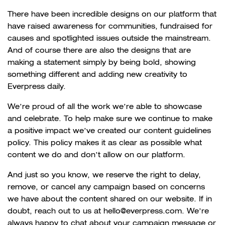
There have been incredible designs on our platform that
have raised awareness for communities, fundraised for
causes and spotlighted issues outside the mainstream.
And of course there are also the designs that are
making a statement simply by being bold, showing
something different and adding new creativity to
Everpress daily.
We’re proud of all the work we’re able to showcase
and celebrate. To help make sure we continue to make
a positive impact we’ve created our content guidelines
policy. This policy makes it as clear as possible what
content we do and don’t allow on our platform.
And just so you know, we reserve the right to delay,
remove, or cancel any campaign based on concerns
we have about the content shared on our website. If in
doubt, reach out to us at hello@everpress.com. We’re
always happy to chat about your campaign message or