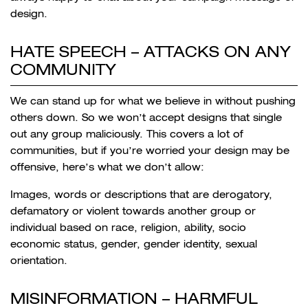
design.
HATE SPEECH –
ATTACKS ON ANY
COMMUNITY
We can stand up for what we believe in without pushing
others down. So we won’t accept designs that single
out any group maliciously. This covers a lot of
communities, but if you’re worried your design may be
offensive, here’s what we don’t allow:
Images, words or descriptions that are derogatory,
defamatory or violent towards another group or
individual based on race, religion, ability, socio
economic status, gender, gender identity, sexual
orientation.
MISINFORMATION –
HARMFUL