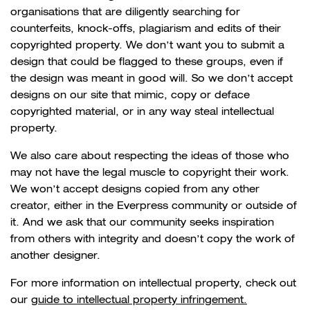
organisations that are diligently searching for
counterfeits, knock-offs, plagiarism and edits of their
copyrighted property. We don’t want you to submit a
design that could be flagged to these groups, even if
the design was meant in good will. So we don’t accept
designs on our site that mimic, copy or deface
copyrighted material, or in any way steal intellectual
property.
We also care about respecting the ideas of those who
may not have the legal muscle to copyright their work.
We won’t accept designs copied from any other
creator, either in the Everpress community or outside of
it. And we ask that our community seeks inspiration
from others with integrity and doesn’t copy the work of
another designer.
For more information on intellectual property, check out
our
guide to intellectual property infringement.