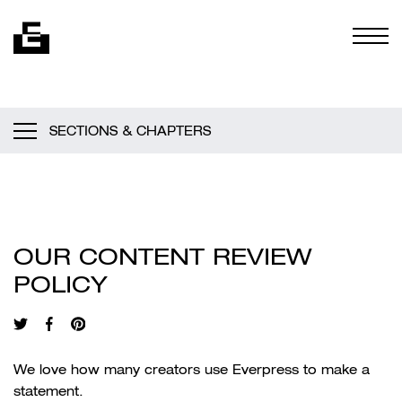
Skip to content
Togg
SECTIONS & CHAPTERS
OUR CONTENT REVIEW
POLICY
We love how many creators use Everpress to make a
statement.