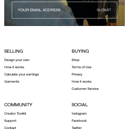
SUBMIT
SELLING
BUYING
Design your own
Shop
How it works
Terms of Use
Calculate your earnings
Privacy
Garments
How it works
Customer Service
COMMUNITY
SOCIAL
Creator Toolkit
Instagram
Support
Facebook
Contact
Twitter