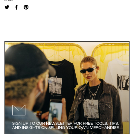
SIGN UP TO OUR NEWSLETTER FOR FREE TOOLS, TIPS,
AND INSIGHTS ON SELLING YOUR OWN MERCHANDISE