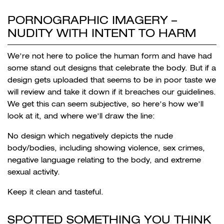
PORNOGRAPHIC IMAGERY –
NUDITY WITH INTENT TO HARM
We’re not here to police the human form and have had
some stand out designs that celebrate the body. But if a
design gets uploaded that seems to be in poor taste we
will review and take it down if it breaches our guidelines.
We get this can seem subjective, so here’s how we’ll
look at it, and where we’ll draw the line:
No design which negatively depicts the nude
body/bodies, including showing violence, sex crimes,
negative language relating to the body, and extreme
sexual activity.
Keep it clean and tasteful.
SPOTTED SOMETHING YOU THINK