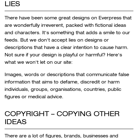
LIES
There have been some great designs on Everpress that
are wonderfully irreverent, packed with fictional ideas
and characters. It’s something that adds a smile to our
feeds. But we don’t accept lies on designs or
descriptions that have a clear intention to cause harm.
Not sure if your design is playful or harmful? Here’s
what we won’t let on our site:
Images, words or descriptions that communicate false
information that aims to defame, discredit or harm
individuals, groups, organisations, countries, public
figures or medical advice.
COPYRIGHT –
COPYING OTHER
IDEAS
There are a lot of figures, brands, businesses and