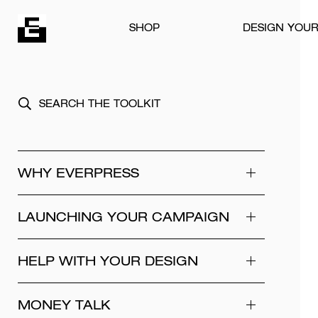
Skip to content
SHOP
DESIGN YOU
WHY EVERPRESS
LAUNCHING YOUR CAMPAIGN
HELP WITH YOUR DESIGN
MONEY TALK