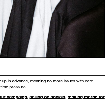
et up in advance, meaning no more issues with card
 time pressure.
your campaign
,
selling on socials,
making merch for