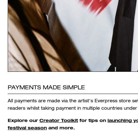
PAYMENTS MADE SIMPLE
All payments are made via the artist’s Everpress store s
readers whilst taking payment in multiple countries under
Explore our
Creator Toolkit
for tips on
launching 
festival season
and more.