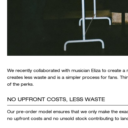
We recently collaborated with musician Eliza to create a 
creates less waste and is a simpler process for fans. T
of the perks.
NO UPFRONT COSTS, LESS WASTE
Our pre-order model ensures that we only make the exac
no upfront costs and no unsold stock contributing to landf