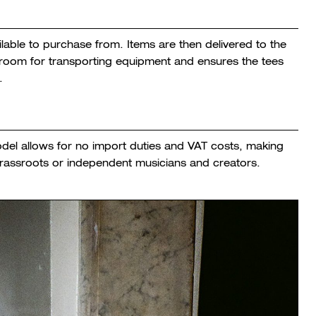
lable to purchase from. Items are then delivered to the
e room for transporting equipment and ensures the tees
.
odel allows for no import duties and VAT costs, making
grassroots or independent musicians and creators.