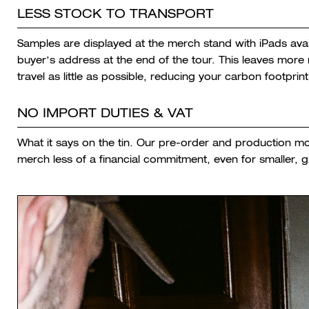
LESS STOCK TO TRANSPORT
Samples are displayed at the merch stand with iPads avai
buyer’s address at the end of the tour. This leaves mor
travel as little as possible, reducing your carbon footprint
NO IMPORT DUTIES & VAT
What it says on the tin. Our pre-order and production m
merch less of a financial commitment, even for smaller, 