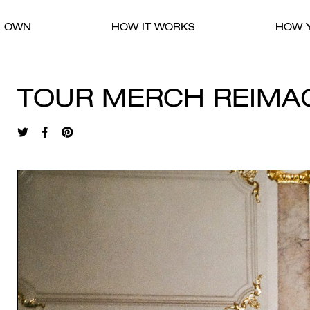
R OWN
HOW IT WORKS
HOW Y
TOUR MERCH REIMA