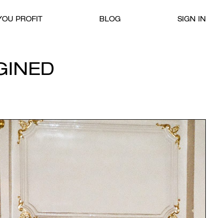
OU PROFIT
BLOG
SIGN IN
GINED