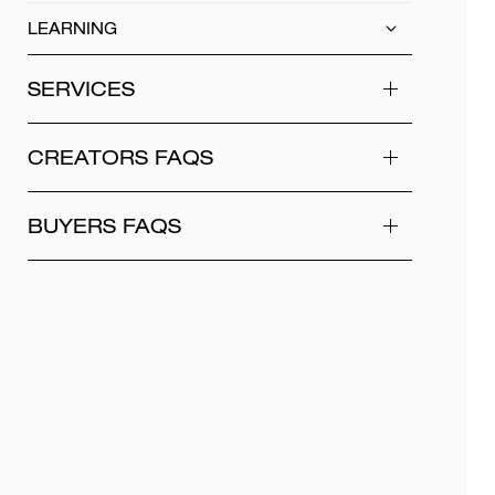
LEARNING
SERVICES
CREATORS FAQS
BUYERS FAQS