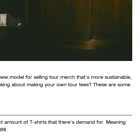
new model for selling tour merch that’s more sustainable,
hinking about making your own tour tees? These are some
t amount of T-shirts that there’s demand for. Meaning
ill.