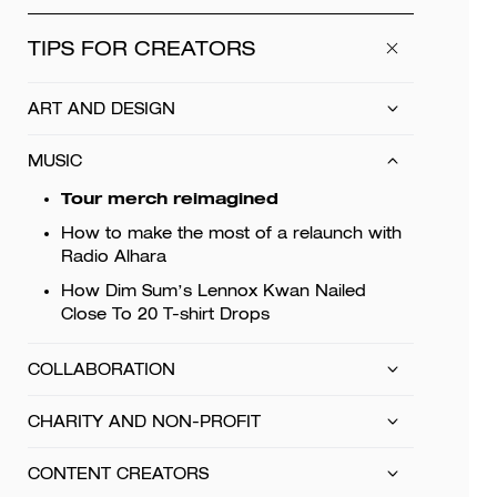
TIPS FOR CREATORS
ART AND DESIGN
MUSIC
Tour merch reimagined
How to make the most of a relaunch with
Radio Alhara
How Dim Sum’s Lennox Kwan Nailed
Close To 20 T-shirt Drops
COLLABORATION
CHARITY AND NON-PROFIT
CONTENT CREATORS