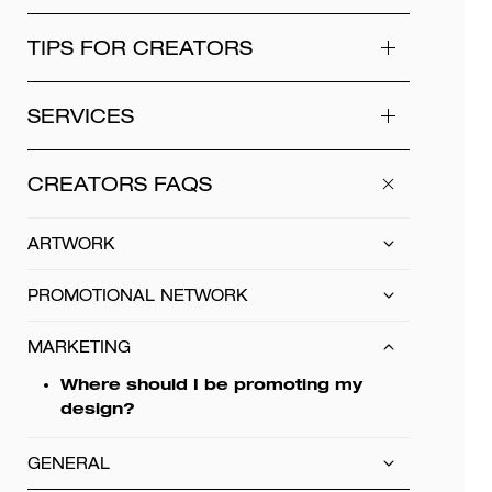
TIPS FOR CREATORS
SERVICES
CREATORS FAQS
ARTWORK
PROMOTIONAL NETWORK
MARKETING
Where should I be promoting my
design?
GENERAL