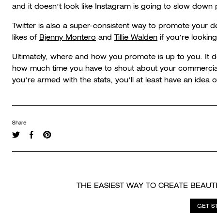
and it doesn’t look like Instagram is going to slow down p
Twitter is also a super-consistent way to promote your 
likes of
Bjenny Montero
and
Tillie Walden
if you’re lookin
Ultimately, where and how you promote is up to you. It 
how much time you have to shout about your commercial p
you’re armed with the stats, you’ll at least have an idea 
Share
THE EASIEST WAY TO CREATE BEAUT
GET S