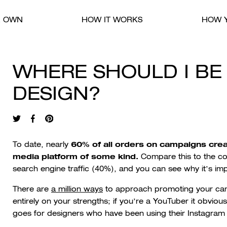
R OWN
HOW IT WORKS
HOW Y
WHERE SHOULD I B
DESIGN?
60% of all orders on campaigns cre
To date, nearly
media platform of some kind.
Compare this to the c
search engine traffic (40%), and you can see why it’s im
There are
a million ways
to approach promoting your cam
entirely on your strengths; if you’re a YouTuber it obvio
goes for designers who have been using their Instagram as