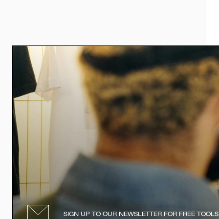
SIGN UP TO OUR NEWSLETTER FOR FREE TOOLS