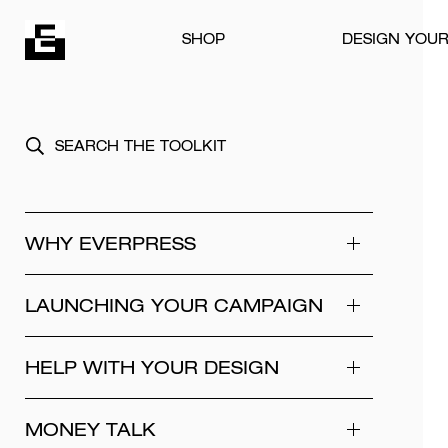
Skip to content
SHOP
DESIGN YOU
WHY EVERPRESS
LAUNCHING YOUR CAMPAIGN
HELP WITH YOUR DESIGN
MONEY TALK