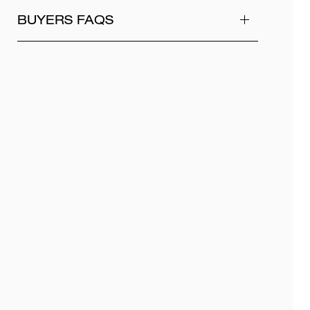
BUYERS FAQS