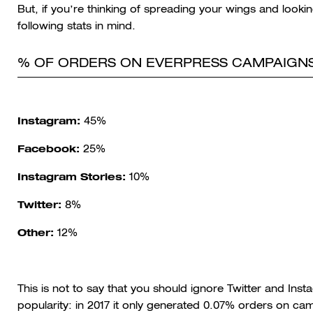
But, if you’re thinking of spreading your wings and looki
following stats in mind.
% OF ORDERS ON EVERPRESS CAMPAIGNS
Instagram:
45%
Facebook:
25%
Instagram Stories:
10%
Twitter:
8%
Other:
12%
This is not to say that you should ignore Twitter and Ins
popularity: in 2017 it only generated 0.07% orders on c