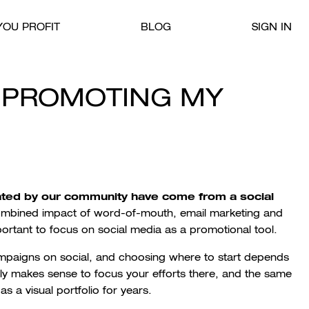
OU PROFIT
BLOG
SIGN IN
E PROMOTING MY
ated by our community have come from a social
ombined impact of word-of-mouth, email marketing and
portant to focus on social media as a promotional tool.
paigns on social, and choosing where to start depends
usly makes sense to focus your efforts there, and the same
 a visual portfolio for years.