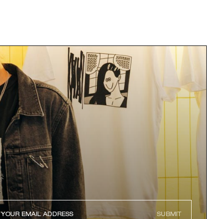
SUBMIT