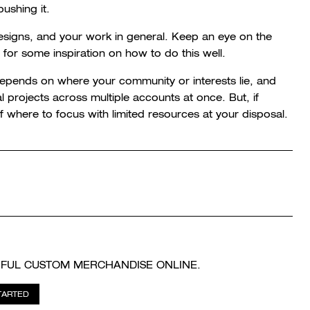
ushing it.
designs, and your work in general. Keep an eye on the
g for some inspiration on how to do this well.
depends on where your community or interests lie, and
rojects across multiple accounts at once. But, if
of where to focus with limited resources at your disposal.
IFUL CUSTOM MERCHANDISE ONLINE.
TARTED