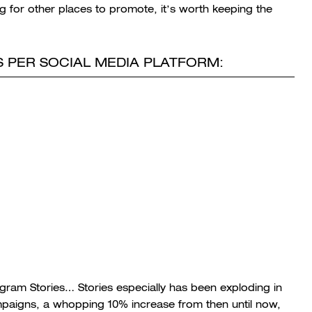
ng for other places to promote, it’s worth keeping the
 PER SOCIAL MEDIA PLATFORM:
tagram Stories… Stories especially has been exploding in
ampaigns, a whopping 10% increase from then until now,