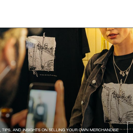
, TIPS, AND INSIGHTS ON SELLING YOUR OWN MERCHANDISE