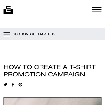
Skip to content
Togg
SECTIONS & CHAPTERS
HOW TO CREATE A T-SHIRT
PROMOTION CAMPAIGN