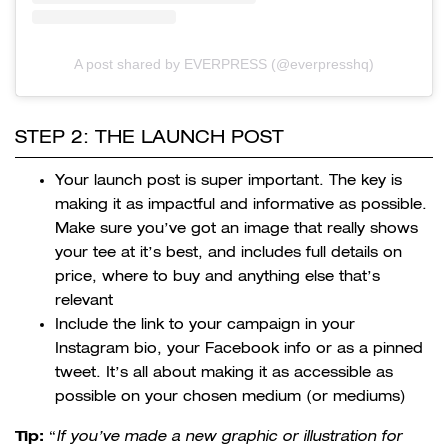
A post shared by EVERPRESS (@everpresshq)
STEP 2: THE LAUNCH POST
Your launch post is super important. The key is
making it as impactful and informative as possible.
Make sure you’ve got an image that really shows
your tee at it’s best, and includes full details on
price, where to buy and anything else that’s
relevant
Include the link to your campaign in your
Instagram bio, your Facebook info or as a pinned
tweet. It’s all about making it as accessible as
possible on your chosen medium (or mediums)
Tip:
“
If you’ve made a new
graphic or illustration for