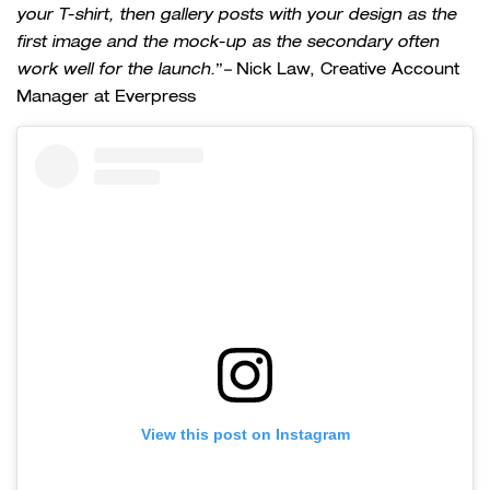
your T-shirt, then gallery posts with your design as the
first image and the mock-up as the secondary often
work well for the launch.
”
–
Nick Law, Creative Account
Manager at Everpress
View this post on Instagram