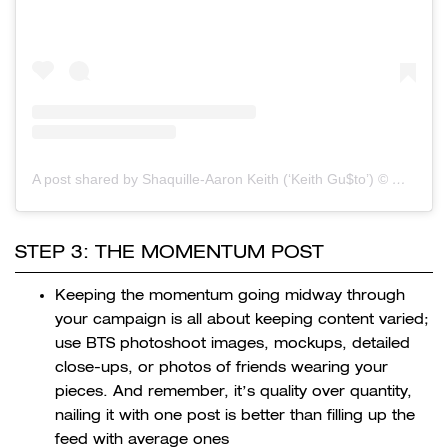
A post shared by Shaquille-Aaron Keith (‘Keith Gu$to’) ©
(@
STEP 3: THE MOMENTUM POST
Keeping the momentum going midway through
your campaign is all about keeping content varied;
use BTS photoshoot images, mockups, detailed
close-ups, or photos of friends wearing your
pieces. And remember, it’s quality over quantity,
nailing it with one post is better than filling up the
feed with average ones