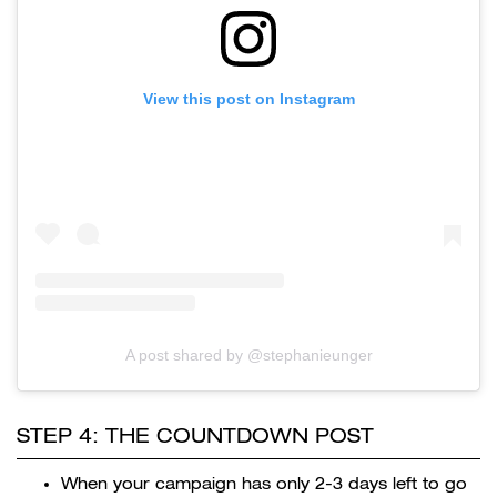
View this post on Instagram
A post shared by @stephanieunger
STEP 4: THE COUNTDOWN POST
When your campaign has only 2-3 days left to go