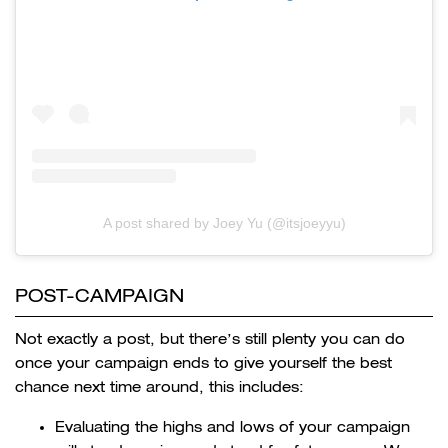
A post shared by Joey Yu (@itsjoeyyu)
POST-CAMPAIGN
Not exactly a post, but there’s still plenty you can do
once your campaign ends to give yourself the best
chance next time around, this includes:
Evaluating the highs and lows of your campaign