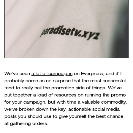
We’ve seen
a lot of campaigns
on Everpress, and it’ll
probably come as no surprise that the most successful
tend to
really nail
the promotion side of things. We’ve
put together a load of resources on
running the promo
for your campaign, but with time a valuable commodity,
we’ve broken down the key, actionable social media
posts you should use to give yourself the best chance
at gathering orders.