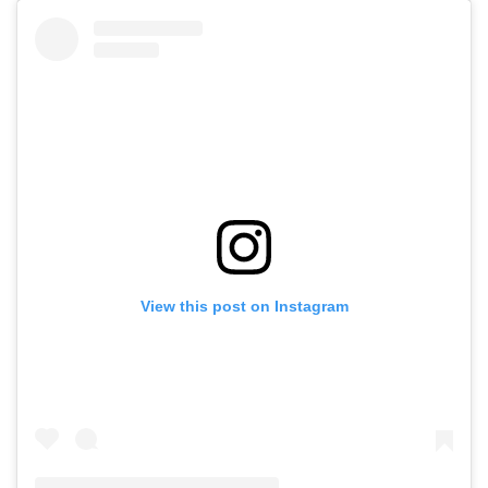
View this post on Instagram