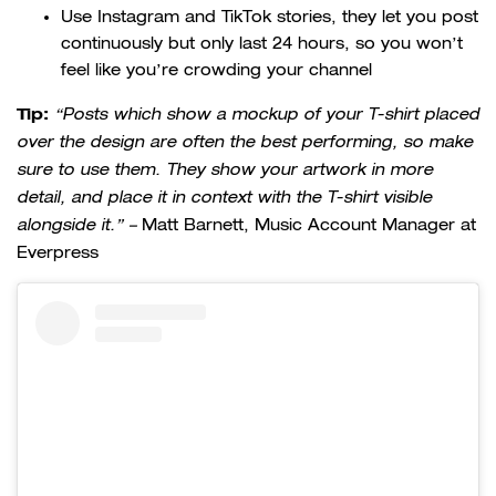
Use Instagram and TikTok stories, they let you post
continuously but only last 24 hours, so you won’t
feel like you’re crowding your channel
Tip:
“Posts which show a mockup of your T-shirt placed
over the design are often the best performing, so make
sure to use them. They show your artwork in more
detail, and place it in context with the T-shirt visible
alongside it.” –
Matt Barnett, Music Account Manager at
Everpress