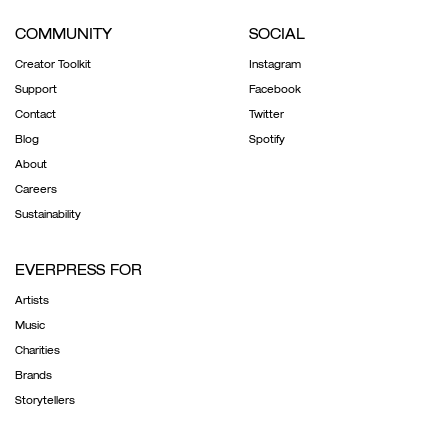
COMMUNITY
SOCIAL
Creator Toolkit
Instagram
Support
Facebook
Contact
Twitter
Blog
Spotify
About
Careers
Sustainability
EVERPRESS FOR
Artists
Music
Charities
Brands
Storytellers