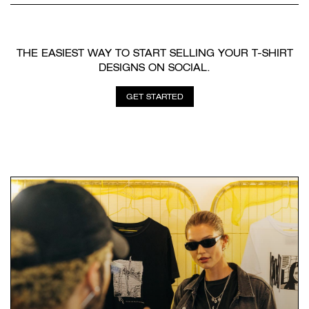
THE EASIEST WAY TO START SELLING YOUR T-SHIRT
DESIGNS ON SOCIAL.
GET STARTED