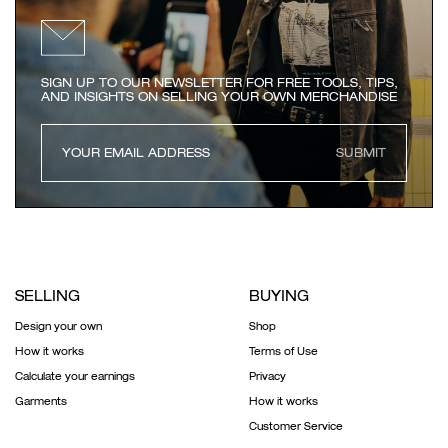
SIGN UP TO OUR NEWSLETTER FOR FREE TOOLS, TIPS,
AND INSIGHTS ON SELLING YOUR OWN MERCHANDISE
SUBMIT
SELLING
BUYING
Design your own
Shop
How it works
Terms of Use
Calculate your earnings
Privacy
Garments
How it works
Customer Service