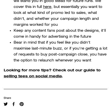
will stand you in good stead for future runs. We
cover this in full
here
, but essentially you want to
look at what kind of promo led to sales, what
didn’t, and whether your campaign length and
margins worked for you
Keep any content fans post about the designs, it’ll
come in handy for advertising in the future
Bear in mind that if you feel like you didn’t
maximise last-minute buzz, or if you’re getting a lot
of requests to buy post-campaign close, you have
the option to relaunch whenever you want
Looking for more tips? Check out our guide to
selling tees on social media
.
Share