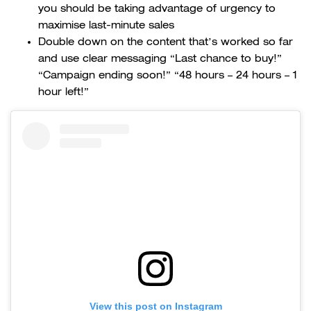
you should be taking advantage of urgency to
maximise last-minute sales
Double down on the content that’s worked so far
and use clear messaging “Last chance to buy!”
“Campaign ending soon!” “48 hours – 24 hours – 1
hour left!”
View this post on Instagram