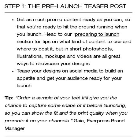
STEP 1: THE PRE-LAUNCH TEASER POST
Get as much promo content ready as you can, so
that you’re ready to hit the ground running when
you launch. Head to our ‘
preparing to launch
’
section for tips on what kind of content to use and
where to post it, but in short
photoshoots
,
illustrations, mockups and videos are all great
ways to showcase your designs
Tease your designs on social media to build an
appetite and get your audience ready for your
launch
Tip:
“Order a sample of your tee! It’ll give you the
chance to capture some snaps of it before launching,
so you can show the fit and the print quality when you
promote it on your channels.”
Gaia, Everpress Brand
Manager