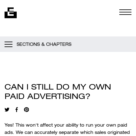
Skip to content
Togg
SECTIONS & CHAPTERS
CAN I STILL DO MY OWN
PAID ADVERTISING?
Yes! This won’t affect your ability to run your own paid
ads. We can accurately separate which sales originated