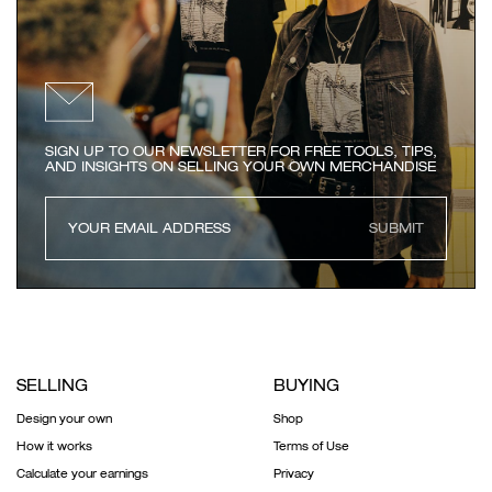
SIGN UP TO OUR NEWSLETTER FOR FREE TOOLS, TIPS,
AND INSIGHTS ON SELLING YOUR OWN MERCHANDISE
SUBMIT
SELLING
BUYING
Design your own
Shop
How it works
Terms of Use
Calculate your earnings
Privacy