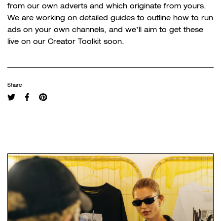
from our own adverts and which originate from yours.
We are working on detailed guides to outline how to run
ads on your own channels, and we’ll aim to get these
live on our Creator Toolkit soon.
Share