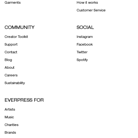
Garments
How it works
Customer Service
COMMUNITY
SOCIAL
Creator Toolkit
Instagram
Support
Facebook
Contact
Twitter
Blog
Spotify
About
Careers
Sustainability
EVERPRESS FOR
Artists
Music
Charities
Brands