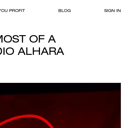
OU PROFIT
BLOG
SIGN IN
OST OF A
DIO ALHARA