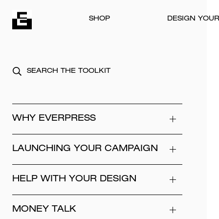
Skip to content
SHOP
DESIGN YOU
WHY EVERPRESS
LAUNCHING YOUR CAMPAIGN
HELP WITH YOUR DESIGN
MONEY TALK