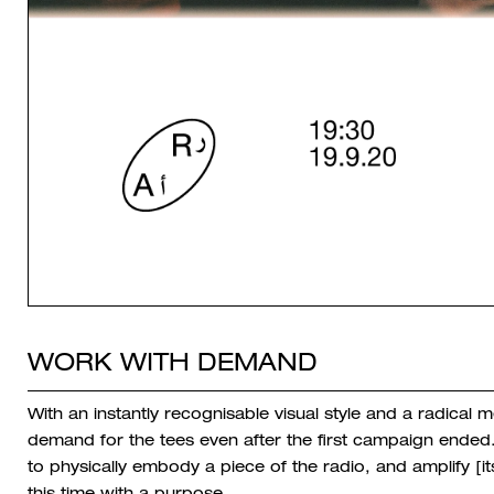
WORK WITH DEMAND
With an instantly recognisable visual style and a radica
demand for the tees even after the first campaign ended.
to physically embody a piece of the radio, and amplify [it