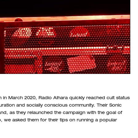
 in March 2020, Radio Alhara quickly reached cult status
 curation and socially conscious community. Their Sonic
and, as they relaunched the campaign with the goal of
p, we asked them for their tips on running a popular