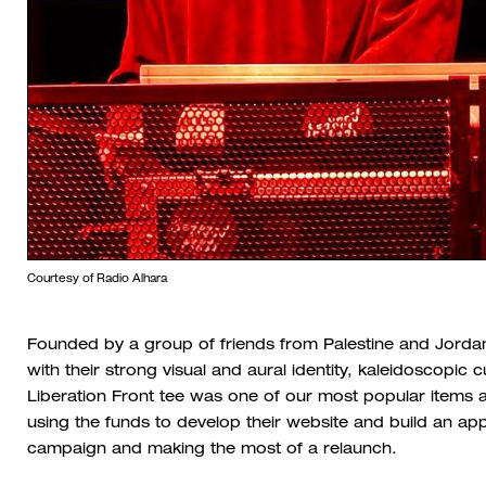
Courtesy of Radio Alhara
Founded by a group of friends from Palestine and Jordan
with their strong visual and aural identity, kaleidoscopic
Liberation Front tee was one of our most popular items 
using the funds to develop their website and build an ap
campaign and making the most of a relaunch.