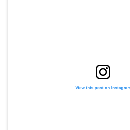
View this post on Instagra