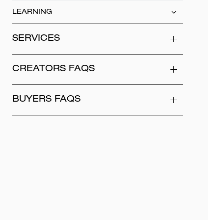
LEARNING
SERVICES
CREATORS FAQS
BUYERS FAQS