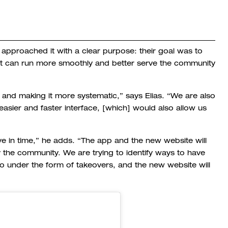
approached it with a clear purpose: their goal was to
it can run more smoothly and better serve the community
and making it more systematic,” says Elias. “We are also
asier and faster interface, [which] would also allow us
ve in time,” he adds. “The app and the new website will
 the community. We are trying to identify ways to have
o under the form of takeovers, and the new website will