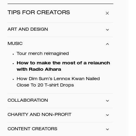
TIPS FOR CREATORS
ART AND DESIGN
MUSIC
Tour merch reimagined
How to make the most of a relaunch
with Radio Alhara
How Dim Sum’s Lennox Kwan Nailed
Close To 20 T-shirt Drops
COLLABORATION
CHARITY AND NON-PROFIT
CONTENT CREATORS