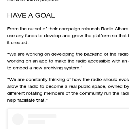
this time with a purpose.
HAVE A GOAL
From the outset of their campaign relaunch Radio Alhara 
use any funds to develop and grow the platform so that 
it created.
“We are working on developing the backend of the radio 
working on an app to make the radio accessible with an e
to embed a new archiving system.”
“We are constantly thinking of how the radio should evol
allow the radio to become a real public space, owned by
different rotating members of the community run the radi
help facilitate that.”