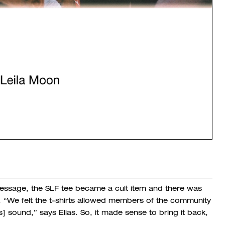
l message, the SLF tee became a cult item and there was
 “
We felt the t-shirts allowed members of the community
s] sound,” says Elias.
So, it made sense to bring it back,