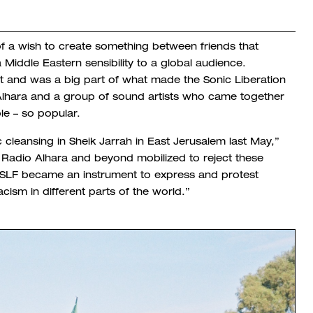
of a wish to create something between friends that
 Middle Eastern sensibility to a global audience.
t and was a big part of what made the Sonic Liberation
 Alhara and a group of sound artists
who came together
ple – so popular.
c cleansing in Sheik Jarrah in East Jerusalem last May,”
 Radio Alhara and beyond mobilized to reject these
e SLF became an instrument to express and protest
cism in different parts of the world.”