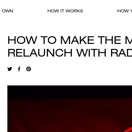
R OWN
HOW IT WORKS
HOW Y
HOW TO MAKE THE M
RELAUNCH WITH RA