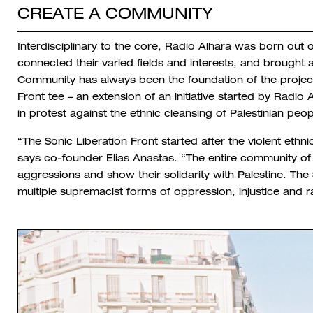
CREATE A COMMUNITY
Interdisciplinary to the core, Radio Alhara was born out 
connected their varied fields and interests, and brought a
Community has always been the foundation of the projec
Front tee – an extension of an initiative started by Radio
in protest against the ethnic cleansing of Palestinian peo
“The Sonic Liberation Front started after the violent ethni
says co-founder Elias Anastas. “The entire community of
aggressions and show their solidarity with Palestine. Th
multiple supremacist forms of oppression, injustice and ra