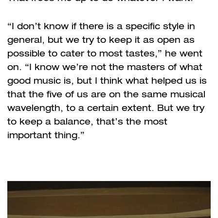
“I don’t know if there is a specific style in
general, but we try to keep it as open as
possible to cater to most tastes,” he went
on. “I know we’re not the masters of what
good music is, but I think what helped us is
that the five of us are on the same musical
wavelength, to a certain extent. But we try
to keep a balance, that’s the most
important thing.”