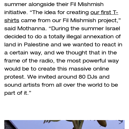
summer alongside their Fil Mishmish
initiative. “The idea for creating
our first T-
shirts
came from our
Fil Mishmish
project,”
said Mothanna. “During the summer Israel
decided to do a totally illegal annexation of
land in Palestine and we wanted to react in
a certain way, and we thought that in the
frame of the radio, the most powerful way
would be to create this massive online
protest. We invited around 80 DJs and
sound artists from all over the world to be
part of it.”