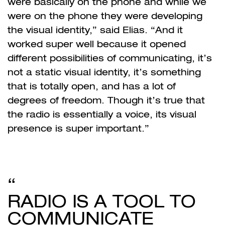
were basically on the phone and while we
were on the phone they were developing
the visual identity,” said Elias. “And it
worked super well because it opened
different possibilities of communicating, it’s
not a static visual identity, it’s something
that is totally open, and has a lot of
degrees of freedom. Though it’s true that
the radio is essentially a voice, its visual
presence is super important.”
RADIO IS A TOOL TO
COMMUNICATE