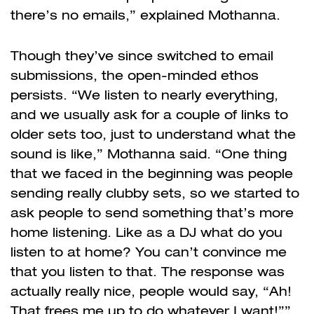
there’s no emails,” explained Mothanna.
Though they’ve since switched to email
submissions, the open-minded ethos
persists. “We listen to nearly everything,
and we usually ask for a couple of links to
older sets too, just to understand what the
sound is like,” Mothanna said. “One thing
that we faced in the beginning was people
sending really clubby sets, so we started to
ask people to send something that’s more
home listening. Like as a DJ what do you
listen to at home? You can’t convince me
that you listen to that. The response was
actually really nice, people would say, “Ah!
That frees me up to do whatever I want!””