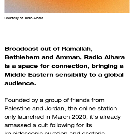
Courtesy of Radio Alhara
Broadcast out of Ramallah,
Bethlehem and Amman, Radio Alhara
is a space for connection, bringing a
Middle Eastern sensibility to a global
audience.
Founded by a group of friends from
Palestine and Jordan, the online station
only launched in March 2020,
it’s already
amassed a cult following for its
kaleidoscopic curation and esoteric