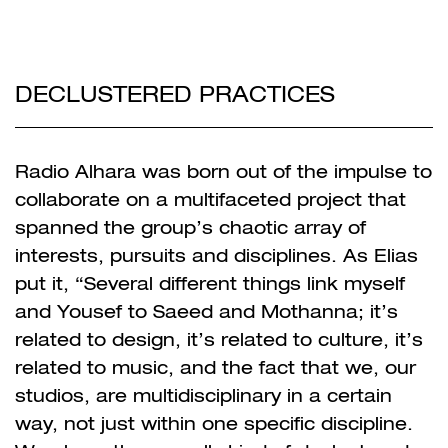
DECLUSTERED PRACTICES
Radio Alhara was born out of the impulse to
collaborate on a multifaceted project that
spanned the group’s chaotic array of
interests, pursuits and disciplines. As Elias
put it, “Several different things link myself
and Yousef to Saeed and Mothanna; it’s
related to design, it’s related to culture, it’s
related to music, and the fact that we, our
studios, are multidisciplinary in a certain
way, not just within one specific discipline.