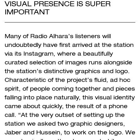
VISUAL PRESENCE IS SUPER
IMPORTANT
Many of Radio Alhara’s listeners will
undoubtedly have first arrived at the station
via its Instagram, where a beautifully
curated selection of images runs alongside
the station’s distinctive graphics and logo.
Characteristic of the project’s fluid, ad hoc
spirit, of people coming together and pieces
falling into place naturally, this visual identity
came about quickly, the result of a phone
call. “At the very outset of setting up the
station we asked two graphic designers,
Jaber and Hussein, to work on the logo. We