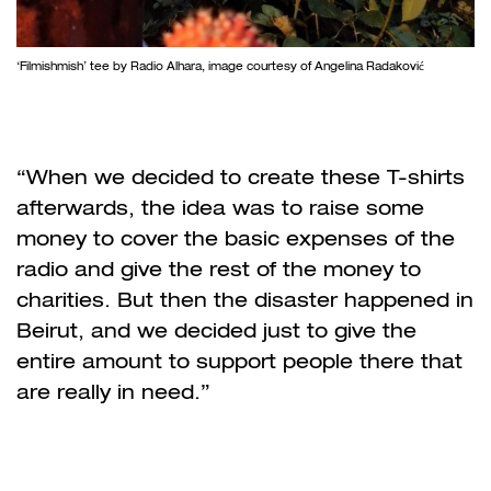
‘Filmishmish’ tee by Radio Alhara, image courtesy of Angelina Radaković
“When we decided to create these T-shirts
afterwards, the idea was to raise some
money to cover the basic expenses of the
radio and give the rest of the money to
charities. But then the disaster happened in
Beirut, and we decided just to give the
entire amount to support people there that
are really in need.”