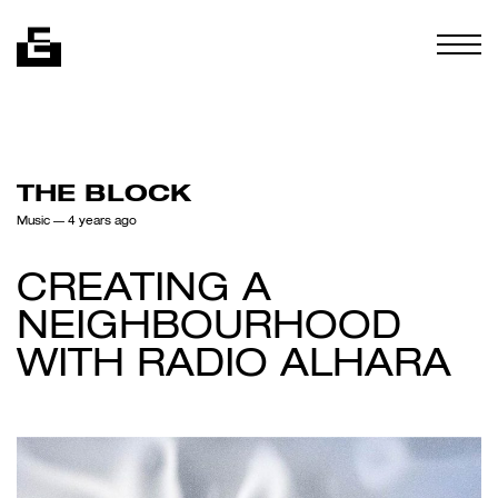
Skip to content
Togg
THE BLOCK
Music
— 4 years ago
CREATING A
NEIGHBOURHOOD
WITH RADIO ALHARA