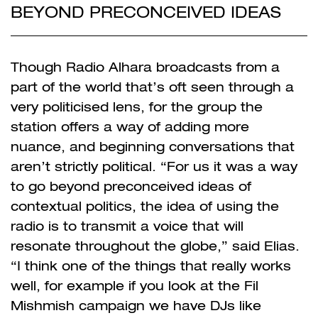
BEYOND PRECONCEIVED IDEAS
Though Radio Alhara broadcasts from a
part of the world that’s oft seen through a
very politicised lens, for the group the
station offers a way of adding more
nuance, and beginning conversations that
aren’t strictly political. “For us it was a way
to go beyond preconceived ideas of
contextual politics, the idea of using the
radio is to transmit a voice that will
resonate throughout the globe,” said Elias.
“I think one of the things that really works
well, for example if you look at the
Fil
Mishmish
campaign we have DJs like