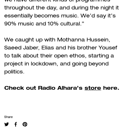
throughout the day, and during the night it
essentially becomes music. We’d say it’s
90% music and 10% cultural.”
We caught up with Mothanna Hussein,
Saeed Jaber, Elias and his brother Yousef
to talk about their open ethos, starting a
project in lockdown, and going beyond
politics.
Check out Radio Alhara’s
store
here.
Share