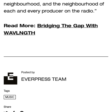
neighbourhood, and the neighbourhood of
each and every producer on the radio.”
Read More:
Bridging The Gap With
WAVLNGTH
Posted by
EVERPRESS TEAM
Tags
MUSIC
Share