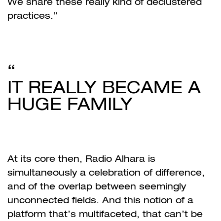
We share these really kind of declustered
practices.”
IT REALLY BECAME A
HUGE FAMILY
At its core then, Radio Alhara is
simultaneously a celebration of difference,
and of the overlap between seemingly
unconnected fields. And this notion of a
platform that’s multifaceted, that can’t be