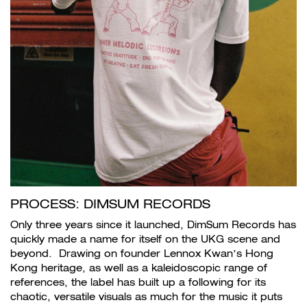
PROCESS: DIMSUM RECORDS
Only three years since it launched, DimSum Records has
quickly made a name for itself on the UKG scene and
beyond. Drawing on founder Lennox Kwan’s Hong
Kong heritage, as well as a kaleidoscopic range of
references, the label has built up a following for its
chaotic, versatile visuals as much for the music it puts