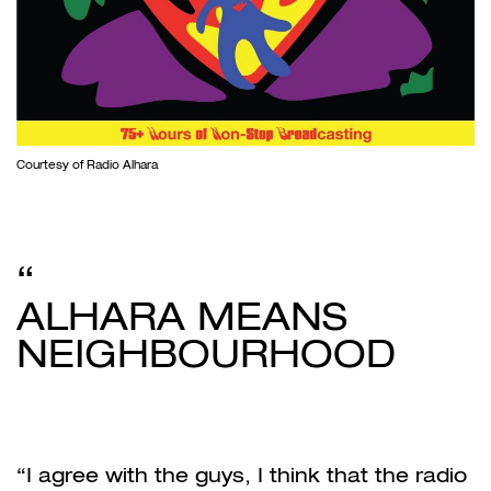
Courtesy of Radio Alhara
ALHARA MEANS
NEIGHBOURHOOD
“I agree with the guys, I think that the radio