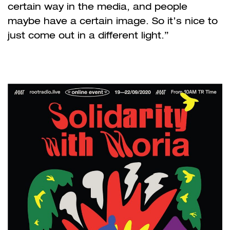
certain way in the media, and people
maybe have a certain image. So it’s nice to
just come out in a different light.”