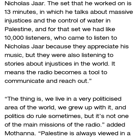
Nicholas Jaar. The set that he worked on is
13 minutes, in which he talks about massive
injustices and the control of water in
Palestine, and for that set we had like
10,000 listeners, who came to listen to
Nicholas Jaar because they appreciate his
music, but they were also listening to
stories about injustices in the world. It
means the radio becomes a tool to
communicate and reach out.”
“The thing is, we live in a very politicised
area of the world, we grew up with it, and
politics do rule sometimes, but it’s not one
of the main missions of the radio.” added
Mothanna. “Palestine is always viewed in a