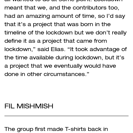
meant that we, and the contributors too,
had an amazing amount of time, so I’d say
that it’s a project that was born in the
timeline of the lockdown but we don’t really
define it as a project that came from
lockdown,” said Elias. “It took advantage of
the time available during lockdown, but it’s
a project that we eventually would have
done in other circumstances.”
FIL MISHMISH
The group first made T-shirts back in