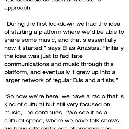
approach.
“During the first lockdown we had the idea
of starting a platform where we’d be able to
share some music, and that’s essentially
how it started,” says Elias Anastas. “Initially
the idea was just to facilitate
communications and music through this
platform, and eventually it grew up into a
larger network of regular DJs and artists.”
“So now we’re here, we have a radio that is
kind of cultural but still very focused on
music,” he continues. “We see it as a
cultural space, where we have talk shows,
we have different kinds of programmes