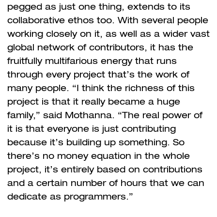
pegged as just one thing, extends to its
collaborative ethos too. With several people
working closely on it, as well as a wider vast
global network of contributors, it has the
fruitfully multifarious energy that runs
through every project that’s the work of
many people. “I think the richness of this
project is that it really became a huge
family,” said Mothanna. “The real power of
it is that everyone is just contributing
because it’s building up something. So
there’s no money equation in the whole
project, it’s entirely based on contributions
and a certain number of hours that we can
dedicate as programmers.”