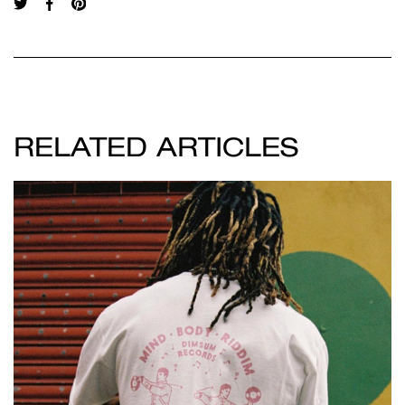
RELATED ARTICLES