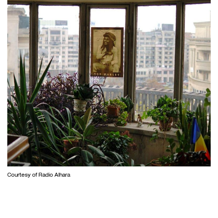
Courtesy of Radio Alhara