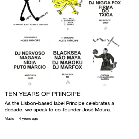
TEN YEARS OF PRINCIPE
As the Lisbon-based label Príncipe celebrates a
decade, we speak to co-founder José Moura.
Music
— 4 years ago