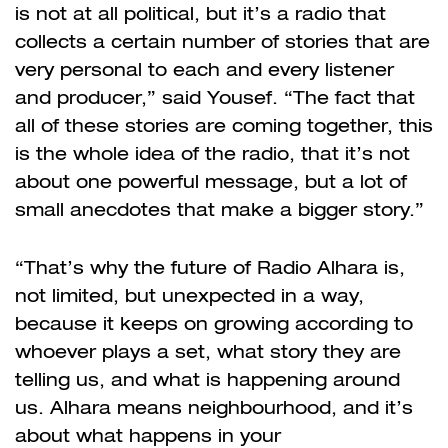
is not at all political, but it’s a radio that
collects a certain number of stories that are
very personal to each and every listener
and producer,” said Yousef. “The fact that
all of these stories are coming together, this
is the whole idea of the radio, that it’s not
about one powerful message, but a lot of
small anecdotes that make a bigger story.”
“That’s why the future of Radio Alhara is,
not limited, but unexpected in a way,
because it keeps on growing according to
whoever plays a set, what story they are
telling us, and what is happening around
us. Alhara means neighbourhood, and it’s
about what happens in your