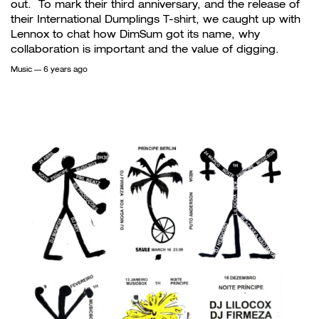
out. To mark their third anniversary, and the release of
their International Dumplings T-shirt, we caught up with
Lennox to chat how DimSum got its name, why
collaboration is important and the value of digging.
Music
— 6 years ago