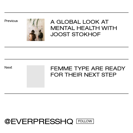
A GLOBAL LOOK AT
Previous
MENTAL HEALTH WITH
JOOST STOKHOF
FEMME TYPE ARE READY
Next
FOR THEIR NEXT STEP
@EVERPRESSHQ
FOLLOW