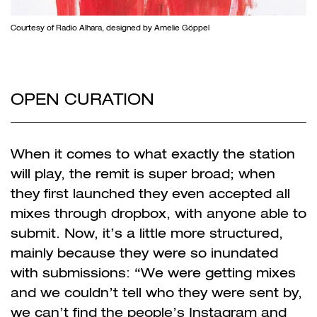
Courtesy of Radio Alhara, designed by Amelie Göppel
OPEN CURATION
When it comes to what exactly the station
will play, the remit is super broad; when
they first launched they even accepted all
mixes through dropbox, with anyone able to
submit. Now, it’s a little more structured,
mainly because they were so inundated
with submissions: “We were getting mixes
and we couldn’t tell who they were sent by,
we can’t find the people’s Instagram and