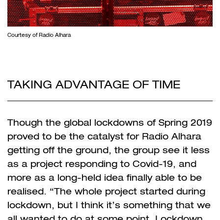
Courtesy of Radio Alhara
TAKING ADVANTAGE OF TIME
Though the global lockdowns of Spring 2019
proved to be the catalyst for Radio Alhara
getting off the ground, the group see it less
as a project responding to Covid-19, and
more as a long-held idea finally able to be
realised. “The whole project started during
lockdown, but I think it’s something that we
all wanted to do at some point. Lockdown