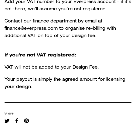
Add your VAT number to your Everpress account – if it’s
not there, we’ll assume you’re not registered.
Contact our finance department by email at
finance@everpress.com to organise re-billing with
additional VAT on top of your design fee.
If you’re not VAT registered:
VAT will not be added to your Design Fee.
Your payout is simply the agreed amount for licensing
your design.
Share