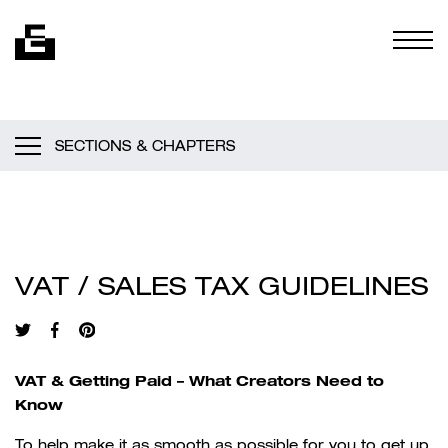
Skip to content
Togg
SECTIONS & CHAPTERS
VAT / SALES TAX GUIDELINES
VAT & Getting Paid – What Creators Need to
Know
To help make it as smooth as possible for you to get up