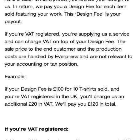
us. In return, we pay you a Design Fee for each item
sold featuring your work. This ‘Design Fee’ is your
payout.
If you’re VAT registered, you’re supplying us a service
and can charge VAT on top of your Design Fee. The
sale price to the end customer and the production
costs are handled by Everpress and are not relevant to
your accounting or tax position.
Example:
If your Design Fee is £100 for 10 T-shirts sold, and
you’re VAT registered in the UK, you’ll charge us an
additional £20 in VAT. We’ll pay you £120 in total.
If you’re VAT registered: