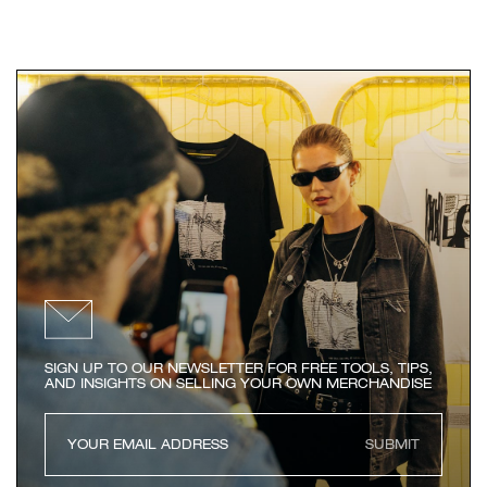
SIGN UP TO OUR NEWSLETTER FOR FREE TOOLS, TIPS,
AND INSIGHTS ON SELLING YOUR OWN MERCHANDISE
SUBMIT