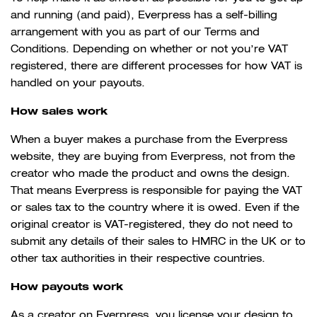
and running (and paid), Everpress has a self-billing
arrangement with you as part of our Terms and
Conditions. Depending on whether or not you’re VAT
registered, there are different processes for how VAT is
handled on your payouts.
How sales work
When a buyer makes a purchase from the Everpress
website, they are buying from Everpress, not from the
creator who made the product and owns the design.
That means Everpress is responsible for paying the VAT
or sales tax to the country where it is owed. Even if the
original creator is VAT-registered, they do not need to
submit any details of their sales to HMRC in the UK or to
other tax authorities in their respective countries.
How payouts work
As a creator on Everpress, you license your design to