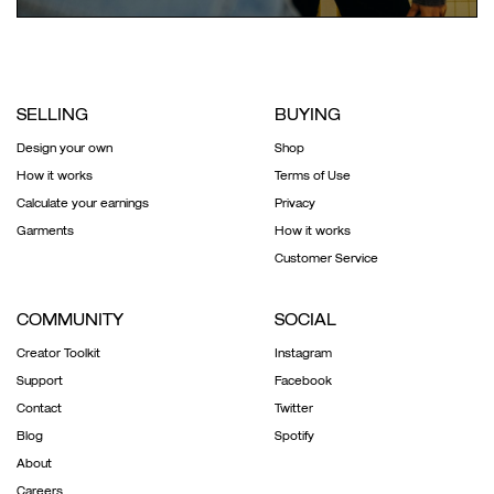
SELLING
BUYING
Design your own
Shop
How it works
Terms of Use
Calculate your earnings
Privacy
Garments
How it works
Customer Service
COMMUNITY
SOCIAL
Creator Toolkit
Instagram
Support
Facebook
Contact
Twitter
Blog
Spotify
About
Careers