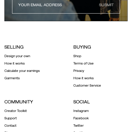
SUBMIT
SELLING
BUYING
Design your own
Shop
How it works
Terms of Use
Calculate your earnings
Privacy
Garments
How it works
Customer Service
COMMUNITY
SOCIAL
Creator Toolkit
Instagram
Support
Facebook
Contact
Twitter