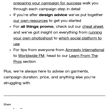
preparing your campaign for success
walk you
through each campaign step in detail
design advice
If you’re after
we’ve put together
our own resources
to get you started
all things promo
For
, check out our
cheat sheet
,
and we’ve got insight on everything from
running
your own photoshoot
to
which social platform to
use
For tips from everyone from
Amnesty International
to
Worldwide FM
, head to our
Learn From The
Pros
section
Plus, we’re always here to advise on garments,
campaign duration, price, and anything else you’re
struggling with.
Share