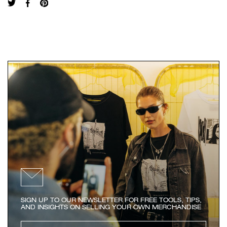
SIGN UP TO OUR NEWSLETTER FOR FREE TOOLS, TIPS,
AND INSIGHTS ON SELLING YOUR OWN MERCHANDISE