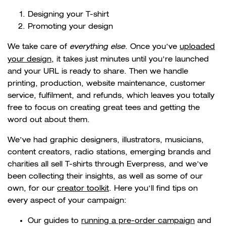
Designing your T-shirt
Promoting your design
We take care of
everything else
. Once you’ve
uploaded
your design
, it takes just minutes until you’re launched
and your URL is ready to share. Then we handle
printing, production, website maintenance, customer
service, fulfilment, and refunds, which leaves you totally
free to focus on creating great tees and getting the
word out about them.
We’ve had graphic designers, illustrators, musicians,
content creators, radio stations, emerging brands and
charities all sell T-shirts through Everpress, and we’ve
been collecting their insights, as well as some of our
own, for our
creator toolkit
. Here you’ll find tips on
every aspect of your campaign:
Our guides to
running a pre-order campaign
and