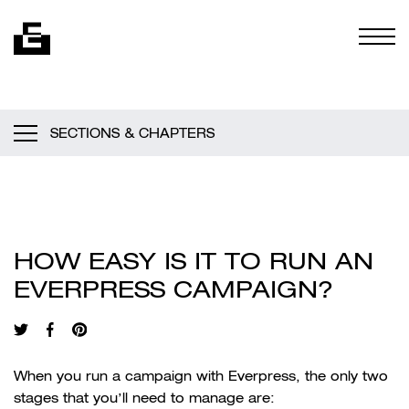
Skip to content
Togg
SECTIONS & CHAPTERS
HOW EASY IS IT TO RUN AN
EVERPRESS CAMPAIGN?
When you run a campaign with Everpress, the only two
stages that you’ll need to manage are: