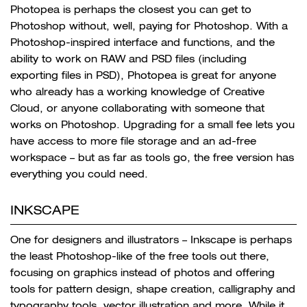
Photopea is perhaps the closest you can get to
Photoshop without, well, paying for Photoshop. With a
Photoshop-inspired interface and functions, and the
ability to work on RAW and PSD files (including
exporting files in PSD), Photopea is great for anyone
who already has a working knowledge of Creative
Cloud, or anyone collaborating with someone that
works on Photoshop. Upgrading for a small fee lets you
have access to more file storage and an ad-free
workspace – but as far as tools go, the free version has
everything you could need.
INKSCAPE
One for designers and illustrators – Inkscape is perhaps
the least Photoshop-like of the free tools out there,
focusing on graphics instead of photos and offering
tools for pattern design, shape creation, calligraphy and
typography tools, vector illustration and more. While it