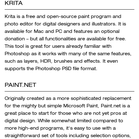
KRITA
Krita is a free and open-source paint program and
photo editor for digital designers and illustrators. It is
available for Mac and PC and features an optional
donation – but all functionalities are available for free.
This tool is great for users already familiar with
Photoshop as it works with many of the same features,
such as
layers, HDR, brushes and effects. It even
supports the Photoshop PSD file format.
PAINT.NET
Originally created as a more sophisticated replacement
for the mighty but simple Microsoft Paint, Paint.net is a
great place to start for those who are not yet pros at
digital design. While somewhat limited compared to
more high-end programs, i
t’s easy to use with a
straightforward set of tools including selection options,