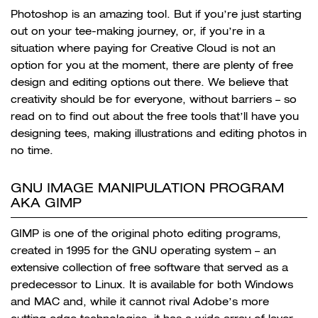
Photoshop is an amazing tool. But if you’re just starting
out on your tee-making journey, or, if you’re in a
situation where paying for Creative Cloud is not an
option for you at the moment, there are plenty of free
design and editing options out there. We believe that
creativity should be for everyone, without barriers – so
read on to find out about the free tools that’ll have you
designing tees, making illustrations and editing photos in
no time.
GNU IMAGE MANIPULATION PROGRAM
AKA GIMP
GIMP is one of the original photo editing programs,
created in 1995 for the GNU operating system – an
extensive collection of free software that served as a
predecessor to Linux. It is available for both Windows
and MAC and, while it cannot rival Adobe’s more