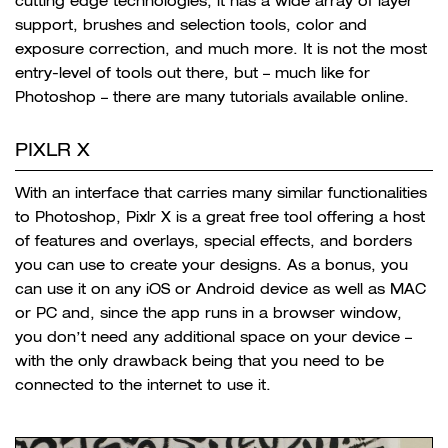
cutting edge technologies, it has a wide array of
layer
support, brushes and selection tools, color and
exposure correction, and much more. It is not the most
entry-level of tools out there, but – much like for
Photoshop – there are many tutorials available online.
PIXLR X
With an interface that carries many similar functionalities
to Photoshop, Pixlr X is a great free tool offering a host
of features and overlays, special effects, and borders
you can use to create your designs. As a bonus, you
can use it on any iOS or Android device as well as MAC
or PC and, since the app runs in a browser window,
you don’t need any additional space on your device –
with the only drawback being that you need to be
connected to the internet to use it.