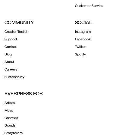
Customer Service
COMMUNITY
SOCIAL
Creator Toolkit
Instagram
Support
Facebook
Contact
Twitter
Blog
Spotify
About
Careers
Sustainability
EVERPRESS FOR
Artists
Music
Charities
Brands
Storytellers