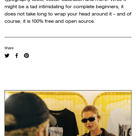
might be a tad intimidating for complete beginners, it
does not take long to wrap your head around it – and of
course, it is 100% free and open source.
Share