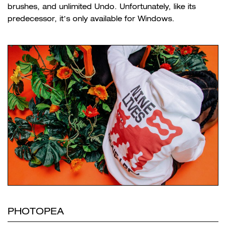
brushes, and unlimited Undo. Unfortunately, like its
predecessor, it’s only available for Windows.
PHOTOPEA