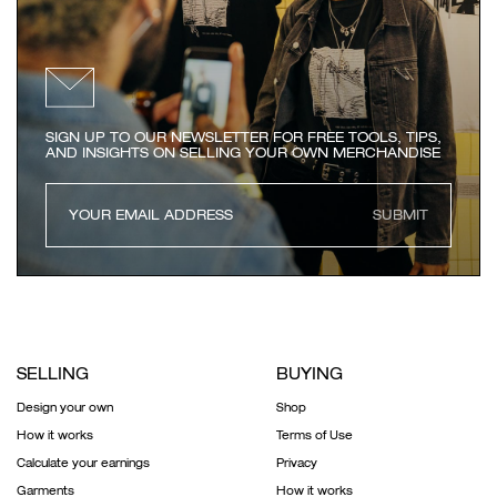
SIGN UP TO OUR NEWSLETTER FOR FREE TOOLS, TIPS,
AND INSIGHTS ON SELLING YOUR OWN MERCHANDISE
SUBMIT
SELLING
BUYING
Design your own
Shop
How it works
Terms of Use
Calculate your earnings
Privacy
Garments
How it works