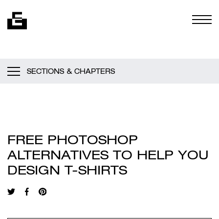
Skip to content
Togg
SECTIONS & CHAPTERS
FREE PHOTOSHOP
ALTERNATIVES TO HELP YOU
DESIGN T-SHIRTS