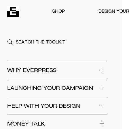
Skip to content
SHOP
DESIGN YOU
WHY EVERPRESS
LAUNCHING YOUR CAMPAIGN
HELP WITH YOUR DESIGN
MONEY TALK