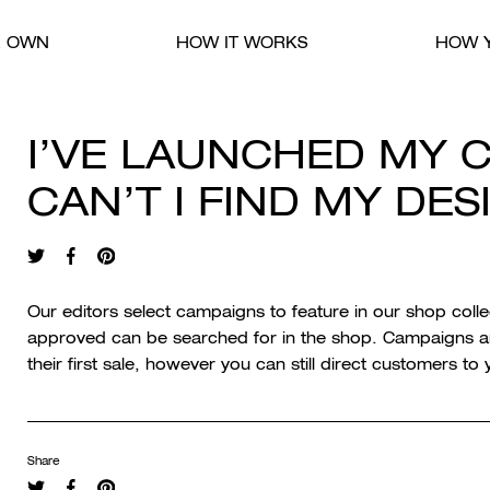
R OWN
HOW IT WORKS
HOW Y
I’VE LAUNCHED MY 
CAN’T I FIND MY DE
Our editors select campaigns to feature in our shop coll
approved can be searched for in the shop. Campaigns are
their first sale, however you can still direct customers t
Share