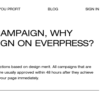
OU PROFIT
BLOG
SIGN IN
CAMPAIGN, WHY
SIGN ON EVERPRESS?
ections based on design merit. All campaigns that are
 usually approved within 48 hours after they achieve
o your page immediately.