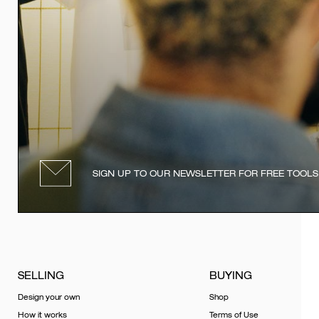
SIGN UP TO OUR NEWSLETTER FOR FREE TOOLS
SELLING
BUYING
Design your own
Shop
How it works
Terms of Use