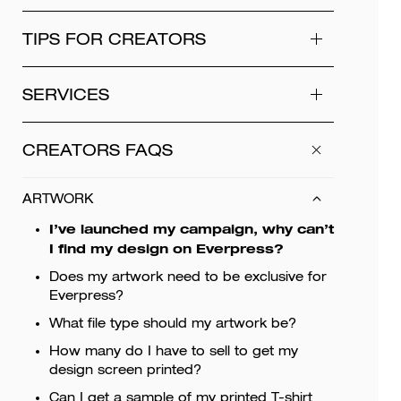
TIPS FOR CREATORS
SERVICES
CREATORS FAQS
ARTWORK
I’ve launched my campaign, why can’t
I find my design on Everpress?
Does my artwork need to be exclusive for
Everpress?
What file type should my artwork be?
How many do I have to sell to get my
design screen printed?
Can I get a sample of my printed T-shirt