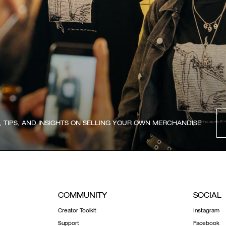
, TIPS, AND INSIGHTS ON SELLING YOUR OWN MERCHANDISE
COMMUNITY
SOCIAL
Creator Toolkit
Instagram
Support
Facebook