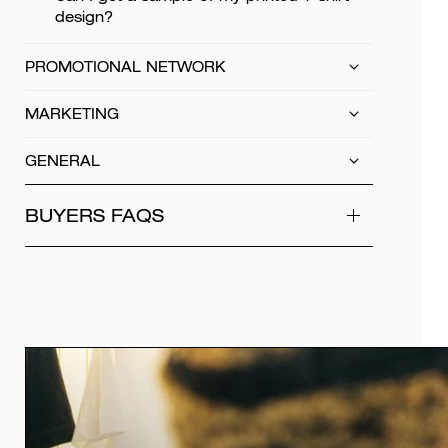
design?
PROMOTIONAL NETWORK
MARKETING
GENERAL
BUYERS FAQS