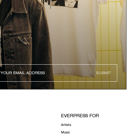
SUBMIT
EVERPRESS FOR
Artists
Music