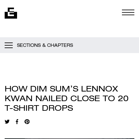
Skip to content
Togg
SECTIONS & CHAPTERS
HOW DIM SUM’S LENNOX
KWAN NAILED CLOSE TO 20
T-SHIRT DROPS