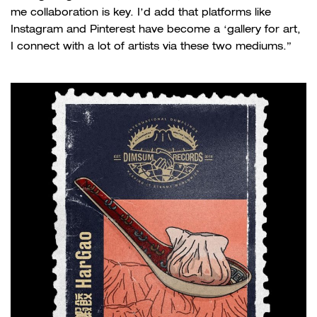
me collaboration is key. I’d add that platforms like
Instagram and Pinterest have become a ‘gallery for art,
I connect with a lot of artists via these two mediums.”