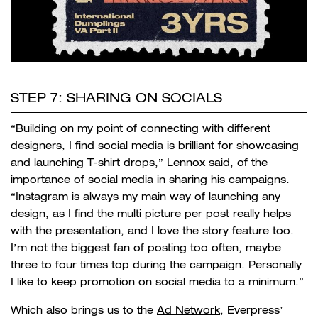
STEP 7: SHARING ON SOCIALS
“Building on my point of connecting with different
designers, I find social media is brilliant for showcasing
and launching T-shirt drops,” Lennox said, of the
importance of social media in sharing his campaigns.
“Instagram is always my main way of launching any
design, as I find the multi picture per post really helps
with the presentation, and I love the story feature too.
I’m not the biggest fan of posting too often, maybe
three to four times top during the campaign. Personally
I like to keep promotion on social media to a minimum.”
Which also brings us to the
Ad Network
, Everpress’