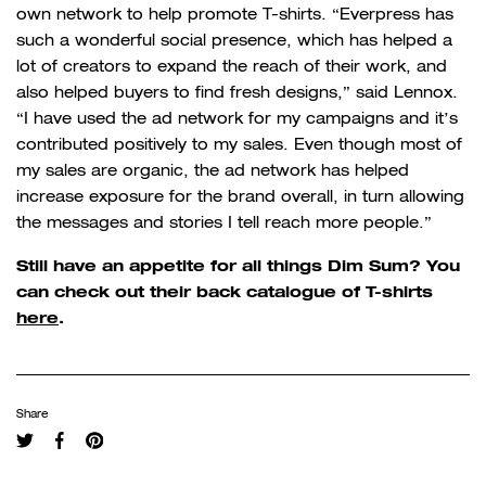
own network to help promote T-shirts. “
Everpress has
such a wonderful social presence, which has helped a
lot of creators to expand the reach of their work, and
also helped buyers to find fresh designs,” said Lennox.
“I have used the ad network for my campaigns and it’s
contributed positively to my sales. Even though most of
my sales are organic, the ad network has helped
increase exposure for the brand overall, in turn allowing
the messages and stories I tell reach more people.”
Still have an appetite for all things Dim Sum? You
can check out their back catalogue of T-shirts
here
.
Share