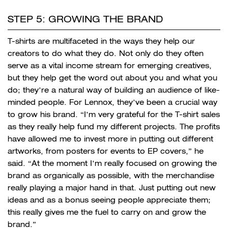
STEP 5: GROWING THE BRAND
T-shirts are multifaceted in the ways they help our
creators to do what they do. Not only do they often
serve as a vital income stream for emerging creatives,
but they help get the word out about you and what you
do; they’re a natural way of building an audience of like-
minded people. For Lennox, they’ve been a crucial way
to grow his brand. “I’m very grateful for the T-shirt sales
as they really help fund my different projects. The profits
have allowed me to invest more in putting out different
artworks, from posters for events to EP covers,” he
said. “At the moment I’m really focused on growing the
brand as organically as possible, with the merchandise
really playing a major hand in that. Just putting out new
ideas and as a bonus seeing people appreciate them;
this really gives me the fuel to carry on and grow the
brand.”