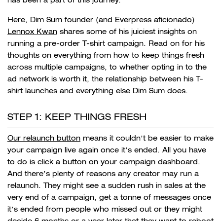
Here, Dim Sum founder (and Everpress aficionado)
Lennox Kwan
shares some of his juiciest insights on
running a pre-order T-shirt campaign. Read on for his
thoughts on everything from how to keep things fresh
across multiple campaigns, to whether opting in to the
ad network is worth it, the relationship between his T-
shirt launches and everything else Dim Sum does.
STEP 1: KEEP THINGS FRESH
Our relaunch button
means it couldn’t be easier to make
your campaign live again once it’s ended. All you have
to do is click a button on your campaign dashboard.
And there’s plenty of reasons any creator may run a
relaunch. They might see a sudden rush in sales at the
very end of a campaign, get a tonne of messages once
it’s ended from people who missed out or they might
decide 6 months or a year later that they want to reboot