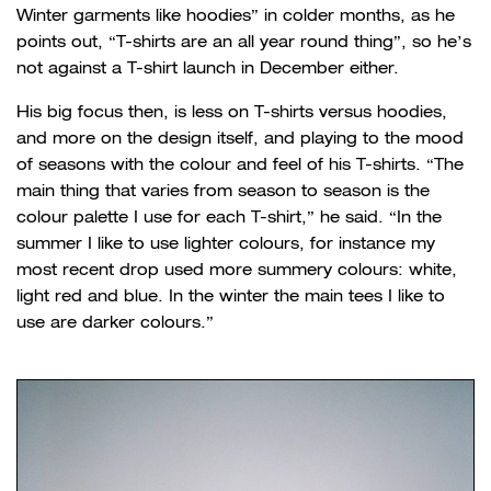
Winter garments like hoodies” in colder months, as he
points out, “T-shirts are an all year round thing”, so he’s
not against a T-shirt launch in December either.
His big focus then, is less on T-shirts versus hoodies,
and more on the design itself, and playing to the mood
of seasons with the colour and feel of his T-shirts. “The
main thing that varies from season to season is the
colour palette I use for each T-shirt,” he said. “In the
summer I like to use lighter colours, for instance my
most recent drop used more summery colours: white,
light red and blue. In the winter the main tees I like to
use are darker colours.”