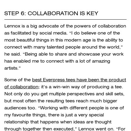
STEP 6: COLLABORATION IS KEY
Lennox is a big advocate of the powers of collaboration
as facilitated by social media. “
I do believe one of the
most beautiful things in this modern age is the ability to
connect with many talented people around the world,”
he said. “Being able to share and showcase your work
has enabled me to connect with a lot of amazing
artists.”
Some of the
best Everpress tees have been the product
of collaboration
; it’s a win-win way of producing a tee.
Not only do you get multiple perspectives and skill sets,
but most often the resulting tees reach much bigger
audiences too. “Working with different people is one of
my favourite things, there is just a very special
relationship that happens when ideas are thought
through together then executed,” Lennox went on. “For