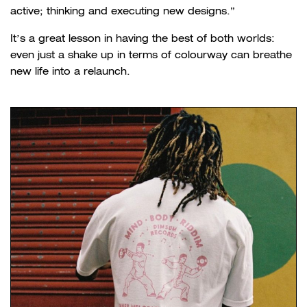
active; thinking and executing new designs.”
It’s a great lesson in having the best of both worlds:
even just a shake up in terms of colourway can breathe
new life into a relaunch.