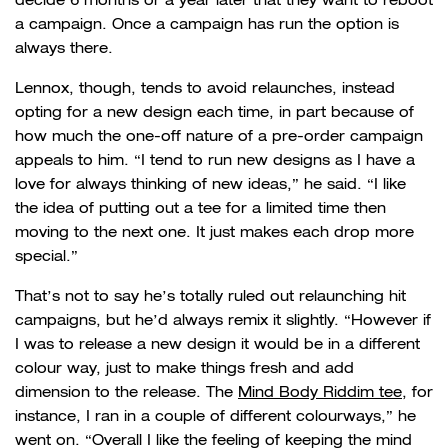
a campaign. Once a campaign has run the option is
always there.
Lennox, though, tends to avoid relaunches, instead
opting for a new design each time, in part because of
how much the one-off nature of a pre-order campaign
appeals to him.
“I tend to run new designs as I have a
love for always thinking of new ideas,” he said. “I like
the idea of putting out a tee for a limited time then
moving to the next one. It just makes each drop more
special.”
That’s not to say he’s totally ruled out relaunching hit
campaigns, but he’d always remix it slightly. “However if
I was to release a new design it would be in a different
colour way, just to make things fresh and add
dimension to the release. The
Mind Body Riddim tee
, for
instance, I ran in a couple of different colourways,” he
went on. “Overall I like the feeling of keeping the mind