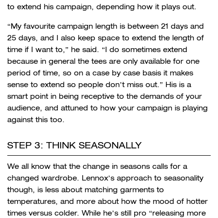
to extend his campaign, depending how it plays out.
“My favourite campaign length is between 21 days and
25 days, and I also keep space to extend the length of
time if I want to,” he said. “I do sometimes extend
because in general the tees are only available for one
period of time, so on a case by case basis it makes
sense to extend so people don’t miss out.” His is a
smart point in being receptive to the demands of your
audience, and attuned to how your campaign is playing
against this too.
STEP 3: THINK SEASONALLY
We all know that the change in seasons calls for a
changed wardrobe. Lennox’s approach to seasonality
though, is less about matching garments to
temperatures, and more about how the mood of hotter
times versus colder. While he’s still pro “releasing more