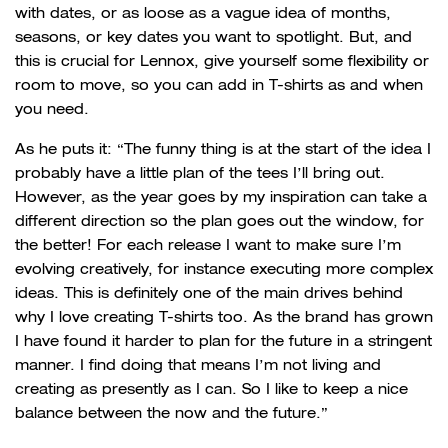
with dates, or as loose as a vague idea of months,
seasons, or key dates you want to spotlight. But, and
this is crucial for Lennox, give yourself some flexibility or
room to move, so you can add in T-shirts as and when
you need.
As he puts it: “The funny thing is at the start of the idea I
probably have a little plan of the tees I’ll bring out.
However, as the year goes by my inspiration can take a
different direction so the plan goes out the window, for
the better! For each release I want to make sure I’m
evolving creatively, for instance executing more complex
ideas. This is definitely one of the main drives behind
why I love creating T-shirts too. As the brand has grown
I have found it harder to plan for the future in a stringent
manner. I find doing that means I’m not living and
creating as presently as I can. So I like to keep a nice
balance between the now and the future.”