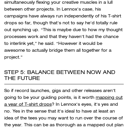
simultaneously flexing your creative muscles in a lull
between other projects. In Lennox’s case, his
campaigns have always run independently of his T-shirt
drops so far, though that’s not to say he’d totally rule
out synching up. “
This is maybe due to how my thought
processes work and that they haven’t had the chance
to interlink yet,” he said. “However it would be
awesome to actually bridge them all together for a
project.”
STEP 5: BALANCE BETWEEN NOW AND
THE FUTURE
So if record launches, gigs and other releases aren’t
going to be your guiding points, is it worth
mapping out
a year of T-shirt drops
? In Lennox’s eyes, it’s yes and
no. Yes in the sense that it’s ideal to have at least an
idea of the tees you may want to run over the course of
the year. This can be as thorough as a mapped out plan