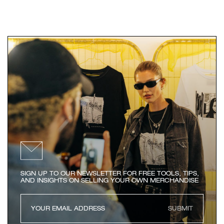
SIGN UP TO OUR NEWSLETTER FOR FREE TOOLS, TIPS,
AND INSIGHTS ON SELLING YOUR OWN MERCHANDISE
SUBMIT