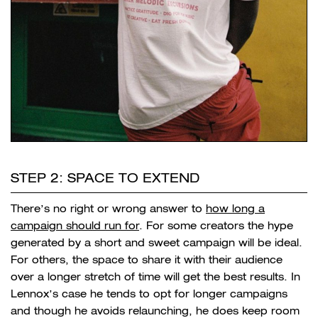
STEP 2: SPACE TO EXTEND
There’s no right or wrong answer to
how long a
campaign should run for
. For some creators the hype
generated by a short and sweet campaign will be ideal.
For others, the space to share it with their audience
over a longer stretch of time will get the best results. In
Lennox’s case he tends to opt for longer campaigns
and though he avoids relaunching, he does keep room