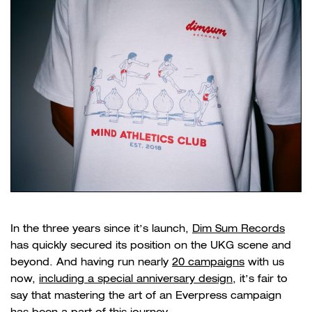
In the three years since it’s launch,
Dim Sum Records
has quickly secured its position on the UKG scene and
beyond. And having run nearly
20 campaigns
with us
now,
including a special anniversary design
, it’s fair to
say that mastering the art of an Everpress campaign
has been a part of this journey.