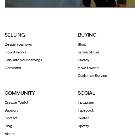
SELLING
BUYING
Design your own
Shop
How it works
Terms of Use
Calculate your earnings
Privacy
Garments
How it works
Customer Service
COMMUNITY
SOCIAL
Creator Toolkit
Instagram
Support
Facebook
Contact
Twitter
Blog
Spotify
About