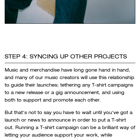
STEP 4: SYNCING UP OTHER PROJECTS
Music and merchandise have long gone hand in hand,
and many of our music creators will use this relationship
to guide their launches; tethering any T-shirt campaigns
to a new release or a gig announcement, and using
both to support and promote each other.
But that’s not to say you have to wait until you’ve got a
launch or news to announce in order to put a T-shirt
out. Running a T-shirt campaign can be a brilliant way of
letting your audience support your work, while