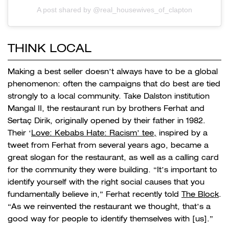
A post shared by @real_housewives_of_clapton
THINK LOCAL
Making a best seller doesn’t always have to be a global
phenomenon: often the campaigns that do best are tied
strongly to a local community. Take Dalston institution
Mangal II, the restaurant run by brothers Ferhat and
Sertaç Dirik, originally opened by their father in 1982.
Their ‘
Love: Kebabs Hate: Racism’ tee,
inspired by a
tweet from Ferhat from several years ago, became a
great slogan for the restaurant, as well as a calling card
for the community they were building. “It’s important to
identify yourself with the right social causes that you
fundamentally believe in,” Ferhat recently told
The Block
.
“As we reinvented the restaurant we thought, that’s a
good way for people to identify themselves with [us].”