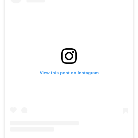
View this post on Instagram