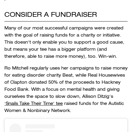
CONSIDER A FUNDRAISER
Many of our most successful campaigns were created
with the goal of raising funds for a charity or initiative.
This doesn’t only enable you to support a good cause,
but means your tee has a bigger platform (and
therefore, able to raise more money), too. Win-win.
Ro Mitchell regularly uses her campaigns to raise money
for eating disorder charity Beat, while Real Housewives
of Clapton donated 50% of the proceeds to Hackney
Food Bank. With a focus on mental health and giving
ourselves the space to slow down, Allison Ditzig’s
‘Snails Take Their Time’ tee
raised funds for
the Autistic
Women & Nonbinary Network.