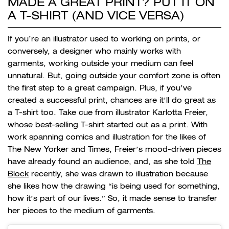
MADE A GREAT PRINT? PUT IT ON
A T-SHIRT (AND VICE VERSA)
If you’re an illustrator used to working on prints, or
conversely, a designer who mainly works with
garments, working outside your medium can feel
unnatural. But, going outside your comfort zone is often
the first step to a great campaign. Plus, if you’ve
created a successful print, chances are it’ll do great as
a T-shirt too. Take cue from illustrator Karlotta Freier,
whose best-selling T-shirt started out as a print. With
work spanning comics and illustration for the likes of
The New Yorker and Times, Freier’s mood-driven pieces
have already found an audience, and, as she told
The
Block
recently, she was drawn to illustration because
she likes how the drawing “is being used for something,
how it’s part of our lives.” So, it made sense to transfer
her pieces to the medium of garments.