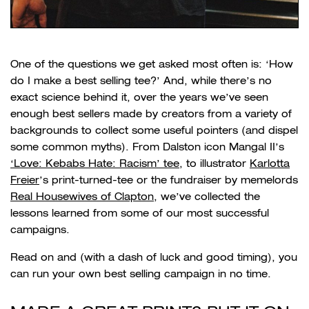
One of the questions we get asked most often is: ‘How
do I make a best selling tee?’ And, while there’s no
exact science behind it, over the years we’ve seen
enough best sellers made by creators from a variety of
backgrounds to collect some useful pointers (and dispel
some common myths). From Dalston icon Mangal II’s
‘Love: Kebabs Hate: Racism’ tee
, to illustrator
Karlotta
Freier
’s print-turned-tee or the fundraiser by memelords
Real Housewives of Clapton
, we’ve collected the
lessons learned from some of our most successful
campaigns.
Read on and (with a dash of luck and good timing), you
can run your own best selling campaign in no time.