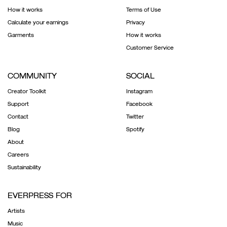
How it works
Terms of Use
Calculate your earnings
Privacy
Garments
How it works
Customer Service
COMMUNITY
SOCIAL
Creator Toolkit
Instagram
Support
Facebook
Contact
Twitter
Blog
Spotify
About
Careers
Sustainability
EVERPRESS FOR
Artists
Music