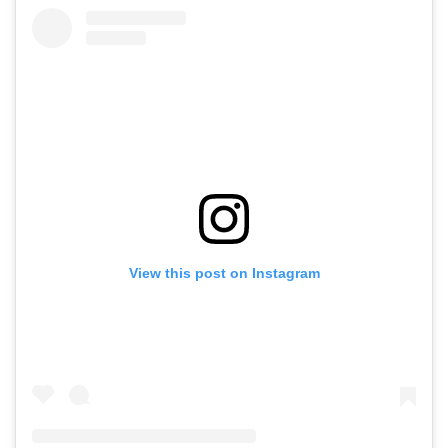
View this post on Instagram