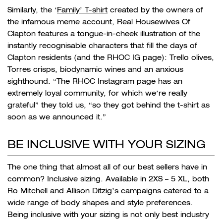
Similarly, the ‘
Family’ T-shirt
created by the owners of
the infamous meme account, Real Housewives Of
Clapton features a tongue-in-cheek illustration of the
instantly recognisable characters that fill the days of
Clapton residents (and the RHOC IG page): Trello olives,
Torres crisps, biodynamic wines and an anxious
sighthound. “
The RHOC Instagram page has an
extremely loyal community, for which we’re really
grateful” they told us, “so they got behind the t-shirt as
soon as we announced it.”
BE INCLUSIVE WITH YOUR SIZING
The one thing that almost all of our best sellers have in
common? Inclusive sizing. Available in 2XS – 5 XL, both
Ro Mitchell
and
Allison Ditzig
’s campaigns catered to a
wide range of body shapes and style preferences.
Being inclusive with your sizing is not only best industry