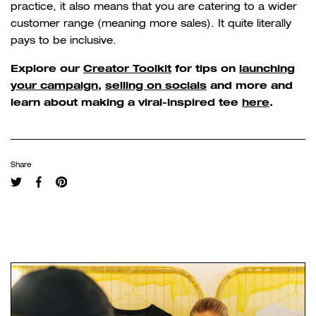
practice, it also means that you are catering to a wider
customer range (meaning more sales). It quite literally
pays to be inclusive.
Explore our
Creator Toolkit
for tips on
launching
your campaign
,
selling on socials
and more and
learn about making a viral-inspired tee
here
.
Share