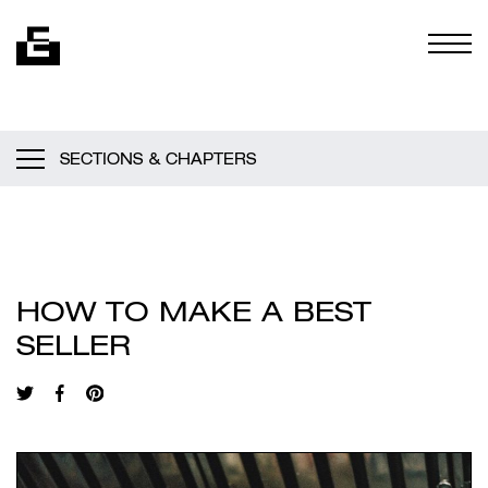
Skip to content
Togg
SECTIONS & CHAPTERS
HOW TO MAKE A BEST
SELLER