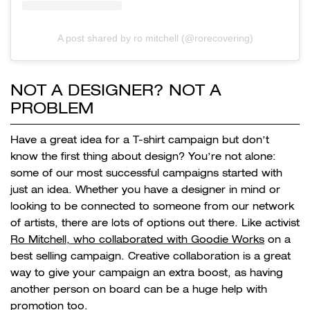
A post shared by ro mitchell (@rorecovering)
NOT A DESIGNER? NOT A
PROBLEM
Have a great idea for a T-shirt campaign but don’t
know the first thing about design? You’re not alone:
some of our most successful campaigns started with
just an idea. Whether you have a designer in mind or
looking to be connected to someone from our network
of artists, there are lots of options out there. Like activist
Ro Mitchell, who collaborated with Goodie Works
on a
best selling campaign. Creative collaboration is a great
way to give your campaign an extra boost, as having
another person on board can be a huge help with
promotion too.