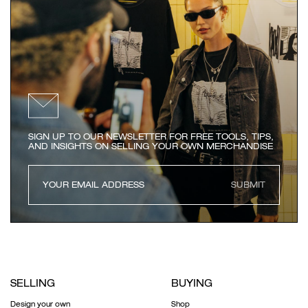
SIGN UP TO OUR NEWSLETTER FOR FREE TOOLS, TIPS,
AND INSIGHTS ON SELLING YOUR OWN MERCHANDISE
SUBMIT
SELLING
BUYING
Design your own
Shop