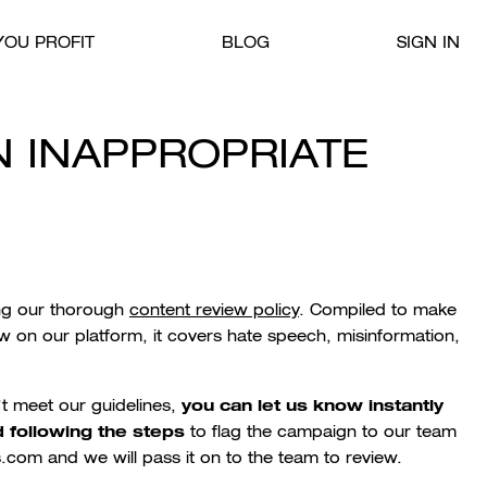
OU PROFIT
BLOG
SIGN IN
N INAPPROPRIATE
ing our thorough
content review policy
. Compiled to
make
w on our platform, it
covers hate speech, misinformation,
you can let us know instantly
’t meet our guidelines,
 following the steps
to flag the campaign to our team
.com and we will pass it on to the team to review.