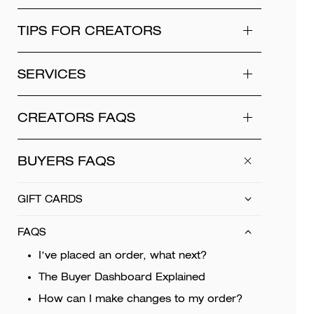
TIPS FOR CREATORS
SERVICES
CREATORS FAQS
BUYERS FAQS
GIFT CARDS
FAQS
I’ve placed an order, what next?
The Buyer Dashboard Explained
How can I make changes to my order?