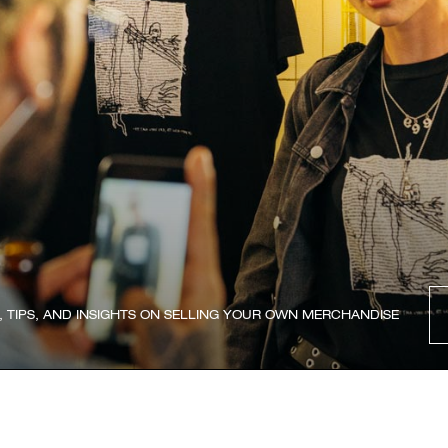
, TIPS, AND INSIGHTS ON SELLING YOUR OWN MERCHANDISE