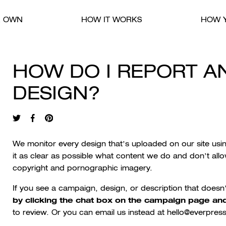
R OWN
HOW IT WORKS
HOW Y
HOW DO I REPORT A
DESIGN?
We monitor every design that’s uploaded on our site us
it as clear as possible what content we do and don’t allo
copyright and pornographic imagery.
If you see a campaign, design, or description that doesn
by clicking the chat box on the campaign page and
to review. Or you can email us instead at hello@everpress