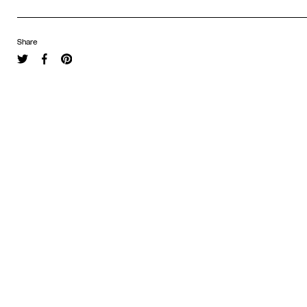
Share