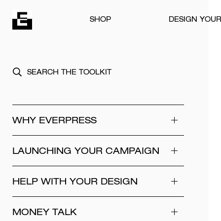
Skip to content
SHOP
DESIGN YOU
WHY EVERPRESS
LAUNCHING YOUR CAMPAIGN
HELP WITH YOUR DESIGN
MONEY TALK