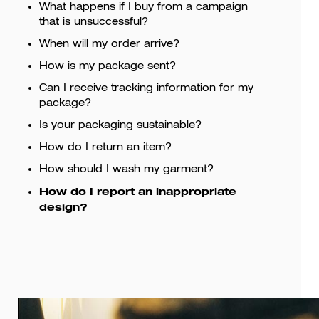
What happens if I buy from a campaign
that is unsuccessful?
When will my order arrive?
How is my package sent?
Can I receive tracking information for my
package?
Is your packaging sustainable?
How do I return an item?
How should I wash my garment?
How do I report an inappropriate
design?