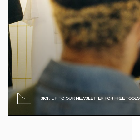
SIGN UP TO OUR NEWSLETTER FOR FREE TOOLS