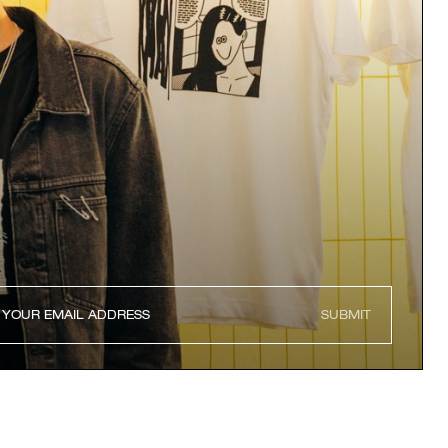
SUBMIT