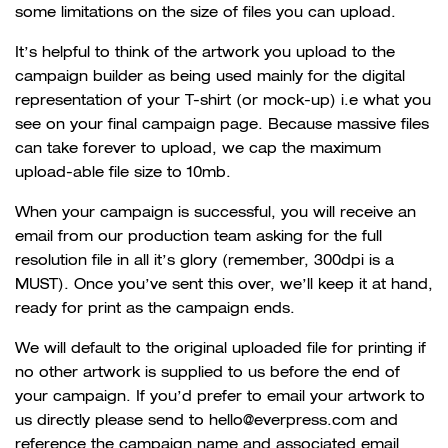
some limitations on the size of files you can upload.
It’s helpful to think of the artwork you upload to the
campaign builder as being used mainly for the digital
representation of your T-shirt (or mock-up) i.e what you
see on your final campaign page. Because massive files
can take forever to upload, we cap the maximum
upload-able file size to 10mb.
When your campaign is successful, you will receive an
email from our production team asking for the full
resolution file in all it’s glory (remember, 300dpi is a
MUST). Once you’ve sent this over, we’ll keep it at hand,
ready for print as the campaign ends.
We will default to the original uploaded file for printing if
no other artwork is supplied to us before the end of
your campaign. If you’d prefer to email your artwork to
us directly please send to hello@everpress.com and
reference the campaign name and associated email