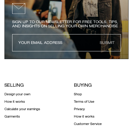
SIGN UP TO OUR NEWSLETTER FOR FREE TOOLS, TIPS,
AND INSIGHTS ON SELLING YOUR OWN MERCHANDISE
SUBMIT
SELLING
BUYING
Design your own
Shop
How it works
Terms of Use
Calculate your earnings
Privacy
Garments
How it works
Customer Service