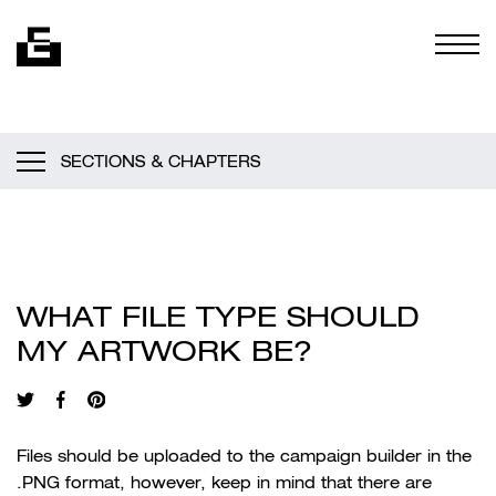
Skip to content
Togg
SECTIONS & CHAPTERS
WHAT FILE TYPE SHOULD
MY ARTWORK BE?
Files should be uploaded to the campaign builder in the
.PNG format, however, keep in mind that there are