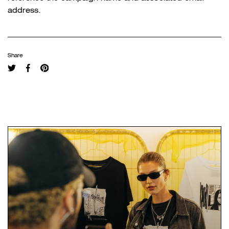
address.
Share