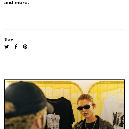
and more.
Share