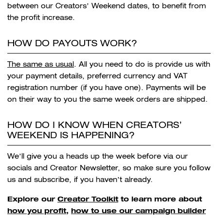
between our Creators’ Weekend dates, to benefit from
the profit increase.
HOW DO PAYOUTS WORK?
The same as usual
. All you need to do is provide us with
your payment details, preferred currency and VAT
registration number (if you have one). Payments will be
on their way to you the same week orders are shipped.
HOW DO I KNOW WHEN CREATORS’
WEEKEND IS HAPPENING?
We’ll give you a heads up the week before via our
socials and Creator Newsletter, so make sure you follow
us and subscribe, if you haven’t already.
Explore our
Creator Toolkit
to learn more about
how you profit
,
how to use our campaign builder