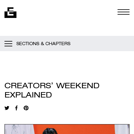
Skip to content
Togg
SECTIONS & CHAPTERS
CREATORS’ WEEKEND
EXPLAINED