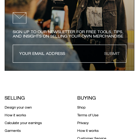
SIGN UP TO OUR NEWSLETTER FOR FREE TOOLS, TIPS,
AND INSIGHTS ON SELLING YOUR OWN MERCHANDISE
SUBMIT
SELLING
BUYING
Design your own
Shop
How it works
Terms of Use
Calculate your earnings
Privacy
Garments
How it works
Customer Service