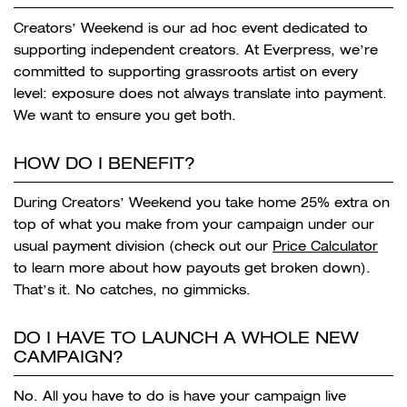
Creators’ Weekend is our ad hoc event dedicated to
supporting independent creators. At Everpress, we’re
committed to supporting grassroots artist on every
level: exposure does not always translate into payment.
We want to ensure you get both.
HOW DO I BENEFIT?
During Creators’ Weekend you take home 25% extra on
top of what you make from your campaign under our
usual payment division (check out our
Price Calculator
to learn more about how payouts get broken down).
That’s it. No catches, no gimmicks.
DO I HAVE TO LAUNCH A WHOLE NEW
CAMPAIGN?
No. All you have to do is have your campaign live