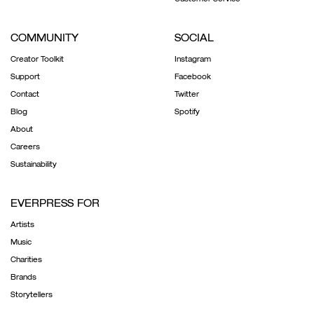
COMMUNITY
SOCIAL
Creator Toolkit
Instagram
Support
Facebook
Contact
Twitter
Blog
Spotify
About
Careers
Sustainability
EVERPRESS FOR
Artists
Music
Charities
Brands
Storytellers