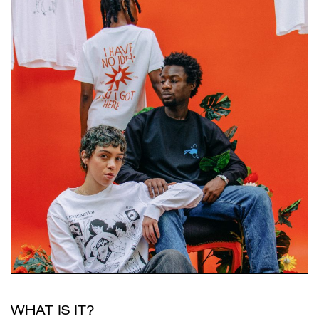
WHAT IS IT?