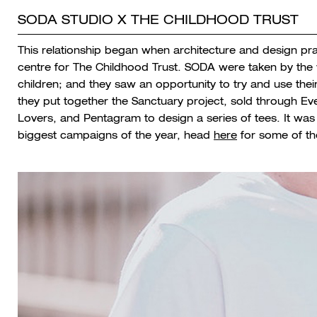
SODA STUDIO X THE CHILDHOOD TRUST
This relationship began when architecture and design p
centre for The Childhood Trust. SODA were taken by the wo
children; and they saw an opportunity to try and use their
they put together the Sanctuary project, sold through Eve
Lovers, and Pentagram to design a series of tees. It w
biggest campaigns of the year, head
here
for some of the