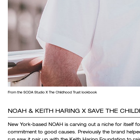
From the SODA Studio X The Childhood Trust lookbook
NOAH & KEITH HARING X SAVE THE CHIL
New York-based NOAH is carving out a niche for itself fo
commitment to good causes. Previously the brand helped r
run saw it pair up with the Keith Haring Foundation to rais