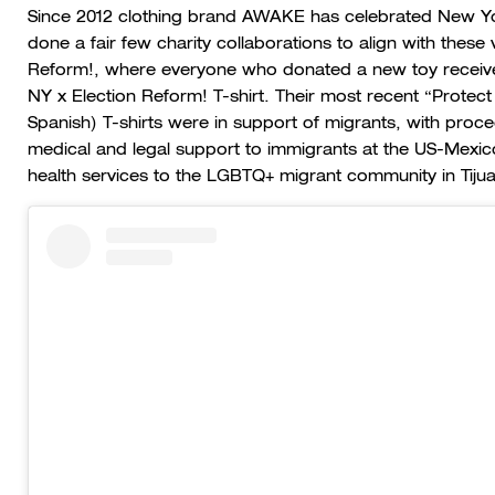
Since 2012 clothing brand AWAKE has celebrated New York 
done a fair few charity collaborations to align with these 
Reform!, where everyone who donated a new toy receiv
NY x Election Reform! T-shirt. Their most recent “Protect
Spanish) T-shirts were in support of migrants, with proc
medical and legal support to immigrants at the US-Mexi
health services to the LGBTQ+ migrant community in Tiju