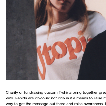
Charity or fundraising custom T-shirts
bring together grea
with T-shirts are obvious: not only is it a means to raise 
way to get the message out there and raise awareness. Id