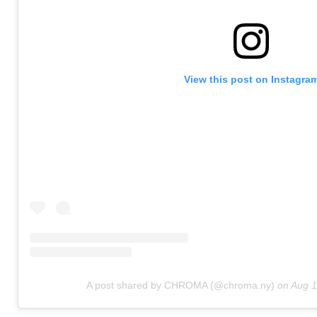
View this post on Instagra
A post shared by CHROMA (@chroma.ny)
on
Aug 1