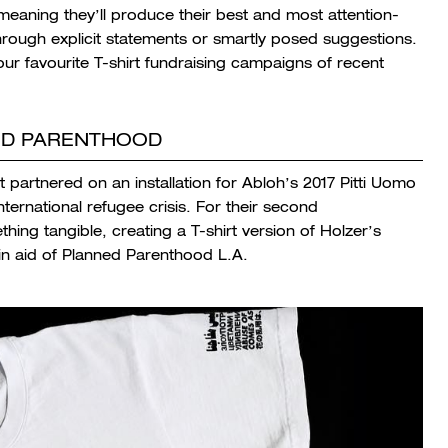
meaning they’ll produce their best and most attention-
hrough explicit statements or smartly posed suggestions.
our favourite T-shirt fundraising campaigns of recent
NED PARENTHOOD
st partnered on an installation for Abloh’s 2017 Pitti Uomo
ternational refugee crisis. For their second
hing tangible, creating a T-shirt version of Holzer’s
n aid of Planned Parenthood L.A.