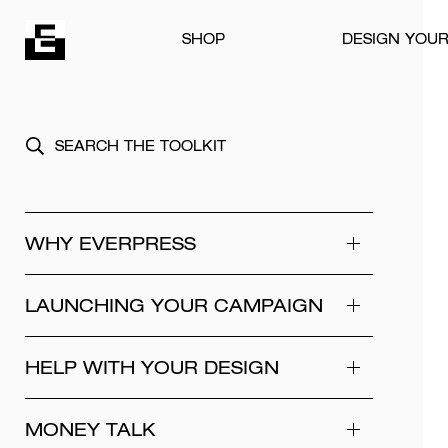
Skip to content
SHOP
DESIGN YOU
WHY EVERPRESS
LAUNCHING YOUR CAMPAIGN
HELP WITH YOUR DESIGN
MONEY TALK