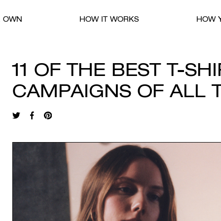
R OWN
HOW IT WORKS
HOW Y
11 OF THE BEST T-SH
CAMPAIGNS OF ALL 