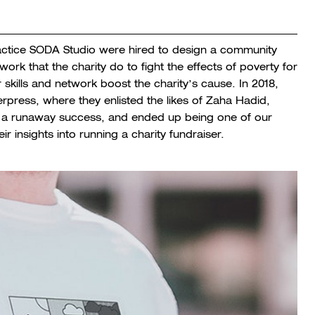
ractice SODA Studio were hired to design a community
rk that the charity do to fight the effects of poverty for
 skills and network boost the charity’s cause. In 2018,
rpress, where they enlisted the likes of Zaha Hadid,
as a runaway success, and ended up being one of our
ir insights into running a charity fundraiser.