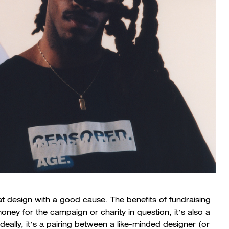
t design with a good cause. The benefits of fundraising
money for the campaign or charity in question, it’s also a
eally, it’s a pairing between a like-minded designer (or