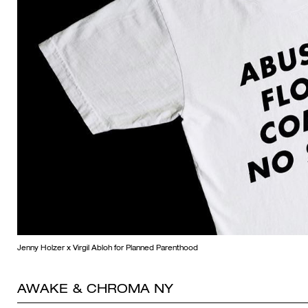
Jenny Holzer x Virgil Abloh for Planned Parenthood
AWAKE & CHROMA NY