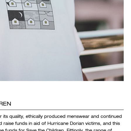
DREN
r its quality, ethically produced menswear and continued
aise funds in aid of Hurricane Dorian victims, and this
e funds for Save the Children. Fittingly, the range of