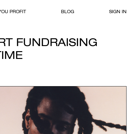
OU PROFIT
BLOG
SIGN IN
IRT FUNDRAISING
TIME