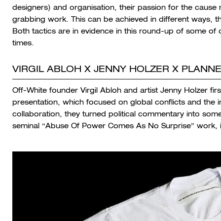
designers) and organisation, their passion for the cause 
grabbing work. This can be achieved in different ways, t
Both tactics are in evidence in this round-up of some of 
times.
VIRGIL ABLOH X JENNY HOLZER X PLAN
Off-White founder Virgil Abloh and artist Jenny Holzer fir
presentation, which focused on global conflicts and the in
collaboration, they turned political commentary into somet
seminal “Abuse Of Power Comes As No Surprise” work, i