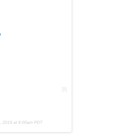
m
, 2019 at 9:00am PDT