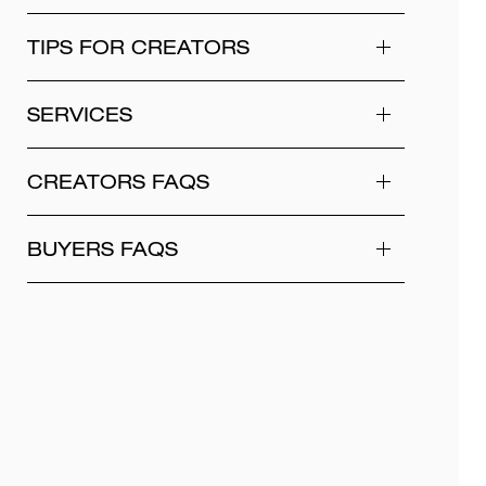
TIPS FOR CREATORS
SERVICES
CREATORS FAQS
BUYERS FAQS