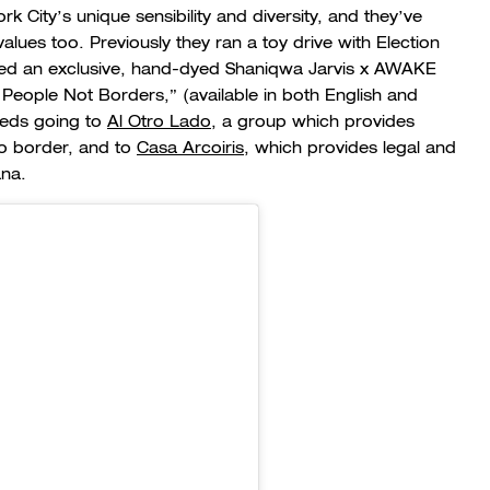
City’s unique sensibility and diversity, and they’ve
values too. Previously they ran a toy drive with Election
ed an exclusive, hand-dyed Shaniqwa Jarvis x AWAKE
 People Not Borders,” (available in both English and
eeds going to
Al Otro Lado
, a group which provides
co border, and to
Casa Arcoiris
, which provides legal and
ana.