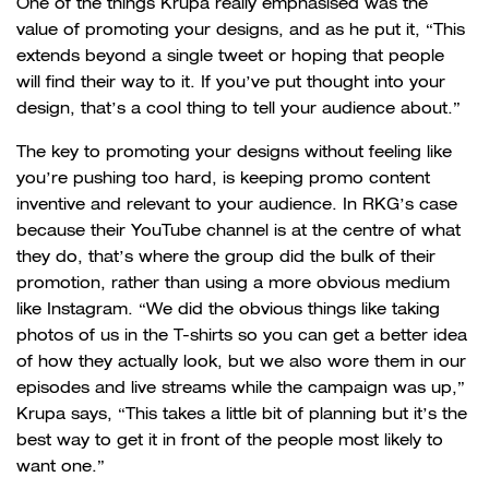
One of the things Krupa really emphasised was the
value of promoting your designs, and as he put it, “This
extends beyond a single tweet or hoping that people
will find their way to it. If you’ve put thought into your
design, that’s a cool thing to tell your audience about.”
The key to promoting your designs without feeling like
you’re pushing too hard, is keeping promo content
inventive and relevant to your audience. In RKG’s case
because their YouTube channel is at the centre of what
they do, that’s where the group did the bulk of their
promotion, rather than using a more obvious medium
like Instagram. “We did the obvious things like taking
photos of us in the T-shirts so you can get a better idea
of how they actually look, but we also wore them in our
episodes and live streams while the campaign was up,”
Krupa says, “This takes a little bit of planning but it’s the
best way to get it in front of the people most likely to
want one.”