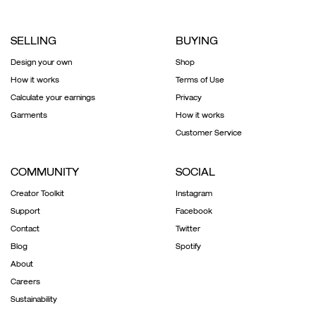
SELLING
BUYING
Design your own
Shop
How it works
Terms of Use
Calculate your earnings
Privacy
Garments
How it works
Customer Service
COMMUNITY
SOCIAL
Creator Toolkit
Instagram
Support
Facebook
Contact
Twitter
Blog
Spotify
About
Careers
Sustainability