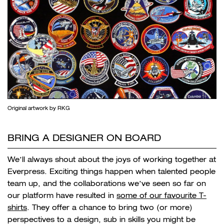
Original artwork by RKG
BRING A DESIGNER ON BOARD
We’ll always shout about the joys of working together at
Everpress. Exciting things happen when talented people
team up, and the collaborations we’ve seen so far on
our platform have resulted in
some of our favourite T-
shirts
. They offer a chance to bring two (or more)
perspectives to a design, sub in skills you might be