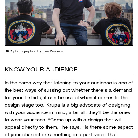
RKG photographed by Tom Warwick
KNOW YOUR AUDIENCE
In the same way that listening to your audience is one of
the best ways of sussing out whether there’s a demand
for your T-shirts, it can be useful when it comes to the
design stage too. Krupa is a big advocate of designing
with your audience in mind; after all, they’ll be the ones
to wear your tees. “Come up with a design that will
appeal directly to them,” he says, “Is there some aspect
of your channel or something in a past video that