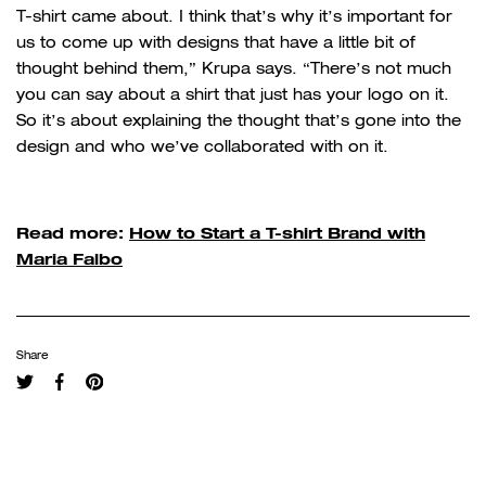
T-shirt came about. I think that’s why it’s important for
us to come up with designs that have a little bit of
thought behind them,” Krupa says. “There’s not much
you can say about a shirt that just has your logo on it.
So it’s about explaining the thought that’s gone into the
design and who we’ve collaborated with on it.
Read more:
How to Start a T-shirt Brand with
Maria Falbo
Share