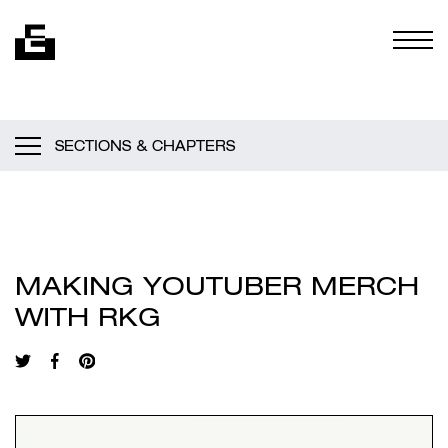
Skip to content
Togg
SECTIONS & CHAPTERS
MAKING YOUTUBER MERCH
WITH RKG