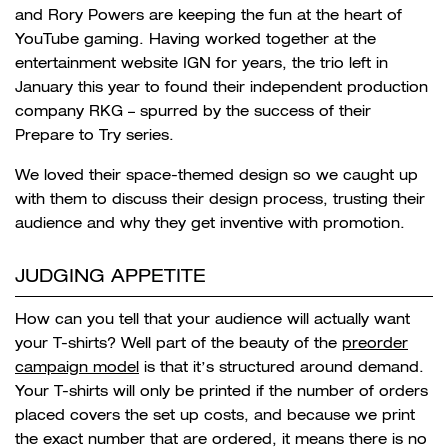
and Rory Powers are keeping the fun at the heart of
YouTube gaming
. Having worked together at the
entertainment website IGN for years, the trio left in
January this year to found their independent production
company RKG – spurred by the success of their
Prepare to Try series.
We loved their space-themed design so we caught up
with them to discuss their design process, trusting their
audience and why they get inventive with promotion.
JUDGING APPETITE
How can you tell that your audience will actually want
your T-shirts? Well part of the beauty of the
preorder
campaign model
is that it’s structured around demand.
Your T-shirts will only be printed if the number of orders
placed covers the set up costs, and because we print
the exact number that are ordered, it means there is no