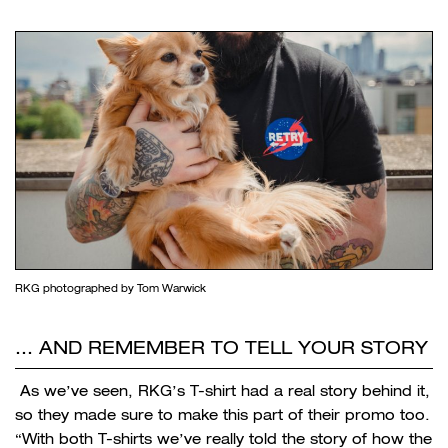
RKG photographed by Tom Warwick
… AND REMEMBER TO TELL YOUR STORY
As we’ve seen, RKG’s T-shirt had a real story behind it,
so they made sure to make this part of their promo too.
“With both T-shirts we’ve really told the story of how the