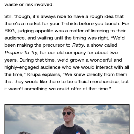
waste or risk involved.
Still, though, it’s always nice to have a rough idea that
there’s a market for your T-shirts before you launch. For
RKG, judging appetite was a matter of listening to their
audience, and waiting until the timing was right, “We’d
been making the precursor to
Retry
, a show called
Prepare To Try
, for our old company for about two
years. During that time, we’d grown a wonderful and
highly-engaged audience who we would interact with all
the time,” Krupa explains, “We knew directly from them
that they would like there to be official merchandise, but
it wasn’t something we could offer at that time.”