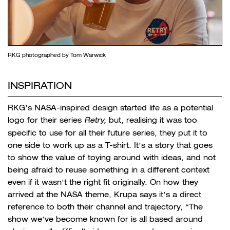
RKG photographed by Tom Warwick
INSPIRATION
RKG’s NASA-inspired design started life as a potential
logo for their series
Retry,
but, realising it was too
specific to use for all their future series, they put it to
one side to work up as a T-shirt. It’s a story that goes
to show the value of toying around with ideas, and not
being afraid to reuse something in a different context
even if it wasn’t the right fit originally. On how they
arrived at the NASA theme, Krupa says it’s a direct
reference to both their channel and trajectory, “The
show we’ve become known for is all based around