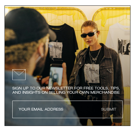
SIGN UP TO OUR NEWSLETTER FOR FREE TOOLS, TIPS,
AND INSIGHTS ON SELLING YOUR OWN MERCHANDISE
SUBMIT