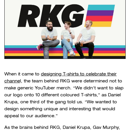
When it came to
designing T-shirts to celebrate their
channe
l, the team behind RKG were determined not to
make generic
YouTuber merch
. “We didn’t want to slap
our logo onto 10 different coloured T-shirts,” as Daniel
Krupa, one third of the gang told us. “We wanted to
design something unique and interesting that would
appeal to our audience.”
As the brains behind RKG, Daniel Krupa, Gav Murphy,