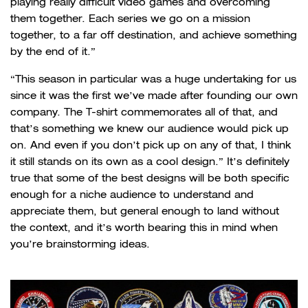
playing really difficult video games and overcoming
them together. Each series we go on a mission
together, to a far off destination, and achieve something
by the end of it.”
“This season in particular was a huge undertaking for us
since it was the first we’ve made after founding our own
company. The T-shirt commemorates all of that, and
that’s something we knew our audience would pick up
on. And even if you don’t pick up on any of that, I think
it still stands on its own as a cool design.” It’s definitely
true that some of the best designs will be both specific
enough for a niche audience to understand and
appreciate them, but general enough to land without
the context, and it’s worth bearing this in mind when
you’re brainstorming ideas.