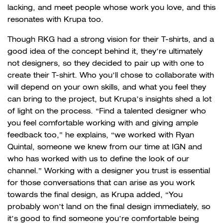
lacking, and meet people whose work you love, and this
resonates with Krupa too.
Though RKG had a strong vision for their T-shirts, and a
good idea of the concept behind it, they’re ultimately
not designers, so they decided to pair up with one to
create their T-shirt. Who you’ll chose to collaborate with
will depend on your own skills, and what you feel they
can bring to the project, but Krupa’s insights shed a lot
of light on the process. “Find a talented designer who
you feel comfortable working with and giving ample
feedback too,” he explains, “we worked with Ryan
Quintal, someone we knew from our time at IGN and
who has worked with us to define the look of our
channel.” Working with a designer you trust is essential
for those conversations that can arise as you work
towards the final design, as Krupa added, “You
probably won’t land on the final design immediately, so
it’s good to find someone you’re comfortable being