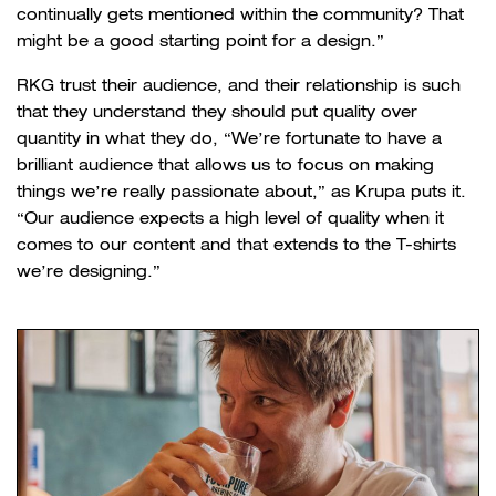
continually gets mentioned within the community? That
might be a good starting point for a design.”
RKG trust their audience, and their relationship is such
that they understand they should put quality over
quantity in what they do, “We’re fortunate to have a
brilliant audience that allows us to focus on making
things we’re really passionate about,” as Krupa puts it.
“Our audience expects a high level of quality when it
comes to our content and that extends to the T-shirts
we’re designing.”