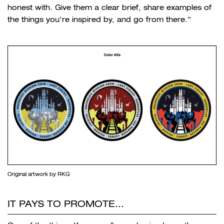
honest with. Give them a clear brief, share examples of
the things you’re inspired by, and go from there.”
Original artwork by RKG
IT PAYS TO PROMOTE…