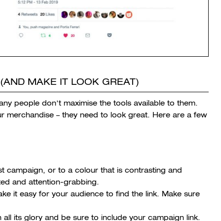
(AND MAKE IT LOOK GREAT)
any people don’t maximise the tools available to them.
ur merchandise – they need to look great. Here are a few
st campaign, or to a colour that is contrasting and
ated and attention-grabbing.
e it easy for your audience to find the link. Make sure
all its glory and be sure to include your campaign link.