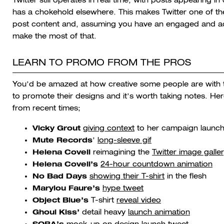
has a chokehold elsewhere. This makes Twitter one of the 
post content and, assuming you have an engaged and activ
make the most of that.
LEARN TO PROMO FROM THE PROS
You’d be amazed at how creative some people are with t
to promote their designs and it’s worth taking notes. He
from recent times;
Vicky Grout
giving context
to her campaign launc
Mute Records
’
long-sleeve gif
Helena Covell
reimagining the
Twitter image galle
Helena Covell’s
24-hour countdown animation
No Bad Days
showing their T-shirt
in the flesh
Marylou Faure’s
hype tweet
Object Blue’s
T-shirt
reveal video
Ghoul Kiss’
detail heavy
launch animation
SOBA’s
mock-up on design
launch tweet