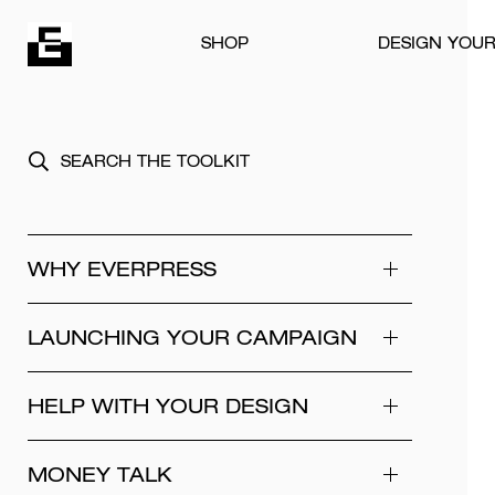
Skip to content
SHOP
DESIGN YOU
WHY EVERPRESS
LAUNCHING YOUR CAMPAIGN
HELP WITH YOUR DESIGN
MONEY TALK