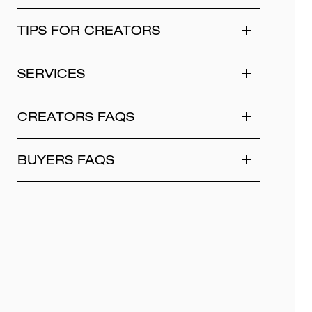
TIPS FOR CREATORS
SERVICES
CREATORS FAQS
BUYERS FAQS