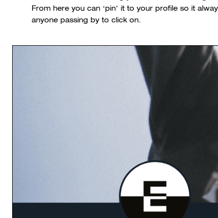
From here you can ‘pin’ it to your profile so it alwa
anyone passing by to click on.