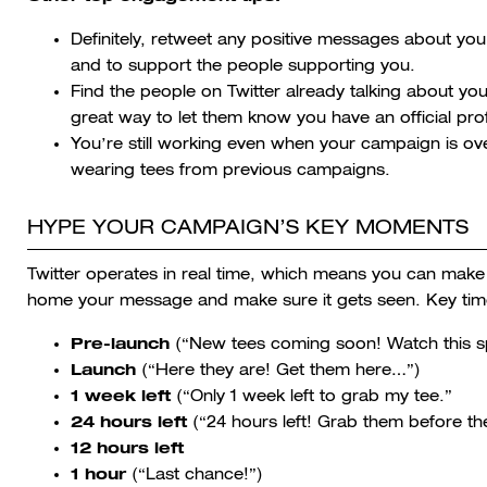
Definitely, retweet any positive messages about yo
and to support the people supporting you.
Find the people on Twitter already talking about yo
great way to let them know you have an official profi
You’re still working even when your campaign is 
wearing tees from previous campaigns.
HYPE YOUR CAMPAIGN’S KEY MOMENTS
Twitter operates in real time, which means you can mak
home your message and make sure it gets seen. Key ti
Pre-launch
(“New tees coming soon! Watch this s
Launch
(“Here they are! Get them here…”)
1 week left
(“Only 1 week left to grab my tee.”
24 hours left
(“24 hours left! Grab them before th
12 hours left
1 hour
(“Last chance!”)