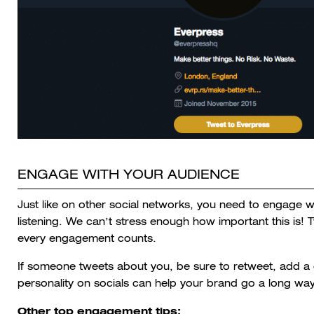
ENGAGE WITH YOUR AUDIENCE
Just like on other social networks, you need to engage w
listening. We can’t stress enough how important this is! 
every engagement counts.
If someone tweets about you, be sure to retweet, add a 
personality on socials can help your brand go a long wa
Other top engagement tips: