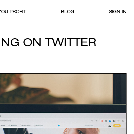
OU PROFIT
BLOG
SIGN IN
ING ON TWITTER