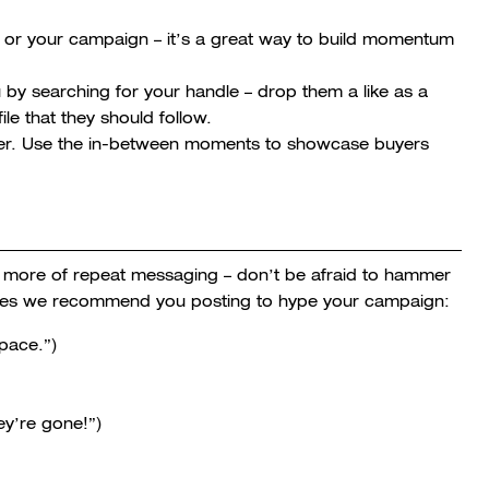
u or your campaign – it’s a great way to build momentum
u by searching for your handle – drop them a like as a
le that they should follow.
over. Use the in-between moments to showcase buyers
e more of repeat messaging – don’t be afraid to hammer
mes we recommend you posting to hype your campaign:
pace.”)
ey’re gone!”)