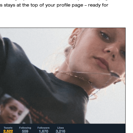
ys stays at the top of your profile page – ready for