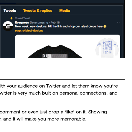
ith your audience on Twitter and let them know you’re
Twitter is very much built on personal connections, and
comment or even just drop a ‘like’ on it. Showing
y, and it will make you more memorable.