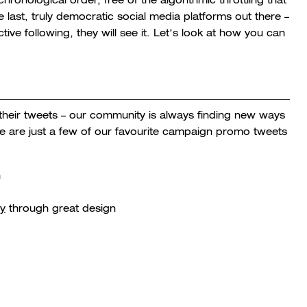
last, truly democratic social media platforms out there –
e following, they will see it. Let’s look at how you can
heir tweets – our community is always finding new ways
re are just a few of our favourite campaign promo tweets
h
ry
through great design