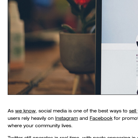
As
we know
, social media is one of the best ways to
sell
users rely heavily on
Instagram
and
Facebook
for promoti
where your community lives.
Twitter still operates in real time, with posts appearing in