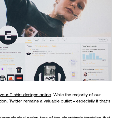
 your T-shirt designs online
. While the majority of our
on, Twitter remains a valuable outlet – especially if that’s
 chronological order, free of the algorithmic throttling that