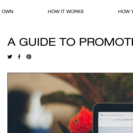
R OWN
HOW IT WORKS
HOW Y
A GUIDE TO PROMOT