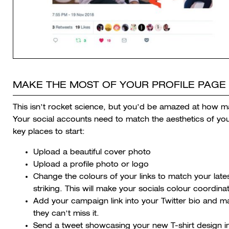
MAKE THE MOST OF YOUR PROFILE PAGE 
This isn’t rocket science, but you’d be amazed at how m
Your social accounts need to match the aesthetics of yo
key places to start:
Upload a beautiful cover photo
Upload a profile photo or logo
Change the colours of your links to match your late
striking. This will make your socials colour coordin
Add your campaign link into your Twitter bio and mak
they can’t miss it.
Send a tweet showcasing your new T-shirt design in 