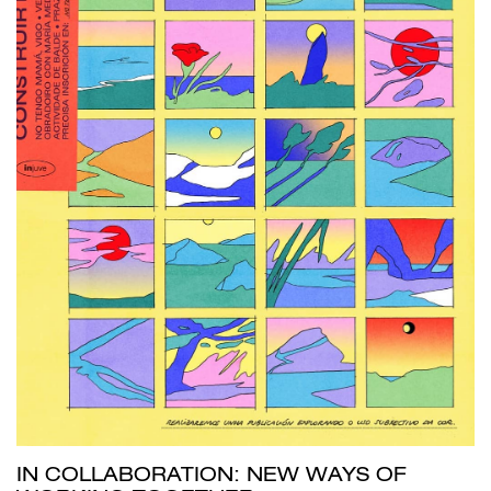
IN COLLABORATION: NEW WAYS OF