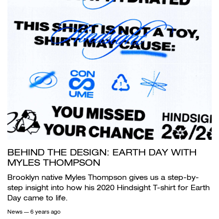
BEHIND THE DESIGN: EARTH DAY WITH
MYLES THOMPSON
Brooklyn native Myles Thompson gives us a step-by-
step insight into how his 2020 Hindsight T-shirt for Earth
Day came to life.
News
— 6 years ago