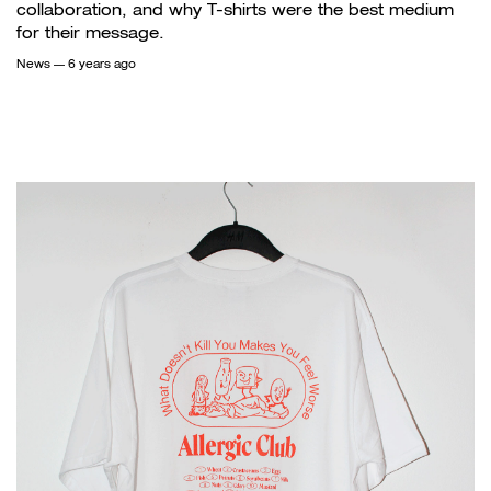
collaboration, and why T-shirts were the best medium
for their message.
News
— 6 years ago