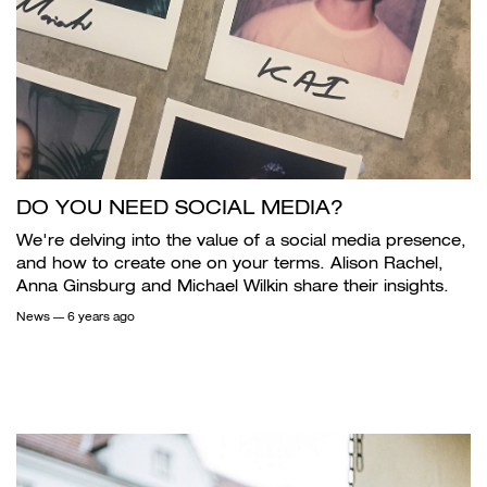
DO YOU NEED SOCIAL MEDIA?
We're delving into the value of a social media presence,
and how to create one on your terms. Alison Rachel,
Anna Ginsburg and Michael Wilkin share their insights.
News
— 6 years ago