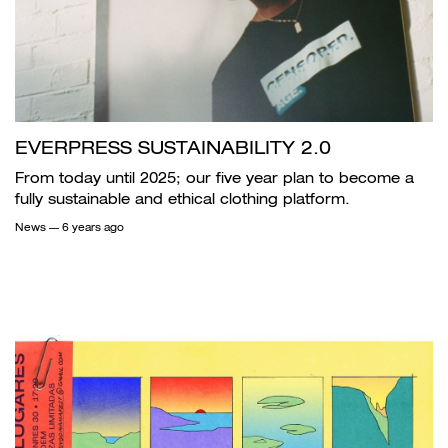
EVERPRESS SUSTAINABILITY 2.0
From today until 2025; our five year plan to become a
fully sustainable and ethical clothing platform.
News
— 6 years ago