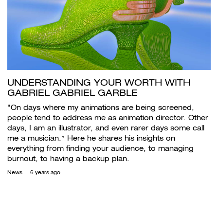
UNDERSTANDING YOUR WORTH WITH
GABRIEL GABRIEL GARBLE
"On days where my animations are being screened,
people tend to address me as animation director. Other
days, I am an illustrator, and even rarer days some call
me a musician.” Here he shares his insights on
everything from finding your audience, to managing
burnout, to having a backup plan.
News
— 6 years ago