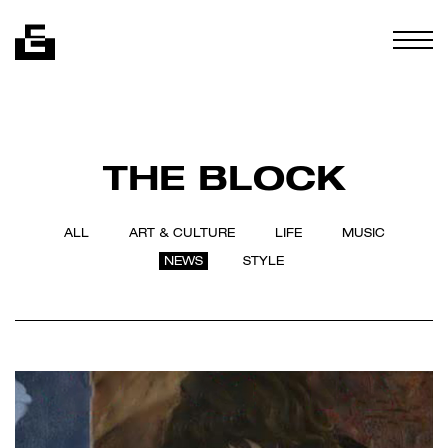
Skip to content
Togg
THE BLOCK
ALL
ART & CULTURE
LIFE
MUSIC
NEWS
STYLE