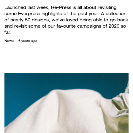
Launched last week, Re-Press is all about revisiting
some Everpress highlights of the past year. A collection
of nearly 50 designs, we’ve loved being able to go back
and revisit some of our favourite campaigns of 2020 so
far.
News
— 6 years ago