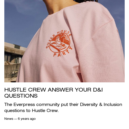
HUSTLE CREW ANSWER YOUR D&I
QUESTIONS
The Everpress community put their Diversity & Inclusion
questions to Hustle Crew.
News
— 6 years ago