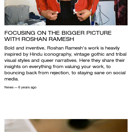
FOCUSING ON THE BIGGER PICTURE
WITH ROSHAN RAMESH
Bold and inventive, Roshan Ramesh's work is heavily
inspired by Hindu iconography, vintage gothic and tribal
visual styles and queer narratives. Here they share their
insights on everything from valuing your work, to
bouncing back from rejection, to staying sane on social
media.
News
— 6 years ago