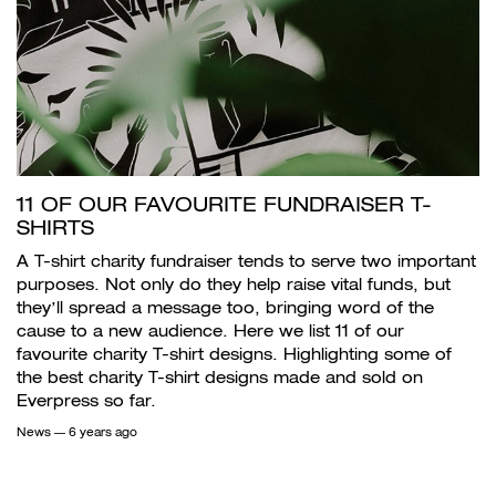
11 OF OUR FAVOURITE FUNDRAISER T-
SHIRTS
A T-shirt charity fundraiser tends to serve two important
purposes. Not only do they help raise vital funds, but
they’ll spread a message too, bringing word of the
cause to a new audience. Here we list 11 of our
favourite charity T-shirt designs. Highlighting some of
the best charity T-shirt designs made and sold on
Everpress so far.
News
— 6 years ago