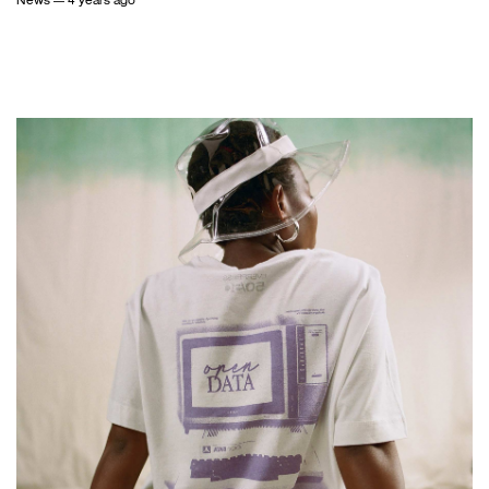
News
— 4 years ago