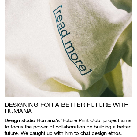
DESIGNING FOR A BETTER FUTURE WITH
HUMANA
Design studio Humana's 'Future Print Club' project aims
to focus the power of collaboration on building a better
future. We caught up with him to chat design ethos,