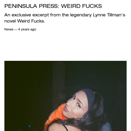
PENINSULA PRESS: WEIRD FUCKS
An exclusive excerpt from the legendary Lynne Tillman’s
novel Weird Fucks.
News
— 4 years ago