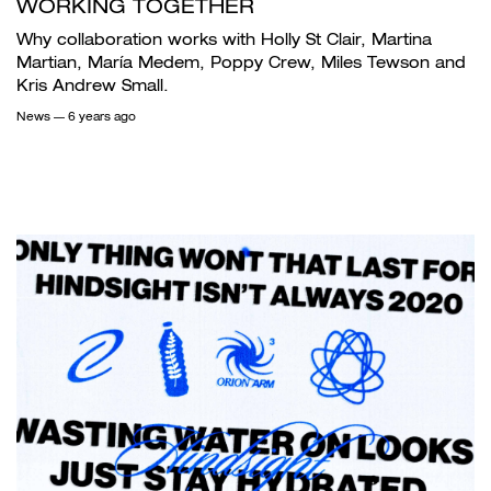
WORKING TOGETHER
Why collaboration works with Holly St Clair, Martina
Martian, María Medem, Poppy Crew, Miles Tewson and
Kris Andrew Small.
News
— 6 years ago