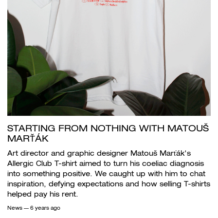
STARTING FROM NOTHING WITH MATOUŠ
MARŤÁK
Art director and graphic designer Matouš Marťák's
Allergic Club T-shirt aimed to turn his coeliac diagnosis
into something positive. We caught up with him to chat
inspiration, defying expectations and how selling T-shirts
helped pay his rent.
News
— 6 years ago