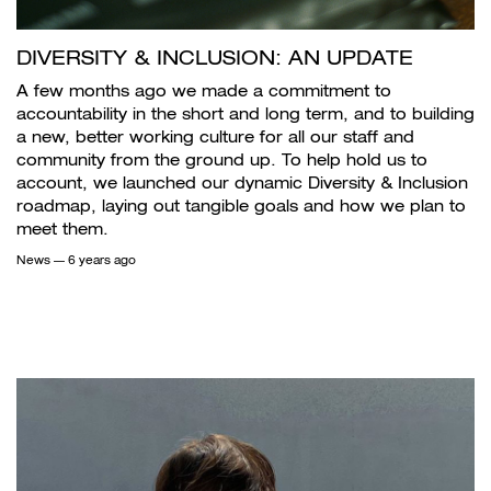
DIVERSITY & INCLUSION: AN UPDATE
A few months ago we made a commitment to
accountability in the short and long term, and to building
a new, better working culture for all our staff and
community from the ground up. To help hold us to
account, we launched our dynamic Diversity & Inclusion
roadmap, laying out tangible goals and how we plan to
meet them.
News
— 6 years ago