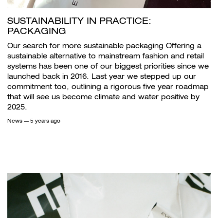
SUSTAINABILITY IN PRACTICE:
PACKAGING
Our search for more sustainable packaging Offering a
sustainable alternative to mainstream fashion and retail
systems has been one of our biggest priorities since we
launched back in 2016. Last year we stepped up our
commitment too, outlining a rigorous five year roadmap
that will see us become climate and water positive by
2025.
News
— 5 years ago