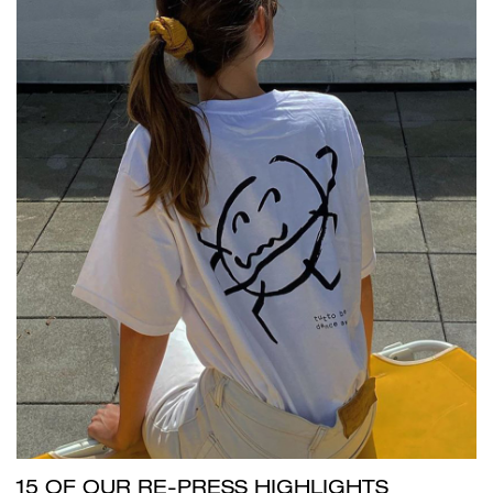
15 OF OUR RE-PRESS HIGHLIGHTS