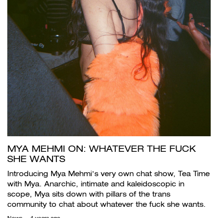
MYA MEHMI ON: WHATEVER THE FUCK
SHE WANTS
Introducing Mya Mehmi’s very own chat show, Tea Time
with Mya. Anarchic, intimate and kaleidoscopic in
scope, Mya sits down with pillars of the trans
community to chat about whatever the fuck she wants.