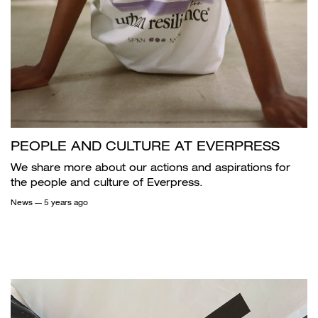
PEOPLE AND CULTURE AT EVERPRESS
We share more about our actions and aspirations for
the people and culture of Everpress.
News
— 5 years ago