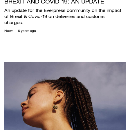
BREXIT AND COVID-19: AN UPDATE
An update for the Everpress community on the impact
of Brexit & Covid-19 on deliveries and customs
charges.
News
— 6 years ago