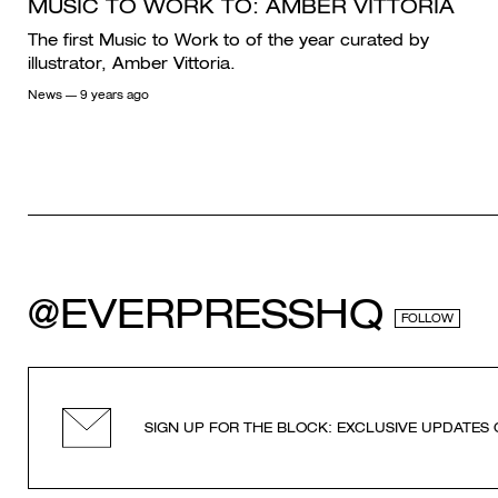
MUSIC TO WORK TO: AMBER VITTORIA
The first Music to Work to of the year curated by
illustrator, Amber Vittoria.
News
— 9 years ago
@EVERPRESSHQ
FOLLOW
SIGN UP FOR THE BLOCK: EXCLUSIVE UPDATES 