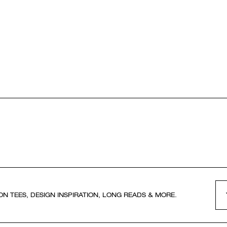
ON TEES, DESIGN INSPIRATION, LONG READS & MORE.