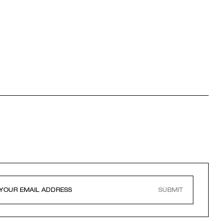
SUBMIT