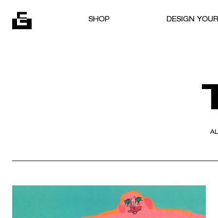
Skip to content
SHOP
DESIGN YOU
A