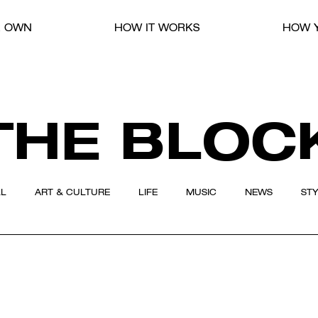
R OWN
HOW IT WORKS
HOW Y
THE BLOC
LL
ART & CULTURE
LIFE
MUSIC
NEWS
ST