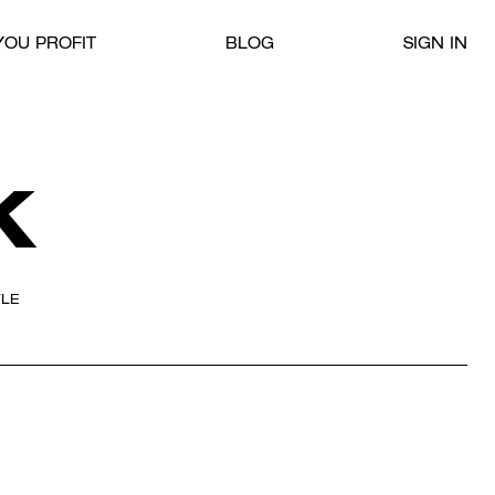
OU PROFIT
BLOG
SIGN IN
K
YLE