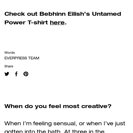
Check out Bebhinn Eilish’s Untamed
Power T-shirt
here
.
Words
EVERPRESS TEAM
Share
When do you feel most creative?
When I’m feeling sensual, or when I’ve just
gotten into the bath. At three in the