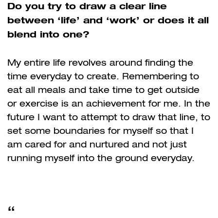
Do you try to draw a clear line
between ‘life’ and ‘work’ or does it all
blend into one?
My entire life revolves around finding the
time everyday to create. Remembering to
eat all meals and take time to get outside
or exercise is an achievement for me. In the
future I want to attempt to draw that line, to
set some boundaries for myself so that I
am cared for and nurtured and not just
running myself into the ground everyday.