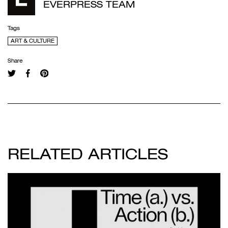
EVERPRESS TEAM
Tags
ART & CULTURE
Share
RELATED ARTICLES