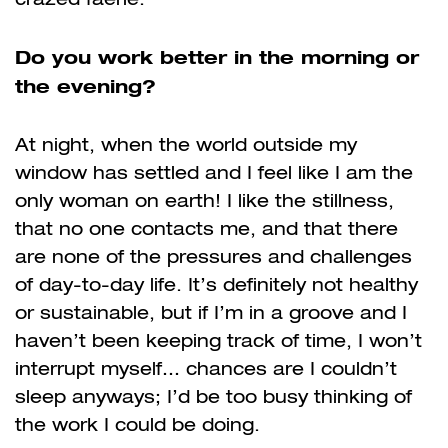
Do you work better in the morning or
the evening?
At night, when the world outside my
window has settled and I feel like I am the
only woman on earth! I like the stillness,
that no one contacts me, and that there
are none of the pressures and challenges
of day-to-day life. It’s definitely not healthy
or sustainable, but if I’m in a groove and I
haven’t been keeping track of time, I won’t
interrupt myself… chances are I couldn’t
sleep anyways; I’d be too busy thinking of
the work I could be doing.