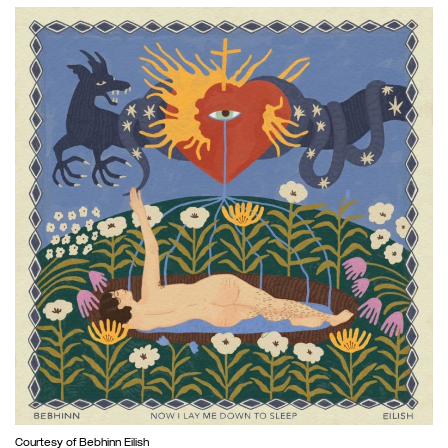
Courtesy of Bebhinn Eilish