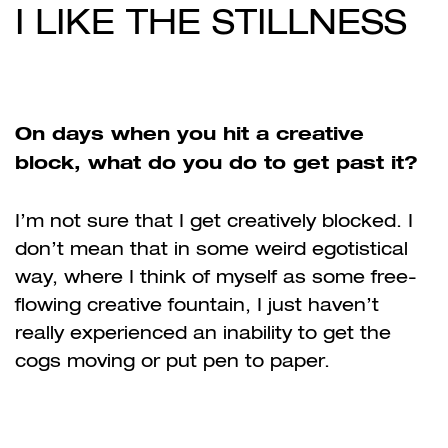
I LIKE THE STILLNESS
On days when you hit a creative
block, what do you do to get past it?
I’m not sure that I get creatively blocked. I
don’t mean that in some weird egotistical
way, where I think of myself as some free-
flowing creative fountain, I just haven’t
really experienced an inability to get the
cogs moving or put pen to paper.