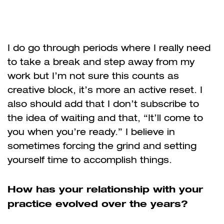
I do go through periods where I really need
to take a break and step away from my
work but I’m not sure this counts as
creative block, it’s more an active reset. I
also should add that I don’t subscribe to
the idea of waiting and that, “It’ll come to
you when you’re ready.” I believe in
sometimes forcing the grind and setting
yourself time to accomplish things.
How has your relationship with your
practice evolved over the years?