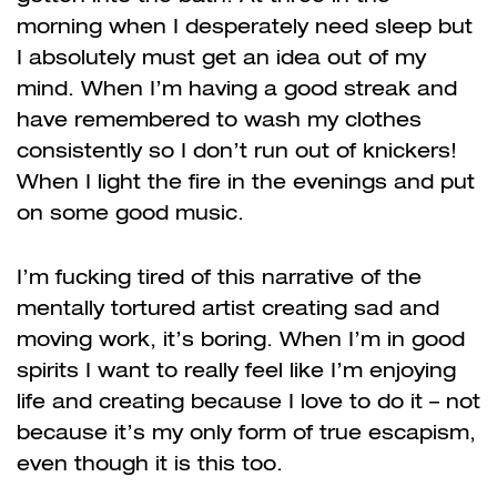
morning when I desperately need sleep but
I absolutely must get an idea out of my
mind. When I’m having a good streak and
have remembered to wash my clothes
consistently so I don’t run out of knickers!
When I light the fire in the evenings and put
on some good music.
I’m fucking tired of this narrative of the
mentally tortured artist creating sad and
moving work, it’s boring. When I’m in good
spirits I want to really feel like I’m enjoying
life and creating because I love to do it – not
because it’s my only form of true escapism,
even though it is this too.