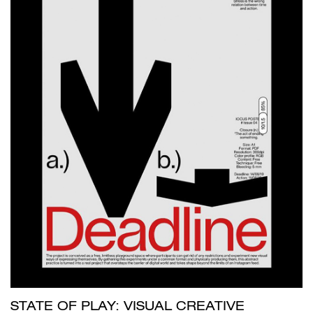
STATE OF PLAY: VISUAL CREATIVE