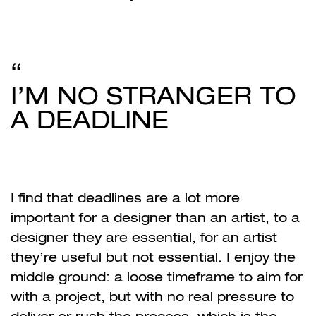
I’M NO STRANGER TO
A DEADLINE
I find that deadlines are a lot more
important for a designer than an artist, to a
designer they are essential, for an artist
they’re useful but not essential. I enjoy the
middle ground: a loose timeframe to aim for
with a project, but with no real pressure to