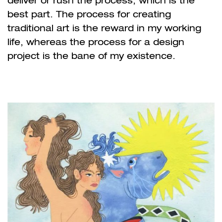
deliver or rush the process, which is the
best part. The process for creating
traditional art is the reward in my working
life, whereas the process for a design
project is the bane of my existence.