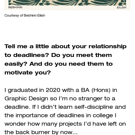
Courtesy of Bebhinn Eilish
Tell me a little about your relationship
to deadlines? Do you meet them
easily? And do you need them to
motivate you?
I graduated in 2020 with a BA (Hons) in
Graphic Design so I’m no stranger to a
deadline. If I didn’t learn self-discipline and
the importance of deadlines in college I
wonder how many projects I’d have left on
the back burner by now…