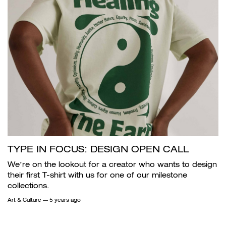
TYPE IN FOCUS: DESIGN OPEN CALL
We’re on the lookout for a creator who wants to design
their first T-shirt with us for one of our milestone
collections.
Art & Culture
— 5 years ago