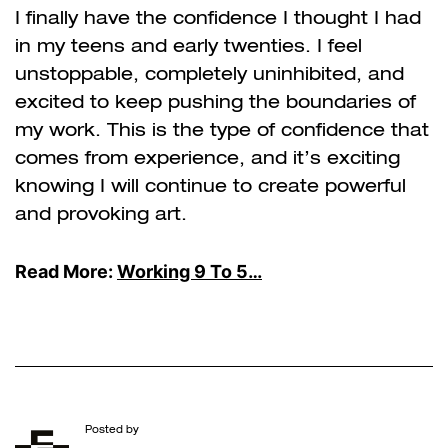
I finally have the confidence I thought I had
in my teens and early twenties. I feel
unstoppable, completely uninhibited, and
excited to keep pushing the boundaries of
my work. This is the type of confidence that
comes from experience, and it’s exciting
knowing I will continue to create powerful
and provoking art.
Read More:
Working 9 To 5…
Posted by