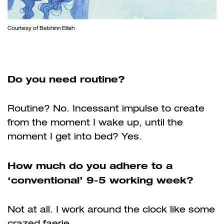
Courtesy of Bebhinn Eilish
Do you need routine?
Routine? No. Incessant impulse to create
from the moment I wake up, until the
moment I get into bed? Yes.
How much do you adhere to a
‘conventional’ 9-5 working week?
Not at all. I work around the clock like some
crazed faerie.