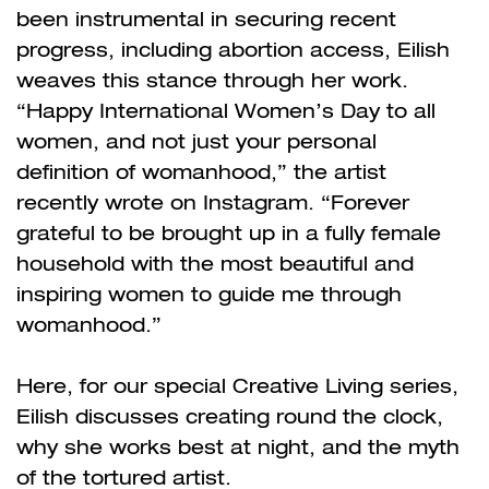
been instrumental in securing recent
progress, including abortion access, Eilish
weaves this stance through her work.
“Happy International Women’s Day to all
women, and not just your personal
definition of womanhood,” the artist
recently wrote on Instagram. “Forever
grateful to be brought up in a fully female
household with the most beautiful and
inspiring women to guide me through
womanhood.”
Here, for our special Creative Living series,
Eilish discusses creating round the clock,
why she works best at night, and the myth
of the tortured artist.