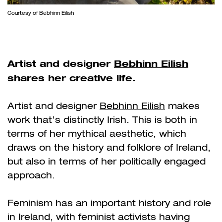
Courtesy of Bebhinn Eilish
Artist and designer
Bebhinn Eilish
shares her creative life.
Artist and designer
Bebhinn Eilish
makes
work that’s distinctly Irish. This is both in
terms of her mythical aesthetic, which
draws on the history and folklore of Ireland,
but also in terms of her politically engaged
approach.
Feminism has an important history and role
in Ireland, with feminist activists having