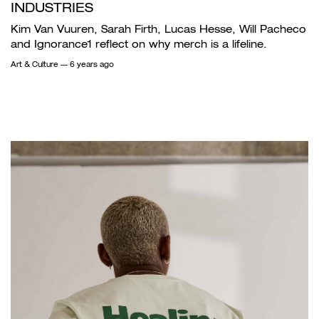
INDUSTRIES
Kim Van Vuuren, Sarah Firth, Lucas Hesse, Will Pacheco
and Ignorance1 reflect on why merch is a lifeline.
Art & Culture
— 6 years ago