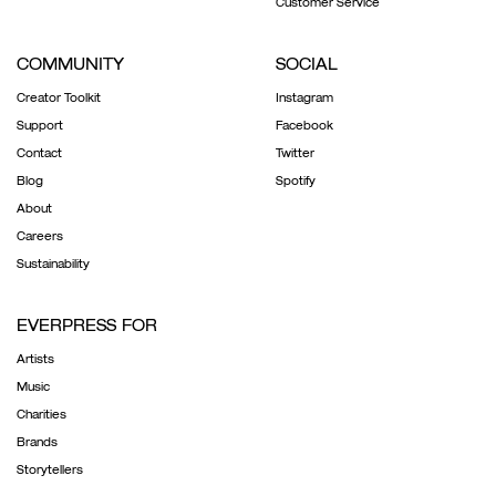
Customer Service
COMMUNITY
SOCIAL
Creator Toolkit
Instagram
Support
Facebook
Contact
Twitter
Blog
Spotify
About
Careers
Sustainability
EVERPRESS FOR
Artists
Music
Charities
Brands
Storytellers