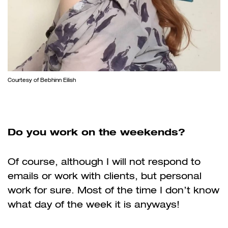
Courtesy of Bebhinn Eilish
Do you work on the weekends?
Of course, although I will not respond to
emails or work with clients, but personal
work for sure. Most of the time I don’t know
what day of the week it is anyways!