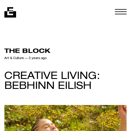
Skip to content
Togg
THE BLOCK
Art & Culture
— 3 years ago
CREATIVE LIVING:
BEBHINN EILISH