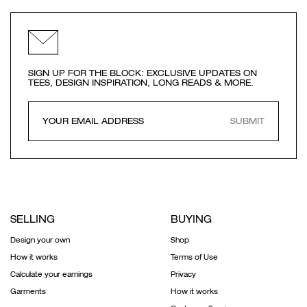
SIGN UP FOR THE BLOCK: EXCLUSIVE UPDATES ON
TEES, DESIGN INSPIRATION, LONG READS & MORE.
SUBMIT
SELLING
BUYING
Design your own
Shop
How it works
Terms of Use
Calculate your earnings
Privacy
Garments
How it works