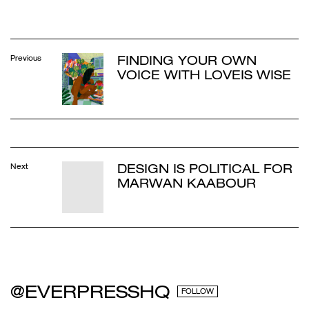
FINDING YOUR OWN
Previous
VOICE WITH LOVEIS WISE
DESIGN IS POLITICAL FOR
Next
MARWAN KAABOUR
@EVERPRESSHQ
FOLLOW