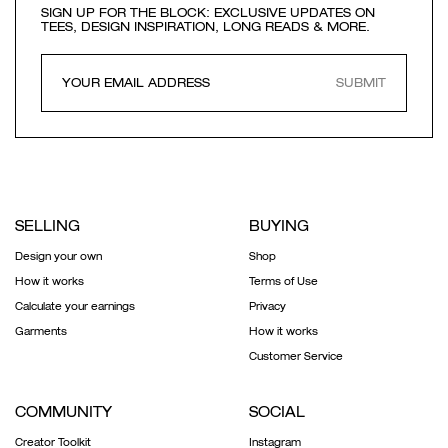
SIGN UP FOR THE BLOCK: EXCLUSIVE UPDATES ON
TEES, DESIGN INSPIRATION, LONG READS & MORE.
SUBMIT
SELLING
BUYING
Design your own
Shop
How it works
Terms of Use
Calculate your earnings
Privacy
Garments
How it works
Customer Service
COMMUNITY
SOCIAL
Creator Toolkit
Instagram