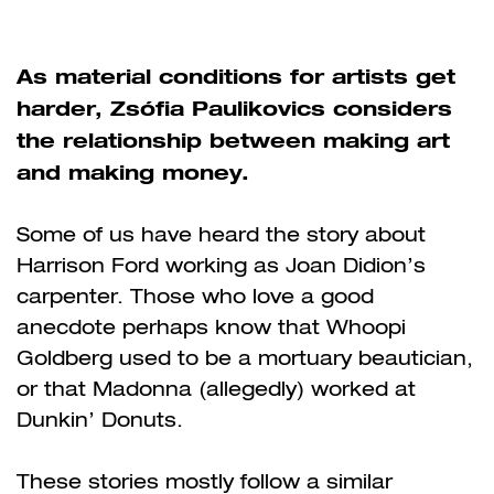
As material conditions for artists get
harder, Zsófia Paulikovics considers
the relationship between making art
and making money.
Some of us have heard the story about
Harrison Ford working as Joan Didion’s
carpenter. Those who love a good
anecdote perhaps know that Whoopi
Goldberg used to be a mortuary beautician,
or that Madonna (allegedly) worked at
Dunkin’ Donuts.
These stories mostly follow a similar