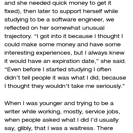
and she needed quick money to get it
fixed), then later to support herself while
studying to be a software engineer, we
reflected on her somewhat unusual
trajectory. “I got into it because I thought I
could make some money and have some
interesting experiences, but I always knew
it would have an expiration date,” she said.
“Even before I started studying I often
didn’t tell people it was what I did, because
I thought they wouldn’t take me seriously.”
When I was younger and trying to be a
writer while working, mostly, service jobs,
when people asked what I did I’d usually
say, glibly, that I was a waitress. There