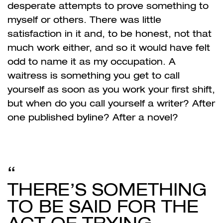
desperate attempts to prove something to
myself or others. There was little
satisfaction in it and, to be honest, not that
much work either, and so it would have felt
odd to name it as my occupation. A
waitress is something you get to call
yourself as soon as you work your first shift,
but when do you call yourself a writer? After
one published byline? After a novel?
THERE’S SOMETHING
TO BE SAID FOR THE