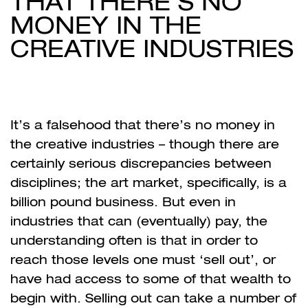
THAT THERE’S NO
MONEY IN THE
CREATIVE INDUSTRIES
It’s a falsehood that there’s no money in
the creative industries – though there are
certainly serious discrepancies between
disciplines; the art market, specifically, is a
billion pound business. But even in
industries that can (eventually) pay, the
understanding often is that in order to
reach those levels one must ‘sell out’, or
have had access to some of that wealth to
begin with. Selling out can take a number of