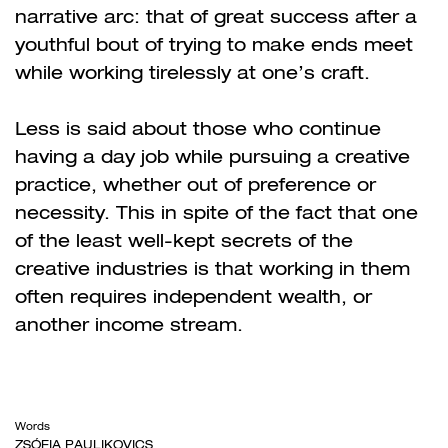
narrative arc: that of great success after a
youthful bout of trying to make ends meet
while working tirelessly at one’s craft.
Less is said about those who continue
having a day job while pursuing a creative
practice, whether out of preference or
necessity. This in spite of the fact that one
of the least well-kept secrets of the
creative industries is that working in them
often requires independent wealth, or
another income stream.
Words
ZSÓFIA PAULIKOVICS