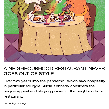
A NEIGHBOURHOOD RESTAURANT NEVER
GOES OUT OF STYLE
Over two years into the pandemic, which saw hospitality
in particular struggle, Alicia Kennedy considers the
unique appeal and staying power of the neighbourhood
restaurant.
Life
— 4 years ago