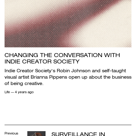
CHANGING THE CONVERSATION WITH
INDIE CREATOR SOCIETY
Indie Creator Society’s Robin Johnson and self-taught
visual artist Brianna Pippens open up about the business
of being creative.
Life
— 4 years ago
SURVEILLANCE IN
Previous