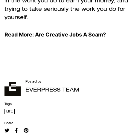
in the work you do to earn your money, and
trying to take seriously the work you do for
yourself.
Read More:
Are Creative Jobs A Scam?
Posted by
EVERPRESS TEAM
Tags
LIFE
Share