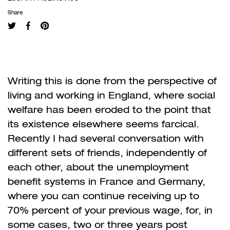
Share
Writing this is done from the perspective of
living and working in England, where social
welfare has been eroded to the point that
its existence elsewhere seems farcical.
Recently I had several conversation with
different sets of friends, independently of
each other, about the unemployment
benefit systems in France and Germany,
where you can continue receiving up to
70% percent of your previous wage, for, in
some cases, two or three years post