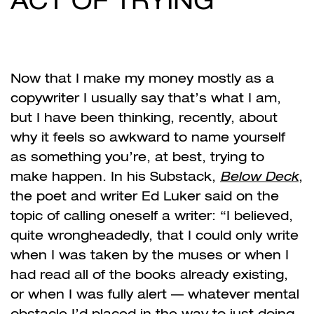
ACT OF TRYING
Now that I make my money mostly as a
copywriter I usually say that’s what I am,
but I have been thinking, recently, about
why it feels so awkward to name yourself
as something you’re, at best, trying to
make happen. In his Substack,
Below Deck
,
the poet and writer Ed Luker said on the
topic of calling oneself a writer: “I believed,
quite wrongheadedly, that I could only write
when I was taken by the muses or when I
had read all of the books already existing,
or when I was fully alert — whatever mental
obstacle I’d placed in the way to just doing