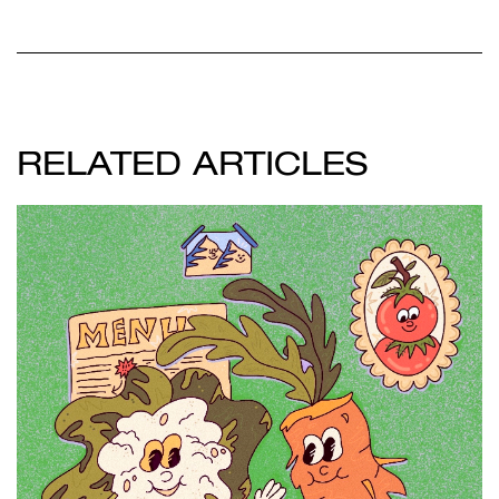
RELATED ARTICLES