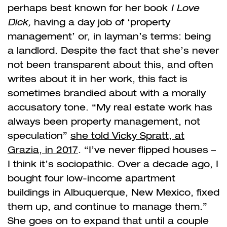
perhaps best known for her book
I Love
Dick,
having a day job of ‘property
management’ or, in layman’s terms: being
a landlord. Despite the fact that she’s never
not been transparent about this, and often
writes about it in her work, this fact is
sometimes brandied about with a morally
accusatory tone. “
My real estate work has
always been property management, not
speculation”
she told Vicky Spratt, at
Grazia, in 2017
. “I’ve never flipped houses –
I think it’s sociopathic. Over a decade ago, I
bought four low-income apartment
buildings in Albuquerque, New Mexico, fixed
them up, and continue to manage them.”
She goes on to expand that until a couple