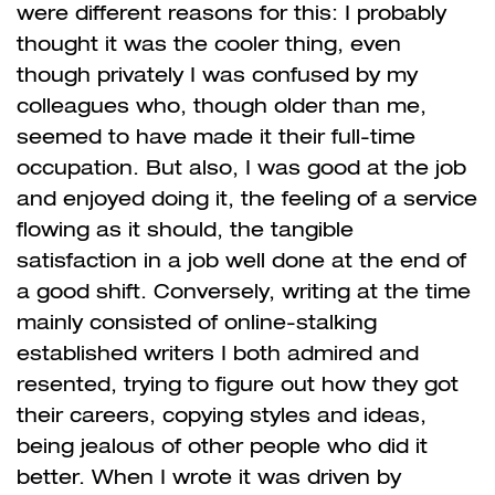
were different reasons for this: I probably
thought it was the cooler thing, even
though privately I was confused by my
colleagues who, though older than me,
seemed to have made it their full-time
occupation. But also, I was good at the job
and enjoyed doing it, the feeling of a service
flowing as it should, the tangible
satisfaction in a job well done at the end of
a good shift. Conversely, writing at the time
mainly consisted of online-stalking
established writers I both admired and
resented, trying to figure out how they got
their careers, copying styles and ideas,
being jealous of other people who did it
better. When I wrote it was driven by