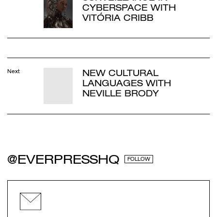
CYBERSPACE WITH
VITÓRIA CRIBB
NEW CULTURAL
Next
LANGUAGES WITH
NEVILLE BRODY
@EVERPRESSHQ
FOLLOW