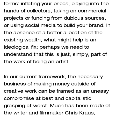
forms: inflating your prices, playing into the
hands of collectors, taking on commercial
projects or funding from dubious sources,
or using social media to build your brand. In
the absence of a better allocation of the
existing wealth, what might help is an
ideological fix: perhaps we need to
understand that this is just, simply, part of
the work of being an artist.
In our current framework, the necessary
business of making money outside of
creative work can be framed as an uneasy
compromise at best and capitalistic
grasping at worst. Much has been made of
the writer and filmmaker Chris Kraus,