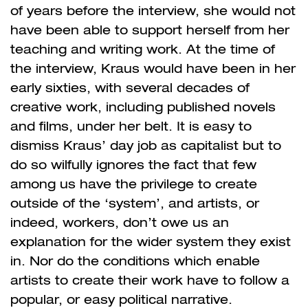
of years before the interview, she would not
have been able to support herself from her
teaching and writing work. At the time of
the interview, Kraus would have been in her
early sixties, with several decades of
creative work, including published novels
and films, under her belt. It is easy to
dismiss Kraus’ day job as capitalist but to
do so wilfully ignores the fact that few
among us have the privilege to create
outside of the ‘system’, and artists, or
indeed, workers, don’t owe us an
explanation for the wider system they exist
in. Nor do the conditions which enable
artists to create their work have to follow a
popular, or easy political narrative.