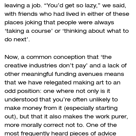
leaving a job. “You’d get so lazy,” we said,
with friends who had lived in either of these
places joking that people were always
‘taking a course’ or ‘thinking about what to
do next’.
Now, a common conception that ‘the
creative industries don’t pay’ and a lack of
other meaningful funding avenues means
that we have relegated making art to an
odd position: one where not only is it
understood that you’re often unlikely to
make money from it (especially starting
out), but that it also makes the work purer,
more morally correct not to. One of the
most frequently heard pieces of advice