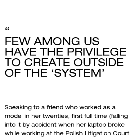
FEW AMONG US
HAVE THE PRIVILEGE
TO CREATE OUTSIDE
OF THE ‘SYSTEM’
Speaking to a friend who worked as a
model in her twenties, first full time (falling
into it by accident when her laptop broke
while working at the Polish Litigation Court