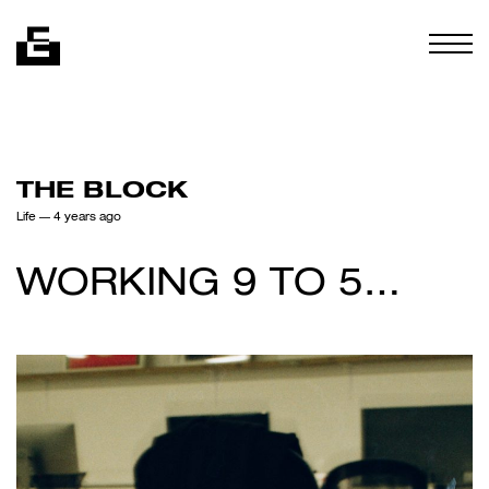
Skip to content
Togg
THE BLOCK
Life
— 4 years ago
WORKING 9 TO 5…