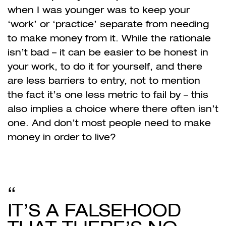
when I was younger was to keep your
‘work’ or ‘practice’ separate from needing
to make money from it. While the rationale
isn’t bad – it can be easier to be honest in
your work, to do it for yourself, and there
are less barriers to entry, not to mention
the fact it’s one less metric to fail by – this
also implies a choice where there often isn’t
one. And don’t most people need to make
money in order to live?
IT’S A FALSEHOOD