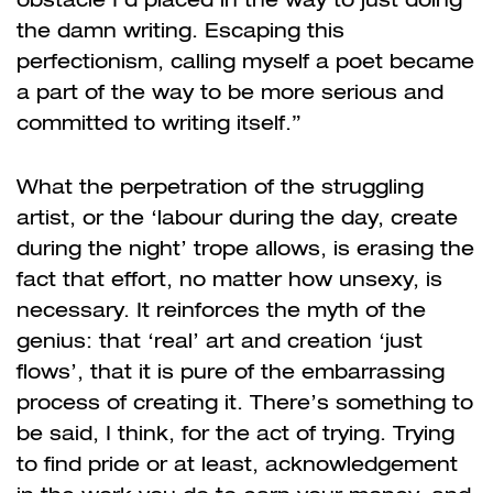
the damn writing. Escaping this
perfectionism, calling myself a poet became
a part of the way to be more serious and
committed to writing itself.”
What the perpetration of the struggling
artist, or the ‘labour during the day, create
during the night’ trope allows, is erasing the
fact that effort, no matter how unsexy, is
necessary. It reinforces the myth of the
genius: that ‘real’ art and creation ‘just
flows’, that it is pure of the embarrassing
process of creating it. There’s something to
be said, I think, for the act of trying. Trying
to find pride or at least, acknowledgement