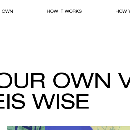
R OWN
HOW IT WORKS
HOW Y
YOUR OWN 
IS WISE