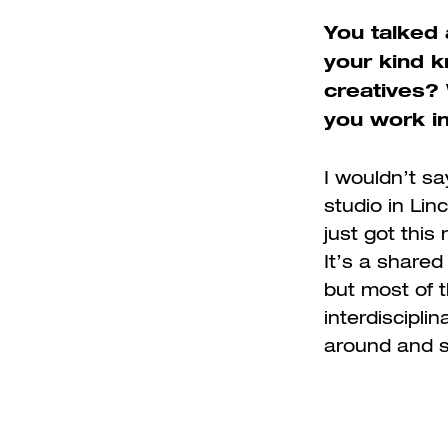
You talked 
your kind 
creatives?
you work i
I wouldn’t sa
studio in Linc
just got this
It’s a shared
but most of t
interdisciplin
around and s