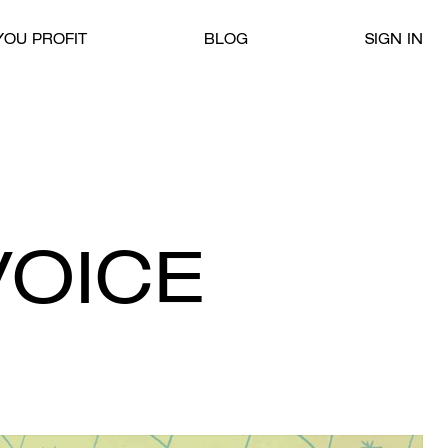
OU PROFIT
BLOG
SIGN IN
VOICE