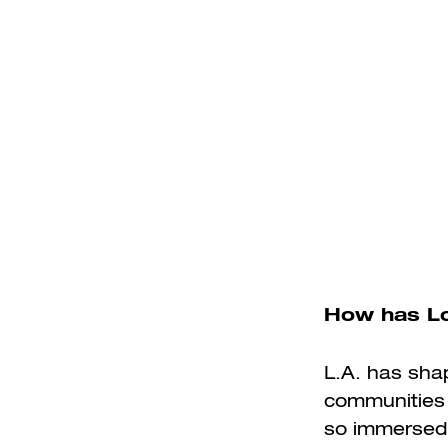
How has Lo
L.A. has shap
communities a
so immersed 