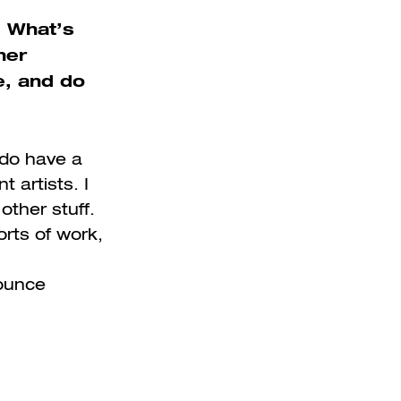
. What’s
her
e, and do
I do have a
t artists. I
other stuff.
orts of work,
bounce