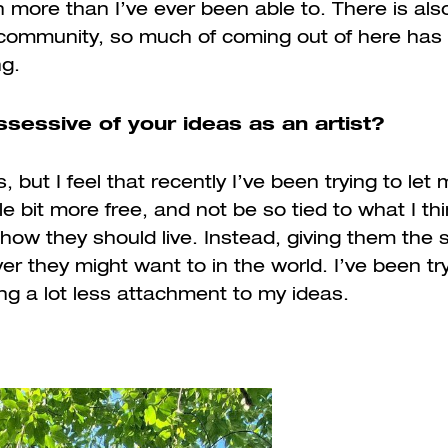
 more than I’ve ever been able to. There is also
t community, so much of coming out of here has 
ng.
sessive of your ideas as an artist?
 but I feel that recently I’ve been trying to let
le bit more free, and not be so tied to what I th
how they should live. Instead, giving them the 
r they might want to in the world. I’ve been try
ng a lot less attachment to my ideas.