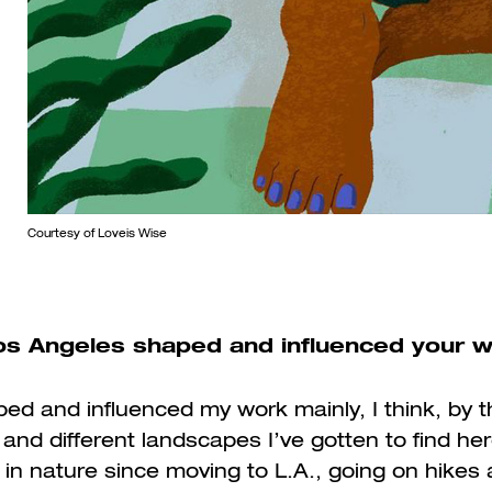
Courtesy of Loveis Wise
s Angeles shaped and influenced your 
ed and influenced my work mainly, I think, by t
nd different landscapes I’ve gotten to find her
in nature since moving to L.A., going on hikes