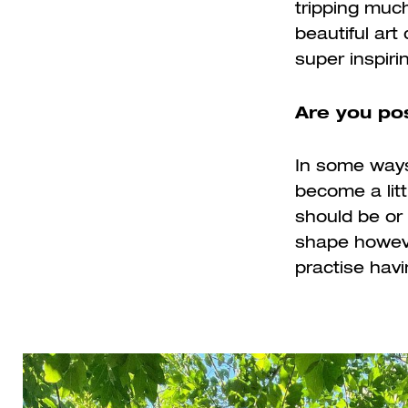
tripping much
beautiful ar
super inspiri
Are you pos
In some ways,
become a litt
should be or 
shape howeve
practise havi