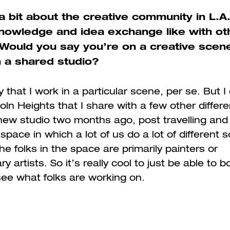
a bit about the creative community in L.A
knowledge and idea exchange like with ot
 Would you say you’re on a creative scen
n a shared studio?
y that I work in a particular scene, per se. But 
oln Heights that I share with a few other differen
 new studio two months ago, post travelling and 
 space in which a lot of us do a lot of different s
he folks in the space are primarily painters or
ary artists. So it’s really cool to just be able to 
ee what folks are working on.