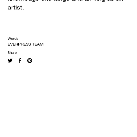
artist.
Words
EVERPRESS TEAM
Share