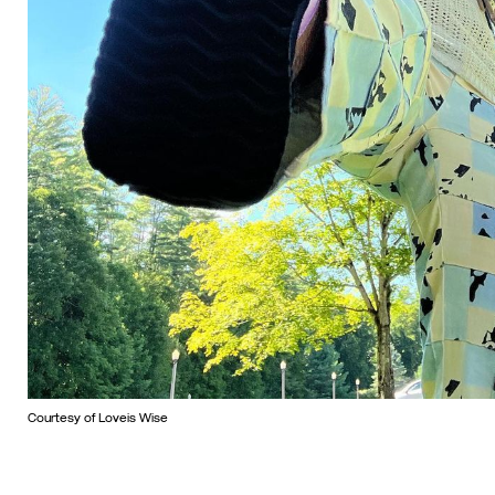
Courtesy of Loveis Wise