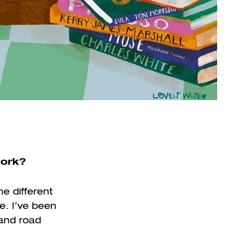
work?
he different
e. I’ve been
 and road