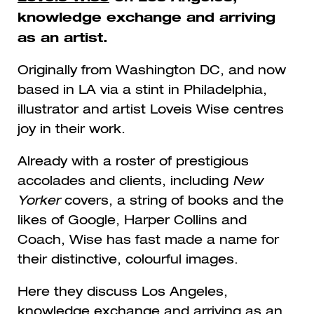
knowledge exchange and arriving
as an artist.
Originally from Washington DC, and now
based in LA via a stint in Philadelphia,
illustrator and artist Loveis Wise centres
joy in their work.
Already with a roster of prestigious
accolades and clients, including
New
Yorker
covers, a string of books and the
likes of Google, Harper Collins and
Coach, Wise has fast made a name for
their distinctive, colourful images.
Here they discuss Los Angeles,
knowledge exchange and arriving as an