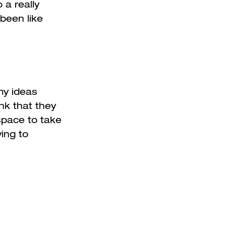
 a really
been like
 my ideas
ink that they
space to take
ing to