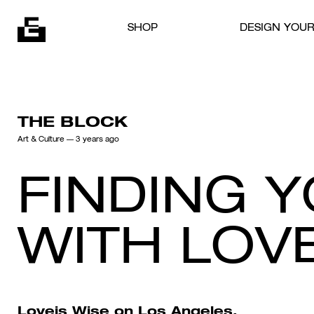
Skip to content
SHOP
DESIGN YOU
THE BLOCK
Art & Culture
— 3 years ago
FINDING 
WITH LOVE
Loveis Wise
on Los Angeles,