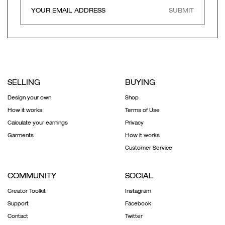
SUBMIT
SELLING
BUYING
Design your own
Shop
How it works
Terms of Use
Calculate your earnings
Privacy
Garments
How it works
Customer Service
COMMUNITY
SOCIAL
Creator Toolkit
Instagram
Support
Facebook
Contact
Twitter