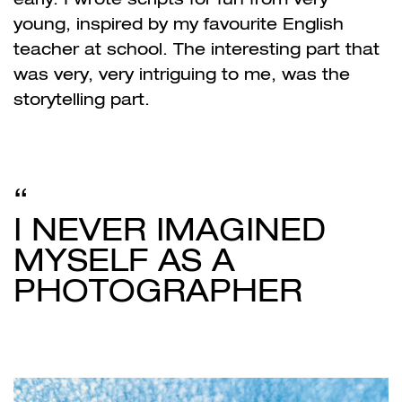
young, inspired by my favourite English
teacher at school. The interesting part that
was very, very intriguing to me, was the
storytelling part.
I NEVER IMAGINED
MYSELF AS A
PHOTOGRAPHER