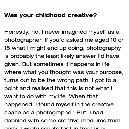
Was your childhood creative?
Honestly, no. I never imagined myself as a
photographer. If you’d asked me aged 10 or
15 what I might end up doing, photography
is probably the least likely answer I’d have
given. But sometimes it happens in life
where what you thought was your purpose,
turns out to be the wrong path. I got to a
point and realised that this is not what I
want to do with my life. When that
happened, I found myself in the creative
space as a photographer. But, I had
dabbled with some creative mediums from
early. I wrote scripts for fun from very