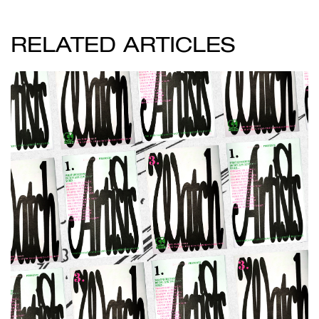
RELATED ARTICLES