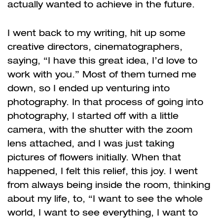
actually wanted to achieve in the future.
I went back to my writing, hit up some
creative directors, cinematographers,
saying, “I have this great idea, I’d love to
work with you.” Most of them turned me
down, so I ended up venturing into
photography. In that process of going into
photography, I started off with a little
camera, with the shutter with the zoom
lens attached, and I was just taking
pictures of flowers initially. When that
happened, I felt this relief, this joy. I went
from always being inside the room, thinking
about my life, to, “I want to see the whole
world, I want to see everything, I want to