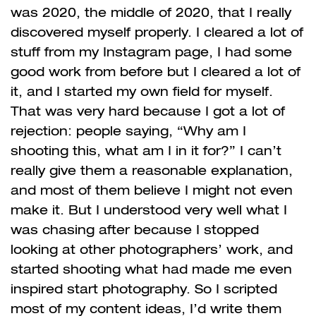
was 2020, the middle of 2020, that I really
discovered myself properly. I cleared a lot of
stuff from my Instagram page, I had some
good work from before but I cleared a lot of
it, and I started my own field for myself.
That was very hard because I got a lot of
rejection: people saying, “Why am I
shooting this, what am I in it for?” I can’t
really give them a reasonable explanation,
and most of them believe I might not even
make it. But I understood very well what I
was chasing after because I stopped
looking at other photographers’ work, and
started shooting what had made me even
inspired start photography. So I scripted
most of my content ideas, I’d write them