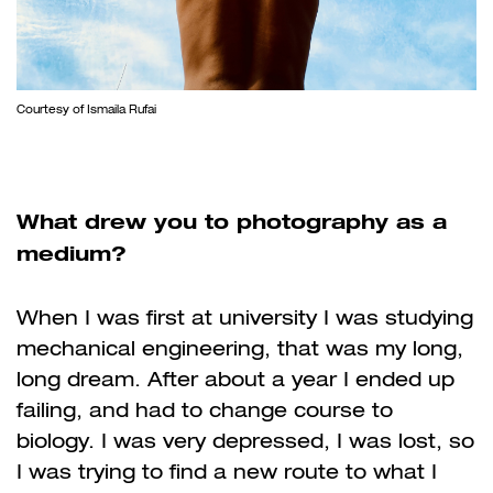
Courtesy of Ismaila Rufai
What drew you to photography as a
medium?
When I was first at university I was studying
mechanical engineering, that was my long,
long dream. After about a year I ended up
failing, and had to change course to
biology. I was very depressed, I was lost, so
I was trying to find a new route to what I