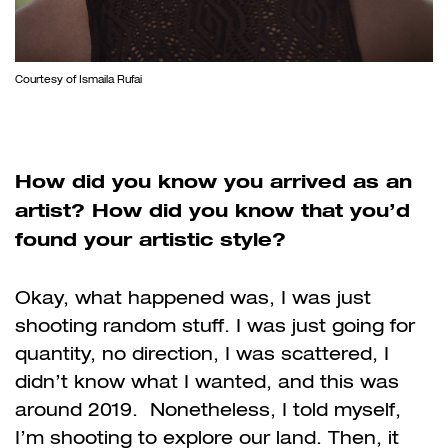
Courtesy of Ismaila Rufai
How did you know you arrived as an
artist? How did you know that you’d
found your artistic style?
Okay, what happened was, I was just
shooting random stuff. I was just going for
quantity, no direction, I was scattered, I
didn’t know what I wanted, and this was
around 2019. Nonetheless, I told myself,
I’m shooting to explore our land. Then, it