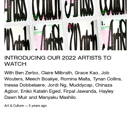
INTRODUCING OUR 2022 ARTISTS TO
WATCH
With Ben Zerbo, Claire Milbrath, Grace Kao, Job
Wouters, Meech Boakye, Romina Malta, Tynan Collins,
Inessa Dobbelaere, Jordi Ng, Muddycap, Chinaza
Agbor, Enikő Katalin Eged, Firpal Jawanda, Hayley
Dawn Muir and Manyaku Mashilo.
Art & Culture
— 5 years ago