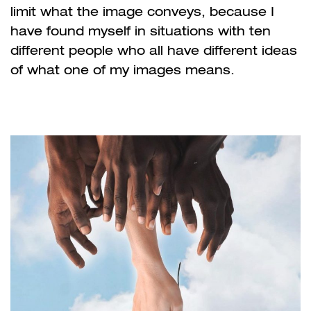
limit what the image conveys, because I
have found myself in situations with ten
different people who all have different ideas
of what one of my images means.