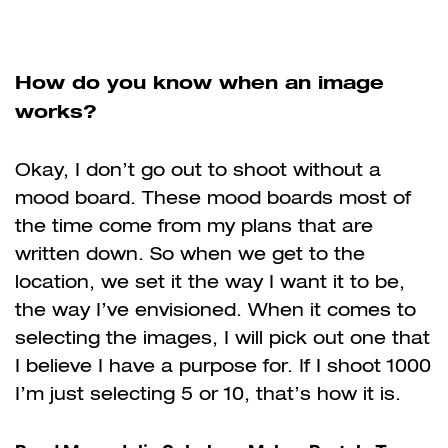
How do you know when an image
works?
Okay, I don’t go out to shoot without a
mood board. These mood boards most of
the time come from my plans that are
written down. So when we get to the
location, we set it the way I want it to be,
the way I’ve envisioned. When it comes to
selecting the images, I will pick out one that
I believe I have a purpose for. If I shoot 1000
I’m just selecting 5 or 10, that’s how it is.