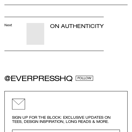
ON AUTHENTICITY
Next
@EVERPRESSHQ
FOLLOW
SIGN UP FOR THE BLOCK: EXCLUSIVE UPDATES ON
TEES, DESIGN INSPIRATION, LONG READS & MORE.