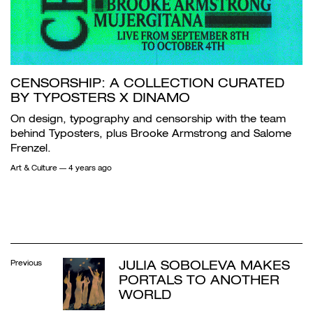
CENSORSHIP: A COLLECTION CURATED
BY TYPOSTERS X DINAMO
On design, typography and censorship with the team
behind Typosters, plus Brooke Armstrong and Salome
Frenzel.
Art & Culture
— 4 years ago
JULIA SOBOLEVA MAKES
Previous
PORTALS TO ANOTHER
WORLD