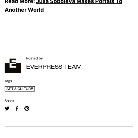
Read More:
Julia Soboleva Makes Portals To
Another World
Posted by
EVERPRESS TEAM
Tags
ART & CULTURE
Share