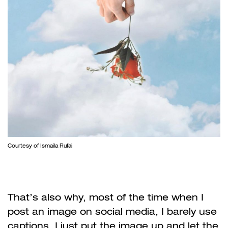
Courtesy of Ismaila Rufai
That’s also why, most of the time when I
post an image on social media, I barely use
captions, I just put the image up and let the