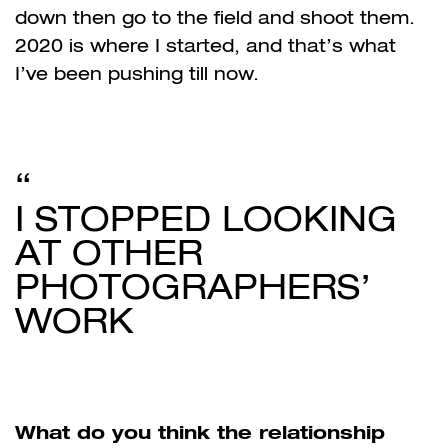
down then go to the field and shoot them.
2020 is where I started, and that’s what
I’ve been pushing till now.
I STOPPED LOOKING
AT OTHER
PHOTOGRAPHERS’
WORK
What do you think the relationship