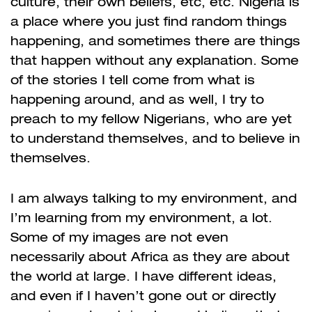
culture, their own beliefs, etc, etc. Nigeria is
a place where you just find random things
happening, and sometimes there are things
that happen without any explanation. Some
of the stories I tell come from what is
happening around, and as well, I try to
preach to my fellow Nigerians, who are yet
to understand themselves, and to believe in
themselves.
I am always talking to my environment, and
I’m learning from my environment, a lot.
Some of my images are not even
necessarily about Africa as they are about
the world at large. I have different ideas,
and even if I haven’t gone out or directly