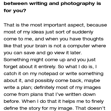
between writing and photography is
for you?
That is the most important aspect, because
most of my ideas just sort of suddenly
come to me, and when you have thoughts
like that your brain is not a computer where
you can save and go view it later.
Something might come up and you just
forget about it entirely. So what I do is, I
catch it on my notepad or write something
about it, and possibly come back, maybe
write a plan; definitely most of my images
come from plans that I’ve written down
before. When I do that it helps me to finely
define the story for my image. That doesn’t