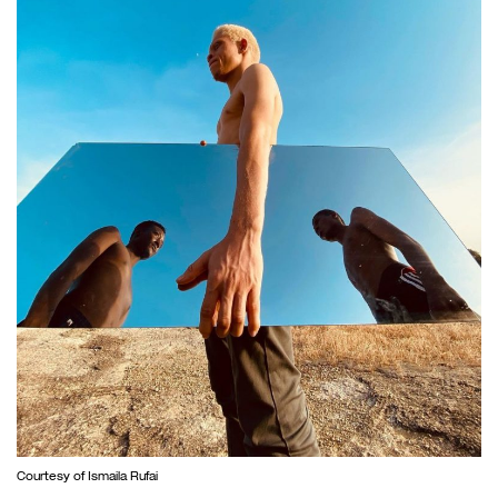
Courtesy of Ismaila Rufai