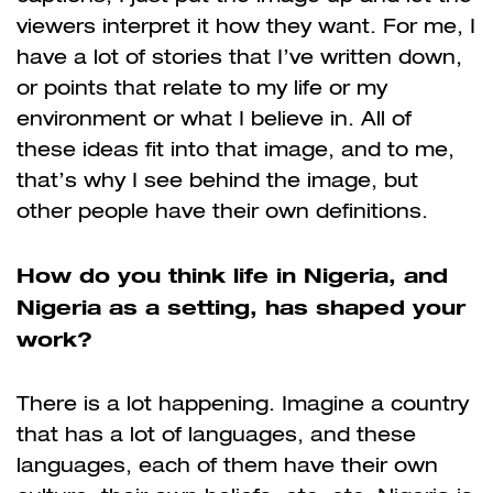
viewers interpret it how they want. For me, I
have a lot of stories that I’ve written down,
or points that relate to my life or my
environment or what I believe in. All of
these ideas fit into that image, and to me,
that’s why I see behind the image, but
other people have their own definitions.
How do you think life in Nigeria, and
Nigeria as a setting, has shaped your
work?
There is a lot happening. Imagine a country
that has a lot of languages, and these
languages, each of them have their own