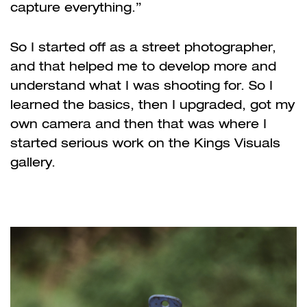
capture everything.”
So I started off as a street photographer,
and that helped me to develop more and
understand what I was shooting for. So I
learned the basics, then I upgraded, got my
own camera and then that was where I
started serious work on the Kings Visuals
gallery.