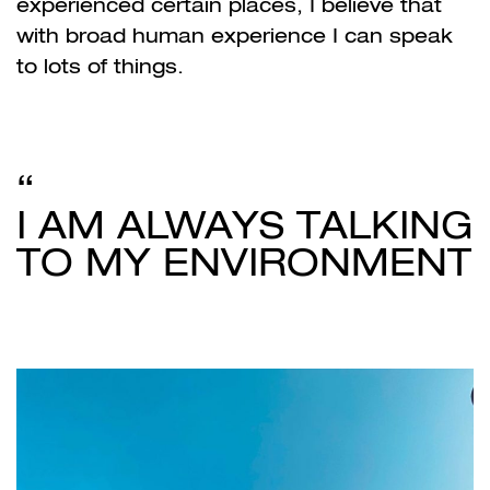
experienced certain places, I believe that
with broad human experience I can speak
to lots of things.
I AM ALWAYS TALKING
TO MY ENVIRONMENT