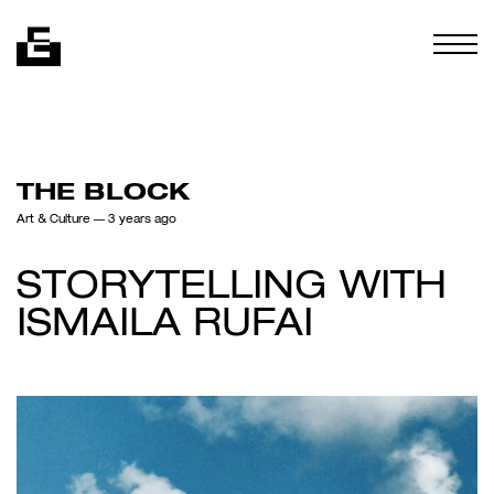
Skip to content
Togg
THE BLOCK
Art & Culture
— 3 years ago
STORYTELLING WITH
ISMAILA RUFAI