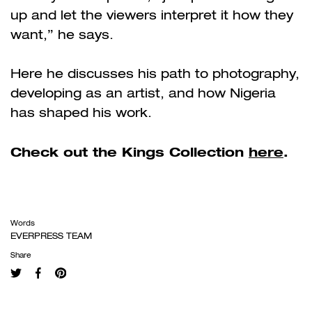
up and let the viewers interpret it how they
want,” he says.
Here he discusses his path to photography,
developing as an artist, and how Nigeria
has shaped his work.
Check out the Kings Collection
here
.
Words
EVERPRESS TEAM
Share