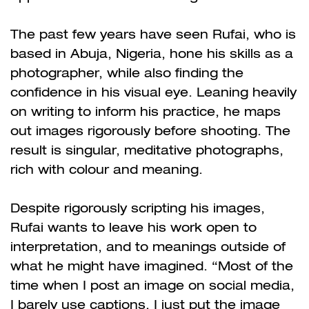
The past few years have seen Rufai, who is
based in Abuja, Nigeria, hone his skills as a
photographer, while also finding the
confidence in his visual eye. Leaning heavily
on writing to inform his practice, he maps
out images rigorously before shooting. The
result is singular, meditative photographs,
rich with colour and meaning.
Despite rigorously scripting his images,
Rufai wants to leave his work open to
interpretation, and to meanings outside of
what he might have imagined. “Most of the
time when I post an image on social media,
I barely use captions, I just put the image