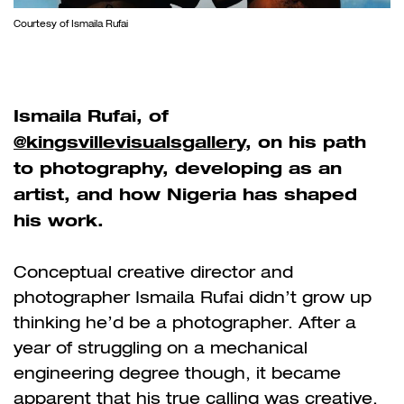
Courtesy of Ismaila Rufai
Ismaila Rufai, of
@kingsvillevisualsgallery
, on his path
to photography, developing as an
artist, and how Nigeria has shaped
his work.
Conceptual creative director and
photographer Ismaila Rufai didn’t grow up
thinking he’d be a photographer. After a
year of struggling on a mechanical
engineering degree though, it became
apparent that his true calling was creative.