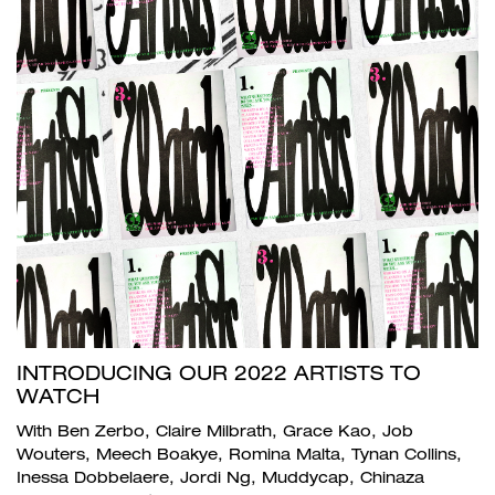
INTRODUCING OUR 2022 ARTISTS TO
WATCH
With Ben Zerbo, Claire Milbrath, Grace Kao, Job
Wouters, Meech Boakye, Romina Malta, Tynan Collins,
Inessa Dobbelaere, Jordi Ng, Muddycap, Chinaza