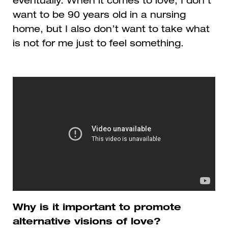
eventually. When it comes to love, I don’t
want to be 90 years old in a nursing
home, but I also don’t want to take what
is not for me just to feel something.
Why is it important to promote
alternative visions of love?