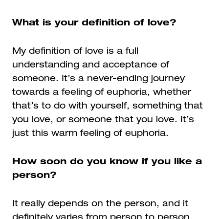
What is your definition of love?
My definition of love is a full
understanding and acceptance of
someone. It’s a never-ending journey
towards a feeling of euphoria, whether
that’s to do with yourself, something that
you love, or someone that you love. It’s
just this warm feeling of euphoria.
How soon do you know if you like a
person?
It really depends on the person, and it
definitely varies from person to person,