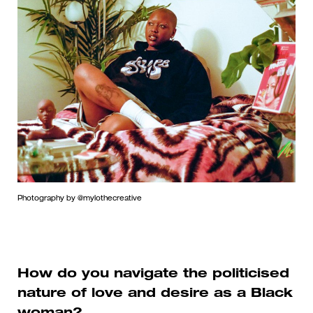
Photography by @mylothecreative
How do you navigate the politicised
nature of love and desire as a Black