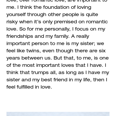
love, over romantic love, are important to
me. I think the foundation of loving
yourself through other people is quite
risky when it’s only premised on romantic
love. So for me personally, I focus on my
friendships and my family. A really
important person to me is my sister; we
feel like twins, even though there are six
years between us. But that, to me, is one
of the most important loves that I have. I
think that trumps all, as long as I have my
sister and my best friend in my life, then I
feel fulfilled in love.