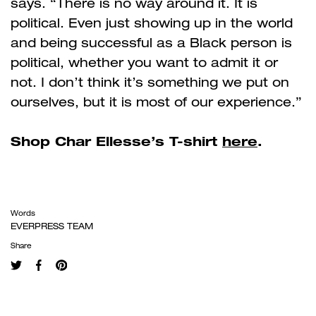
says. “There is no way around it. It is
political. Even just showing up in the world
and being successful as a Black person is
political, whether you want to admit it or
not. I don’t think it’s something we put on
ourselves, but it is most of our experience.”
Shop Char Ellesse’s T-shirt
here
.
Words
EVERPRESS TEAM
Share