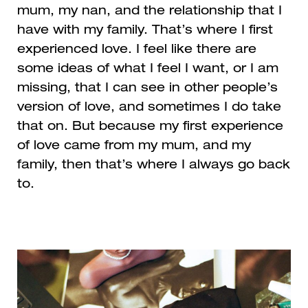
mum, my nan, and the relationship that I
have with my family. That’s where I first
experienced love. I feel like there are
some ideas of what I feel I want, or I am
missing, that I can see in other people’s
version of love, and sometimes I do take
that on. But because my first experience
of love came from my mum, and my
family, then that’s where I always go back
to.