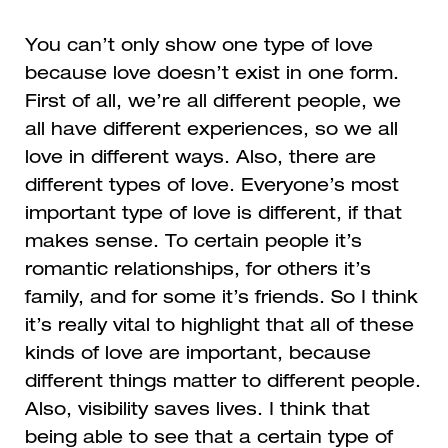
You can’t only show one type of love
because love doesn’t exist in one form.
First of all, we’re all different people, we
all have different experiences, so we all
love in different ways. Also, there are
different types of love. Everyone’s most
important type of love is different, if that
makes sense. To certain people it’s
romantic relationships, for others it’s
family, and for some it’s friends. So I think
it’s really vital to highlight that all of these
kinds of love are important, because
different things matter to different people.
Also, visibility saves lives. I think that
being able to see that a certain type of