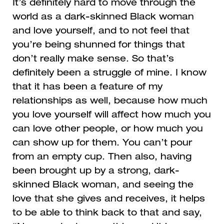
It’s definitely hard to move through the
world as a dark-skinned Black woman
and love yourself, and to not feel that
you’re being shunned for things that
don’t really make sense. So that’s
definitely been a struggle of mine. I know
that it has been a feature of my
relationships as well, because how much
you love yourself will affect how much you
can love other people, or how much you
can show up for them. You can’t pour
from an empty cup. Then also, having
been brought up by a strong, dark-
skinned Black woman, and seeing the
love that she gives and receives, it helps
to be able to think back to that and say,