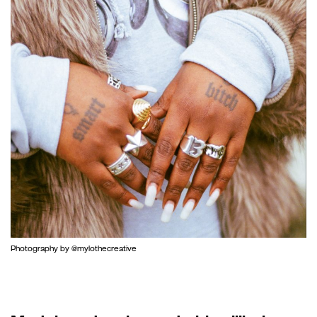
Photography by @mylothecreative