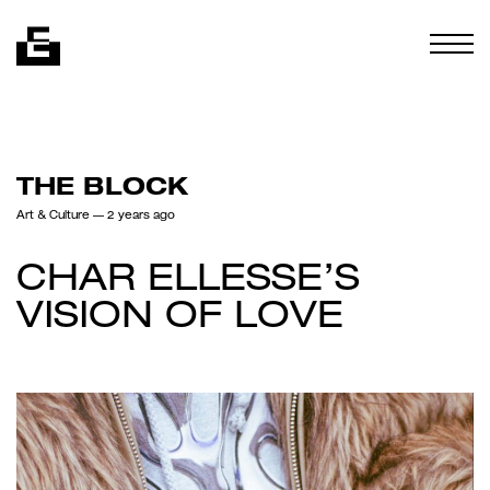
Skip to content
Togg
THE BLOCK
Art & Culture
— 2 years ago
CHAR ELLESSE’S
VISION OF LOVE