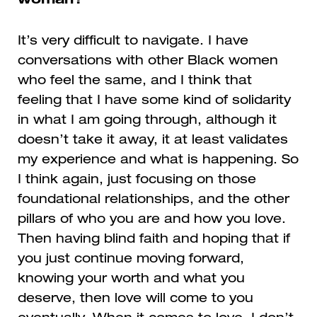
woman?
It’s very difficult to navigate. I have
conversations with other Black women
who feel the same, and I think that
feeling that I have some kind of solidarity
in what I am going through, although it
doesn’t take it away, it at least validates
my experience and what is happening. So
I think again, just focusing on those
foundational relationships, and the other
pillars of who you are and how you love.
Then having blind faith and hoping that if
you just continue moving forward,
knowing your worth and what you
deserve, then love will come to you