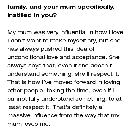
family, and your mum specifically,
instilled in you?
My mum was very influential in how I love.
I don’t want to make myself cry, but she
has always pushed this idea of
unconditional love and acceptance. She
always says that, even if she doesn’t
understand something, she’ll respect it.
That is how I’ve moved forward in loving
other people; taking the time, even if I
cannot fully understand something, to at
least respect it. That’s definitely a
massive influence from the way that my
mum loves me.