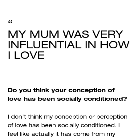
MY MUM WAS VERY
INFLUENTIAL IN HOW
I LOVE
Do you think your conception of
love has been socially conditioned?
I don’t think my conception or perception
of love has been socially conditioned. I
feel like actually it has come from my