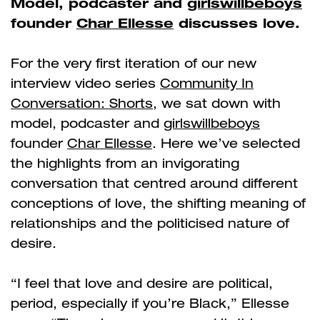
Model, podcaster and
girlswillbeboys
founder
Char Ellesse
discusses love.
For the very first iteration of our new
interview video series
Community In
Conversation: Shorts
, we sat down with
model, podcaster and
girlswillbeboys
founder
Char Ellesse
. Here we’ve selected
the highlights from an invigorating
conversation that centred around different
conceptions of love, the shifting meaning of
relationships and the politicised nature of
desire.
“I feel that love and desire are political,
period, especially if you’re Black,” Ellesse