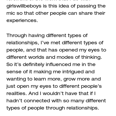
girlswillbeboys
is this idea of passing the
mic so that other people can share their
experiences.
Through having different types of
relationships, I’ve met different types of
people, and that has opened my eyes to
different worlds and modes of thinking.
So it’s definitely influenced me in the
sense of it making me intrigued and
wanting to learn more, grow more and
just open my eyes to different people’s
realities. And I wouldn’t have that if I
hadn’t connected with so many different
types of people through relationships.