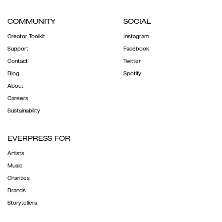
COMMUNITY
SOCIAL
Creator Toolkit
Instagram
Support
Facebook
Contact
Twitter
Blog
Spotify
About
Careers
Sustainability
EVERPRESS FOR
Artists
Music
Charities
Brands
Storytellers