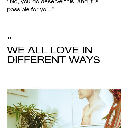
“No, you do deserve this, and it is
possible for you.”
WE ALL LOVE IN
DIFFERENT WAYS