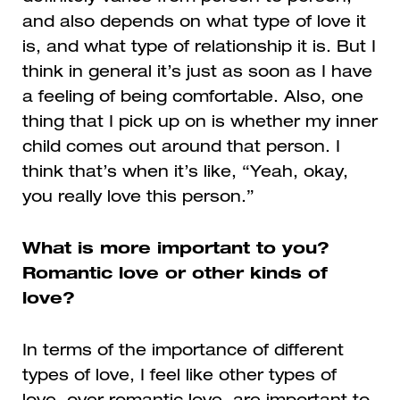
and also depends on what type of love it
is, and what type of relationship it is. But I
think in general it’s just as soon as I have
a feeling of being comfortable. Also, one
thing that I pick up on is whether my inner
child comes out around that person. I
think that’s when it’s like, “Yeah, okay,
you really love this person.”
What is more important to you?
Romantic love or other kinds of
love?
In terms of the importance of different
types of love, I feel like other types of