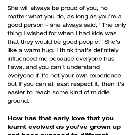
She will always be proud of you, no
matter what you do, as long as you’re a
good person – she always said, “The only
thing I wished for when I had kids was
that they would be good people.” She’s
like a warm hug. I think that’s definitely
influenced me because everyone has
flaws, and you can’t understand
everyone if it’s not your own experience,
but if you can at least respect it, then it’s
easier to reach some kind of middle
ground.
How has that early love that you
learnt evolved as you’ve grown up