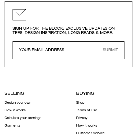
SIGN UP FOR THE BLOCK: EXCLUSIVE UPDATES ON
TEES, DESIGN INSPIRATION, LONG READS & MORE.
SUBMIT
SELLING
BUYING
Design your own
Shop
How it works
Terms of Use
Calculate your earnings
Privacy
Garments
How it works
Customer Service