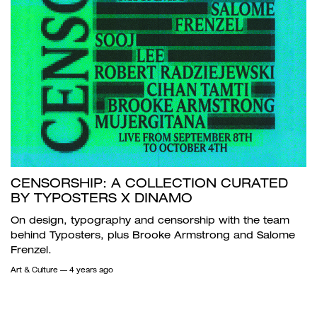
CENSORSHIP: A COLLECTION CURATED
BY TYPOSTERS X DINAMO
On design, typography and censorship with the team
behind Typosters, plus Brooke Armstrong and Salome
Frenzel.
Art & Culture
— 4 years ago