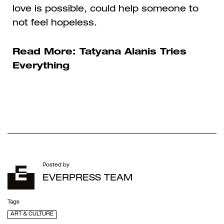
love is possible, could help someone to
not feel hopeless.
Read More:
Tatyana Alanis Tries
Everything
Posted by
EVERPRESS TEAM
Tags
ART & CULTURE