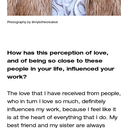
Photography by @mylothecreative
How has this perception of love,
and of being so close to these
people in your life, influenced your
work?
The love that I have received from people,
who in turn I love so much, definitely
influences my work, because I feel like it
is at the heart of everything that I do. My
best friend and my sister are always