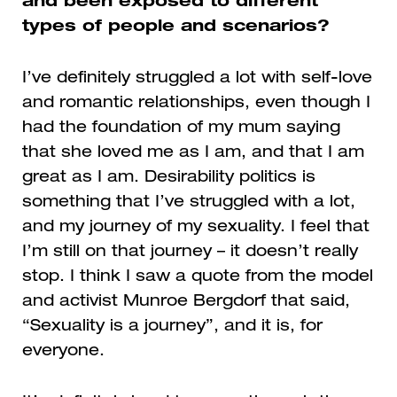
and been exposed to different
types of people and scenarios?
I’ve definitely struggled a lot with self-love
and romantic relationships, even though I
had the foundation of my mum saying
that she loved me as I am, and that I am
great as I am. Desirability politics is
something that I’ve struggled with a lot,
and my journey of my sexuality. I feel that
I’m still on that journey – it doesn’t really
stop. I think I saw a quote from the model
and activist
Munroe Bergdorf
that said,
“Sexuality is a journey”, and it is, for
everyone.