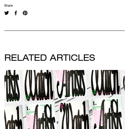
Share
RELATED ARTICLES