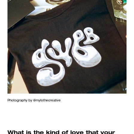
Photography by @mylothecreative
What is the kind of love that your