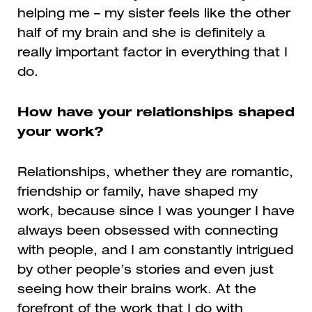
helping me – my sister feels like the other
half of my brain and she is definitely a
really important factor in everything that I
do.
How have your relationships shaped
your work?
Relationships, whether they are romantic,
friendship or family, have shaped my
work, because since I was younger I have
always been obsessed with connecting
with people, and I am constantly intrigued
by other people’s stories and even just
seeing how their brains work. At the
forefront of the work that I do with