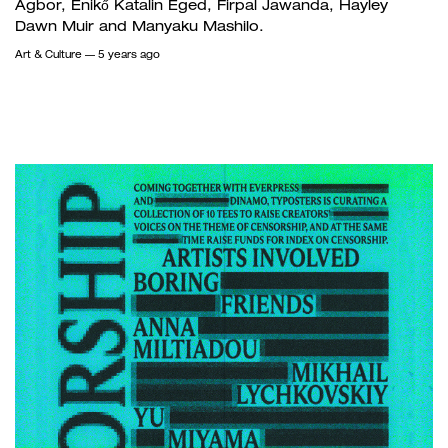
Agbor, Enikő Katalin Eged, Firpal Jawanda, Hayley
Dawn Muir and Manyaku Mashilo.
Art & Culture
— 5 years ago