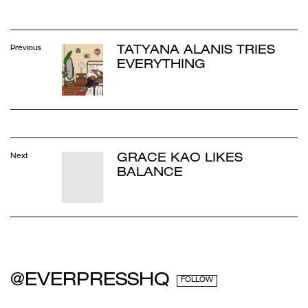
TATYANA ALANIS TRIES
Previous
EVERYTHING
GRACE KAO LIKES
Next
BALANCE
@EVERPRESSHQ
FOLLOW