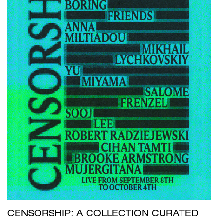
CENSORSHIP: A COLLECTION CURATED