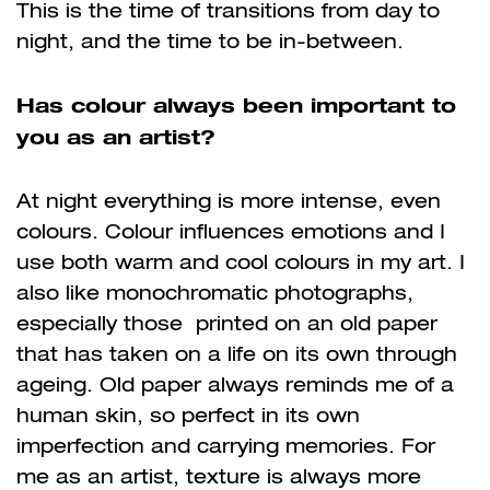
This is the time of transitions from day to
night, and the time to be in-between.
Has colour always been important to
you as an artist?
At night everything is more intense, even
colours. Colour influences emotions and I
use both warm and cool colours in my art. I
also like monochromatic photographs,
especially those printed on an old paper
that has taken on a life on its own through
ageing. Old paper always reminds me of a
human skin, so perfect in its own
imperfection and carrying memories. For
me as an artist, texture is always more