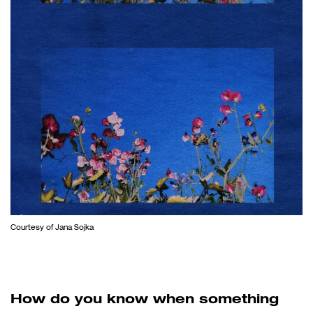
Courtesy of Jana Sojka
How do you know when something