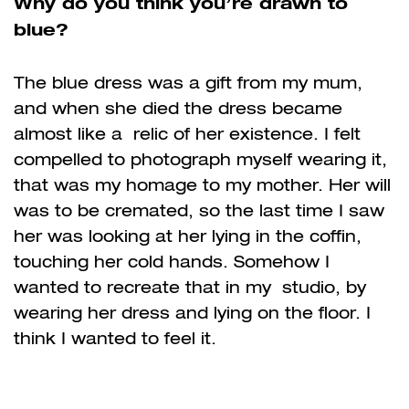
Why do you think you’re drawn to
blue?
The blue dress was a gift from my mum,
and when she died the dress became
almost like a relic of her existence. I felt
compelled to photograph myself wearing it,
that was my homage to my mother. Her will
was to be cremated, so the last time I saw
her was looking at
her lying in the coffin,
touching her cold hands. Somehow I
wanted to recreate that in my studio, by
wearing her dress and lying on the floor. I
think I wanted to feel it.