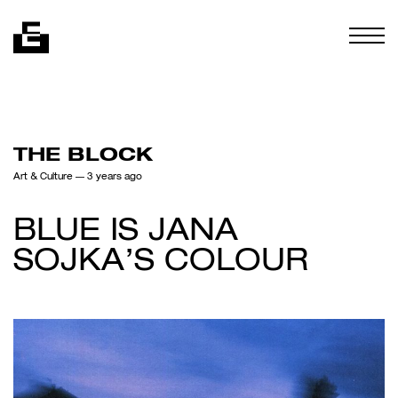
Skip to content
Togg
THE BLOCK
Art & Culture
— 3 years ago
BLUE IS JANA
SOJKA’S COLOUR