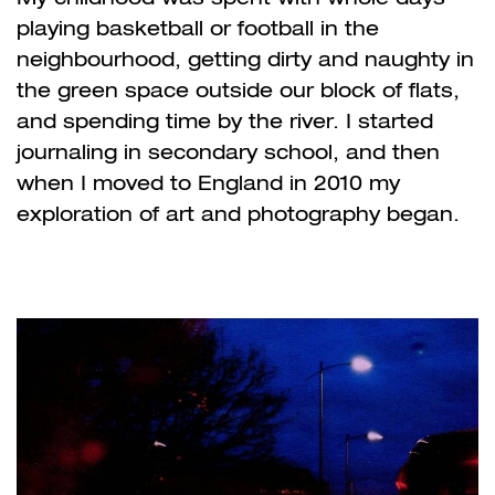
playing basketball or football in the
neighbourhood, getting dirty and naughty in
the green space outside our block of flats,
and spending time by the river. I started
journaling in secondary school, and then
when I moved to England in 2010 my
exploration of art and photography began.