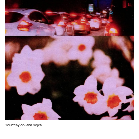
Courtesy of Jana Sojka