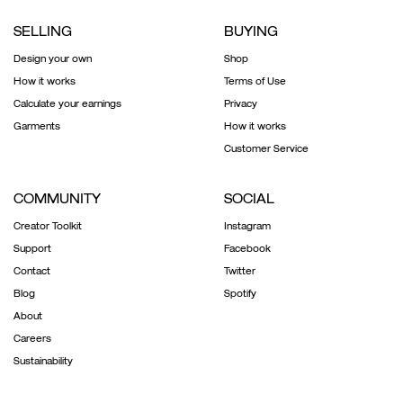
SELLING
BUYING
Design your own
Shop
How it works
Terms of Use
Calculate your earnings
Privacy
Garments
How it works
Customer Service
COMMUNITY
SOCIAL
Creator Toolkit
Instagram
Support
Facebook
Contact
Twitter
Blog
Spotify
About
Careers
Sustainability