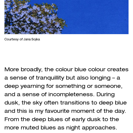
Courtesy of Jana Sojka
More broadly, the colour blue colour creates
a sense of tranquillity but also longing – a
deep yearning for something or someone,
and a sense of incompleteness. During
dusk, the sky often transitions to deep blue
and this is my favourite moment of the day.
From the deep blues of early dusk to the
more muted blues as night approaches.