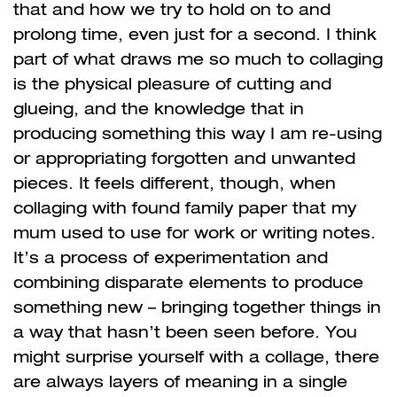
that and how we try to hold on to and
prolong time, even just for a second. I think
part of what draws me so much to collaging
is the physical pleasure of cutting and
glueing, and the knowledge that in
producing something this way I am re-using
or appropriating forgotten and unwanted
pieces. It feels different, though, when
collaging with found family paper that my
mum used to use for work or writing notes.
It’s a process of experimentation and
combining disparate elements to produce
something new – bringing together things in
a way that hasn’t been seen before. You
might surprise yourself with a collage, there
are always layers of meaning in a single