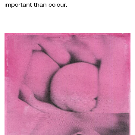
important than colour.