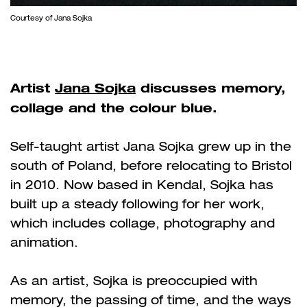
Courtesy of Jana Sojka
Artist
Jana Sojka
discusses memory,
collage and the colour blue.
Self-taught artist Jana Sojka grew up in the
south of Poland, before relocating to Bristol
in 2010. Now based in Kendal, Sojka has
built up a steady following for her work,
which includes collage, photography and
animation.
As an artist, Sojka is preoccupied with
memory, the passing of time, and the ways