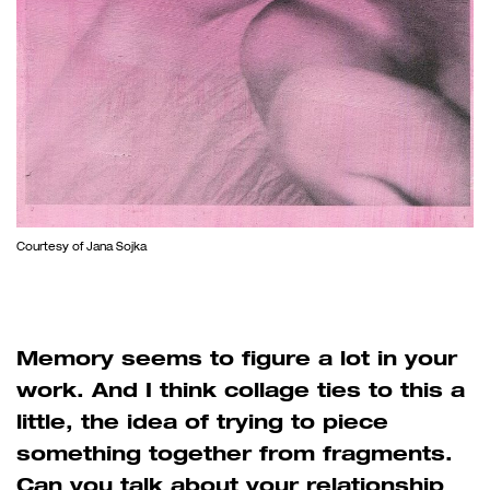
Courtesy of Jana Sojka
Memory seems to figure a lot in your
work. And I think collage ties to this a
little, the idea of trying to piece
something together from fragments.
Can you talk about your relationship