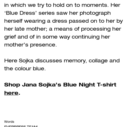
in which we try to hold on to moments. Her
‘Blue Dress’ series saw her photograph
herself wearing a dress passed on to her by
her late mother; a means of processing her
grief and of in some way continuing her
mother’s presence.
Here Sojka discusses memory, collage and
the colour blue.
Shop Jana Sojka’s Blue Night T-shirt
here
.
Words
EVERPRESS TEAM