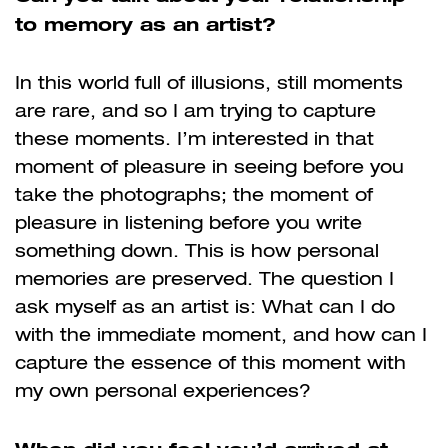
to memory as an artist?
In this world full of illusions, still moments
are rare, and so I am trying to capture
these moments. I’m interested in that
moment of pleasure in seeing before you
take the photographs; the moment of
pleasure in listening before you write
something down. This is how personal
memories are preserved. The question I
ask myself as an artist is: What can I do
with the immediate moment, and how can I
capture the essence of this moment with
my own personal experiences?