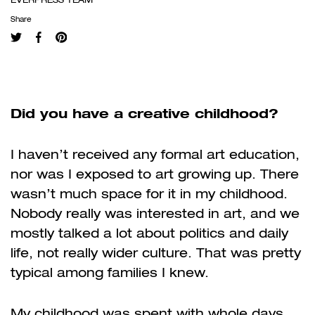
Share
Did you have a creative childhood?
I haven’t received any formal art education,
nor was I exposed to art growing up. There
wasn’t much space for it in my childhood.
Nobody really was interested in art, and we
mostly talked a lot about politics and daily
life, not really wider culture. That was pretty
typical among families I knew.
My childhood was spent with whole days