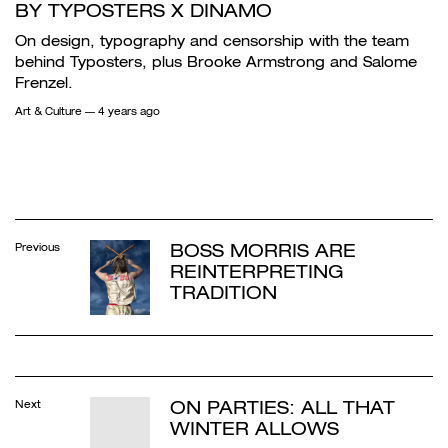
BY TYPOSTERS X DINAMO
On design, typography and censorship with the team
behind Typosters, plus Brooke Armstrong and Salome
Frenzel.
Art & Culture
— 4 years ago
BOSS MORRIS ARE
Previous
REINTERPRETING
TRADITION
ON PARTIES: ALL THAT
Next
WINTER ALLOWS