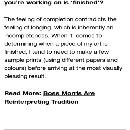
you’re working on is ‘finished’?
The feeling of completion contradicts the
feeling of longing, which is inherently an
incompleteness. When it comes to
determining when a piece of my art is
finished, I tend to need to make a few
sample prints (using different papers and
colours) before arriving at the most visually
pleasing result.
Read More:
Boss Morris Are
Reinterpreting Tradition