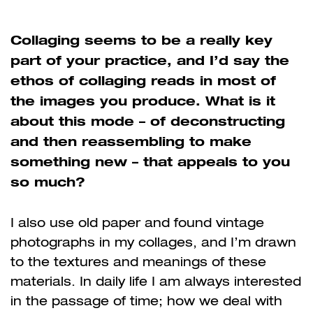
Collaging seems to be a really key
part of your practice, and I’d say the
ethos of collaging reads in most of
the images you produce. What is it
about this mode – of deconstructing
and then reassembling to make
something new – that appeals to you
so much?
I also use old paper and found vintage
photographs in my collages, and I’m drawn
to the textures and meanings of these
materials. In daily life I am always interested
in the passage of time; how we deal with