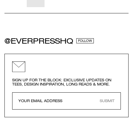
@EVERPRESSHQ
FOLLOW
SIGN UP FOR THE BLOCK: EXCLUSIVE UPDATES ON
TEES, DESIGN INSPIRATION, LONG READS & MORE.
SUBMIT