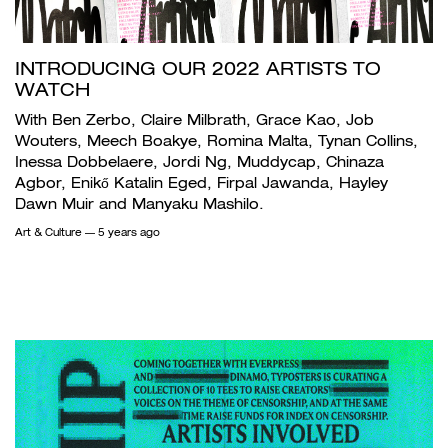
INTRODUCING OUR 2022 ARTISTS TO
WATCH
With Ben Zerbo, Claire Milbrath, Grace Kao, Job
Wouters, Meech Boakye, Romina Malta, Tynan Collins,
Inessa Dobbelaere, Jordi Ng, Muddycap, Chinaza
Agbor, Enikő Katalin Eged, Firpal Jawanda, Hayley
Dawn Muir and Manyaku Mashilo.
Art & Culture
— 5 years ago