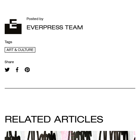
Posted by
EVERPRESS TEAM
Tags
ART & CULTURE
Share
RELATED ARTICLES