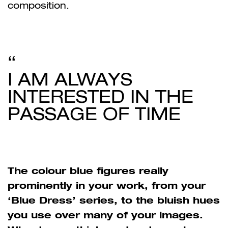
composition.
I AM ALWAYS
INTERESTED IN THE
PASSAGE OF TIME
The colour blue figures really
prominently in your work, from your
‘Blue Dress’ series, to the bluish hues
you use over many of your images.