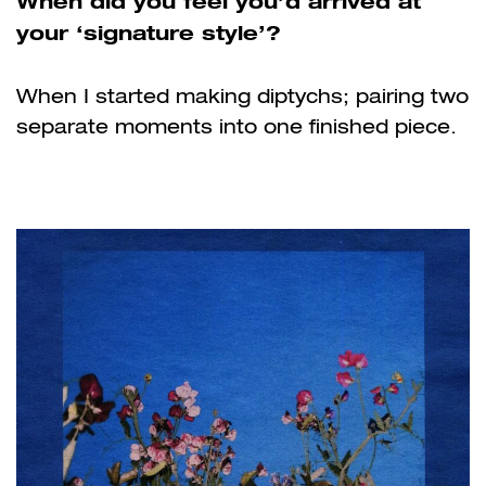
When did you feel you’d arrived at
your ‘signature style’?
When I started making diptychs; pairing two
separate moments into one finished piece.