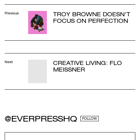
TROY BROWNE DOESN'T
Previous
FOCUS ON PERFECTION
CREATIVE LIVING: FLO
Next
MEISSNER
@EVERPRESSHQ
FOLLOW