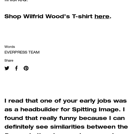
Shop Wilfrid Wood’s T-shirt
here
.
Words
EVERPRESS TEAM
Share
I read that one of your early jobs was
as a headbuilder for Spitting Image. I
found that really funny because I can
definitely see similarities between the