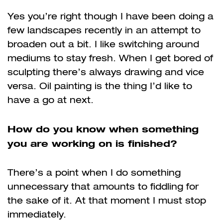
Yes you’re right though I have been doing a
few landscapes recently in an attempt to
broaden out a bit. I like switching around
mediums to stay fresh. When I get bored of
sculpting there’s always drawing and vice
versa. Oil painting is the thing I’d like to
have a go at next.
How do you know when something
you are working on is finished?
There’s a point when I do something
unnecessary
that amounts to fiddling for
the sake of it. At that moment I must stop
immediately.