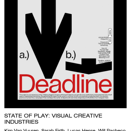
STATE OF PLAY: VISUAL CREATIVE
INDUSTRIES
Kim Van Vuuren, Sarah Firth, Lucas Hesse, Will Pacheco