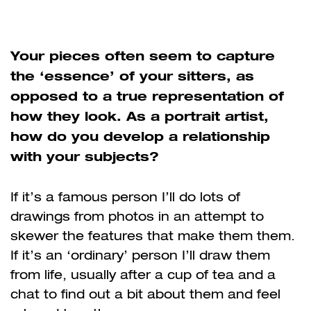
Your pieces often seem to capture
the ‘essence’ of your sitters, as
opposed to a true representation of
how they look. As a portrait artist,
how do you develop a relationship
with your subjects?
If it’s a famous person I’ll do lots of
drawings from photos in an attempt to
skewer the features that make them them.
If it’s an ‘ordinary’ person I’ll draw them
from life, usually after a cup of tea and a
chat to find out a bit about them and feel