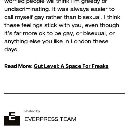
worried people will think I’m greedy or
undiscriminating. It was always easier to
call myself gay rather than bisexual. I think
these feelings stick with you, even though
it’s far more ok to be gay, or bisexual, or
anything else you like in London these
days.
Read More:
Gut Level: A Space For Freaks
Posted by
EVERPRESS TEAM