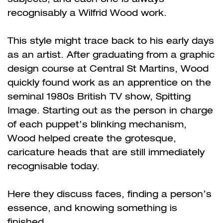
recognisably a Wilfrid Wood work.
This style might trace back to his early days
as an artist. After graduating from a graphic
design course at Central St Martins, Wood
quickly found work as an apprentice on the
seminal 1980s British TV show, Spitting
Image. Starting out as the person in charge
of each puppet’s blinking mechanism,
Wood helped create the grotesque,
caricature heads that are still immediately
recognisable today.
Here they discuss faces, finding a person’s
essence, and knowing something is
finished.