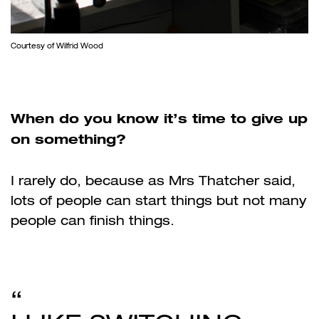
Courtesy of Wilfrid Wood
When do you know it’s time to give up
on something?
I rarely do, because as Mrs Thatcher said,
lots of people can start things but not many
people can finish things.