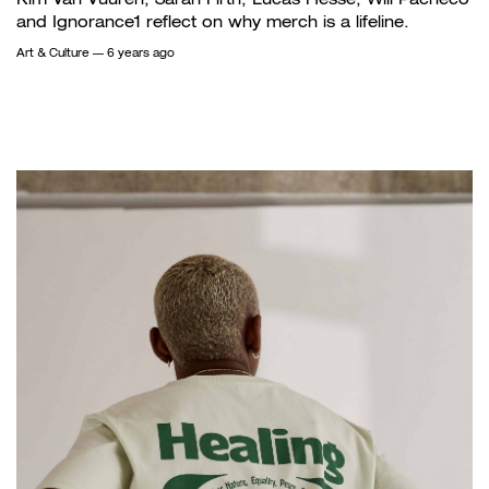
and Ignorance1 reflect on why merch is a lifeline.
Art & Culture
— 6 years ago