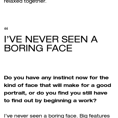
relaxed together.
I’VE NEVER SEEN A
BORING FACE
Do you have any instinct now for the
kind of face that will make for a good
portrait, or do you find you still have
to find out by beginning a work?
I’ve never seen a boring face
. Big features