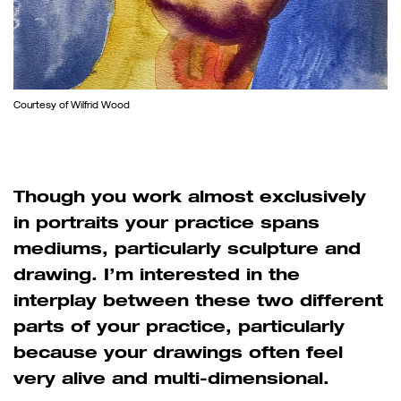
Courtesy of Wilfrid Wood
Though you work almost exclusively
in portraits your practice spans
mediums, particularly sculpture and
drawing. I’m interested in the
interplay between these two different
parts of your practice, particularly
because your drawings often feel
very alive and multi-dimensional.