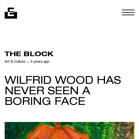
Skip to content
Togg
THE BLOCK
Art & Culture
— 3 years ago
WILFRID WOOD HAS
NEVER SEEN A
BORING FACE