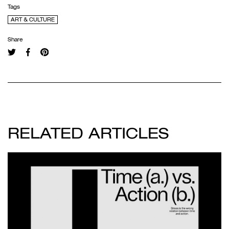
Tags
ART & CULTURE
Share
RELATED ARTICLES