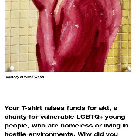
Courtesy of Wilfrid Wood
Your T-shirt raises funds for akt, a
charity for vulnerable LGBTQ+ young
people, who are homeless or living in
hostile environments. Why did you