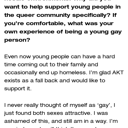
want to help support young people in
the queer community specifically? If
you’re comfortable, what was your
own experience of being a young gay
person?
Even now young people can have a hard
time coming out to their family and
occasionally end up homeless. I’m glad AKT
exists as a fall back and would like to
support it.
I never really thought of myself as ‘gay’, I
just found both sexes attractive. I was
ashamed of this, and still am in a way. I’m