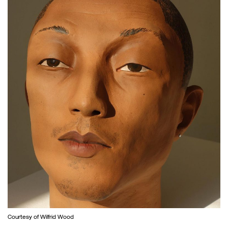
Courtesy of Wilfrid Wood