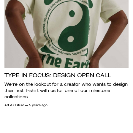
TYPE IN FOCUS: DESIGN OPEN CALL
We’re on the lookout for a creator who wants to design
their first T-shirt with us for one of our milestone
collections.
Art & Culture
— 5 years ago