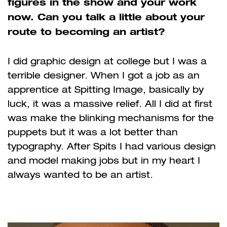
figures in the show and your work
now. Can you talk a little about your
route to becoming an artist?
I did graphic design at college but I was a
terrible designer. When I got a job as an
apprentice at Spitting Image, basically by
luck, it was a massive relief. All I did at first
was make the blinking mechanisms for the
puppets but it was a lot better than
typography. After Spits I had various design
and model making jobs but in my heart I
always wanted to be an artist.