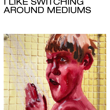
I LIKE SWITCHING
AROUND MEDIUMS