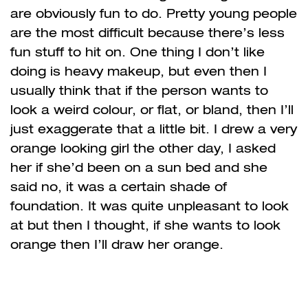
are obviously fun to do. Pretty young people
are the most difficult because there’s less
fun stuff to hit on. One thing I don’t like
doing is heavy makeup, but even then I
usually think that if the person wants to
look a weird colour, or flat, or bland, then I’ll
just exaggerate that a little bit. I drew a very
orange looking girl the other day, I asked
her if she’d been on a sun bed and she
said no, it was a certain shade of
foundation. It was quite unpleasant to look
at but then I thought, if she wants to look
orange then I’ll draw her orange.