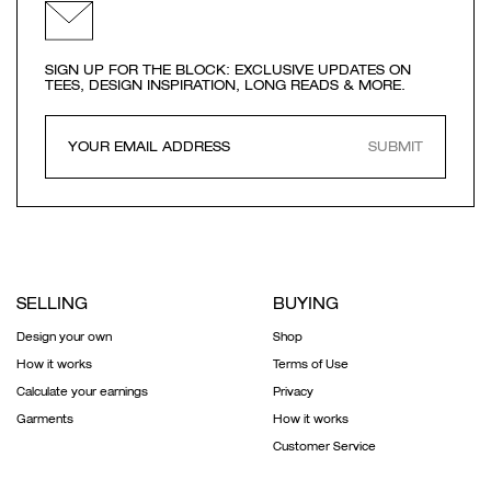
SIGN UP FOR THE BLOCK: EXCLUSIVE UPDATES ON
TEES, DESIGN INSPIRATION, LONG READS & MORE.
SUBMIT
SELLING
BUYING
Design your own
Shop
How it works
Terms of Use
Calculate your earnings
Privacy
Garments
How it works
Customer Service