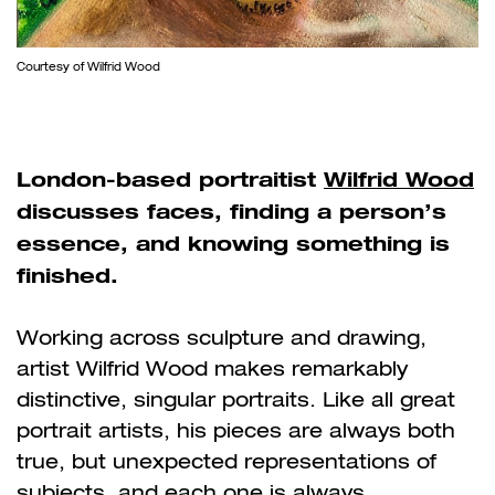
Courtesy of Wilfrid Wood
London-based portraitist
Wilfrid Wood
discusses faces, finding a person’s
essence, and knowing something is
finished.
Working across sculpture and drawing,
artist Wilfrid Wood makes remarkably
distinctive, singular portraits. Like all great
portrait artists, his pieces are always both
true, but unexpected representations of
subjects, and each one is always