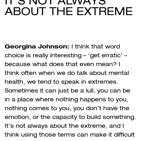
IT’S NOT ALWAYS
ABOUT THE EXTREME
Georgina Johnson:
I think that word
choice is really interesting – ‘get erratic’ –
because what does that even mean? I
think often when we do talk about mental
health, we tend to speak in extremes.
Sometimes it can just be a lull, you can be
in a place where nothing happens to you,
nothing comes to you, you don’t have the
emotion, or the capacity to build something.
It’s not always about the extreme, and I
think using those terms can make it difficult