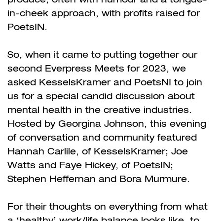
in-cheek approach, with profits raised for
PoetsIN.
So, when it came to putting together our
second Everpress Meets for 2023, we
asked KesselsKramer and PoetsNI to join
us for a special candid discussion about
mental health in the creative industries.
Hosted by Georgina Johnson, this evening
of conversation and community featured
Hannah Carlile, of KesselsKramer; Joe
Watts and Faye Hickey, of PoetsIN;
Stephen Heffernan and Bora Murmure.
For their thoughts on everything from what
a ‘healthy’ work/life balance looks like, to