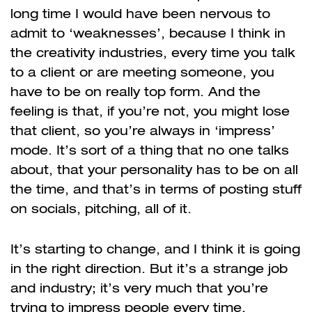
long time I would have been nervous to
admit to ‘weaknesses’, because I think in
the creativity industries, every time you talk
to a client or are meeting someone, you
have to be on really top form. And the
feeling is that, if you’re not, you might lose
that client, so you’re always in ‘impress’
mode. It’s sort of a thing that no one talks
about, that your personality has to be on all
the time, and that’s in terms of posting stuff
on socials, pitching, all of it.
It’s starting to change, and I think it is going
in the right direction. But it’s a strange job
and industry; it’s very much that you’re
trying to impress people every time,