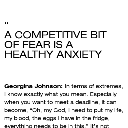
A COMPETITIVE BIT
OF FEAR IS A
HEALTHY ANXIETY
Georgina Johnson:
In terms of extremes,
I know exactly what you mean. Especially
when you want to meet a deadline, it can
become, “Oh, my God, I need to put my life,
my blood, the eggs I have in the fridge,
everything needs to be in this.” It’s not