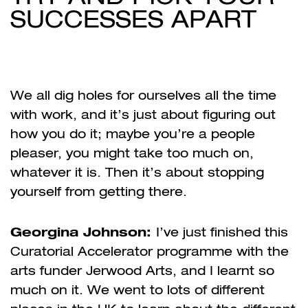
SUCCESSES APART
We all dig holes for ourselves all the time
with work, and it’s just about figuring out
how you do it; maybe you’re a people
pleaser, you might take too much on,
whatever it is. Then it’s about stopping
yourself from getting there.
Georgina Johnson:
I’ve just finished this
Curatorial Accelerator programme with the
arts funder Jerwood Arts, and I learnt so
much on it. We went to lots of different