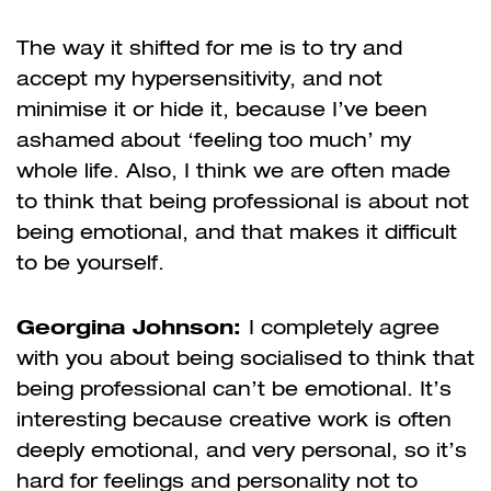
The way it shifted for me is to try and
accept my hypersensitivity, and not
minimise it or hide it, because I’ve been
ashamed about ‘feeling too much’ my
whole life. Also, I think we are often made
to think that being professional is about not
being emotional, and that makes it difficult
to be yourself.
Georgina Johnson:
I completely agree
with you about being socialised to think that
being professional can’t be emotional. It’s
interesting because creative work is often
deeply emotional, and very personal, so it’s
hard for feelings and personality not to