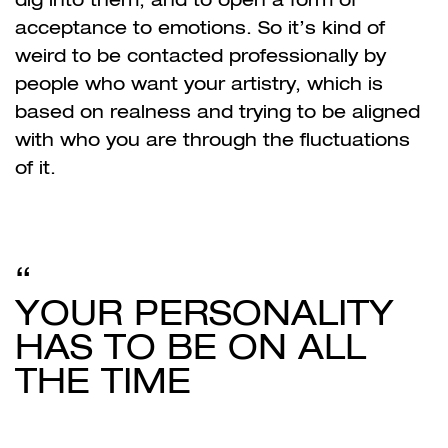
acceptance to emotions. So it’s kind of
weird to be contacted professionally by
people who want your artistry, which is
based on realness and trying to be aligned
with who you are through the fluctuations
of it.
YOUR PERSONALITY
HAS TO BE ON ALL
THE TIME