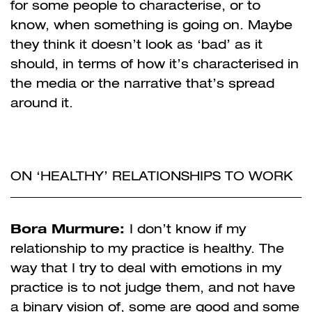
for some people to characterise, or to
know, when something is going on. Maybe
they think it doesn’t look as ‘bad’ as it
should, in terms of how it’s characterised in
the media or the narrative that’s spread
around it.
ON ‘HEALTHY’ RELATIONSHIPS TO WORK
Bora Murmure:
I don’t know if my
relationship to my practice is healthy. The
way that I try to deal with emotions in my
practice is to not judge them, and not have
a binary vision of, some are good and some