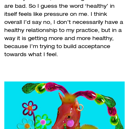
are bad. So I guess the word ‘healthy’ in
itself feels like pressure on me. I think
overall I’d say no, I don’t necessarily have a
healthy relationship to my practice, but in a
way it is getting more and more healthy,
because I’m trying to build acceptance
towards what I feel.