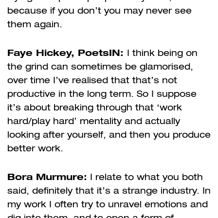
because if you don’t you may never see
them again.
Faye Hickey, PoetsIN:
I think being on
the grind can sometimes be glamorised,
over time I’ve realised that that’s not
productive in the long term. So I suppose
it’s about breaking through that ‘work
hard/play hard’ mentality and actually
looking after yourself, and then you produce
better work.
Bora Murmure:
I relate to what you both
said, definitely that it’s a strange industry. In
my work I often try to unravel emotions and
dig into them, and to open a form of