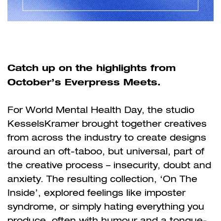
Catch up on the highlights from
October’s Everpress Meets.
For World Mental Health Day, the studio
KesselsKramer brought together creatives
from across the industry to create designs
around an oft-taboo, but universal, part of
the creative process – insecurity, doubt and
anxiety. The resulting collection, ‘On The
Inside’, explored feelings like imposter
syndrome, or simply hating everything you
produce, often with humour and a tongue-