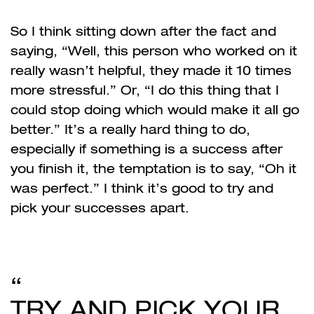
So I think sitting down after the fact and
saying, “Well, this person who worked on it
really wasn’t helpful, they made it 10 times
more stressful.” Or, “I do this thing that I
could stop doing which would make it all go
better.” It’s a really hard thing to do,
especially if something is a success after
you finish it, the temptation is to say, “Oh it
was perfect.” I think it’s good to try and
pick your successes apart.
TRY AND PICK YOUR