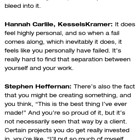
bleed into it.
Hannah Carlile, KesselsKramer:
It does
feel highly personal, and so when a fail
comes along, which inevitably it does, it
feels like you personally have failed. It’s
really hard to find that separation between
yourself and your work.
Stephen Heffernan:
There’s also the fact
that you might be creating something, and
you think, “This is the best thing I’ve ever
made!” And you’re so proud of it, but it’s
not necessarily seen that way by a client.
Certain projects you do get really invested
in, you’re like, “I’ll put so much of myself