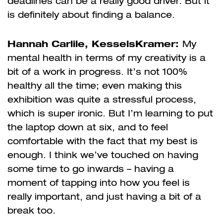
deadlines can be a really good driver. But it
is definitely about finding a balance.
Hannah Carlile, KesselsKramer:
My
mental health in terms of my creativity is a
bit of a work in progress. It’s not 100%
healthy all the time; even making this
exhibition was quite a stressful process,
which is super ironic. But I’m learning to put
the laptop down at six, and to feel
comfortable with the fact that my best is
enough. I think we’ve touched on having
some time to go inwards – having a
moment of tapping into how you feel is
really important, and just having a bit of a
break too.