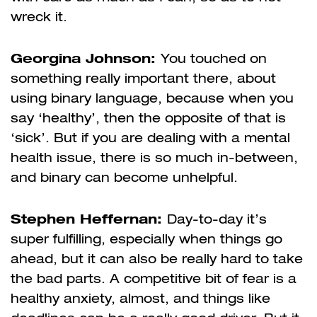
wreck it.
Georgina Johnson:
You touched on
something really important there, about
using binary language, because when you
say ‘healthy’, then the opposite of that is
‘sick’. But if you are dealing with a mental
health issue, there is so much in-between,
and binary can become unhelpful.
Stephen Heffernan:
Day-to-day it’s
super fulfilling, especially when things go
ahead, but it can also be really hard to take
the bad parts. A competitive bit of fear is a
healthy anxiety, almost, and things like