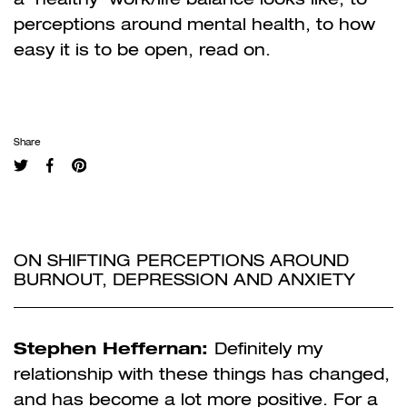
perceptions around mental health, to how
easy it is to be open, read on.
Share
ON SHIFTING PERCEPTIONS AROUND
BURNOUT, DEPRESSION AND ANXIETY
Stephen Heffernan:
Definitely my
relationship with these things has changed,
and has become a lot more positive. For a