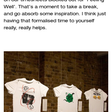
Well’. That’s a moment to take a break,
and go absorb some inspiration. I think just
having that formalised time to yourself
really, really helps.