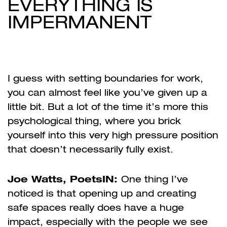
EVERYTHING IS
IMPERMANENT
I guess with setting boundaries for work,
you can almost feel like you’ve given up a
little bit. But a lot of the time it’s more this
psychological thing, where you brick
yourself into this very high pressure position
that doesn’t necessarily fully exist.
Joe Watts, PoetsIN:
One thing I’ve
noticed is that opening up and creating
safe spaces really does have a huge
impact, especially with the people we see