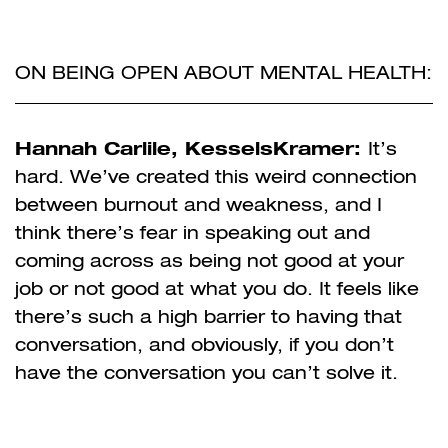
ON BEING OPEN ABOUT MENTAL HEALTH:
Hannah Carlile, KesselsKramer:
It’s
hard. We’ve created this weird connection
between burnout and weakness, and I
think there’s fear in speaking out and
coming across as being not good at your
job or not good at what you do. It feels like
there’s such a high barrier to having that
conversation, and obviously, if you don’t
have the conversation you can’t solve it.