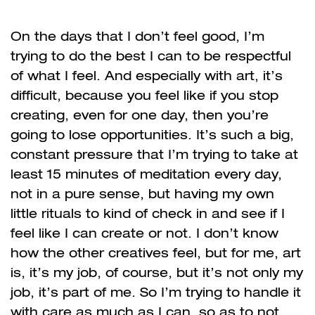
On the days that I don’t feel good, I’m
trying to do the best I can to be respectful
of what I feel. And especially with art, it’s
difficult, because you feel like if you stop
creating, even for one day, then you’re
going to lose opportunities. It’s such a big,
constant pressure that I’m trying to take at
least 15 minutes of meditation every day,
not in a pure sense, but having my own
little rituals to kind of check in and see if I
feel like I can create or not. I don’t know
how the other creatives feel, but for me, art
is, it’s my job, of course, but it’s not only my
job, it’s part of me. So I’m trying to handle it
with care as much as I can, so as to not