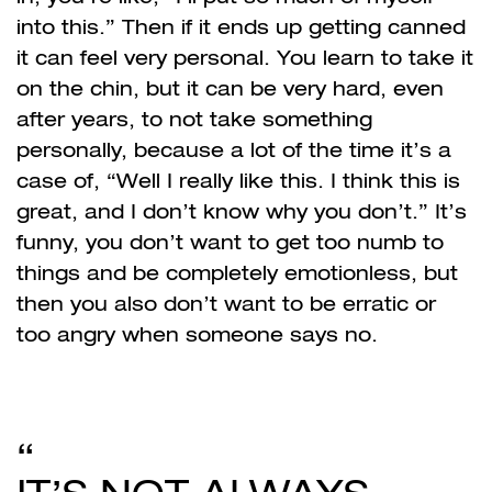
into this.” Then if it ends up getting canned
it can feel very personal. You learn to take it
on the chin, but it can be very hard, even
after years, to not take something
personally, because a lot of the time it’s a
case of, “Well I really like this. I think this is
great, and I don’t know why you don’t.” It’s
funny, you don’t want to get too numb to
things and be completely emotionless, but
then you also don’t want to be erratic or
too angry when someone says no.