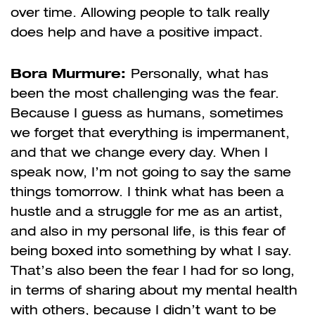
over time. Allowing people to talk really
does help and have a positive impact.
Bora Murmure:
Personally, what has
been the most challenging was the fear.
Because I guess as humans, sometimes
we forget that everything is impermanent,
and that we change every day. When I
speak now, I’m not going to say the same
things tomorrow. I think what has been a
hustle and a struggle for me as an artist,
and also in my personal life, is this fear of
being boxed into something by what I say.
That’s also been the fear I had for so long,
in terms of sharing about my mental health
with others, because I didn’t want to be