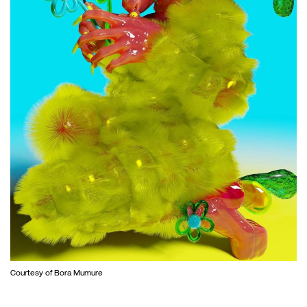
Courtesy of Bora Mumure