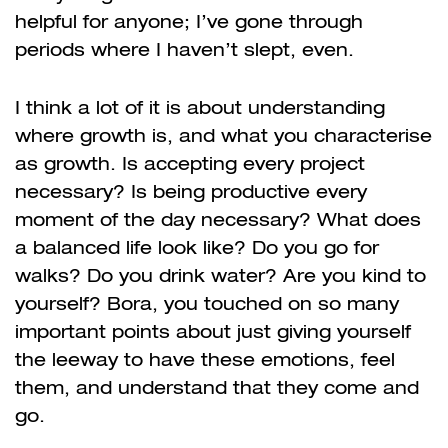
helpful for anyone; I’ve gone through
periods where I haven’t slept, even.
I think a lot of it is about understanding
where growth is, and what you characterise
as growth. Is accepting every project
necessary? Is being productive every
moment of the day necessary? What does
a balanced life look like? Do you go for
walks? Do you drink water? Are you kind to
yourself? Bora, you touched on so many
important points about just giving yourself
the leeway to have these emotions, feel
them, and understand that they come and
go.