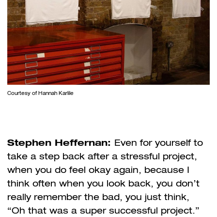
Courtesy of Hannah Karlile
Stephen Heffernan:
Even for yourself to
take a step back after a stressful project,
when you do feel okay again, because I
think often when you look back, you don’t
really remember the bad, you just think,
“Oh that was a super successful project.”