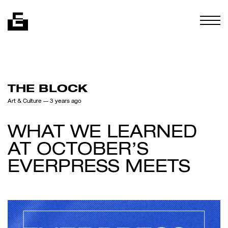
Skip to content
Togg
THE BLOCK
Art & Culture
— 3 years ago
WHAT WE LEARNED
AT OCTOBER’S
EVERPRESS MEETS