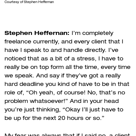
Courtesy of Stephen Heffernan
Stephen Heffernan:
I’m completely
freelance currently, and every client that I
have I speak to and handle directly. I’ve
noticed that as a bit of a stress, I have to
really be on top form all the time, every time
we speak. And say if they’ve got a really
hard deadline you kind of have to be in that
role of, “Oh yeah, of course! No, that’s no
problem whatsoever!” And in your head
you’re just thinking, “Okay I’ll just have to
be up for the next 20 hours or so.”
My fear was always that if I said no, a client