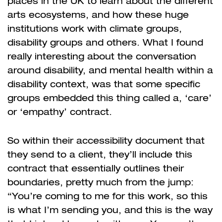
places in the UK to learn about the different
arts ecosystems, and how these huge
institutions work with climate groups,
disability groups and others. What I found
really interesting about the conversation
around disability, and mental health within a
disability context, was that some specific
groups embedded this thing called a, ‘care’
or ‘empathy’ contract.
So within their accessibility document that
they send to a client, they’ll include this
contract that essentially outlines their
boundaries, pretty much from the jump:
“You’re coming to me for this work, so this
is what I’m sending you, and this is the way