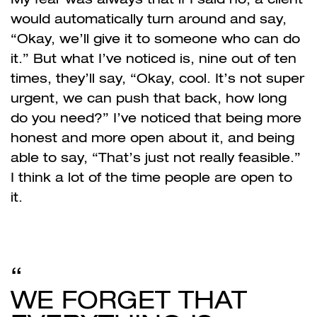
would automatically turn around and say,
“Okay, we’ll give it to someone who can do
it.” But what I’ve noticed is, nine out of ten
times, they’ll say, “Okay, cool. It’s not super
urgent, we can push that back, how long
do you need?” I’ve noticed that being more
honest and more open about it, and being
able to say, “That’s just not really feasible.”
I think a lot of the time people are open to
it.
WE FORGET THAT