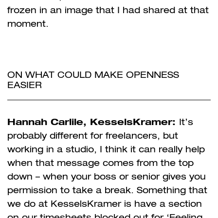
frozen in an image that I had shared at that
moment.
ON WHAT COULD MAKE OPENNESS
EASIER
Hannah Carlile, KesselsKramer:
It’s
probably different for freelancers, but
working in a studio, I think it can really help
when that message comes from the top
down – when your boss or senior gives you
permission to take a break. Something that
we do at KesselsKramer is have a section
on our timesheets blocked out for ‘Feeling