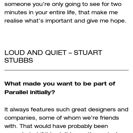
someone you’re only going to see for two
minutes in your entire life, that make me
realise what’s important and give me hope.
LOUD AND QUIET – STUART
STUBBS
What made you want to be part of
Parallel initially?
It always features such great designers and
companies, some of whom we’re friends
with. That would have probably been