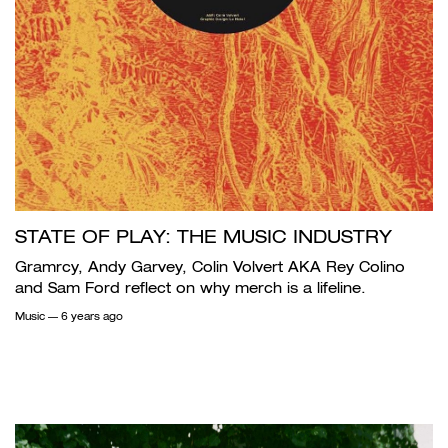
STATE OF PLAY: THE MUSIC INDUSTRY
Gramrcy, Andy Garvey, Colin Volvert AKA Rey Colino
and Sam Ford reflect on why merch is a lifeline.
Music
— 6 years ago