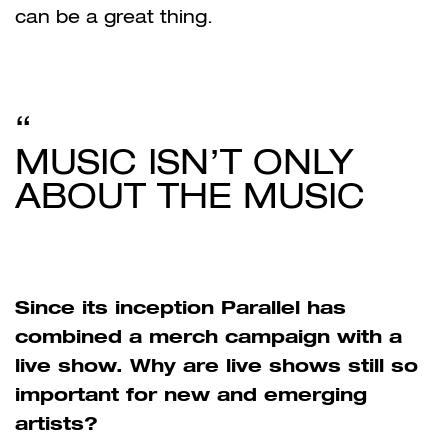
can be a great thing.
MUSIC ISN’T ONLY
ABOUT THE MUSIC
Since its inception Parallel has
combined a merch campaign with a
live show. Why are live shows still so
important for new and emerging
artists?