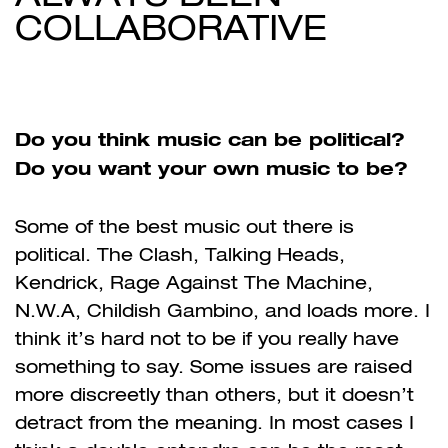
COLLABORATIVE
Do you think music can be political?
Do you want your own music to be?
Some of the best music out there is
political. The Clash, Talking Heads,
Kendrick, Rage Against The Machine,
N.W.A, Childish Gambino, and loads more. I
think it’s hard not to be if you really have
something to say. Some issues are raised
more discreetly than others, but it doesn’t
detract from the meaning. In most cases I