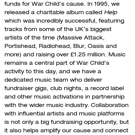
funds for War Child’s cause. In 1995, we
released a charitable album called
Help
which was incredibly successful, featuring
tracks from some of the UK’s biggest
artists of the time (Massive Attack,
Portishead, Radiohead, Blur, Oasis and
more) and raising over £1.25 million. Music
remains a central part of War Child’s
activity to this day, and we have a
dedicated music team who deliver
fundraiser gigs, club nights, a record label
and other music activations in partnership
with the wider music industry. Collaboration
with influential artists and music platforms
is not only a big fundraising opportunity, but
it also helps amplify our cause and connect