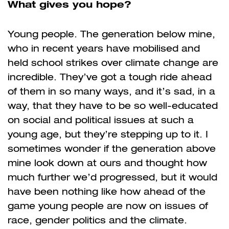
What gives you hope?
Young people. The generation below mine,
who in recent years have mobilised and
held school strikes over climate change are
incredible. They’ve got a tough ride ahead
of them in so many ways, and it’s sad, in a
way, that they have to be so well-educated
on social and political issues at such a
young age, but they’re stepping up to it. I
sometimes wonder if the generation above
mine look down at ours and thought how
much further we’d progressed, but it would
have been nothing like how ahead of the
game young people are now on issues of
race, gender politics and the climate.