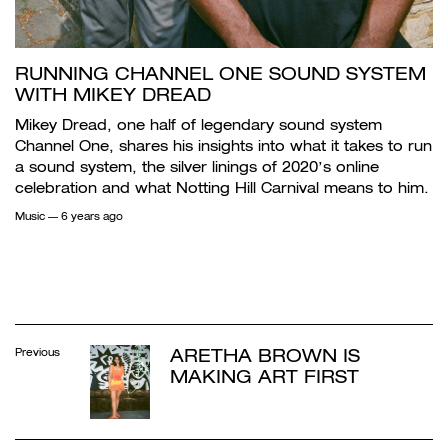
RUNNING CHANNEL ONE SOUND SYSTEM
WITH MIKEY DREAD
Mikey Dread, one half of legendary sound system
Channel One, shares his insights into what it takes to run
a sound system, the silver linings of 2020’s online
celebration and what Notting Hill Carnival means to him.
Music
— 6 years ago
ARETHA BROWN IS
Previous
MAKING ART FIRST