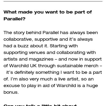
What made you want to be part of
Parallel?
The story behind Parallel has always been
collaborative, supportive and it’s always
had a buzz about it. Starting with
supporting venues and collaborating with
artists and magazines – and now in support
of Warchild UK through sustainable merch –
it’s definitely something I want to be a part
of. I’m also very much a live artist, so an
excuse to play in aid of Warchild is a huge
bonus.
Can you talk a little bit about