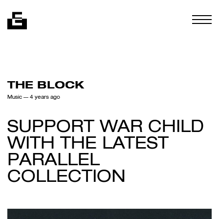
Skip to content
Togg
THE BLOCK
Music
— 4 years ago
SUPPORT WAR CHILD
WITH THE LATEST
PARALLEL
COLLECTION