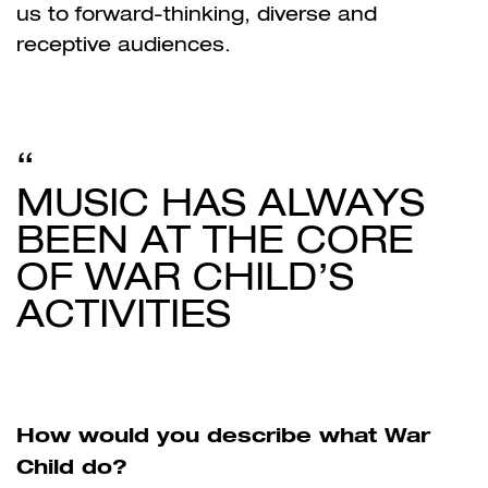
us to forward-thinking, diverse and
receptive audiences.
MUSIC HAS ALWAYS
BEEN AT THE CORE
OF WAR CHILD’S
ACTIVITIES
How would you describe what War
Child do?