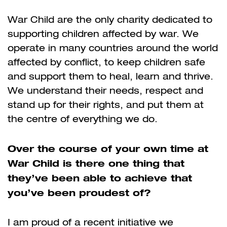
War Child are the only charity dedicated to
supporting children affected by war. We
operate in many countries around the world
affected by conflict, to keep children safe
and support them to heal, learn and thrive.
We understand their needs, respect and
stand up for their rights, and put them at
the centre of everything we do.
Over the course of your own time at
War Child is there one thing that
they’ve been able to achieve that
you’ve been proudest of?
I am proud of a recent initiative we