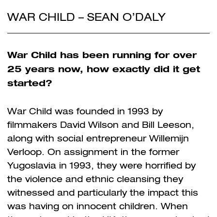
WAR CHILD – SEAN O’DALY
War Child has been running for over
25 years now, how exactly did it get
started?
War Child was founded in 1993 by
filmmakers David Wilson and Bill Leeson,
along with social entrepreneur Willemijn
Verloop. On assignment in the former
Yugoslavia in 1993, they were horrified by
the violence and ethnic cleansing they
witnessed and particularly the impact this
was having on innocent children. When