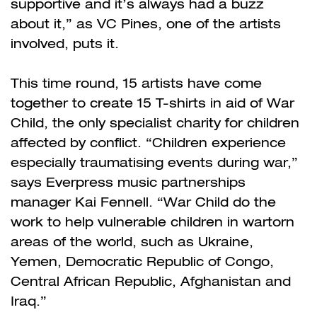
supportive and it’s always had a buzz
about it,” as VC Pines, one of the artists
involved, puts it.
This time round, 15 artists have come
together to create 15 T-shirts in aid of War
Child, the only specialist charity for children
affected by conflict. “Children experience
especially traumatising events during war,”
says Everpress music partnerships
manager Kai Fennell. “War Child do the
work to help vulnerable children in wartorn
areas of the world, such as Ukraine,
Yemen, Democratic Republic of Congo,
Central African Republic, Afghanistan and
Iraq.”