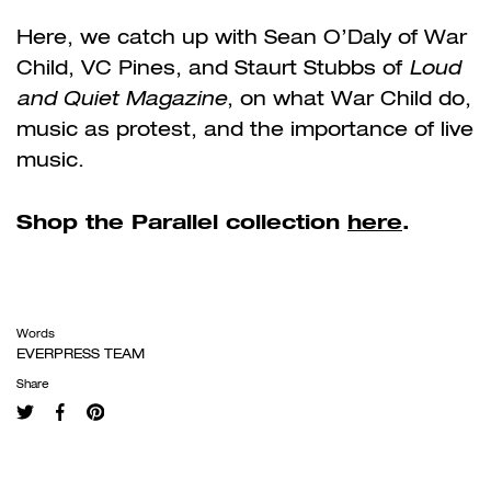
Here, we catch up with Sean O’Daly of War
Child, VC Pines, and Staurt Stubbs of
Loud
and Quiet Magazine
, on what War Child do,
music as protest, and the importance of live
music.
Shop the Parallel collection
here
.
Words
EVERPRESS TEAM
Share