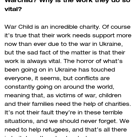
vital?
War Child is an incredible charity. Of course
it’s true that their work needs support more
now than ever due to the war in Ukraine,
but the sad fact of the matter is that their
work is always vital. The horror of what’s
been going on in Ukraine has touched
everyone, it seems, but conflicts are
constantly going on around the world,
meaning that, as victims of war, children
and their families need the help of charities.
It’s not their fault they’re in these terrible
situations, and we should never forget. We
need to help refugees, and that’s all there