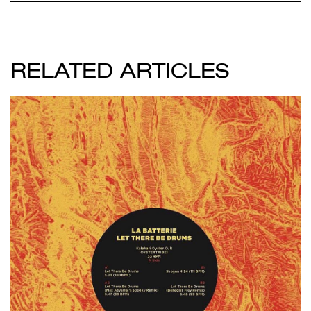
RELATED ARTICLES