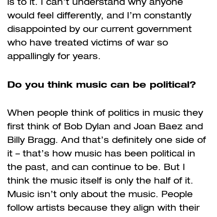
is to it. I can’t understand why anyone
would feel differently, and I’m constantly
disappointed by our current government
who have treated victims of war so
appallingly for years.
Do you think music can be political?
When people think of politics in music they
first think of Bob Dylan and Joan Baez and
Billy Bragg. And that’s definitely one side of
it – that’s how music has been political in
the past, and can continue to be. But I
think the music itself is only the half of it.
Music isn’t only about the music. People
follow artists because they align with their