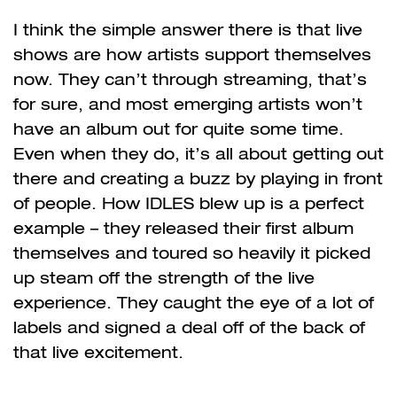
I think the simple answer there is that live
shows are how artists support themselves
now. They can’t through streaming, that’s
for sure, and most emerging artists won’t
have an album out for quite some time.
Even when they do, it’s all about getting out
there and creating a buzz by playing in front
of people. How IDLES blew up is a perfect
example – they released their first album
themselves and toured so heavily it picked
up steam off the strength of the live
experience. They caught the eye of a lot of
labels and signed a deal off of the back of
that live excitement.