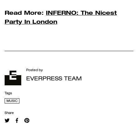
Read More:
INFERNO: The Nicest
Party In London
Posted by
EVERPRESS TEAM
Tags
MUSIC
Share