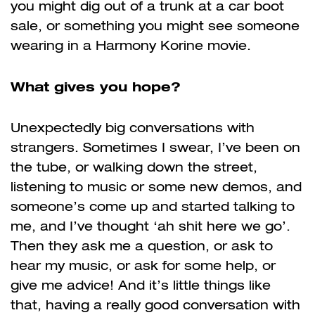
you might dig out of a trunk at a car boot
sale, or something you might see someone
wearing in a Harmony Korine movie.
What gives you hope?
Unexpectedly big conversations with
strangers. Sometimes I swear, I’ve been on
the tube, or walking down the street,
listening to music or some new demos, and
someone’s come up and started talking to
me, and I’ve thought ‘ah shit here we go’.
Then they ask me a question, or ask to
hear my music, or ask for some help, or
give me advice! And it’s little things like
that, having a really good conversation with