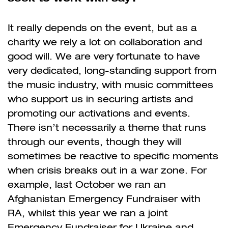
It really depends on the event, but as a
charity we rely a lot on collaboration and
good will. We are very fortunate to have
very dedicated, long-standing support from
the music industry, with music committees
who support us in securing artists and
promoting our activations and events.
There isn’t necessarily a theme that runs
through our events, though they will
sometimes be reactive to specific moments
when crisis breaks out in a war zone. For
example, last October we ran an
Afghanistan Emergency Fundraiser with
RA, whilst this year we ran a joint
Emergency Fundraiser for Ukraine and