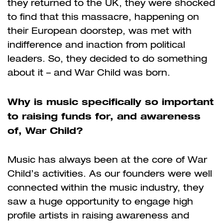
they returned to the UK, they were shocked
to find that this massacre, happening on
their European doorstep, was met with
indifference and inaction from political
leaders. So, they decided to do something
about it – and War Child was born.
Why is music specifically so important
to raising funds for, and awareness
of, War Child?
Music has always been at the core of War
Child’s activities. As our founders were well
connected within the music industry, they
saw a huge opportunity to engage high
profile artists in raising awareness and