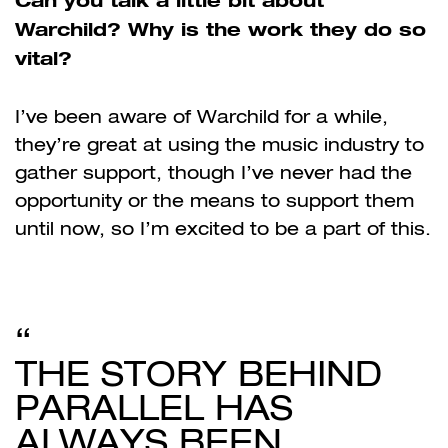
Warchild? Why is the work they do so
vital?
I’ve been aware of Warchild for a while,
they’re great at using the music industry to
gather support, though I’ve never had the
opportunity or the means to support them
until now, so I’m excited to be a part of this.
THE STORY BEHIND
PARALLEL HAS
ALWAYS BEEN