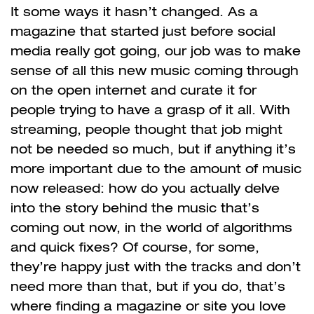
It some ways it hasn’t changed. As a
magazine that started just before social
media really got going, our job was to make
sense of all this new music coming through
on the open internet and curate it for
people trying to have a grasp of it all. With
streaming, people thought that job might
not be needed so much, but if anything it’s
more important due to the amount of music
now released: how do you actually delve
into the story behind the music that’s
coming out now, in the world of algorithms
and quick fixes? Of course, for some,
they’re happy just with the tracks and don’t
need more than that, but if you do, that’s
where finding a magazine or site you love