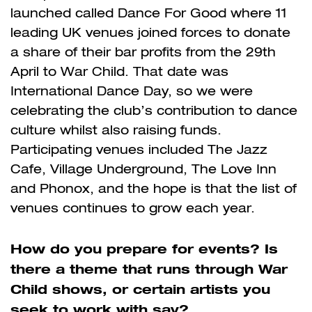
launched called Dance For Good where 11
leading UK venues joined forces to donate
a share of their bar profits from the 29th
April to War Child. That date was
International Dance Day, so we were
celebrating the club’s contribution to dance
culture whilst also raising funds.
Participating venues included The Jazz
Cafe, Village Underground, The Love Inn
and Phonox, and the hope is that the list of
venues continues to grow each year.
How do you prepare for events? Is
there a theme that runs through War
Child shows, or certain artists you
seek to work with say?