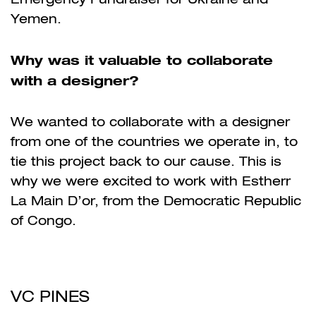
Yemen.
Why was it valuable to collaborate
with a designer?
We wanted to collaborate with a designer
from one of the countries we operate in, to
tie this project back to our cause. This is
why we were excited to work with Estherr
La Main D’or, from the Democratic Republic
of Congo.
VC PINES