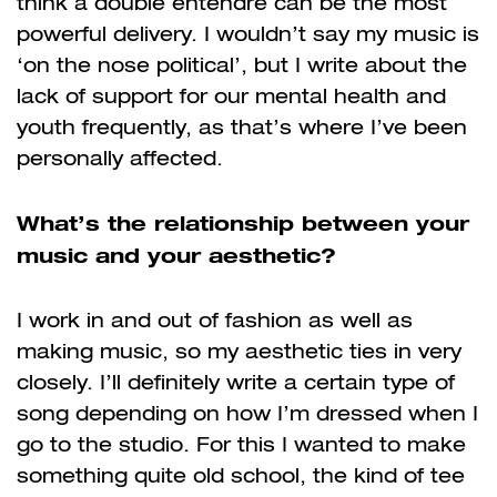
think a double entendre can be the most
powerful delivery. I wouldn’t say my music is
‘on the nose political’, but I write about the
lack of support for our mental health and
youth frequently, as that’s where I’ve been
personally affected.
What’s the relationship between your
music and your aesthetic?
I work in and out of fashion as well as
making music, so my aesthetic ties in very
closely. I’ll definitely write a certain type of
song depending on how I’m dressed when I
go to the studio. For this I wanted to make
something quite old school, the kind of tee