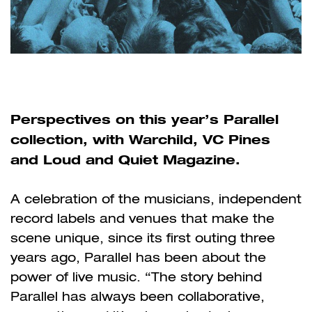
Perspectives on this year’s Parallel
collection, with Warchild, VC Pines
and Loud and Quiet Magazine.
A celebration of the musicians, independent
record labels and venues that make the
scene unique, since its first outing three
years ago, Parallel has been about the
power of live music. “The story behind
Parallel has always been collaborative,