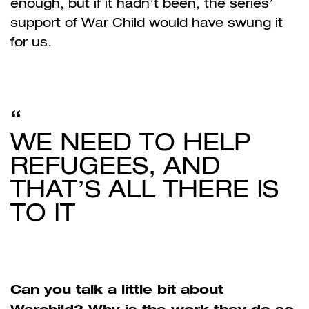
enough, but if it hadn’t been, the series’
support of War Child would have swung it
for us.
WE NEED TO HELP
REFUGEES, AND
THAT’S ALL THERE IS
TO IT
Can you talk a little bit about
Warchild? Why is the work they do so