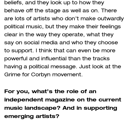
beliefs, and they look up to how they
behave off the stage as well as on. There
are lots of artists who don’t make outwardly
political music, but they make their feelings
clear in the way they operate, what they
say on social media and who they choose
to support. I think that can even be more
powerful and influential than the tracks
having a political message. Just look at the
Grime for Corbyn movement.
For you, what’s the role of an
independent magazine on the current
music landscape? And in supporting
emerging artists?