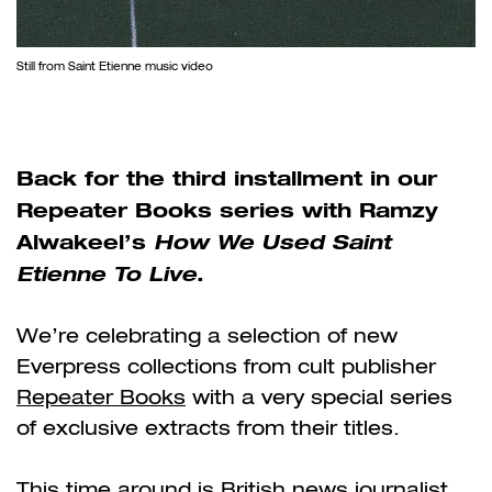
Still from Saint Etienne music video
Back for the third installment in our
Repeater Books series wit
h Ramzy
Alwakeel’s
How We Used Saint
Etienne To Live
.
We’re celebrating a selection of new
Everpress collections from cult publisher
Repeater Books
with a very special series
of exclusive extracts from their titles.
This time around is British news journalist