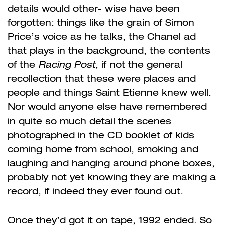
details would other- wise have been
forgotten: things like the grain of Simon
Price’s voice as he talks, the Chanel ad
that plays in the background, the contents
of the
Racing Post
, if not the general
recollection that these were places and
people and things Saint Etienne knew well.
Nor would anyone else have remembered
in quite so much detail the scenes
photographed in the CD booklet of kids
coming home from school, smoking and
laughing and hanging around phone boxes,
probably not yet knowing they are making a
record, if indeed they ever found out.
Once they’d got it on tape, 1992 ended. So