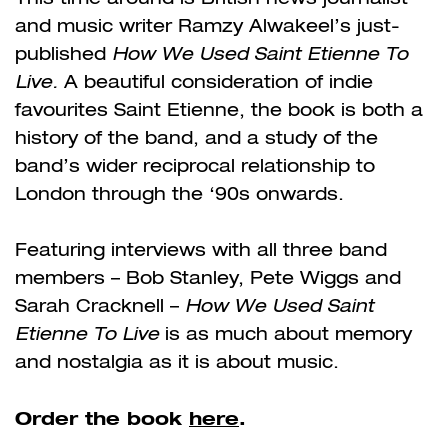
and music writer Ramzy Alwakeel’s just-
published
How We Used Saint Etienne To
Live.
A beautiful consideration of indie
favourites Saint Etienne, the book is both a
history of the band, and a study of the
band’s wider reciprocal relationship to
London through the ‘90s onwards.
Featuring interviews with all three band
members – Bob Stanley, Pete Wiggs and
Sarah Cracknell –
How We Used Saint
Etienne To Live
is as much about memory
and nostalgia as it is about music.
Order the book
here
.