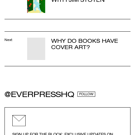
WHY DO BOOKS HAVE
Next
COVER ART?
@EVERPRESSHQ
FOLLOW
SIGN UP FOR THE BLOCK: EXCLUSIVE UPDATES ON