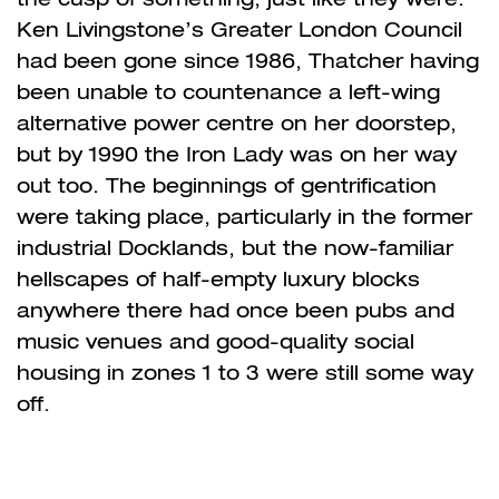
Ken Livingstone’s Greater London Council
had been gone since 1986, Thatcher having
been unable to countenance a left-wing
alternative power centre on her doorstep,
but by 1990 the Iron Lady was on her way
out too. The beginnings of gentrification
were taking place, particularly in the former
industrial Docklands, but the now-familiar
hellscapes of half-empty luxury blocks
anywhere there had once been pubs and
music venues and good-quality social
housing in zones 1 to 3 were still some way
off.