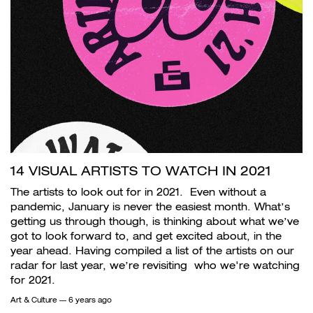
14 VISUAL ARTISTS TO WATCH IN 2021
The artists to look out for in 2021. Even without a
pandemic, January is never the easiest month. What’s
getting us through though, is thinking about what we’ve
got to look forward to, and get excited about, in the
year ahead. Having compiled a list of the artists on our
radar for last year, we’re revisiting who we're watching
for 2021.
Art & Culture
— 6 years ago