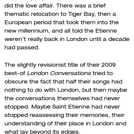
did the love affair. There was a brief
thematic relocation to Tiger Bay, then a
European period that took them into the
new millennium, and all told the Etienne
weren’t really back in London until a decade
had passed.
The slightly revisionist title of their 2009
best-of
London Conversations
tried to
obscure the fact that half their songs had
nothing to do with London, but then maybe
the conversations themselves had never
stopped. Maybe Saint Etienne had never
stopped reassessing their memories, their
understanding of their place in London and
what lay beyond its edges.