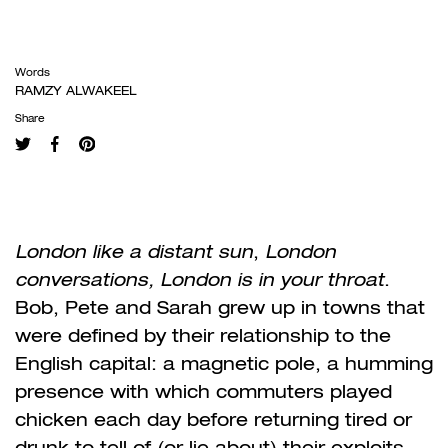
Words
RAMZY ALWAKEEL
Share
London like a distant sun
,
London
conversations, London is in your throat
.
Bob, Pete and Sarah grew up in towns that
were defined by their relationship to the
English capital: a magnetic pole, a humming
presence with which commuters played
chicken each day before returning tired or
drunk to tell of (or lie about) their exploits.