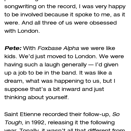
songwriting on the record, I was very happy
to be involved because it spoke to me, as it
were. And all three of us were obsessed
with London.
Pete
:
With
Foxbase Alpha
we were like
kids. We’d just moved to London. We were
having such a laugh generally — I’d given
up a job to be in the band. It was like a
dream, what was happening to us, but I
suppose that’s a bit inward and just
thinking about yourself.
Saint Etienne recorded their follow-up,
So
Tough
, in 1992, releasing it the following
year. Tonally, it wasn’t all that different from