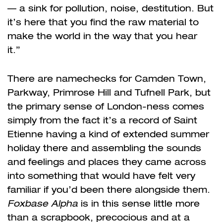
— a sink for pollution, noise, destitution. But
it’s here that you find the raw material to
make the world in the way that you hear
it.”
There are namechecks for Camden Town,
Parkway, Primrose Hill and Tufnell Park, but
the primary sense of London-ness comes
simply from the fact it’s a record of Saint
Etienne having a kind of extended summer
holiday there and assembling the sounds
and feelings and places they came across
into something that would have felt very
familiar if you’d been there alongside them.
Foxbase Alpha
is in this sense little more
than a scrapbook, precocious and at a