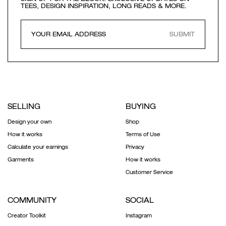
TEES, DESIGN INSPIRATION, LONG READS & MORE.
SUBMIT
SELLING
BUYING
Design your own
Shop
How it works
Terms of Use
Calculate your earnings
Privacy
Garments
How it works
Customer Service
COMMUNITY
SOCIAL
Creator Toolkit
Instagram