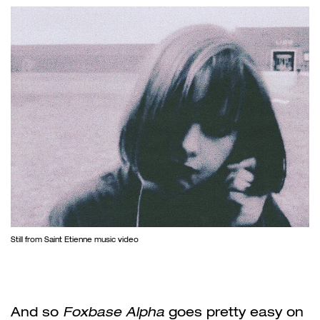
Still from Saint Etienne music video
And so
Foxbase Alpha
goes pretty easy on