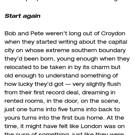
Start again
Bob and Pete weren’t long out of Croydon
when they started writing about the capital
city on whose extreme southern boundary
they’d been born, young enough when they
relocated to be taken in by its charm but
old enough to understand something of
how lucky they’d got — very slightly flush
from their first record deal, dreaming in
rented rooms, in the door, on the scene,
just one turns into five turns into back to
yours turns into the first bus home. At the
time, it might have felt like London was on
the cusp of something, just like they were.