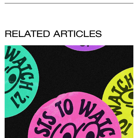
RELATED ARTICLES