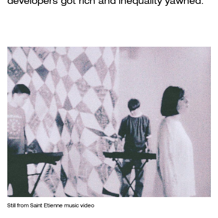
developers got rich and inequality yawned.
Still from Saint Etienne music video