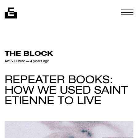
Skip to content
Togg
THE BLOCK
Art & Culture
— 4 years ago
REPEATER BOOKS:
HOW WE USED SAINT
ETIENNE TO LIVE