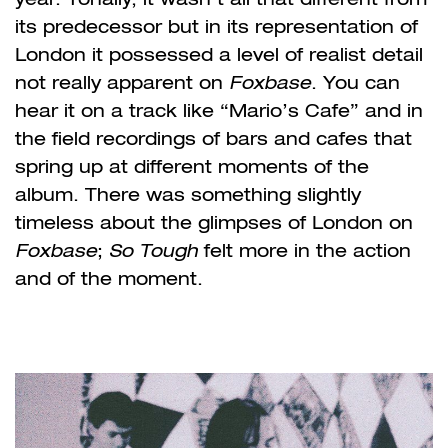
its predecessor but in its representation of
London it possessed a level of realist detail
not really apparent on
Foxbase
. You can
hear it on a track like “Mario’s Cafe” and in
the field recordings of bars and cafes that
spring up at different moments of the
album. There was something slightly
timeless about the glimpses of London on
Foxbase
;
So Tough
felt more in the action
and of the moment.