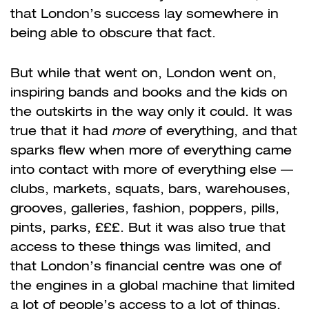
that London’s success lay somewhere in
being able to obscure that fact.
But while that went on, London went on,
inspiring bands and books and the kids on
the outskirts in the way only it could. It was
true that it had
more
of everything, and that
sparks flew when more of everything came
into contact with more of everything else —
clubs, markets, squats, bars, warehouses,
grooves, galleries, fashion, poppers, pills,
pints, parks, £££. But it was also true that
access to these things was limited, and
that London’s financial centre was one of
the engines in a global machine that limited
a lot of people’s access to a lot of things.