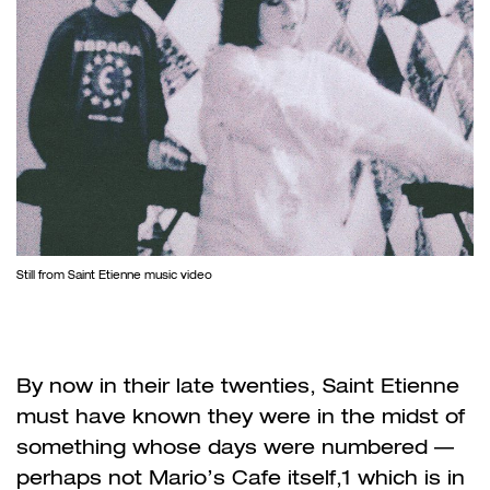
Still from Saint Etienne music video
By now in their late twenties, Saint Etienne
must have known they were in the midst of
something whose days were numbered —
perhaps not Mario’s Cafe itself,
1
which is in