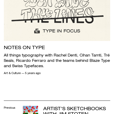
NOTES ON TYPE
All things typography with Rachel Denti, Cihan Tamti, Tré
Seals, Ricardo Ferraro and the teams behind Blaze Type
and Swiss Typefaces.
Art & Culture
— 5 years ago
ARTIST'S SKETCHBOOKS
Previous
WITH JIM STOTEN