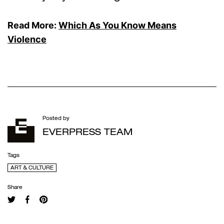
Read More:
Which As You Know Means
Violence
Posted by
EVERPRESS TEAM
Tags
ART & CULTURE
Share