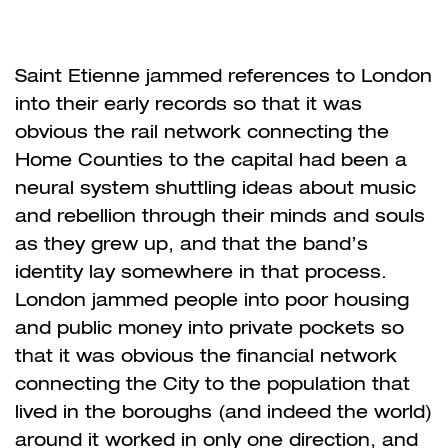
Saint Etienne jammed references to London
into their early records so that it was
obvious the rail network connecting the
Home Counties to the capital had been a
neural system shuttling ideas about music
and rebellion through their minds and souls
as they grew up, and that the band’s
identity lay somewhere in that process.
London jammed people into poor housing
and public money into private pockets so
that it was obvious the financial network
connecting the City to the population that
lived in the boroughs (and indeed the world)
around it worked in only one direction, and