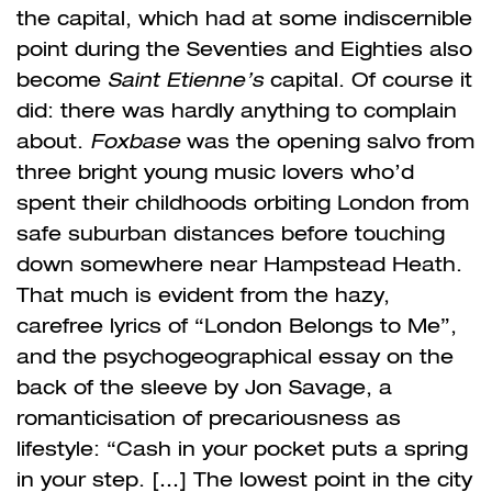
the capital, which had at some indiscernible
point during the Seventies and Eighties also
become
Saint Etienne’s
capital. Of course it
did: there was hardly anything to complain
about.
Foxbase
was the opening salvo from
three bright young music lovers who’d
spent their childhoods orbiting London from
safe suburban
distances before touching
down somewhere near Hampstead Heath.
That much is evident from the hazy,
carefree lyrics of “London Belongs to Me”,
and the psychogeographical essay on the
back of the sleeve by Jon Savage, a
romanticisation of precariousness as
lifestyle: “Cash in your pocket puts a spring
in your step. […] The lowest point in the city