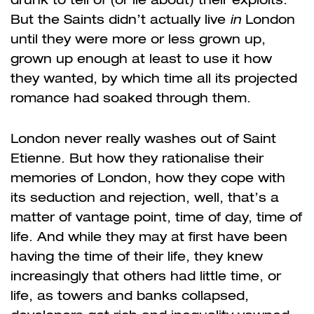
But the Saints didn’t actually live
in
London
until they were more or less grown up,
grown up enough at least to use it how
they wanted, by which time all its projected
romance had soaked through them.
London never really washes out of Saint
Etienne.
But how they rationalise their
memories of London, how they cope with
its seduction and rejection, well, that’s a
matter of vantage point, time of day, time of
life. And while they may at first have been
having the time of their life, they knew
increasingly that others had little time, or
life, as towers and banks collapsed,