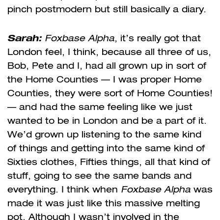
pinch postmodern but still basically a diary.
Sarah
:
Foxbase Alpha
, it’s really got that
London feel, I think, because all three of us,
Bob, Pete and I, had all grown up in sort of
the Home Counties — I was proper Home
Counties, they were sort of Home Counties!
— and had the same feeling like we just
wanted to be in London and be a part of it.
We’d grown up listening to the same kind
of things and getting into the same kind of
Sixties clothes, Fifties things, all that kind of
stuff, going to see the same bands and
everything. I think when
Foxbase Alpha
was
made it was just like this massive melting
pot. Although I wasn’t involved in the