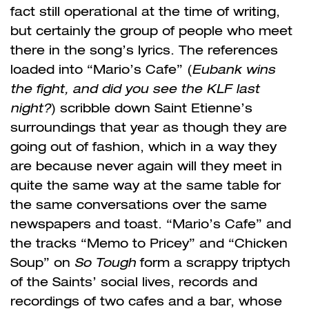
fact still operational at the time of writing,
but certainly the group of people who meet
there in the song’s lyrics. The references
loaded into “Mario’s Cafe” (
Eubank wins
the fight, and did you see the KLF last
night?
) scribble down Saint Etienne’s
surroundings that year as though they are
going out of fashion, which in a way they
are because never again will they meet in
quite the same way at the same table for
the same conversations over the same
newspapers and toast. “Mario’s Cafe” and
the tracks “Memo to Pricey” and “Chicken
Soup” on
So Tough
form a scrappy triptych
of the Saints’ social lives, records and
recordings of two cafes and a bar, whose