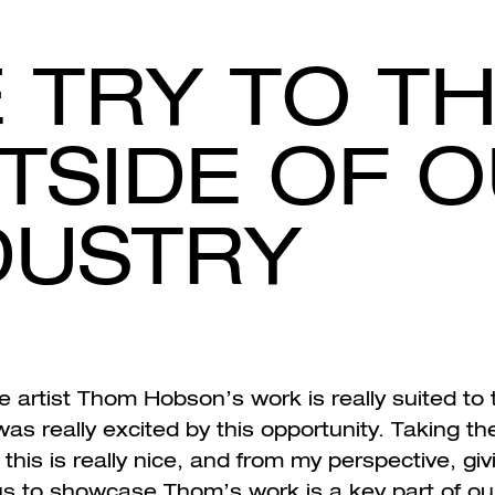
 TRY TO TH
TSIDE OF 
DUSTRY
 artist Thom Hobson’s work is really suited to t
 was really excited by this opportunity. Taking t
 this is really nice, and from my perspective, giv
 us to showcase Thom’s work is a key part of ou