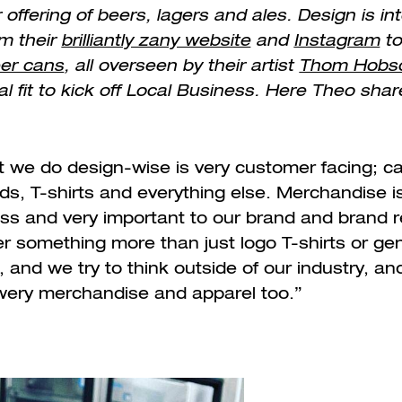
r offering of beers, lagers and ales. Design is in
m their
brilliantly zany website
and
Instagram
to
eer cans
, all overseen by their artist
Thom Hobs
l fit to kick off Local Business. Here Theo shar
at we do design-wise is very customer facing; ca
ds, T-shirts and everything else. Merchandise i
ess and very important to our brand and brand r
er something more than just logo T-shirts or ge
and we try to think outside of our industry, and
ewery merchandise and apparel too.”