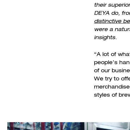
their superio
DEYA do, fro
distinctive b
were a natura
insights.
“A lot of wh
people’s han
of our busin
We try to off
merchandise, 
styles of br