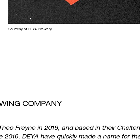
Courtesy of DEYA Brewery
EWING COMPANY
heo Freyne in 2016, and based in their Chelt
e 2016, DEYA have quickly made a name for th