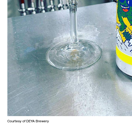
Courtesy of DEYA Brewery