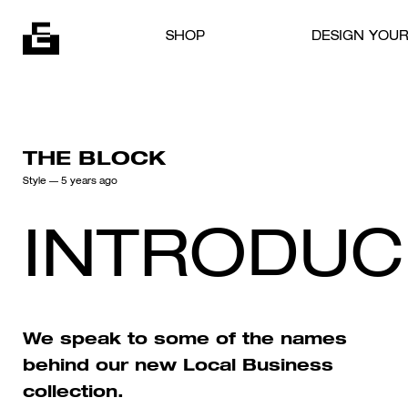
Skip to content
SHOP
DESIGN YOU
THE BLOCK
Style
— 5 years ago
INTRODUC
We speak to some of the names
behind our new Local Business
collection.