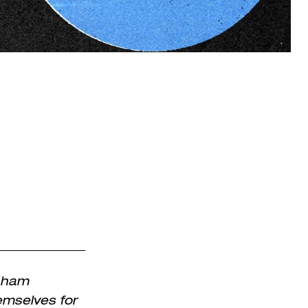
enham
emselves for