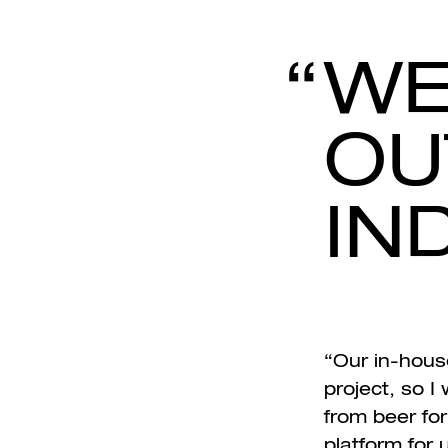
WE
OU
IN
“Our in-house
project, so I
from beer for
platform for