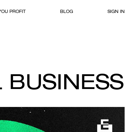
OU PROFIT
BLOG
SIGN IN
 BUSINESS