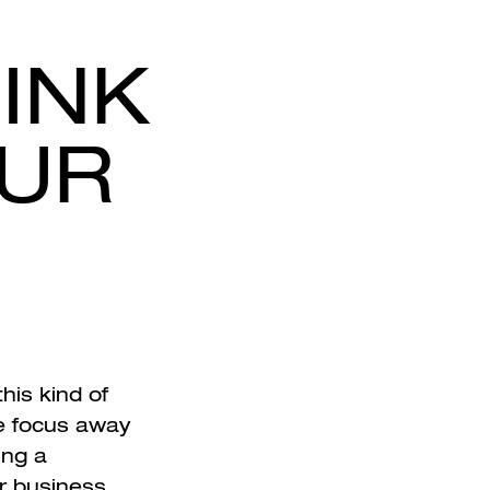
INK
OUR
his kind of
he focus away
ing a
r business.