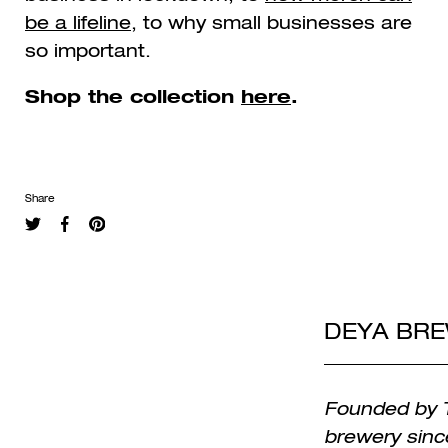
be a lifeline
, to why small businesses are
so important.
Shop the collection
here
.
Share
DEYA BR
Founded by T
brewery sinc