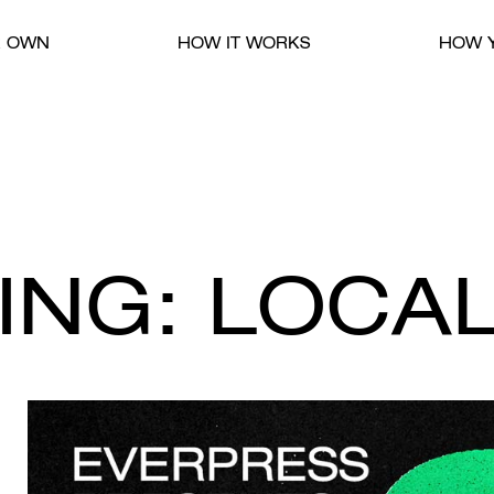
R OWN
HOW IT WORKS
HOW Y
ING: LOCAL