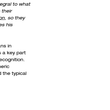
tegral to what
 their
on
, so they
es his
ns in
s a key part
ecognition.
neric
 the typical