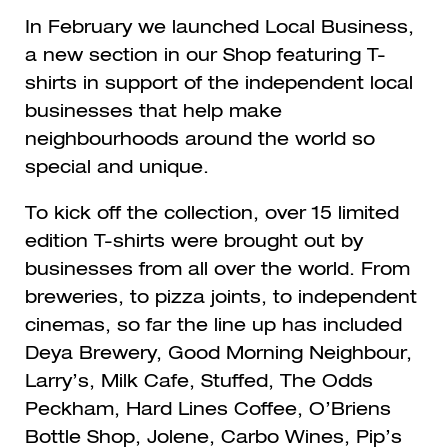
In February we launched Local Business,
a new section in our Shop featuring T-
shirts in support of the independent local
businesses that help make
neighbourhoods around the world so
special and unique.
To kick off the collection, over 15 limited
edition T-shirts were brought out by
businesses from all over the world. From
breweries, to pizza joints, to independent
cinemas, so far the line up has included
Deya Brewery, Good Morning Neighbour,
Larry’s, Milk Cafe, Stuffed, The Odds
Peckham, Hard Lines Coffee, O’Briens
Bottle Shop, Jolene, Carbo Wines, Pip’s