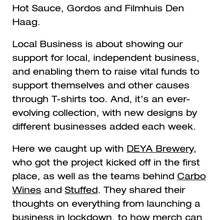
Hot Sauce, Gordos and Filmhuis Den
Haag.
Local Business is about showing our
support for local, independent business,
and enabling them to raise vital funds to
support themselves and other causes
through T-shirts too.
And, it’s an ever-
evolving collection, with new designs by
different businesses added each week.
Here we caught up with
DEYA Brewery
,
who got the project kicked off in the first
place, as well as the teams behind
Carbo
Wines
and
Stuffed
. They shared their
thoughts on everything from launching a
business in lockdown, to
how merch can