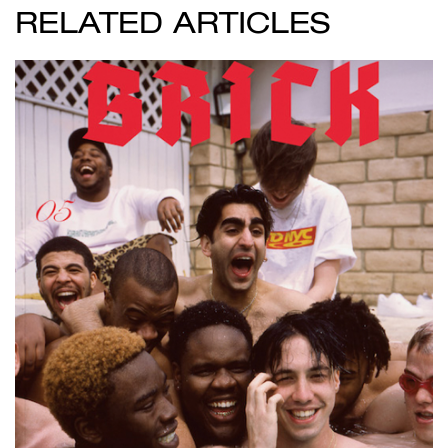
RELATED ARTICLES