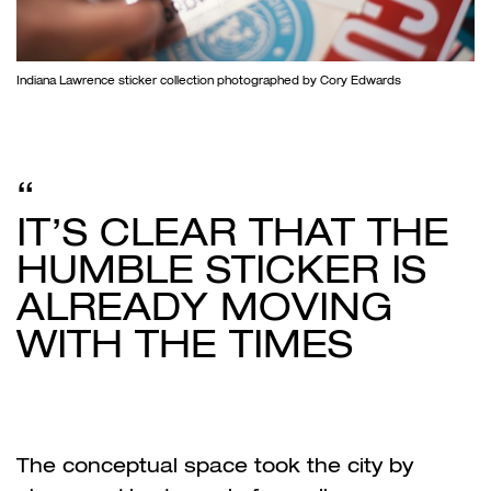
Indiana Lawrence sticker collection photographed by Cory Edwards
IT’S CLEAR THAT THE
HUMBLE STICKER IS
ALREADY MOVING
WITH THE TIMES
The conceptual space took the city by