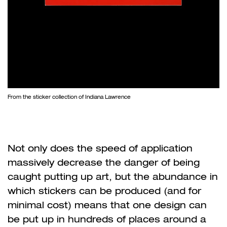
From the sticker collection of Indiana Lawrence
Not only does the speed of application
massively decrease the danger of being
caught putting up art, but the abundance in
which stickers can be produced (and for
minimal cost) means that one design can
be put up in hundreds of places around a