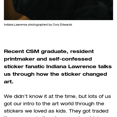
Indiana Lawrence photographed by Cory Edwards
Recent CSM graduate, resident
printmaker and self-confessed
sticker fanatic Indiana Lawrence talks
us through how the sticker changed
art.
We didn
’
t know it at the time, but lots of us
got our intro to the art world through the
stickers we loved as kids. They got traded