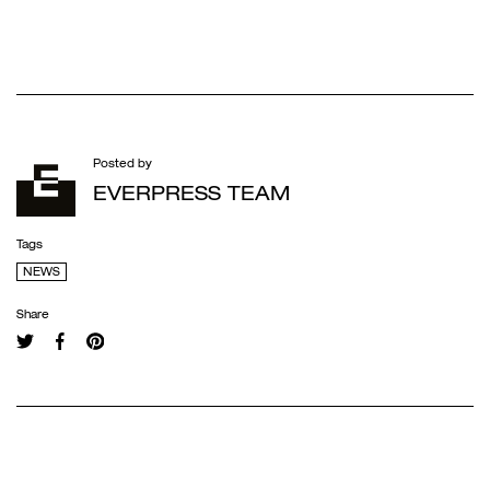
Posted by
EVERPRESS TEAM
Tags
NEWS
Share