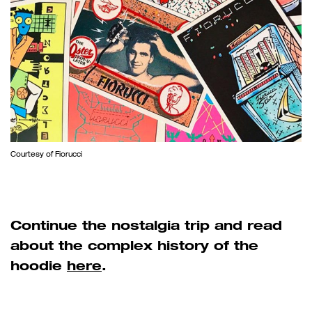
Courtesy of Fiorucci
Continue the nostalgia trip and read
about the complex history of the
hoodie
here
.