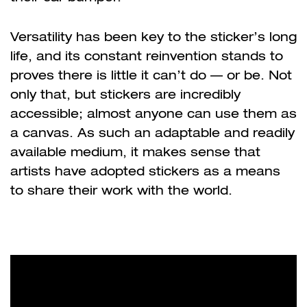
Versatility has been key to the sticker
’
s long
life, and its constant reinvention stands to
proves there is little it can
’
t do
—
or be. Not
only that, but stickers are incredibly
accessible; almost anyone can use them as
a canvas. As such an adaptable and readily
available medium, it makes sense that
artists have adopted stickers as a means
to share their work with the world.