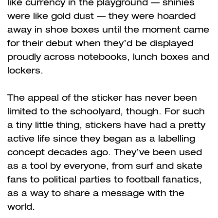
like currency in the playground
—
shinies
were like gold dust
—
they were hoarded
away in shoe boxes until the moment came
for their debut when they’d be displayed
proudly across notebooks, lunch boxes and
lockers.
The appeal of the sticker has never been
limited to the schoolyard, though. For such
a tiny little thing, stickers have had a pretty
active life since they began as a labelling
concept decades ago. They’ve been used
as a tool by everyone, from surf and skate
fans to political parties to football fanatics,
as a way to share a message with the
world.