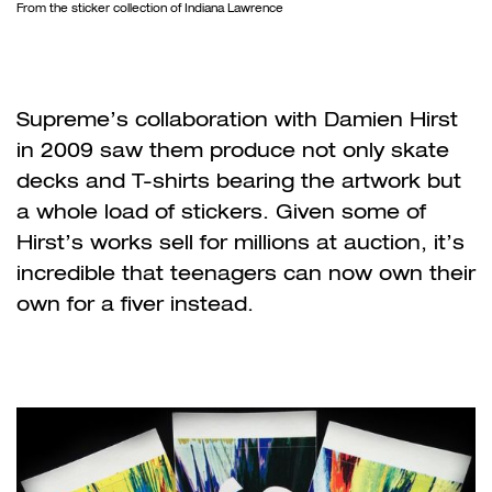
From the sticker collection of Indiana Lawrence
Supreme
’
s collaboration with Damien Hirst
in 2009 saw them produce not only skate
decks and T-shirts bearing the artwork but
a whole load of stickers. Given some of
Hirst
’
s works sell for millions at auction, it
’
s
incredible that teenagers can now own their
own for a fiver instead.