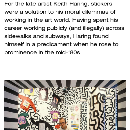
For the late artist Keith Haring, stickers
were a solution to his moral dilemmas of
working in the art world. Having spent his
career working publicly (and illegally) across
sidewalks and subways, Haring found
himself in a predicament when he rose to
prominence in the mid-‘80s.