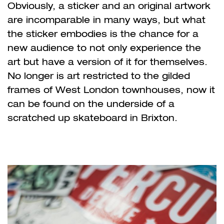
Obviously, a sticker and an original artwork
are incomparable in many ways, but what
the sticker embodies is the chance for a
new audience to not only experience the
art but have a version of it for themselves.
No longer is art restricted to the gilded
frames of West London townhouses, now it
can be found on the underside of a
scratched up skateboard in Brixton.