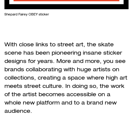
Shepard Fairey OBEY sticker
With close links to street art, the skate
scene has been pioneering insane sticker
designs for years. More and more, you see
brands collaborating with huge artists on
collections, creating a space where high art
meets street culture. In doing so, the work
of the artist becomes accessible on a
whole new platform and to a brand new
audience.