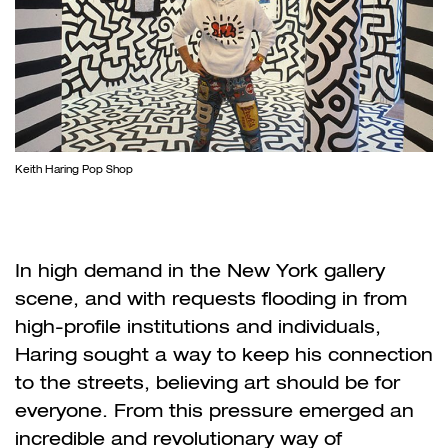
Keith Haring Pop Shop
In high demand in the New York gallery
scene, and with requests flooding in from
high-profile institutions and individuals,
Haring sought a way to keep his connection
to the streets, believing art should be for
everyone. From this pressure emerged an
incredible and revolutionary way of