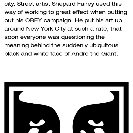
city. Street artist Shepard Fairey used this
way of working to great effect when putting
out his OBEY campaign. He put his art up
around New York City at such a rate, that
soon everyone was questioning the
meaning behind the suddenly ubiquitous
black and white face of Andre the Giant.