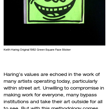
Keith Haring Original 1982 Green Square Face Sticker
Haring’s values are echoed in the work of
many artists operating today, particularly
within street art. Unwilling to compromise in
making work for everyone, many bypass
institutions and take their art outside for all
to see. But with this methodology comes