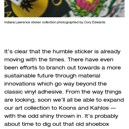
Indiana Lawrence sticker collection photographed by Cory Edwards
It
’
s clear that the humble sticker is already
moving with the times. There have
even
been efforts to branch out towards a more
sustainable future through material
innovations which go way beyond the
classic vinyl adhesive. From the way things
are looking, soon we
’
ll all be able to expand
our art collection to Koons and Kahlos
—
with the odd shiny thrown in. It’s probably
about time to dig out that old shoebox