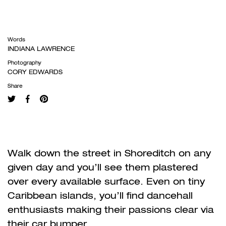
Words
INDIANA LAWRENCE
Photography
CORY EDWARDS
Share
Walk down the street in Shoreditch on any
given day and you
’
ll see them plastered
over every available surface. Even on tiny
Caribbean islands, you
’
ll find dancehall
enthusiasts making their passions clear via
their car bumper.