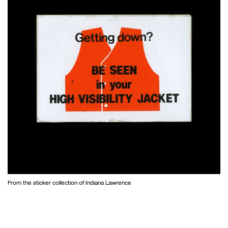
From the sticker collection of Indiana Lawrence