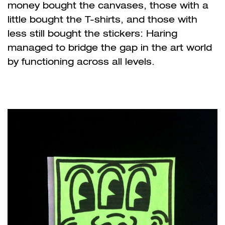
money bought the canvases, those with a
little bought the T-shirts, and those with
less still bought the stickers: Haring
managed to bridge the gap in the art world
by functioning across all levels.