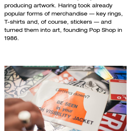
producing artwork. Haring took already
popular forms of merchandise — key rings,
T-shirts and, of course, stickers — and
turned them into art, founding Pop Shop in
1986.