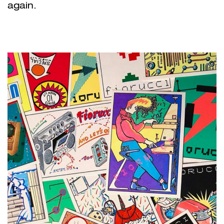
again.