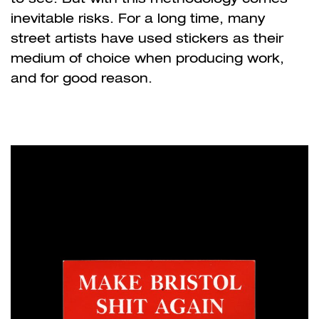
inevitable risks. For a long time, many
street artists have used stickers as their
medium of choice when producing work,
and for good reason.