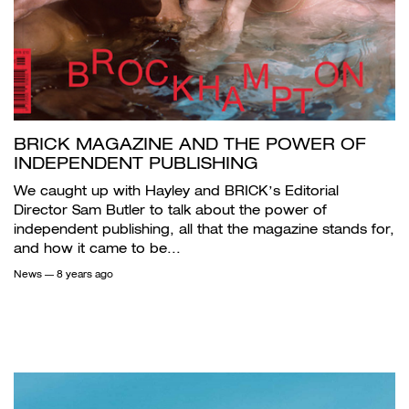
BRICK MAGAZINE AND THE POWER OF
INDEPENDENT PUBLISHING
We caught up with Hayley and BRICK’s Editorial
Director Sam Butler to talk about the power of
independent publishing, all that the magazine stands for,
and how it came to be...
News
— 8 years ago