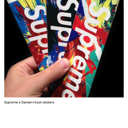
Supreme x Damien Hurst stickers