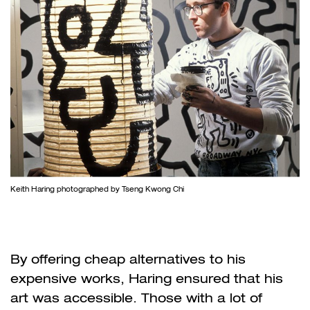
Keith Haring photographed by Tseng Kwong Chi
By offering cheap alternatives to his
expensive works, Haring ensured that his
art was accessible. Those with a lot of