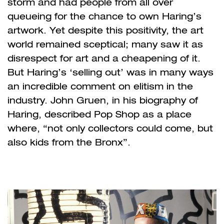
storm and had people from all over
queueing for the chance to own Haring
’
s
artwork. Yet despite this positivity, the art
world remained sceptical; many saw it as
disrespect for art and a cheapening of it.
But Haring’s
‘
selling out
’
was in many ways
an incredible comment on elitism in the
industry. John Gruen, in his biography of
Haring, described Pop Shop as a place
where, “not only collectors could come, but
also kids from the Bronx”.