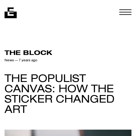
Skip to content
Togg
THE BLOCK
News
— 7 years ago
THE POPULIST
CANVAS: HOW THE
STICKER CHANGED
ART