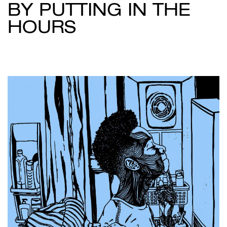
BY PUTTING IN THE
HOURS