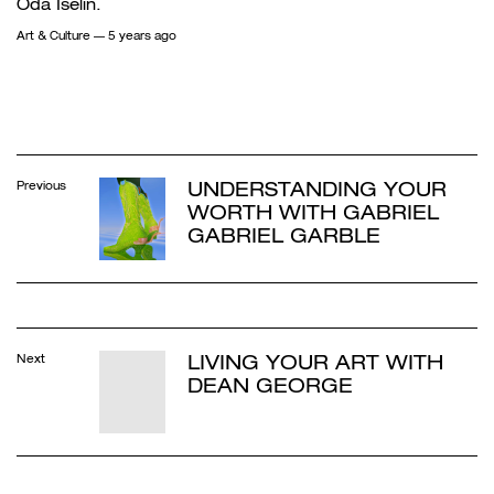
Oda Iselin.
Art & Culture
— 5 years ago
UNDERSTANDING YOUR
Previous
WORTH WITH GABRIEL
GABRIEL GARBLE
LIVING YOUR ART WITH
Next
DEAN GEORGE