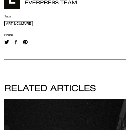
EVERPRESS TEAM
Tags
ART & CULTURE
Share
RELATED ARTICLES