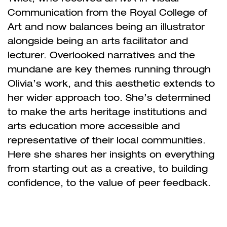
Communication from the Royal College of
Art and now balances being an illustrator
alongside being an arts facilitator and
lecturer. Overlooked narratives and the
mundane are key themes running through
Olivia’s work, and this aesthetic extends to
her wider approach too. She’s determined
to make the arts heritage institutions and
arts education more accessible and
representative of their local communities.
Here she shares her insights on everything
from starting out as a creative, to building
confidence, to the value of peer feedback.