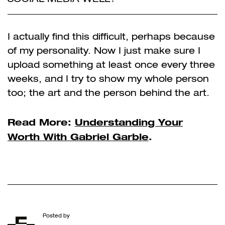
I actually find this difficult, perhaps because
of my personality. Now I just make sure I
upload something at least once every three
weeks, and I try to show my whole person
too; the art and the person behind the art.
Read More:
Understanding Your
Worth With Gabriel Garble
.
Posted by