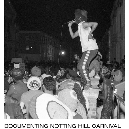
DOCUMENTING NOTTING HILL CARNIVAL