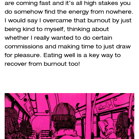
are coming fast and it’s all high stakes you
do somehow find the energy from nowhere.
I would say I overcame that burnout by just
being kind to myself, thinking about
whether I really wanted to do certain
commissions and making time to just draw
for pleasure. Eating well is a key way to
recover from burnout too!