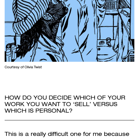
Courtesy of Olivia Twist
HOW DO YOU DECIDE WHICH OF YOUR
WORK YOU WANT TO ‘SELL’ VERSUS
WHICH IS PERSONAL?
This is a really difficult one for me because