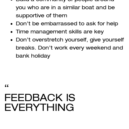
you who are in a similar boat and be
supportive of them
Don’t be embarrassed to ask for help
Time management skills are key
Don’t overstretch yourself, give yourself
breaks. Don’t work every weekend and
bank holiday
FEEDBACK IS
EVERYTHING