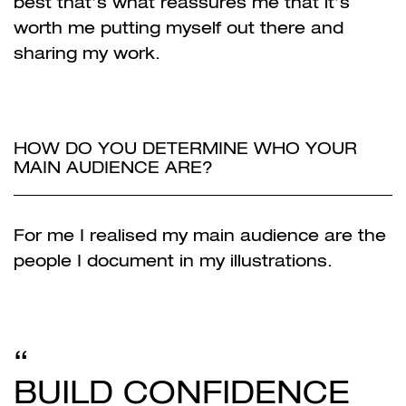
best that’s what reassures me that it’s
worth me putting myself out there and
sharing my work.
HOW DO YOU DETERMINE WHO YOUR
MAIN AUDIENCE ARE?
For me I realised my main audience are the
people I document in my illustrations.
BUILD CONFIDENCE