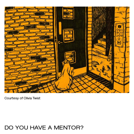
Courtesy of Olivia Twist
DO YOU HAVE A MENTOR?