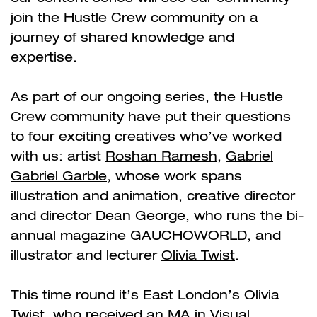
join the Hustle Crew community on a
journey of shared knowledge and
expertise.
As part of our ongoing series, the Hustle
Crew community have put their questions
to four exciting creatives who’ve worked
with us: artist
Roshan Ramesh
,
Gabriel
Gabriel Garble
, whose work spans
illustration and animation, creative director
and director
Dean George
, who runs the bi-
annual magazine
GAUCHOWORLD
, and
illustrator and lecturer
Olivia Twist
.
This time round it’s East London’s Olivia
Twist, who received an MA in Visual