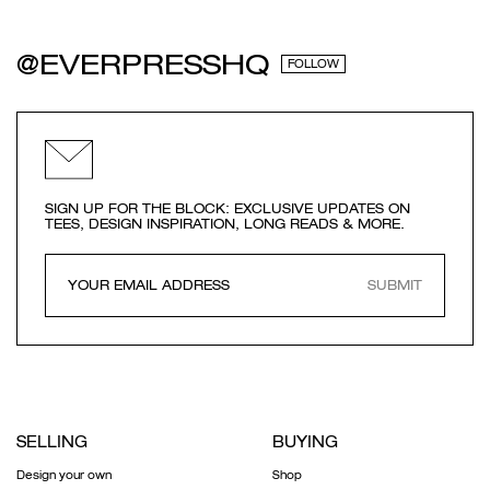
@EVERPRESSHQ
FOLLOW
SIGN UP FOR THE BLOCK: EXCLUSIVE UPDATES ON
TEES, DESIGN INSPIRATION, LONG READS & MORE.
SUBMIT
SELLING
BUYING
Design your own
Shop