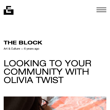
Skip to content
Togg
THE BLOCK
Art & Culture
— 6 years ago
LOOKING TO YOUR
COMMUNITY WITH
OLIVIA TWIST