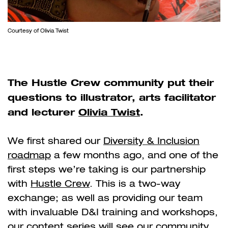
Courtesy of Olivia Twist
The Hustle Crew community put their
questions to illustrator, arts facilitator
and lecturer
Olivia Twist
.
We first shared our
Diversity & Inclusion
roadmap
a few months ago, and one of the
first steps we’re taking is our partnership
with
Hustle Crew
. This is a two-way
exchange; as well as providing our team
with invaluable D&I training and workshops,
our content series will see our community