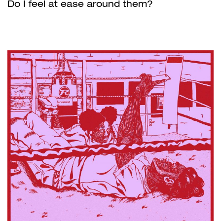
Do I feel at ease around them?