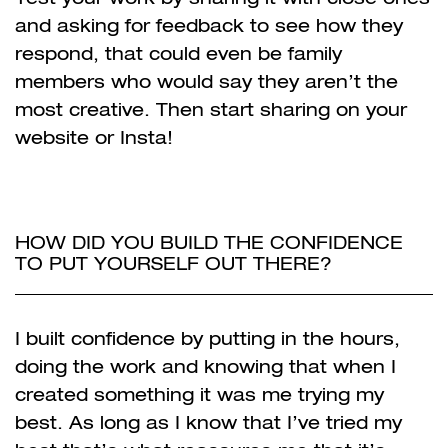
and asking for feedback to see how they
respond, that could even be family
members who would say they aren’t the
most creative. Then start sharing on your
website or Insta!
HOW DID YOU BUILD THE CONFIDENCE
TO PUT YOURSELF OUT THERE?
I built confidence by putting in the hours,
doing the work and knowing that when I
created something it was me trying my
best. As long as I know that I’ve tried my