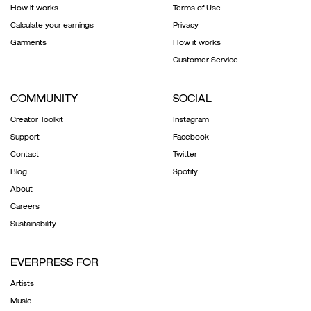
How it works
Terms of Use
Calculate your earnings
Privacy
Garments
How it works
Customer Service
COMMUNITY
SOCIAL
Creator Toolkit
Instagram
Support
Facebook
Contact
Twitter
Blog
Spotify
About
Careers
Sustainability
EVERPRESS FOR
Artists
Music