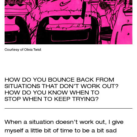
Courtesy of Olivia Twist
HOW DO YOU BOUNCE BACK FROM
SITUATIONS THAT DON’T WORK OUT?
HOW DO YOU KNOW WHEN TO
STOP
WHEN TO KEEP TRYING?
When a situation doesn’t work out, I give
myself a little bit of time to be a bit sad