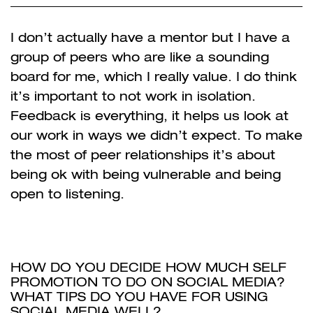
I don’t actually have a mentor but I have a
group of peers who are like a sounding
board for me,
which I really value. I do think
it’s important to not work in isolation.
Feedback is everything, it helps us look at
our work in ways we didn’t expect. To make
the most of peer relationships it’s about
being ok with being vulnerable and being
open to listening.
HOW DO YOU DECIDE HOW MUCH SELF
PROMOTION TO DO ON SOCIAL MEDIA?
WHAT TIPS DO YOU HAVE FOR
USING
SOCIAL MEDIA WELL?