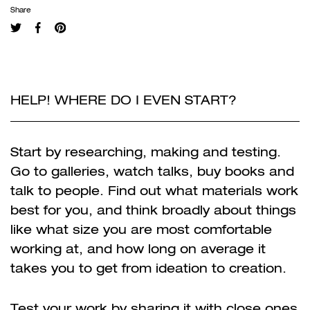
Share
HELP! WHERE DO I EVEN START?
Start by researching, making and testing.
Go to galleries, watch talks, buy books and
talk to people. Find out what materials work
best for you, and think broadly about things
like what size you are most comfortable
working at, and how long on average it
takes you to get from ideation to creation.
Test your work by sharing it with close ones