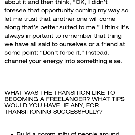
about it and then think, “OK, I didn’t
foresee that opportunity coming my way so
let me trust that another one will come
along that’s better suited to me.” I think it’s
always important to remember that thing
we have all said to ourselves or a friend at
some point: “Don’t force it.” Instead,
channel your energy into something else.
WHAT WAS THE TRANSITION LIKE TO
BECOMING A FREELANCER? WHAT TIPS
WOULD YOU HAVE, IF ANY, FOR
TRANSITIONING SUCCESSFULLY?
Build a community of people around