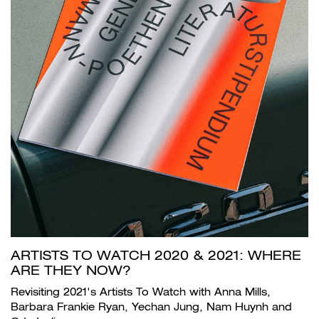
ARTISTS TO WATCH 2020 & 2021: WHERE
ARE THEY NOW?
Revisiting 2021's Artists To Watch with Anna Mills,
Barbara Frankie Ryan, Yechan Jung, Nam Huynh and