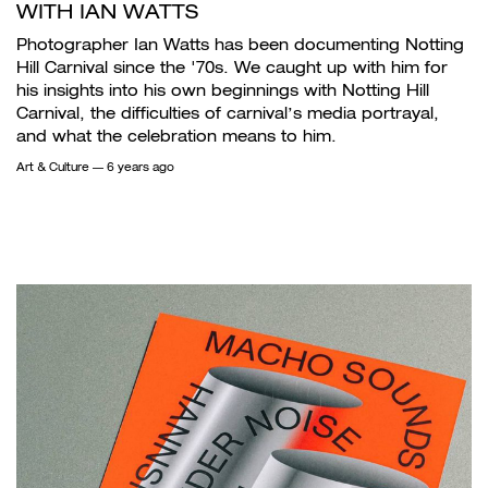
WITH IAN WATTS
Photographer Ian Watts has been documenting Notting
Hill Carnival since the '70s. We caught up with him for
his insights into his own beginnings with Notting Hill
Carnival, the difficulties of carnival’s media portrayal,
and what the celebration means to him.
Art & Culture
— 6 years ago