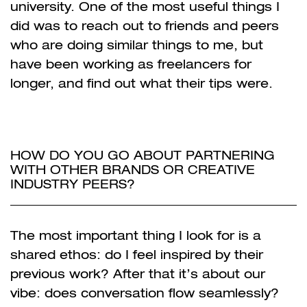
university. One of the most useful things I
did was to reach out to friends and peers
who are doing similar things to me, but
have been working as freelancers for
longer, and find out what their tips were.
HOW DO YOU GO ABOUT PARTNERING
WITH OTHER BRANDS OR CREATIVE
INDUSTRY PEERS?
The most important thing I look for is a
shared ethos: do I feel inspired by their
previous work? After that it’s about our
vibe: does conversation flow seamlessly?