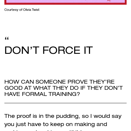
Courtesy of Olivia Twist
DON’T FORCE IT
HOW CAN SOMEONE PROVE THEY’RE
GOOD AT WHAT THEY DO IF THEY DON’T
HAVE FORMAL TRAINING?
The proof is in the pudding, so I would say
you just have to keep on making and