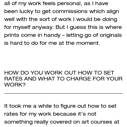
all of my work feels personal, as I have
been lucky to get commissions which align
well with the sort of work I would be doing
for myself anyway. But I guess this is where
prints come in handy – letting go of originals
is hard to do for me at the moment.
HOW DO YOU WORK OUT HOW TO SET
RATES AND WHAT TO CHARGE FOR YOUR
WORK?
It took me a while to figure out how to set
rates for my work because it’s not
something really
covered on art courses at