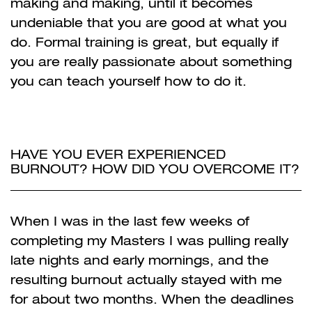
making and making, until it becomes
undeniable that you are good at what you
do. Formal training is great, but equally if
you are really passionate about something
you can teach yourself how to do it.
HAVE YOU EVER EXPERIENCED
BURNOUT? HOW DID YOU OVERCOME IT?
When I was in the last few weeks of
completing my Masters I was pulling really
late nights and e
arly mornings, and the
resulting burnout actually stayed with me
for about two months. When the deadlines