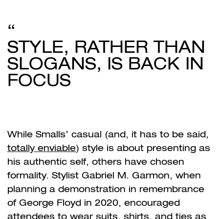
STYLE, RATHER THAN
SLOGANS, IS BACK IN
FOCUS
While Smalls’ casual (and, it has to be said,
totally enviable
) style is about presenting as
his authentic self, others have chosen
formality. Stylist Gabriel M. Garmon, when
planning a demonstration in remembrance
of George Floyd in 2020, encouraged
attendees to wear suits, shirts, and ties as