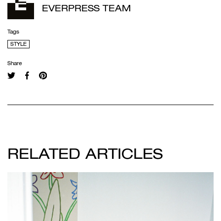
EVERPRESS TEAM
Tags
STYLE
Share
RELATED ARTICLES