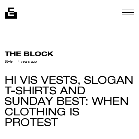
Skip to content
Togg
THE BLOCK
Style
— 4 years ago
HI VIS VESTS, SLOGAN
T-SHIRTS AND
SUNDAY BEST: WHEN
CLOTHING IS
PROTEST