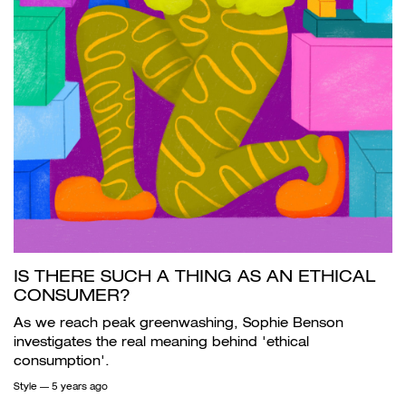
IS THERE SUCH A THING AS AN ETHICAL
CONSUMER?
As we reach peak greenwashing, Sophie Benson
investigates the real meaning behind 'ethical
consumption'.
Style
— 5 years ago