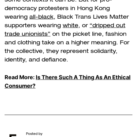
democracy protesters in Hong Kong
wearing
all-black
, Black Trans Lives Matter
supporters wearing
white
, or
“dripped out
trade unionists”
on the picket line, fashion
and clothing take on a higher meaning. For
the collective, they represent solidarity,
identity, and defiance.
Read More:
Is There Such A Thing As An Ethical
Consumer?
Posted by