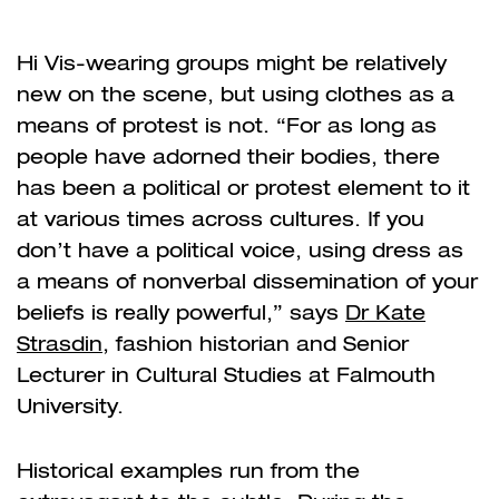
Hi Vis-wearing groups might be relatively
new on the scene, but using clothes as a
means of protest is not. “For as long as
people have adorned their bodies, there
has been a political or protest element to it
at various times across cultures. If you
don’t have a political voice, using dress as
a means of nonverbal dissemination of your
beliefs is really powerful,” says
Dr Kate
Strasdin
, fashion historian and Senior
Lecturer in Cultural Studies at Falmouth
University.
Historical examples run from the