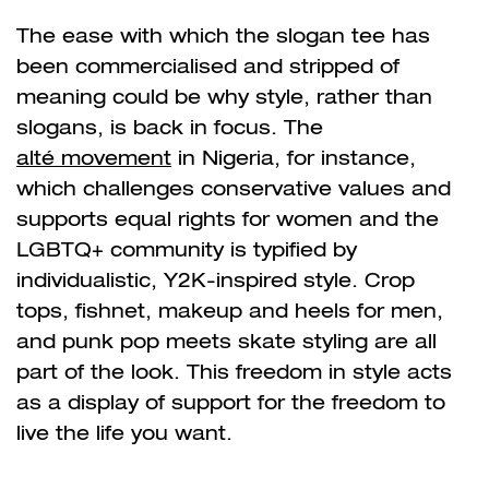
The ease with which the slogan tee has
been commercialised and stripped of
meaning could be why style, rather than
slogans, is back in focus. The
alté movement
in Nigeria, for instance,
which challenges conservative values and
supports equal rights for women and the
LGBTQ+ community is typified by
individualistic, Y2K-inspired style. Crop
tops, fishnet, makeup and heels for men,
and punk pop meets skate styling are all
part of the look. This freedom in style acts
as a display of support for the freedom to
live the life you want.