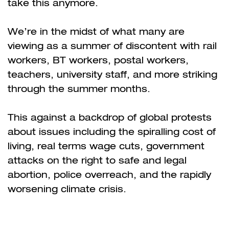
take this anymore.
We’re in the midst of what many are
viewing as a summer of discontent with rail
workers, BT workers, postal workers,
teachers, university staff, and more striking
through the summer months.
This against a backdrop of global protests
about issues including the spiralling cost of
living, real terms wage cuts, government
attacks on the right to safe and legal
abortion, police overreach, and the rapidly
worsening climate crisis.