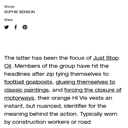
Words
SOPHIE BENSON
Share
The latter has been the focus of
Just Stop
Oil
. Members of the group have hit the
headlines after zip tying themselves to
football goalposts
,
glueing themselves to
classic paintings
, and
forcing the closure of
motorways
, their orange Hi Vis vests an
instant, but nuanced, identifier for the
meaning behind the action. Typically worn
by construction workers or road