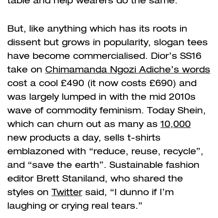
table and help wearers do the same.
But, like anything which has its roots in
dissent but grows in popularity, slogan tees
have become commercialised. Dior’s SS16
take on
Chimamanda Ngozi Adiche’s words
cost a cool £490 (it now costs £690) and
was largely lumped in with the mid 2010s
wave of commodity feminism. Today Shein,
which can churn out as many as
10,000
new products a day, sells t-shirts
emblazoned with “reduce, reuse, recycle”,
and “save the earth”. Sustainable fashion
editor Brett Staniland, who shared the
styles on
Twitter
said, “I dunno if I’m
laughing or crying real tears.”