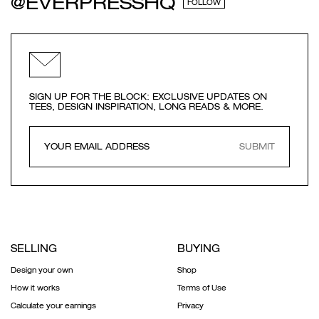
@EVERPRESSHQ
FOLLOW
SIGN UP FOR THE BLOCK: EXCLUSIVE UPDATES ON
TEES, DESIGN INSPIRATION, LONG READS & MORE.
SUBMIT
SELLING
BUYING
Design your own
Shop
How it works
Terms of Use
Calculate your earnings
Privacy