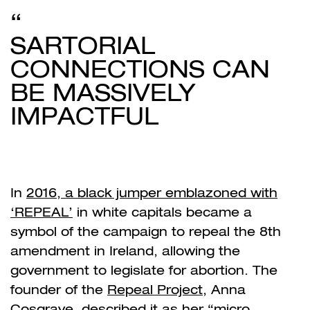
SARTORIAL
CONNECTIONS CAN
BE MASSIVELY
IMPACTFUL
In
2016, a black jumper emblazoned with
‘REPEAL’
in white capitals became a
symbol of the campaign to repeal the 8
th
amendment in Ireland, allowing the
government to legislate for abortion. The
founder of the
Repeal Project
, Anna
Cosgrave,
described it
as her
“micro