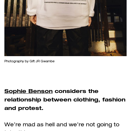
Photography by Gift JR Gwambe
Sophie Benson
considers the
relationship between clothing, fashion
and protest.
We’re mad as hell and we’re not going to