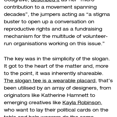
contribution to a movement spanning
decades”, the jumpers acting as
“
a stigma
buster to open up a conversation on
reproductive rights and as a fundraising
mechanism for the multitude of volunteer-
run organisations working on this issue.”
The key was in the simplicity of the slogan.
It got to the heart of the matter and, more
to the point, it was inherently shareable.
The slogan tee is a wearable placard
, that’s
been utilised by an array of designers, from
originators like Katherine Hamnett to
emerging creatives like
Kayla Robinson
,
who want to lay their political cards on the