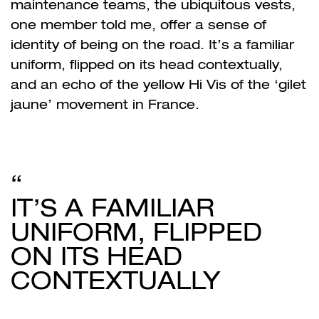
maintenance teams, the ubiquitous vests,
one member told me, offer a sense of
identity of being on the road. It’s a familiar
uniform, flipped on its head contextually,
and an echo of the yellow Hi Vis of the ‘gilet
jaune’ movement in France.
IT’S A FAMILIAR
UNIFORM, FLIPPED
ON ITS HEAD
CONTEXTUALLY