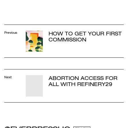
HOW TO GET YOUR FIRST
Previous
COMMISSION
ABORTION ACCESS FOR
Next
ALL WITH REFINERY29