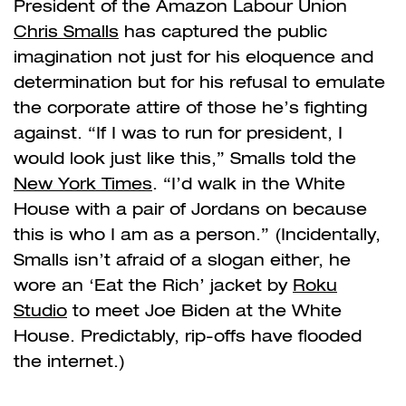
President of the Amazon Labour Union
Chris Smalls
has captured the public
imagination not just for his eloquence and
determination but for his refusal to emulate
the corporate attire of those he’s fighting
against. “If I was to run for president, I
would look just like this,” Smalls told the
New York Times
. “I’d walk in the White
House with a pair of Jordans on because
this is who I am as a person.” (Incidentally,
Smalls isn’t afraid of a slogan either, he
wore an ‘Eat the Rich’ jacket by
Roku
Studio
to meet Joe Biden at the White
House. Predictably, rip-offs have flooded
the internet.)