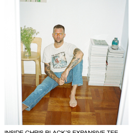
INSIDE CHRIS BLACK’S EXPANSIVE TEE