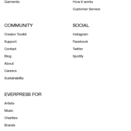
Garments
How it works
Customer Service
COMMUNITY
SOCIAL
Creator Toolkit
Instagram
Support
Facebook
Contact
Twitter
Blog
Spotify
About
Careers
Sustainability
EVERPRESS FOR
Artists
Music
Charities
Brands