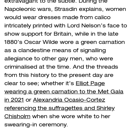
extravagant to the subtle. During the
Napoleonic wars, Strasdin explains, women
would wear dresses made from calico
intricately printed with Lord Nelson’s face to
show support for Britain, while in the late
1880’s Oscar Wilde wore a green carnation
as a clandestine means of signalling
allegiance to other gay men, who were
criminalised at the time. And the threads
from this history to the present day are
clear to see; whether it’s
Elliot Page
wearing a green carnation to the Met Gala
in 2021
or
Alexandria Ocasio-Cortez
referencing the suffragettes and Shirley
Chisholm
when she wore white to her
swearing-in ceremony.