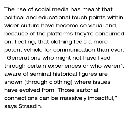
The rise of social media has meant that
political and educational touch points within
wider culture have become so visual and,
because of the platforms they’re consumed
on, fleeting, that clothing feels a more
potent vehicle for communication than ever.
“Generations who might not have lived
through certain experiences or who weren’t
aware of seminal historical figures are
shown [through clothing] where issues
have evolved from. Those sartorial
connections can be massively impactful,”
says Strasdin.