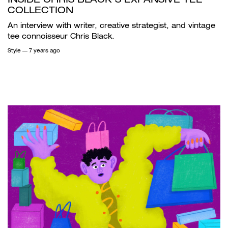
COLLECTION
An interview with writer, creative strategist, and vintage
tee connoisseur Chris Black.
Style
— 7 years ago