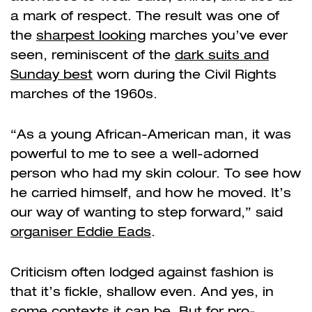
a mark of respect. The result was one of
the
sharpest looking
marches you’ve ever
seen, reminiscent of the
dark suits and
Sunday best
worn during the Civil Rights
marches of the 1960s.
“As a young African-American man, it was
powerful to me to see a well-adorned
person who had my skin colour. To see how
he carried himself, and how he moved. It’s
our way of wanting to step forward,” said
organiser Eddie Eads
.
Criticism often lodged against fashion is
that it’s fickle, shallow even. And yes, in
some contexts it can be. But for pro-