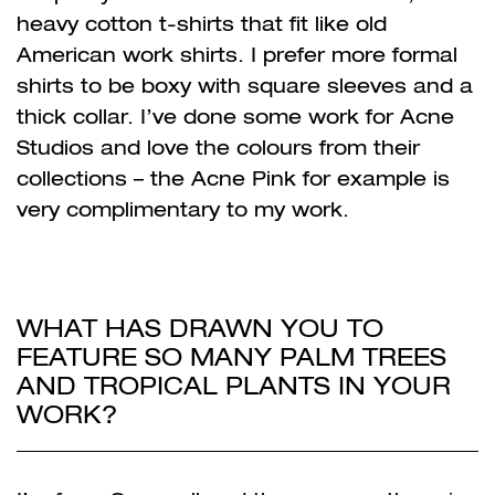
heavy cotton t-shirts that fit like old
American work shirts. I prefer more formal
shirts to be boxy with square sleeves and a
thick collar. I’ve done some work for Acne
Studios and love the colours from their
collections – the Acne Pink for example is
very complimentary to my work.
WHAT HAS DRAWN YOU TO
FEATURE SO MANY PALM TREES
AND TROPICAL PLANTS IN YOUR
WORK?