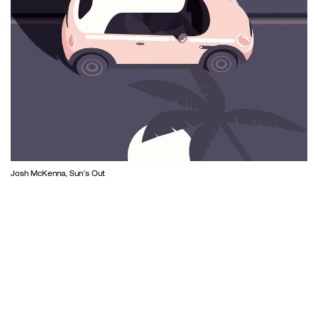
Josh McKenna, Sun’s Out