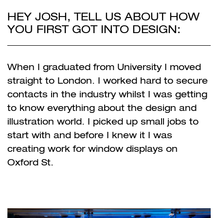
HEY JOSH, TELL US ABOUT HOW
YOU FIRST GOT INTO DESIGN:
When I graduated from University I moved
straight to London. I worked hard to secure
contacts in the industry whilst I was getting
to know everything about the design and
illustration world. I picked up small jobs to
start with and before I knew it I was
creating work for window displays on
Oxford St.