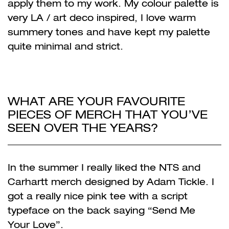
apply them to my work. My colour palette is
very LA / art deco inspired, I love warm
summery tones and have kept my palette
quite minimal and strict.
WHAT ARE YOUR FAVOURITE
PIECES OF MERCH THAT YOU’VE
SEEN OVER THE YEARS?
In the summer I really liked the NTS and
Carhartt merch designed by Adam Tickle. I
got a really nice pink tee with a script
typeface on the back saying “Send Me
Your Love”.