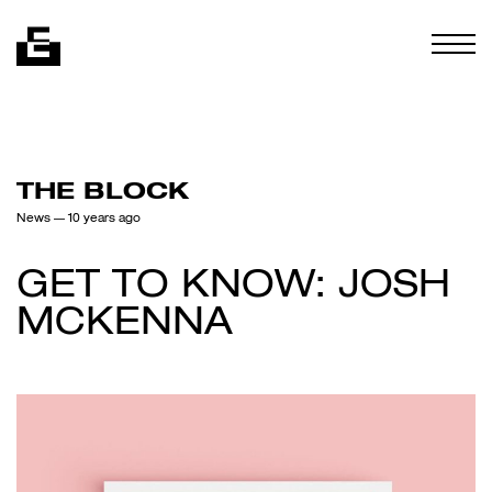
Skip to content
Togg
THE BLOCK
News
— 10 years ago
GET TO KNOW: JOSH
MCKENNA