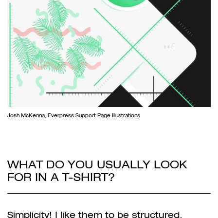
Josh McKenna, Everpress Support Page Illustrations
WHAT DO YOU USUALLY LOOK
FOR IN A T-SHIRT?
Simplicity! I like them to be structured,