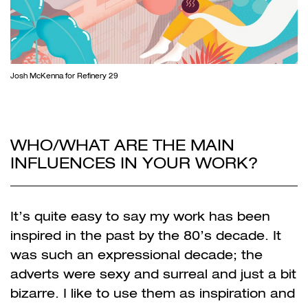
Josh McKenna for Refinery 29
WHO/WHAT ARE THE MAIN
INFLUENCES IN YOUR WORK?
It’s quite easy to say my work has been
inspired in the past by the 80’s decade. It
was such an expressional decade; the
adverts were sexy and surreal and just a bit
bizarre. I like to use them as inspiration and