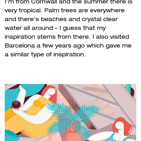
I’m from Cornwall and the summer there is
very tropical. Palm trees are everywhere
and there’s beaches and crystal clear
water all around – I guess that my
inspiration stems from there. I also visited
Barcelona a few years ago which gave me
a similar type of inspiration.