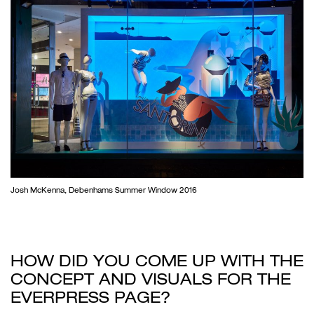
Josh McKenna, Debenhams Summer Window 2016
HOW DID YOU COME UP WITH THE
CONCEPT AND VISUALS FOR THE
EVERPRESS PAGE?