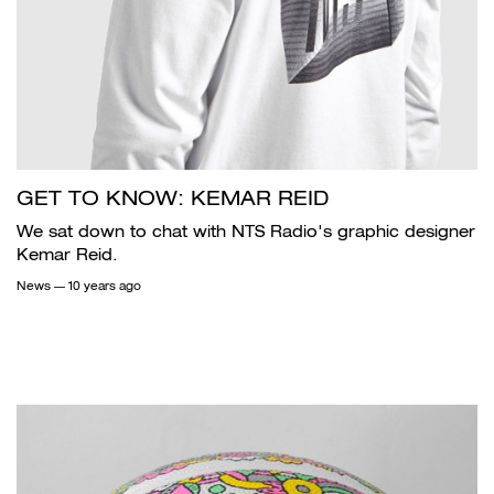
GET TO KNOW: KEMAR REID
We sat down to chat with NTS Radio's graphic designer
Kemar Reid.
News
— 10 years ago