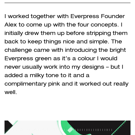
I worked together with Everpress Founder
Alex to come up with the four concepts. I
initially drew them up before stripping them
back to keep things nice and simple. The
challenge came with introducing the bright
Everpress green as it’s a colour I would
never usually work into my designs – but I
added a milky tone to it and a
complimentary pink and it worked out really
well.