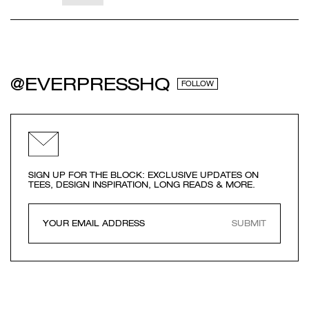
@EVERPRESSHQ
FOLLOW
SIGN UP FOR THE BLOCK: EXCLUSIVE UPDATES ON
TEES, DESIGN INSPIRATION, LONG READS & MORE.
SUBMIT