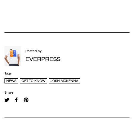
Posted by
EVERPRESS
Tags
NEWS
GET TO KNOW
JOSH MCKENNA
Share