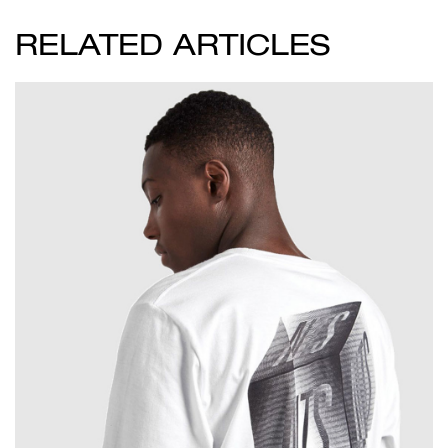
RELATED ARTICLES