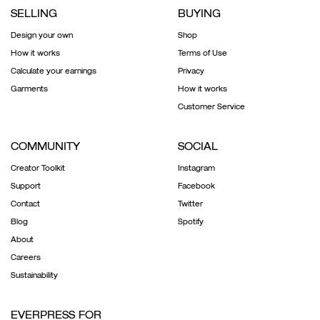
SELLING
BUYING
Design your own
Shop
How it works
Terms of Use
Calculate your earnings
Privacy
Garments
How it works
Customer Service
COMMUNITY
SOCIAL
Creator Toolkit
Instagram
Support
Facebook
Contact
Twitter
Blog
Spotify
About
Careers
Sustainability
EVERPRESS FOR