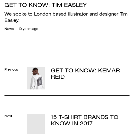
GET TO KNOW: TIM EASLEY
We spoke to London based illustrator and designer Tim
Easley.
News
— 10 years ago
GET TO KNOW: KEMAR
Previous
REID
15 T-SHIRT BRANDS TO
Next
KNOW IN 2017