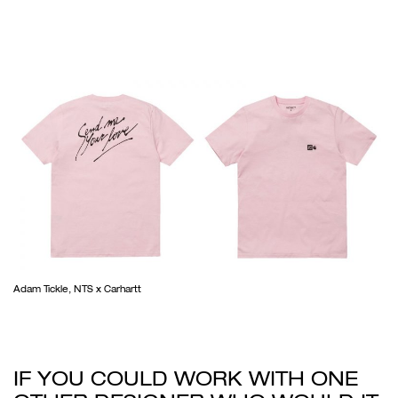
Adam Tickle, NTS x Carhartt
IF YOU COULD WORK WITH ONE