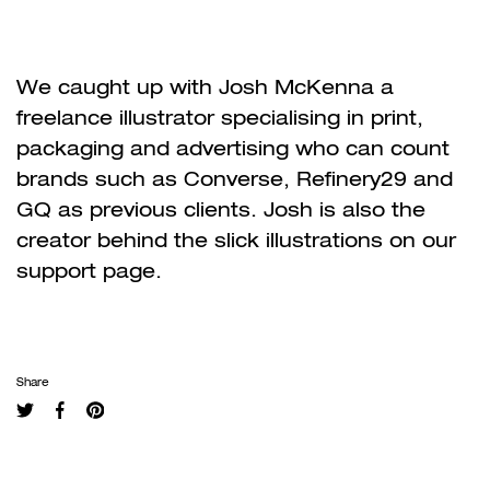
We caught up with Josh McKenna a
freelance illustrator specialising in print,
packaging and advertising who can count
brands such as Converse, Refinery29 and
GQ as previous clients. Josh is also the
creator behind the slick illustrations on our
support page.
Share