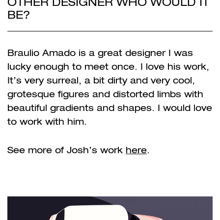
OTHER DESIGNER WHO WOULD IT
BE?
Braulio Amado is a great designer I was
lucky enough to meet once. I love his work,
It’s very surreal, a bit dirty and very cool,
grotesque figures and distorted limbs with
beautiful gradients and shapes. I would love
to work with him.
See more of Josh’s work
here
.