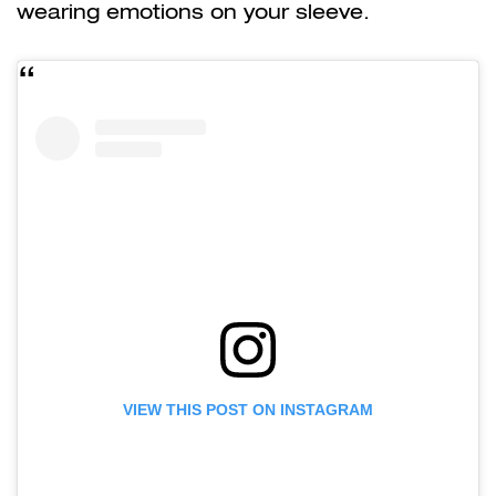
wearing emotions on your sleeve.
VIEW THIS POST ON INSTAGRAM