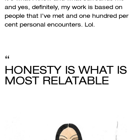
and yes, definitely, my work is based on
people that I’ve met and one hundred per
cent personal encounters. Lol.
HONESTY IS WHAT IS
MOST RELATABLE