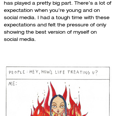
has played a pretty big part. There’s a lot of
expectation when you’re young and on
social media. I had a tough time with these
expectations and felt the pressure of only
showing the best version of myself on
social media.