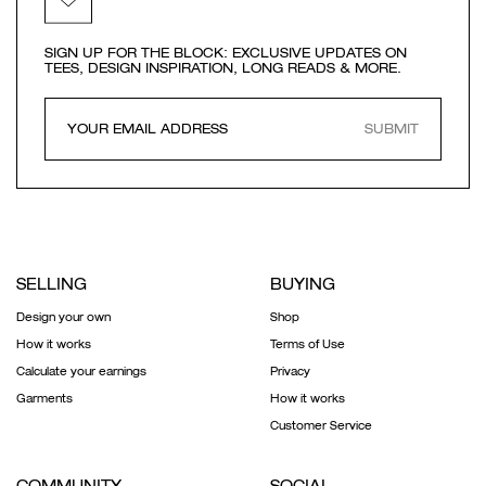
SIGN UP FOR THE BLOCK: EXCLUSIVE UPDATES ON
TEES, DESIGN INSPIRATION, LONG READS & MORE.
SUBMIT
SELLING
BUYING
Design your own
Shop
How it works
Terms of Use
Calculate your earnings
Privacy
Garments
How it works
Customer Service