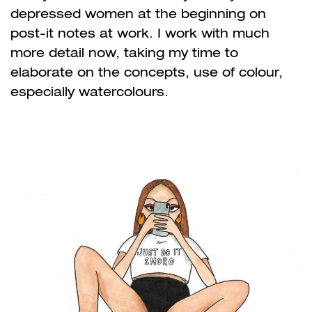
depressed women at the beginning on
post-it notes at work. I work with much
more detail now, taking my time to
elaborate on the concepts, use of colour,
especially watercolours.