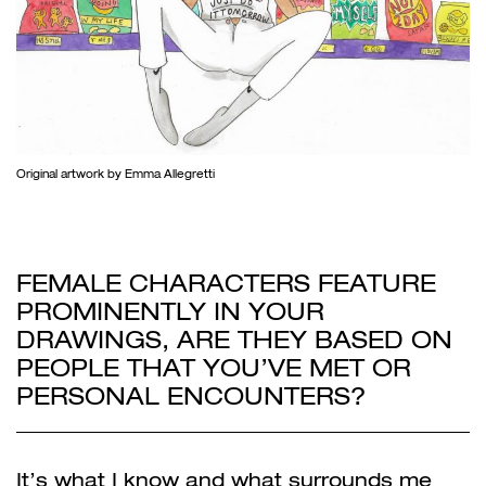
Original artwork by Emma Allegretti
FEMALE CHARACTERS FEATURE
PROMINENTLY IN YOUR
DRAWINGS, ARE THEY BASED ON
PEOPLE THAT YOU’VE MET OR
PERSONAL ENCOUNTERS?
It’s what I know and what surrounds me