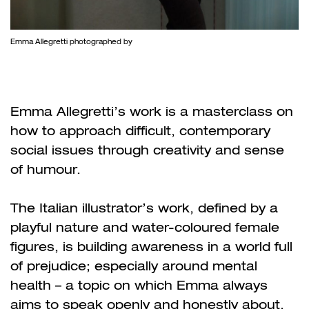
Emma Allegretti photographed by
Emma Allegretti’s work is a masterclass on
how to approach difficult, contemporary
social issues through creativity and sense
of humour.
The Italian illustrator’s work, defined by a
playful nature and water-coloured female
figures, is building awareness in a world full
of prejudice; especially around mental
health – a topic on which Emma always
aims to speak openly and honestly about.