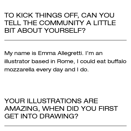
TO KICK THINGS OFF, CAN YOU
TELL THE COMMUNITY A LITTLE
BIT ABOUT YOURSELF?
My name is Emma Allegretti. I’m an
illustrator based in Rome, I could eat buffalo
mozzarella every day and I do.
YOUR ILLUSTRATIONS ARE
AMAZING, WHEN DID YOU FIRST
GET INTO DRAWING?