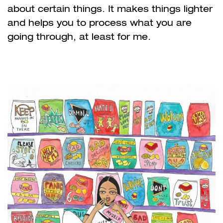
about certain things. It makes things lighter
and helps you to process what you are
going through, at least for me.