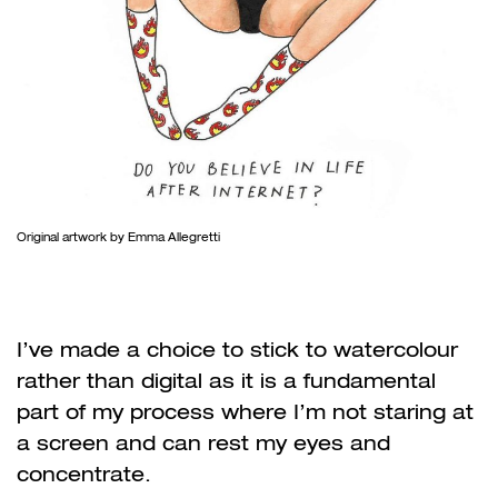
Original artwork by Emma Allegretti
I’ve made a choice to stick to watercolour
rather than digital as it is a fundamental
part of my process where I’m not staring at
a screen and can rest my eyes and
concentrate.