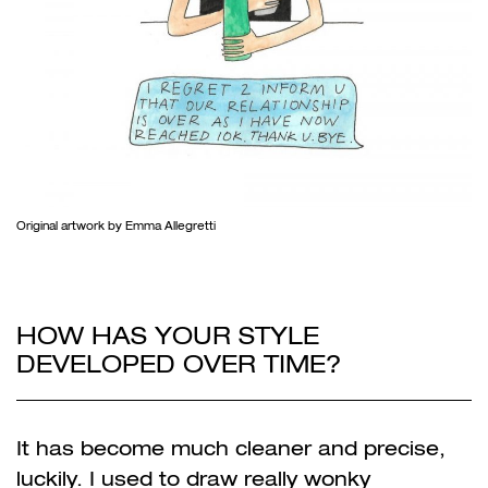
Original artwork by Emma Allegretti
HOW HAS YOUR STYLE
DEVELOPED OVER TIME?
It has become much cleaner and precise,
luckily. I used to draw really wonky