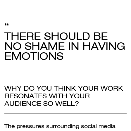
THERE SHOULD BE
NO SHAME IN HAVING
EMOTIONS
WHY DO YOU THINK YOUR WORK
RESONATES WITH YOUR
AUDIENCE SO WELL?
The pressures surrounding social media