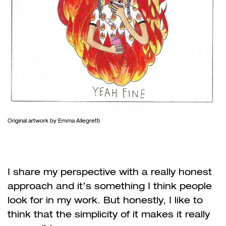
Original artwork by Emma Allegretti
I share my perspective with a really honest
approach and it’s something I think people
look for in my work. But honestly, I like to
think that the simplicity of it makes it really