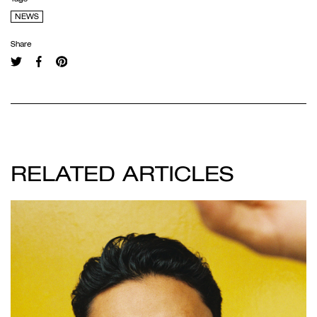
NEWS
Share
RELATED ARTICLES