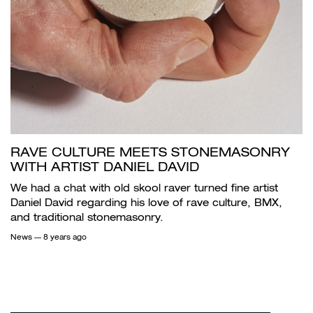
RAVE CULTURE MEETS STONEMASONRY
WITH ARTIST DANIEL DAVID
We had a chat with old skool raver turned fine artist
Daniel David regarding his love of rave culture, BMX,
and traditional stonemasonry.
News
— 8 years ago