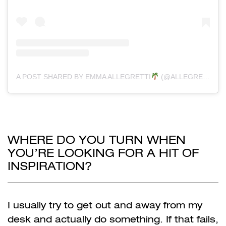
A POST SHARED BY EMMA ALLEGRETTI
(@ALLEGRETTIREGRETTI)
WHERE DO YOU TURN WHEN
YOU’RE LOOKING FOR A HIT OF
INSPIRATION?
I usually try to get out and away from my
desk and actually do something. If that fails,