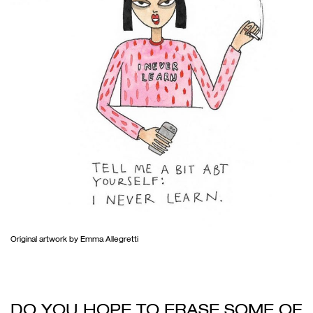
Original artwork by Emma Allegretti
DO YOU HOPE TO ERASE SOME OF