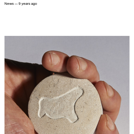
News
— 9 years ago