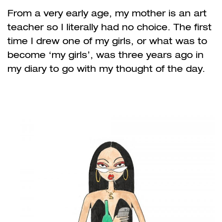
From a very early age, my mother is an art
teacher so I literally had no choice. The first
time I drew one of my girls, or what was to
become ‘my girls’, was three years ago in
my diary to go with my thought of the day.