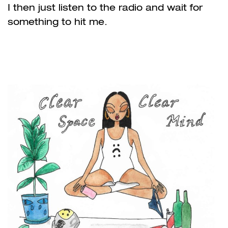
I then just listen to the radio and wait for
something to hit me.