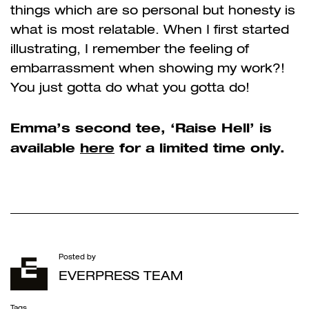
things which are so personal but honesty is
what is most relatable. When I first started
illustrating, I remember the feeling of
embarrassment when showing my work?!
You just gotta do what you gotta do!
Emma’s second tee, ‘Raise Hell’ is
available
here
for a limited time only.
Posted by
EVERPRESS TEAM
Tags