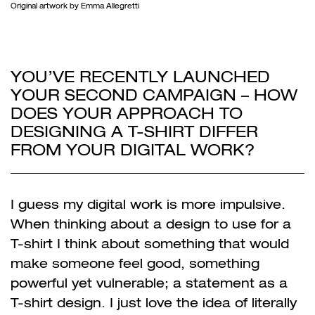
Original artwork by Emma Allegretti
YOU’VE RECENTLY LAUNCHED
YOUR SECOND CAMPAIGN – HOW
DOES YOUR APPROACH TO
DESIGNING A T-SHIRT DIFFER
FROM YOUR DIGITAL WORK?
I guess my digital work is more impulsive.
When thinking about a design to use for a
T-shirt I think about something that would
make someone feel good, something
powerful yet vulnerable; a statement as a
T-shirt design. I just love the idea of literally