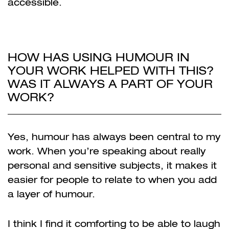
accessible.
HOW HAS USING HUMOUR IN
YOUR WORK HELPED WITH THIS?
WAS IT ALWAYS A PART OF YOUR
WORK?
Yes, humour has always been central to my
work. When you’re speaking about really
personal and sensitive subjects, it makes it
easier for people to relate to when you add
a layer of humour.
I think I find it comforting to be able to laugh