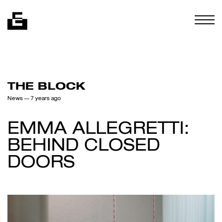
Skip to content
Togg
THE BLOCK
News
— 7 years ago
EMMA ALLEGRETTI:
BEHIND CLOSED
DOORS