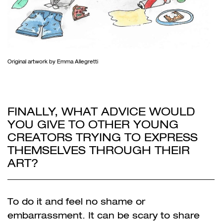
Original artwork by Emma Allegretti
FINALLY, WHAT ADVICE WOULD
YOU GIVE TO OTHER YOUNG
CREATORS TRYING TO EXPRESS
THEMSELVES THROUGH THEIR
ART?
To do it and feel no shame or
embarrassment. It can be scary to share