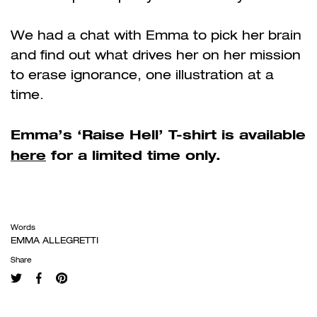
We had a chat with Emma to pick her brain
and find out what drives her on her mission
to erase ignorance, one illustration at a
time.
Emma’s ‘Raise Hell’ T-shirt is available
here
for a limited time only.
Words
EMMA ALLEGRETTI
Share