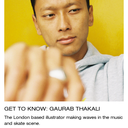
GET TO KNOW: GAURAB THAKALI
The London based illustrator making waves in the music
and skate scene.