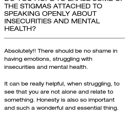
THE STIGMAS ATTACHED TO
SPEAKING OPENLY ABOUT
INSECURITIES AND MENTAL
HEALTH?
Absolutely!! There should be no shame in
having emotions, struggling with
insecurities and mental health.
It can be really helpful, when struggling, to
see that you are not alone and relate to
something. Honesty is also so important
and such a wonderful and essential thing.