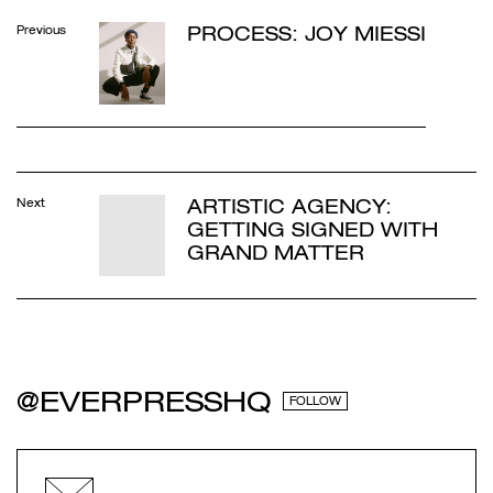
PROCESS: JOY MIESSI
Previous
ARTISTIC AGENCY:
Next
GETTING SIGNED WITH
GRAND MATTER
@EVERPRESSHQ
FOLLOW