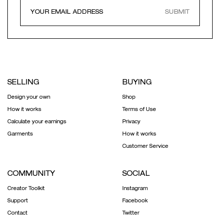
SUBMIT
SELLING
BUYING
Design your own
Shop
How it works
Terms of Use
Calculate your earnings
Privacy
Garments
How it works
Customer Service
COMMUNITY
SOCIAL
Creator Toolkit
Instagram
Support
Facebook
Contact
Twitter