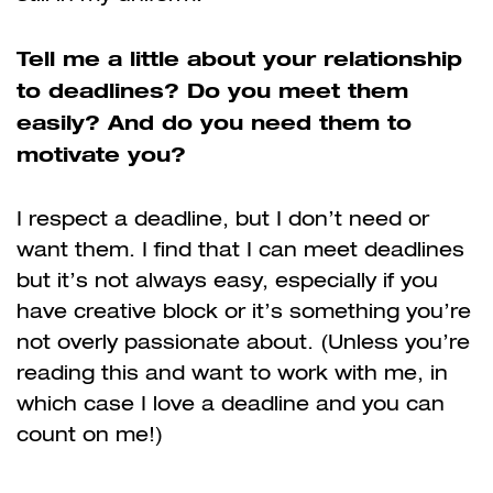
Tell me a little about your relationship
to deadlines? Do you meet them
easily? And do you need them to
motivate you?
I respect a deadline, but I don’t need or
want them. I find that I can meet deadlines
but it’s not always easy, especially if you
have creative block or it’s something you’re
not overly passionate about. (Unless you’re
reading this and want to work with me, in
which case I love a deadline and you can
count on me!)