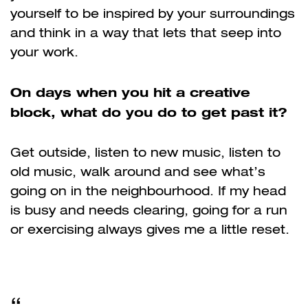
yourself to be inspired by your surroundings
and think in a way that lets that seep into
your work.
On days when you hit a creative
block, what do you do to get past it?
Get outside, listen to new music, listen to
old music, walk around and see what’s
going on in the neighbourhood. If my head
is busy and needs clearing, going for a run
or exercising always gives me a little reset.