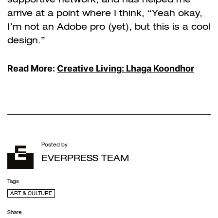
arrive at a point where I think, “Yeah okay,
I’m not an Adobe pro (yet), but this is a cool
design.”
Read More:
Creative Living: Lhaga Koondhor
Posted by
EVERPRESS TEAM
Tags
ART & CULTURE
Share