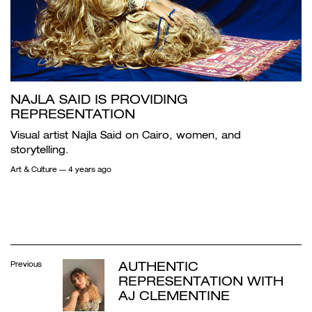
NAJLA SAID IS PROVIDING
REPRESENTATION
Visual artist Najla Said on Cairo, women, and
storytelling.
Art & Culture
— 4 years ago
AUTHENTIC
Previous
REPRESENTATION WITH
AJ CLEMENTINE