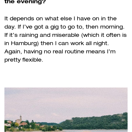
the evening?
It depends on what else I have on in the
day. If I’ve got a gig to go to, then morning.
If it’s raining and miserable (which it often is
in Hamburg) then I can work all night.
Again, having no real routine means I’m
pretty flexible.