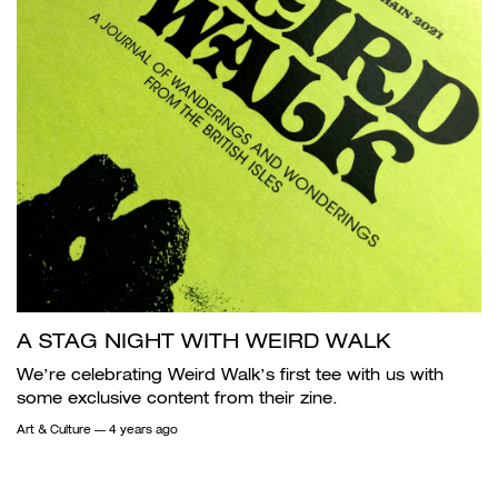
A STAG NIGHT WITH WEIRD WALK
We’re celebrating Weird Walk’s first tee with us with
some exclusive content from their zine.
Art & Culture
— 4 years ago