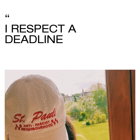
I RESPECT A
DEADLINE