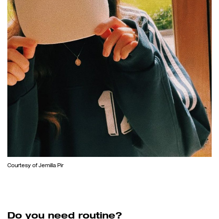
Courtesy of Jemilla Pir
Do you need routine?