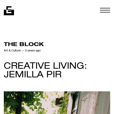
Skip to content
Togg
THE BLOCK
Art & Culture
— 3 years ago
CREATIVE LIVING:
JEMILLA PIR