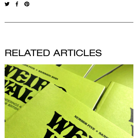
RELATED ARTICLES