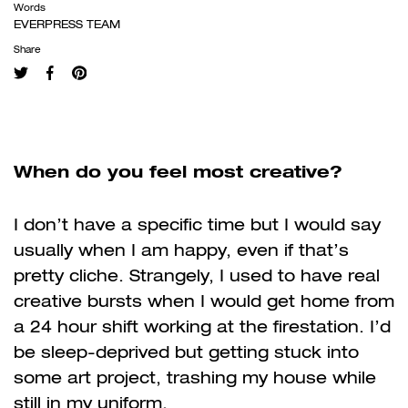
Words
EVERPRESS TEAM
Share
When do you feel most creative?
I don’t have a specific time but I would say
usually when I am happy, even if that’s
pretty cliche. Strangely, I used to have real
creative bursts when I would get home from
a 24 hour shift working at the firestation. I’d
be sleep-deprived but getting stuck into
some art project, trashing my house while
still in my uniform.