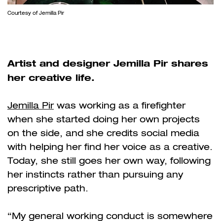
Courtesy of Jemilla Pir
Artist and designer Jemilla Pir shares
her creative life.
Jemilla Pir
was working as a firefighter
when she started doing her own projects
on the side, and she credits social media
with helping her find her voice as a creative.
Today, she still goes her own way, following
her instincts rather than pursuing any
prescriptive path.
“My general working conduct is somewhere