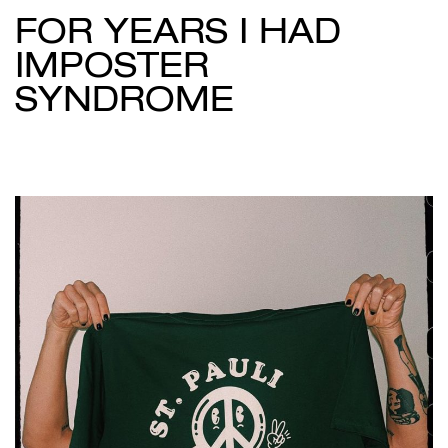
FOR YEARS I HAD
IMPOSTER
SYNDROME