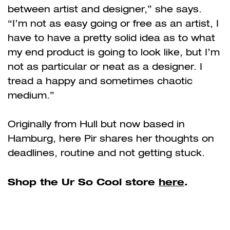
between artist and designer,” she says.
“I’m not as easy going or free as an artist, I
have to have a pretty solid idea as to what
my end product is going to look like, but I’m
not as particular or neat as a designer. I
tread a happy and sometimes chaotic
medium.”
Originally from Hull but now based in
Hamburg, here Pir shares her thoughts on
deadlines, routine and not getting stuck.
Shop the Ur So Cool store
here
.