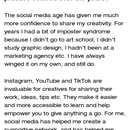
The social media age has given me much
more confidence to share my creativity. For
years I had a bit of imposter syndrome
because I didn’t go to art school, I didn’t
study graphic design, I hadn’t been at a
marketing agency etc. I have always
winged it on my own, and still do.
Instagram, YouTube and TikTok are
invaluable for creatives for sharing their
work, ideas, tips etc. They make it easier
and more accessible to learn and help
empower you to give anything a go. For me,
social media has helped me create a
supportive network, and has helped me