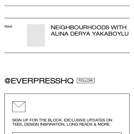
NEIGHBOURHOODS WITH
Next
ALINA DERYA YAKABOYLU
@EVERPRESSHQ
FOLLOW
SIGN UP FOR THE BLOCK: EXCLUSIVE UPDATES ON
TEES, DESIGN INSPIRATION, LONG READS & MORE.