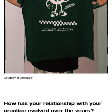
Courtesy of Jemilla Pir
How has your relationship with your
practice evolved over the years?