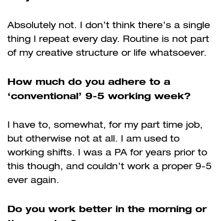
Absolutely not. I don’t think there’s a single
thing I repeat every day. Routine is not part
of my creative structure or life whatsoever.
How much do you adhere to a
‘conventional’ 9-5 working week?
I have to, somewhat, for my part time job,
but otherwise not at all. I am used to
working shifts. I was a PA for years prior to
this though, and couldn’t work a proper 9-5
ever again.
Do you work better in the morning or