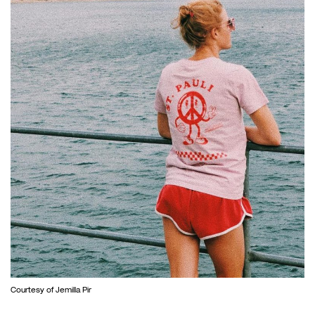
Courtesy of Jemilla Pir