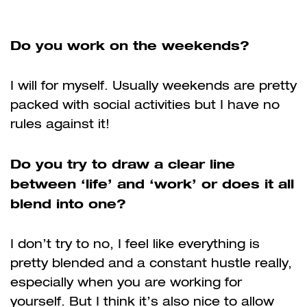
Do you work on the weekends?
I will for myself. Usually weekends are pretty
packed with social activities but I have no
rules against it!
Do you try to draw a clear line
between ‘life’ and ‘work’ or does it all
blend into one?
I don’t try to no, I feel like everything is
pretty blended and a constant hustle really,
especially when you are working for
yourself. But I think it’s also nice to allow