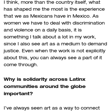
I think, more than the country itself, what
has shaped me the most is the experience
that we as Mexicans have in Mexico. As
women we have to deal with discrimination
and violence on a daily basis, it is
something I talk about a lot in my work,
since I also see art as a medium to demand
justice. Even when the work is not explicitly
about this, you can always see a part of it
come through.
Why is solidarity across Latinx
communities around the globe
important?
I’ve always seen art as a way to connect