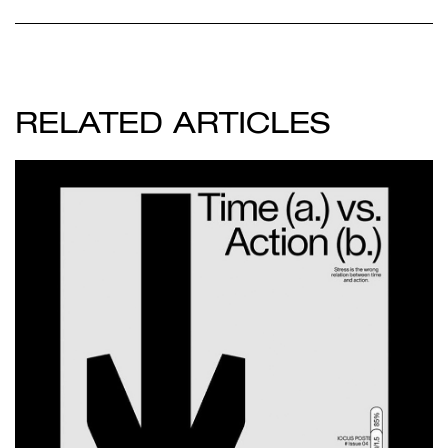
RELATED ARTICLES