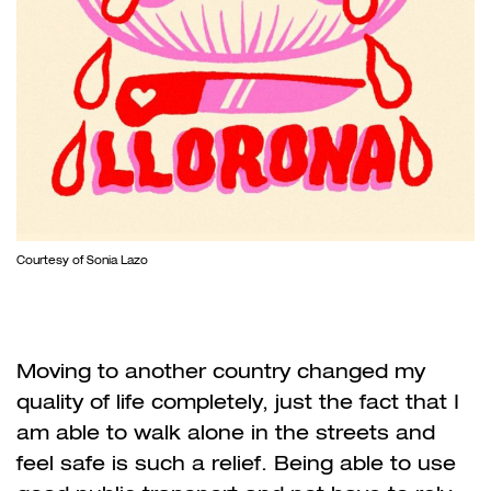
Courtesy of Sonia Lazo
Moving to another country changed my
quality of life completely, just the fact that I
am able to walk alone in the streets and
feel safe is such a relief. Being able to use