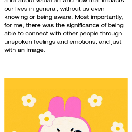
a lot about visual art and how that impacts
our lives in general, without us even
knowing or being aware. Most importantly,
for me, there was the significance of being
able to connect with other people through
unspoken feelings and emotions, and just
with an image.