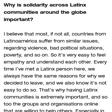
Why is solidarity across Latinx
communities around the globe
important?
I believe that most, if not all, countries from
Latinoamérica suffer from similar issues,
regarding violence, bad political situations,
poverty, and so on. So it’s very easy to feel
empathy and understand each other. Every
time I’ve met a Latinx person here, we
always have the same reasons for why we
decided to leave, and we also know it’s not
easy to do so. That’s why having Latinx
communities is extremely important, and so
too the groups and organisations online
that are willing to help others. Especially in