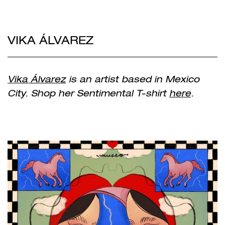
VIKA ÁLVAREZ
Vika Álvarez
is an artist based in Mexico
City. Shop her Sentimental T-shirt
here
.