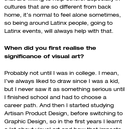
cultures that are so different from back
home, it’s normal to feel alone sometimes,
so being around Latinx people, going to
Latinx events, will always help with that.
When did you first realise the
significance of visual art?
Probably not until I was in college. I mean,
I’ve always liked to draw since I was a kid,
but I never saw it as something serious until
I finished school and had to choose a
career path. And then I started studying
Artisan Product Design, before switching to
Graphic Design, so in the first years I learnt