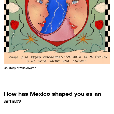
Courtesy of Vika Álvarez
How has Mexico shaped you as an
artist?