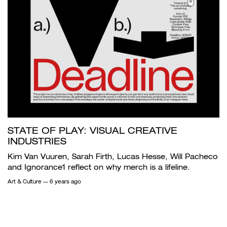
STATE OF PLAY: VISUAL CREATIVE
INDUSTRIES
Kim Van Vuuren, Sarah Firth, Lucas Hesse, Will Pacheco
and Ignorance1 reflect on why merch is a lifeline.
Art & Culture
— 6 years ago