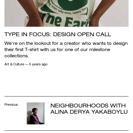
TYPE IN FOCUS: DESIGN OPEN CALL
We’re on the lookout for a creator who wants to design
their first T-shirt with us for one of our milestone
collections.
Art & Culture
— 5 years ago
NEIGHBOURHOODS WITH
Previous
ALINA DERYA YAKABOYLU