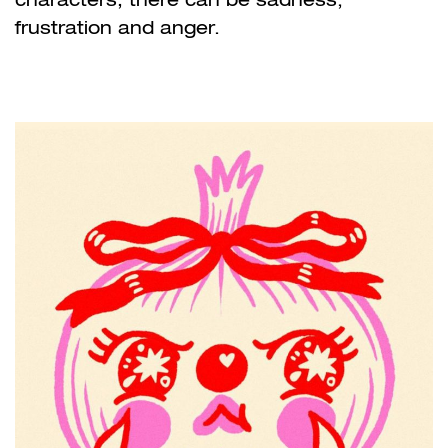
frustration and anger.