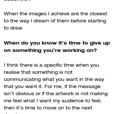
When the images I achieve are the closest
to the way I dream of them before starting
to draw.
When do you know it’s time to give up
on something you’re working on?
I think there is a specific time when you
realise that something is not
communicating what you want in the way
that you want it. For me, if the message
isn’t obvious or if the artwork is not making
me feel what I want my audience to feel,
then it’s time to move on to the next