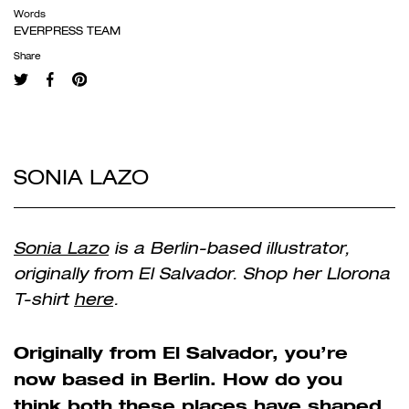
Words
EVERPRESS TEAM
Share
SONIA LAZO
Sonia Lazo
is a Berlin-based illustrator,
originally from El Salvador. Shop her Llorona
T-shirt
here
.
Originally from El Salvador, you’re
now based in Berlin. How do you
think both these places have shaped