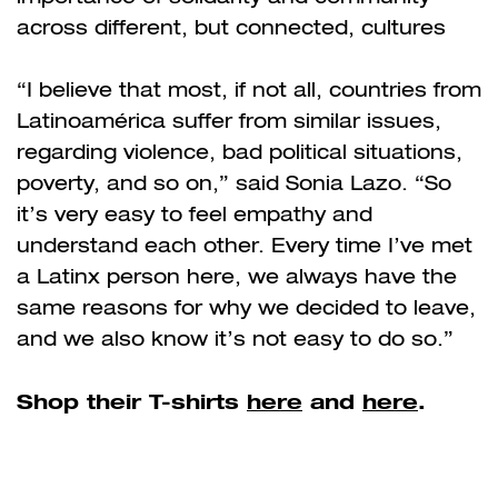
across different, but connected, cultures
“I believe that most, if not all, countries from
Latinoamérica suffer from similar issues,
regarding violence, bad political situations,
poverty, and so on,” said Sonia Lazo. “So
it’s very easy to feel empathy and
understand each other. Every time I’ve met
a Latinx person here, we always have the
same reasons for why we decided to leave,
and we also know it’s not easy to do so.”
Shop their T-shirts
here
and
here
.