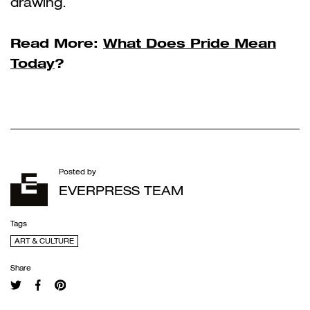
drawing.
Read More:
What Does Pride Mean
Today
?
Posted by
EVERPRESS TEAM
Tags
ART & CULTURE
Share