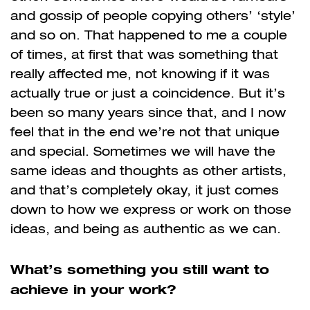
and gossip of people copying others’ ‘style’
and so on. That happened to me a couple
of times, at first that was something that
really affected me, not knowing if it was
actually true or just a coincidence. But it’s
been so many years since that, and I now
feel that in the end we’re not that unique
and special. Sometimes we will have the
same ideas and thoughts as other artists,
and that’s completely okay, it just comes
down to how we express or work on those
ideas, and being as authentic as we can.
What’s something you still want to
achieve in your work?