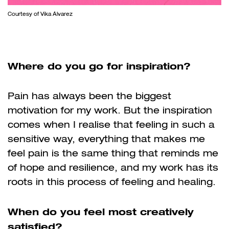
Courtesy of Vika Álvarez
Where do you go for inspiration?
Pain has always been the biggest
motivation for my work. But the inspiration
comes when I realise that feeling in such a
sensitive way, everything that makes me
feel pain is the same thing that reminds me
of hope and resilience, and my work has its
roots in this process of feeling and healing.
When do you feel most creatively
satisfied?