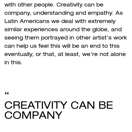
with other people. Creativity can be
company, understanding and empathy. As
Latin Americans we deal with extremely
similar experiences around the globe, and
seeing them portrayed in other artist’s work
can help us feel this will be an end to this
eventually, or that, at least, we’re not alone
in this.
CREATIVITY CAN BE
COMPANY