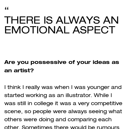
THERE IS ALWAYS AN
EMOTIONAL ASPECT
Are you possessive of your ideas as
an artist?
I think I really was when I was younger and
started working as an illustrator. While I
was still in college it was a very competitive
scene, so people were always seeing what
others were doing and comparing each
other. Sometimes there would be rumours