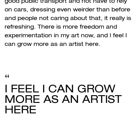
good public transport and not have to rely
on cars, dressing even weirder than before
and people not caring about that, it really is
refreshing. There is more freedom and
experimentation in my art now, and I feel I
can grow more as an artist here.
I FEEL I CAN GROW
MORE AS AN ARTIST
HERE