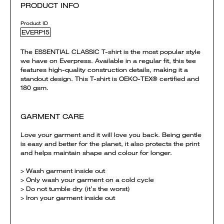
PRODUCT INFO
Product ID
EVERP15
The ESSENTIAL CLASSIC T-shirt is the most popular style
we have on Everpress. Available in a regular fit, this tee
features high-quality construction details, making it a
standout design. This T-shirt is OEKO-TEX® certified and
180 gsm.
GARMENT CARE
Love your garment and it will love you back. Being gentle
is easy and better for the planet, it also protects the print
and helps maintain shape and colour for longer.
> Wash garment inside out
> Only wash your garment on a cold cycle
> Do not tumble dry (it’s the worst)
> Iron your garment inside out