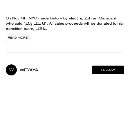
On Nov 4th, NYC made history by electing Zohran Mamdani
who said “انا منكم ولكم”. All sales proceeds will be donated to his
transition team, منا الكم
READ MORE
W
WEYAYA
FOLLOW