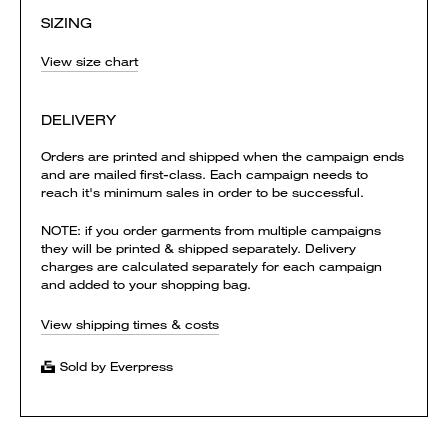
SIZING
View size chart
DELIVERY
Orders are printed and shipped when the campaign ends
and are mailed first-class. Each campaign needs to
reach it's minimum sales in order to be successful.
NOTE: if you order garments from multiple campaigns
they will be printed & shipped separately. Delivery
charges are calculated separately for each campaign
and added to your shopping bag.
View shipping times & costs
Sold by Everpress