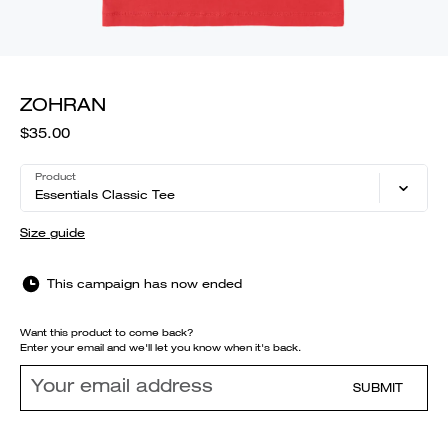
ZOHRAN
$35.00
Product
Essentials Classic Tee
Size guide
This campaign has now ended
Want this product to come back?
Enter your email and we'll let you know when it's back.
SUBMIT