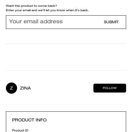
Want this product to come back?
Enter your email and we'll let you know when it's back.
SUBMIT
Z
ZINA
FOLLOW
PRODUCT INFO
Product ID