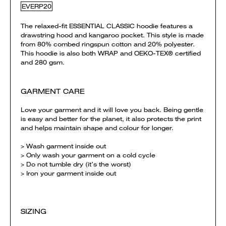
EVERP20
The relaxed-fit ESSENTIAL CLASSIC hoodie features a
drawstring hood and kangaroo pocket. This style is made
from 80% combed ringspun cotton and 20% polyester.
This hoodie is also both WRAP and OEKO-TEX® certified
and 280 gsm.
GARMENT CARE
Love your garment and it will love you back. Being gentle
is easy and better for the planet, it also protects the print
and helps maintain shape and colour for longer.
> Wash garment inside out
> Only wash your garment on a cold cycle
> Do not tumble dry (it’s the worst)
> Iron your garment inside out
SIZING