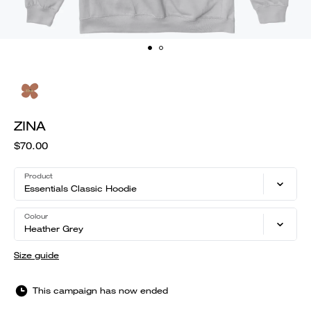
ZINA
$70.00
Product
Essentials Classic Hoodie
Colour
Heather Grey
Size guide
This campaign has now ended