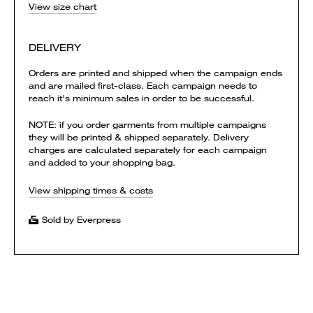
View size chart
DELIVERY
Orders are printed and shipped when the campaign ends
and are mailed first-class. Each campaign needs to
reach it's minimum sales in order to be successful.
NOTE: if you order garments from multiple campaigns
they will be printed & shipped separately. Delivery
charges are calculated separately for each campaign
and added to your shopping bag.
View shipping times & costs
Sold by Everpress