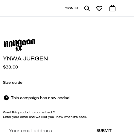
SIGN IN
YNWA JÜRGEN
$33.00
Size guide
This campaign has now ended
Want this product to come back?
Enter your email and we'll let you know when it's back.
SUBMIT