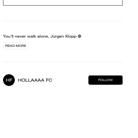
You'll never walk alone, Jürgen Klopp 🔴
READ MORE
HF
HOLLAAAA FC
FOLLOW