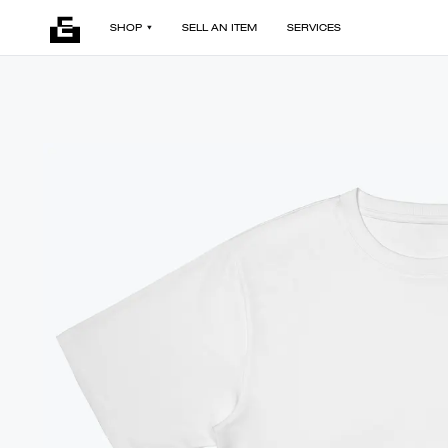
SHOP
SELL AN ITEM
SERVICES