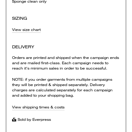
Sponge clean only
SIZING
View size chart
DELIVERY
Orders are printed and shipped when the campaign ends
and are mailed first-class. Each campaign needs to
reach it's minimum sales in order to be successful.
NOTE: if you order garments from multiple campaigns
they will be printed & shipped separately. Delivery
charges are calculated separately for each campaign
and added to your shopping bag.
View shipping times & costs
Sold by Everpress