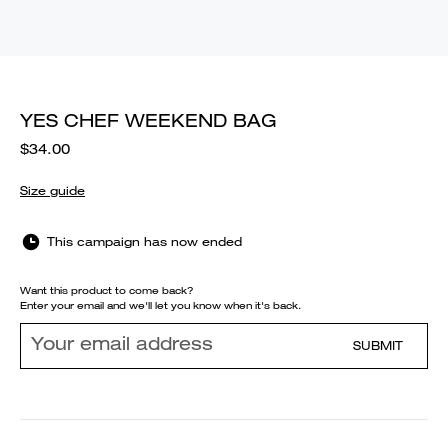
YES CHEF WEEKEND BAG
$34.00
Size guide
This campaign has now ended
Want this product to come back?
Enter your email and we'll let you know when it's back.
SUBMIT