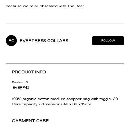
because we're all obsessed with The Bear
EC
EVERPRESS COLLABS
FOLLOW
PRODUCT INFO
Product ID
EVERP42
100% organic cotton medium shopper bag with toggle. 30
liters capacity - dimensions 40 x 39 x 19cm
GARMENT CARE