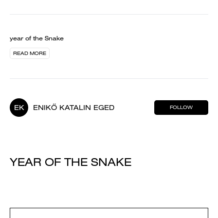
year of the Snake
READ MORE
EK
ENIKŐ KATALIN EGED
FOLLOW
YEAR OF THE SNAKE