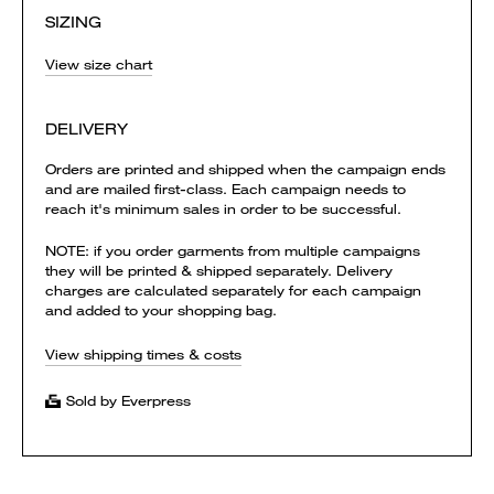
SIZING
View size chart
DELIVERY
Orders are printed and shipped when the campaign ends
and are mailed first-class. Each campaign needs to
reach it's minimum sales in order to be successful.
NOTE: if you order garments from multiple campaigns
they will be printed & shipped separately. Delivery
charges are calculated separately for each campaign
and added to your shopping bag.
View shipping times & costs
Sold by Everpress