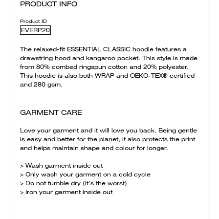
PRODUCT INFO
Product ID
EVERP20
The relaxed-fit ESSENTIAL CLASSIC hoodie features a
drawstring hood and kangaroo pocket. This style is made
from 80% combed ringspun cotton and 20% polyester.
This hoodie is also both WRAP and OEKO-TEX® certified
and 280 gsm.
GARMENT CARE
Love your garment and it will love you back. Being gentle
is easy and better for the planet, it also protects the print
and helps maintain shape and colour for longer.
> Wash garment inside out
> Only wash your garment on a cold cycle
> Do not tumble dry (it’s the worst)
> Iron your garment inside out