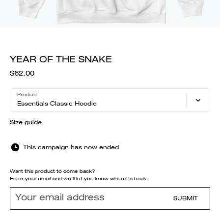
YEAR OF THE SNAKE
$62.00
Product
Essentials Classic Hoodie
Size guide
This campaign has now ended
Want this product to come back?
Enter your email and we'll let you know when it's back.
SUBMIT