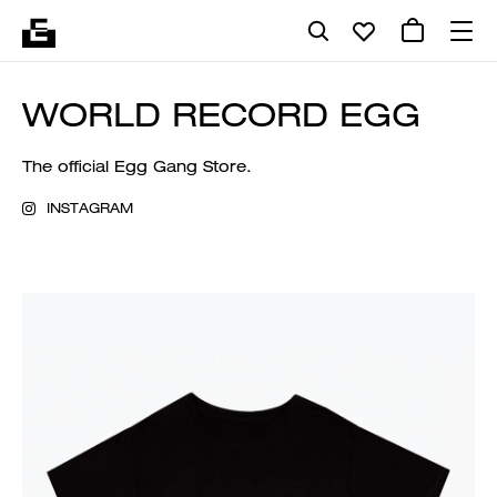
WORLD RECORD EGG
The official Egg Gang Store.
INSTAGRAM