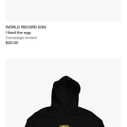
WORLD RECORD EGG
I liked the egg
Campaign ended
$20.00