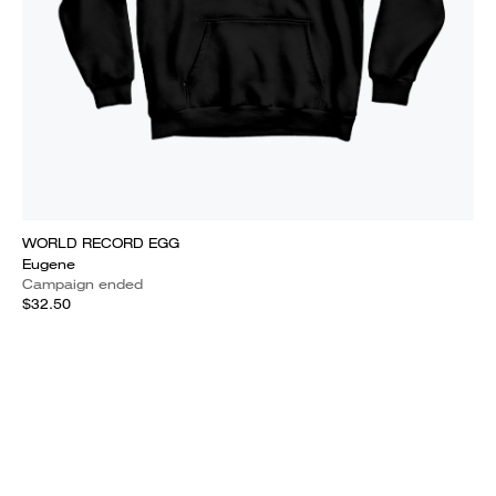
WORLD RECORD EGG
Eugene
Campaign ended
$32.50