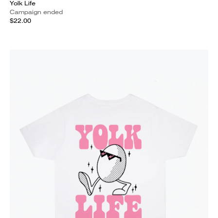
Yolk Life
Campaign ended
$22.00