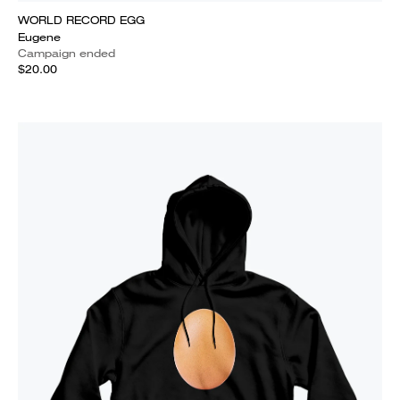
WORLD RECORD EGG
Eugene
Campaign ended
$20.00