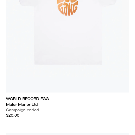
WORLD RECORD EGG
Major Manor Ltd
Campaign ended
$20.00