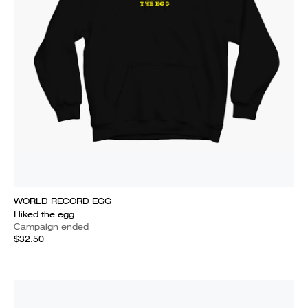
WORLD RECORD EGG
I liked the egg
Campaign ended
$32.50