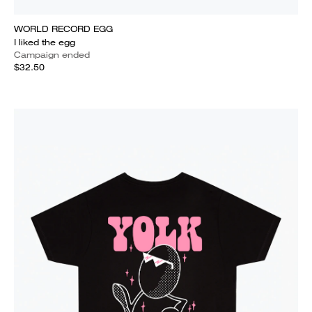
WORLD RECORD EGG
I liked the egg
Campaign ended
$32.50