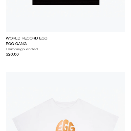
WORLD RECORD EGG
EGG GANG
Campaign ended
$20.00