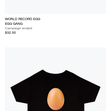
WORLD RECORD EGG
EGG GANG
Campaign ended
$32.50