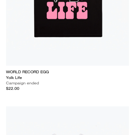
WORLD RECORD EGG
Yolk Life
Campaign ended
$22.00