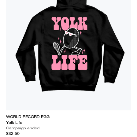
WORLD RECORD EGG
Yolk Life
Campaign ended
$32.50