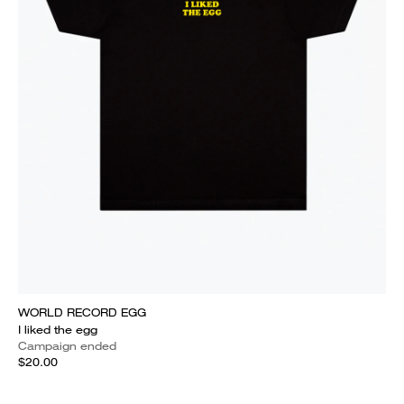
WORLD RECORD EGG
I liked the egg
Campaign ended
$20.00