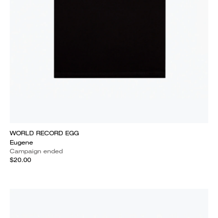
WORLD RECORD EGG
Eugene
Campaign ended
$20.00