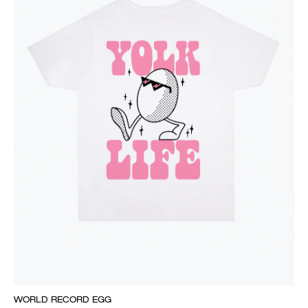
WORLD RECORD EGG