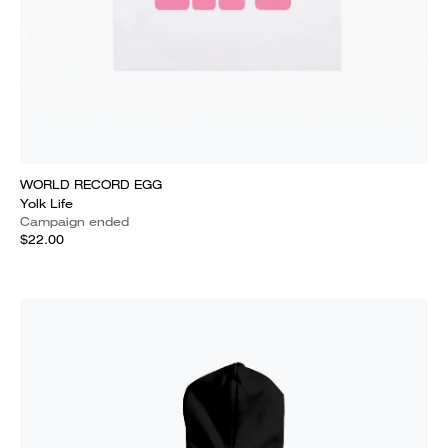
WORLD RECORD EGG
Yolk Life
Campaign ended
$22.00