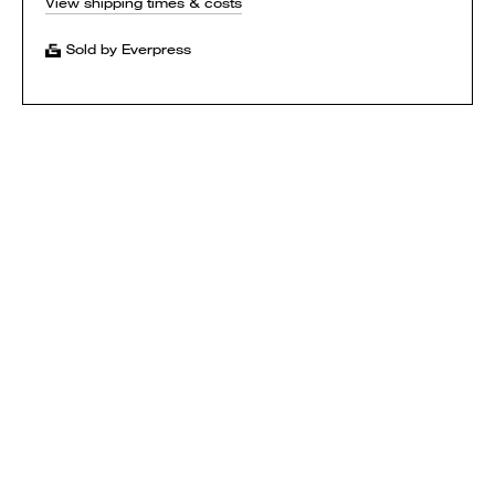
View shipping times & costs
Sold by Everpress