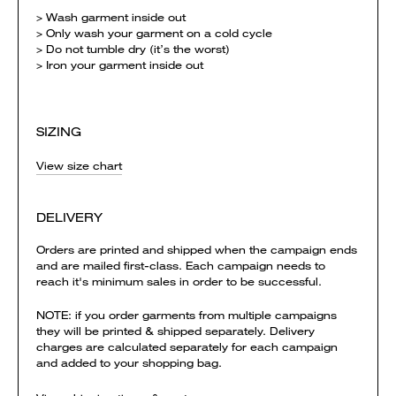
> Wash garment inside out
> Only wash your garment on a cold cycle
> Do not tumble dry (it’s the worst)
> Iron your garment inside out
SIZING
View size chart
DELIVERY
Orders are printed and shipped when the campaign ends
and are mailed first-class. Each campaign needs to
reach it's minimum sales in order to be successful.
NOTE: if you order garments from multiple campaigns
they will be printed & shipped separately. Delivery
charges are calculated separately for each campaign
and added to your shopping bag.