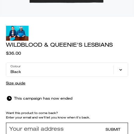
WILDBLOOD & QUEENIE'S LESBIANS
$36.00
Colour
Black
Size guide
This campaign has now ended
Want this product to come back?
Enter your email and we'll let you know when it's back.
SUBMIT