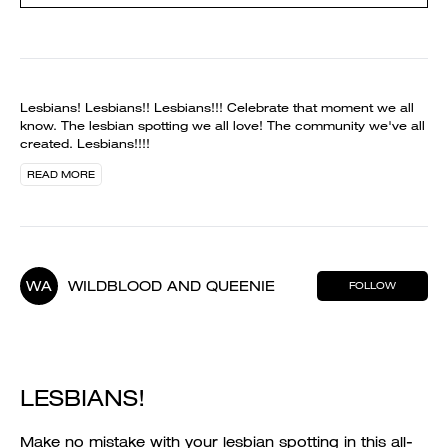
Lesbians! Lesbians!! Lesbians!!! Celebrate that moment we all
know. The lesbian spotting we all love! The community we've all
created. Lesbians!!!!
READ MORE
WA
WILDBLOOD AND QUEENIE
FOLLOW
LESBIANS!
Make no mistake with your lesbian spotting in this all-