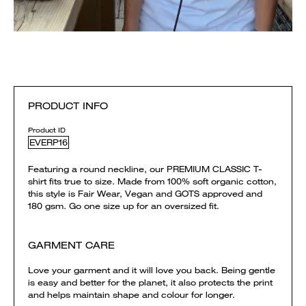
PRODUCT INFO
Product ID
EVERP16
Featuring a round neckline, our PREMIUM CLASSIC T-
shirt fits true to size. Made from 100% soft organic cotton,
this style is Fair Wear, Vegan and GOTS approved and
180 gsm. Go one size up for an oversized fit.
GARMENT CARE
Love your garment and it will love you back. Being gentle
is easy and better for the planet, it also protects the print
and helps maintain shape and colour for longer.