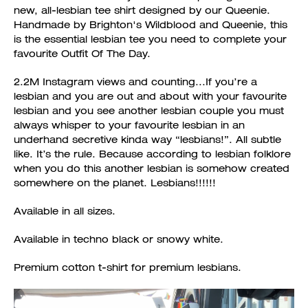
new, all-lesbian tee shirt designed by our Queenie.
Handmade by Brighton's Wildblood and Queenie, this
is the essential lesbian tee you need to complete your
favourite Outfit Of The Day.
2.2M Instagram views and counting...If you’re a
lesbian and you are out and about with your favourite
lesbian and you see another lesbian couple you must
always whisper to your favourite lesbian in an
underhand secretive kinda way “lesbians!”. All subtle
like. It’s the rule. Because according to lesbian folklore
when you do this another lesbian is somehow created
somewhere on the planet. Lesbians!!!!!!
Available in all sizes.
Available in techno black or snowy white.
Premium cotton t-shirt for premium lesbians.