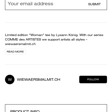
SUBMIT
Limited edition "Woman" tee by Lysann König. With our series
COMME des ARTISTES we support artists all styles –
wiewaersmalmit.ch
READ MORE
W
WIEWAERSMALMIT.CH
FOLLOW
PRODUCT INFO