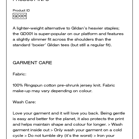
Product ID
GD001
A lighter-weight alternative to Gildan’s heavier staples;
the GD001 is super-popular on our platform and features
a slightly slimmer fit across the shoulders than the
standard ‘boxier’ Gildan tees (but still a regular fit).
GARMENT CARE
Fabric:
100% Ringspun cotton pre-shrunk jersey knit. Fabric
make-up may vary depending on colour.
Wash Care:
Love your garment and it will love you back. Being gentle
is easy and better for the planet, it also protects the print
and helps maintain shape and colour for longer. > Wash
garment inside out > Only wash your garment on a cold
cycle > Do not tumble dry (it’s the worst) > Iron your