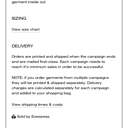
garment inside out
SIZING
View size chart
DELIVERY
Orders are printed and shipped when the campaign ends
and are mailed first-class. Each campaign needs to
reach it's minimum sales in order to be successful.
NOTE: if you order garments from multiple campaigns
they will be printed & shipped separately. Delivery
charges are calculated separately for each campaign
and added to your shopping bag.
View shipping times & costs
Sold by Everpress