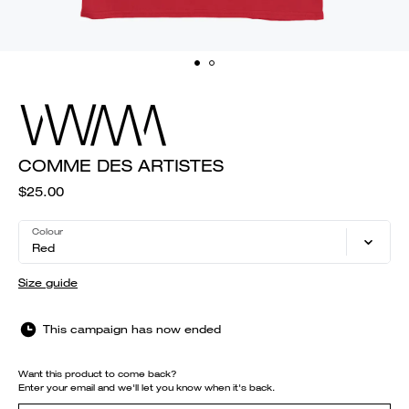
COMME DES ARTISTES
$25.00
Colour
Red
Size guide
This campaign has now ended
Want this product to come back?
Enter your email and we'll let you know when it's back.